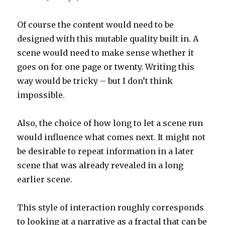
Of course the content would need to be
designed with this mutable quality built in. A
scene would need to make sense whether it
goes on for one page or twenty. Writing this
way would be tricky – but I don’t think
impossible.
Also, the choice of how long to let a scene run
would influence what comes next. It might not
be desirable to repeat information in a later
scene that was already revealed in a long
earlier scene.
This style of interaction roughly corresponds
to looking at a narrative as a fractal that can be