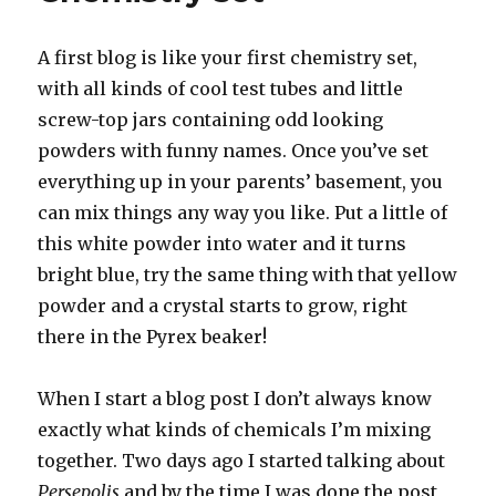
A first blog is like your first chemistry set,
with all kinds of cool test tubes and little
screw-top jars containing odd looking
powders with funny names. Once you’ve set
everything up in your parents’ basement, you
can mix things any way you like. Put a little of
this white powder into water and it turns
bright blue, try the same thing with that yellow
powder and a crystal starts to grow, right
there in the Pyrex beaker!
When I start a blog post I don’t always know
exactly what kinds of chemicals I’m mixing
together. Two days ago I started talking about
Persepolis
and by the time I was done the post