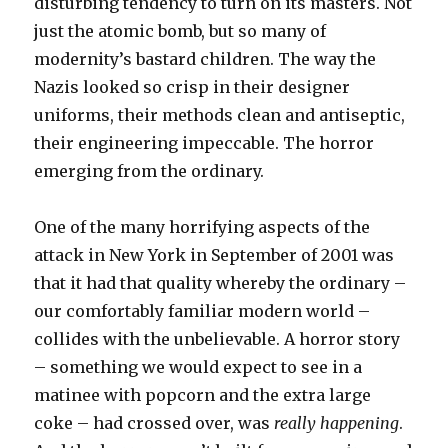
disturbing tendency to turn on its masters. Not
just the atomic bomb, but so many of
modernity’s bastard children. The way the
Nazis looked so crisp in their designer
uniforms, their methods clean and antiseptic,
their engineering impeccable. The horror
emerging from the ordinary.
One of the many horrifying aspects of the
attack in New York in September of 2001 was
that it had that quality whereby the ordinary –
our comfortably familiar modern world –
collides with the unbelievable. A horror story
– something we would expect to see in a
matinee with popcorn and the extra large
coke – had crossed over, was
really happening
.