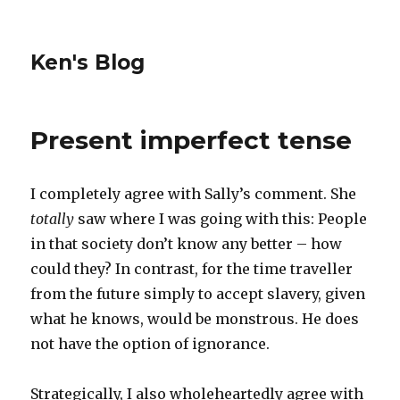
Ken's Blog
Present imperfect tense
I completely agree with Sally’s comment. She
totally
saw where I was going with this: People
in that society don’t know any better – how
could they? In contrast, for the time traveller
from the future simply to accept slavery, given
what he knows, would be monstrous. He does
not have the option of ignorance.
Strategically, I also wholeheartedly agree with