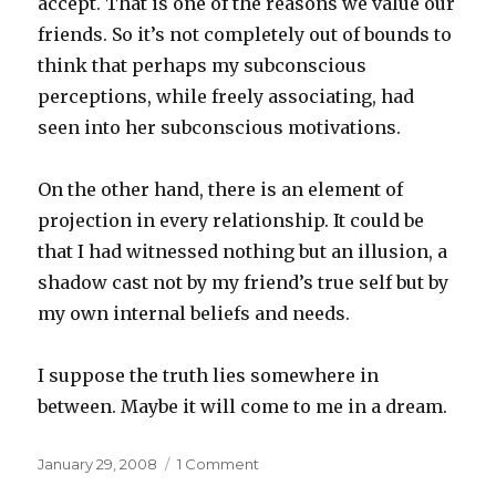
accept. That is one of the reasons we value our
friends. So it’s not completely out of bounds to
think that perhaps my subconscious
perceptions, while freely associating, had
seen into her subconscious motivations.
On the other hand, there is an element of
projection in every relationship. It could be
that I had witnessed nothing but an illusion, a
shadow cast not by my friend’s true self but by
my own internal beliefs and needs.
I suppose the truth lies somewhere in
between. Maybe it will come to me in a dream.
Posted
on
January 29, 2008
1 Comment
on
Why