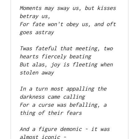
Moments may sway us, but kisses 
betray us, 

For fate won't obey us, and oft 
goes astray

Twas fateful that meeting, two 
hearts fiercely beating

But alas, joy is fleeting when 
stolen away

In a turn most appalling the 
darkness came calling

For a curse was befalling, a 
thing of their fears

And a figure demonic - it was 
almost iconic -
