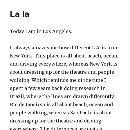
Heleniad,
canto
La la
the
second,
part
Today I am in Los Angeles.
the
second
It always amazes me how different L.A. is from
New York. This place is all about beach, ocean,
and driving everywhere, whereas New York is
about dressing up for the theatre and people
walking. Which reminds me of the time I
spent a few years back doing research in
Brazil, where the lines are drawn differently.
Rio de Janeirso is all about beach, ocean and
people walking, whereas Sao Paulo is about
dressing up for the theatre and driving
everywhere. The differences are just as