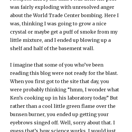
was fairly exploding with unresolved anger
about the World Trade Center bombing. Here I
was, thinking I was going to grow a nice
crystal or maybe get a puff of smoke from my
little mixture, and I ended up blowing up a
shelf and half of the basement wall.
I imagine that some of you who’ve been
reading this blog were not ready for the blast.
When you first got to the site that day, you
were probably thinking “hmm, I wonder what
Ken’s cooking up in his laboratory today.” But
rather than a cool little green flame over the
bunsen burner, you ended up getting your
eyebrows singed off. Well, sorry about that. I
guess that’s how science works. I would just