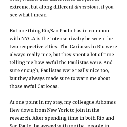
extreme, but along different
dimensions
, if you
see what I mean.
But one thing Rio/Sao Paulo has in common
with NY/LA is the intense rivalry between the
two respective cities. The Cariocas in Rio were
always really nice, but they spent a lot of time
telling me how awful the Paulistas were. And
sure enough, Paulistas were really nice too,
but they always made sure to warn me about
those awful Cariocas.
At one point in my stay, my colleague Athomas
flew down from New York to join in the
research. After spending time in both Rio and
Sao Paulo, he agreed with me that people in