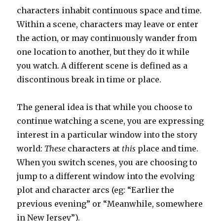
characters inhabit continuous space and time.
Within a scene, characters may leave or enter
the action, or may continuously wander from
one location to another, but they do it while
you watch. A different scene is defined as a
discontinous break in time or place.
The general idea is that while you choose to
continue watching a scene, you are expressing
interest in a particular window into the story
world:
These
characters at
this
place and time.
When you switch scenes, you are choosing to
jump to a different window into the evolving
plot and character arcs (eg: “Earlier the
previous evening” or “Meanwhile, somewhere
in New Jersey”).