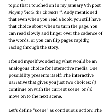
topic that I touched on in my January 9th post
Playing “Hack the Character”
. Andy mentioned
that even when you read a book, you still have
that choice about when to turn the page. You
can read slowly and linger over the cadence of
the words, or you can flip pages rapidly,
racing through the story.
I found myself wondering what would be an
analogous choice for interactive media. One
possibility presents itself: The interactive
narrative that gives you just two choices:
(i)
continue on with the current scene, or
(ii)
move on to the next scene.
Let’s define “scene” as continuous action: The