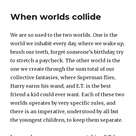
did
you
When worlds collide
do
that
in
We are so used to the two worlds. One is the
my
dream?
world we inhabit every day, where we wake up,
brush our teeth, forget someone’s birthday, try
to stretch a paycheck. The other world is the
one we create through the sum total of our
collective fantasies, where Superman flies,
Harry earns his wand, and E.T. is the best
friend a kid could ever want. Each of these two
worlds operates by very specific rules, and
there is an imperative, understood by all but
the youngest children, to keep them separate.