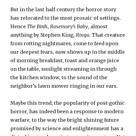
But in the last half century the horror story
has relocated to the most prosaic of settings.
Hence
The Birds
,
Rosemary’s Baby
, almost
anything by Stephen King,
Ringu
. That creature
from rotting nightmares, come to feed upon
our deepest fears, now shows up in the middle
of morning breakfast, toast and orange juice
on the table, sunlight streaming in through
the kitchen window, to the sound of the
neighbor’s lawn mower ringing in our ears.
Maybe this trend, the popularity of post-gothic
horror, has indeed been a response to modern
warfare, to the way the bright shining future
promised by science and enlightenment has a