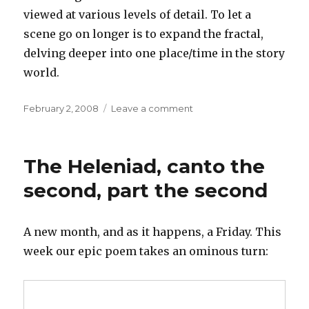
viewed at various levels of detail. To let a
scene go on longer is to expand the fractal,
delving deeper into one place/time in the story
world.
Posted
on
February 2, 2008
Leave a comment
on
Fractal
narratives
The Heleniad, canto the
second, part the second
A new month, and as it happens, a Friday. This
week our epic poem takes an ominous turn: