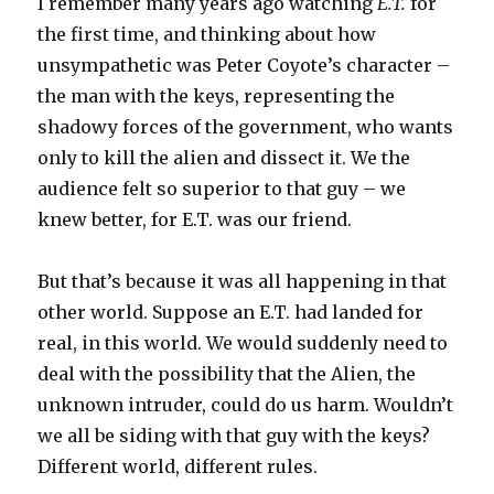
I remember many years ago watching
E.T.
for
the first time, and thinking about how
unsympathetic was Peter Coyote’s character –
the man with the keys, representing the
shadowy forces of the government, who wants
only to kill the alien and dissect it. We the
audience felt so superior to that guy – we
knew better, for E.T. was our friend.
But that’s because it was all happening in that
other world. Suppose an E.T. had landed for
real, in this world. We would suddenly need to
deal with the possibility that the Alien, the
unknown intruder, could do us harm. Wouldn’t
we all be siding with that guy with the keys?
Different world, different rules.