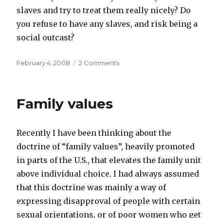
slaves and try to treat them really nicely? Do
you refuse to have any slaves, and risk being a
social outcast?
Posted
on
February 4, 2008
2 Comments
on
Past
imperfect
tense
Family values
Recently I have been thinking about the
doctrine of “family values”, heavily promoted
in parts of the U.S., that elevates the family unit
above individual choice. I had always assumed
that this doctrine was mainly a way of
expressing disapproval of people with certain
sexual orientations, or of poor women who get