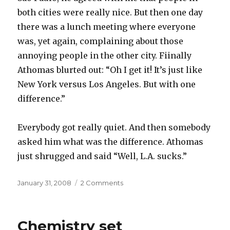
both cities were really nice. But then one day
there was a lunch meeting where everyone
was, yet again, complaining about those
annoying people in the other city. Fiinally
Athomas blurted out: “Oh I get it! It’s just like
New York versus Los Angeles. But with one
difference.”
Everybody got really quiet. And then somebody
asked him what was the difference. Athomas
just shrugged and said “Well, L.A. sucks.”
Posted
on
January 31, 2008
2 Comments
on
La
la
Chemistry set