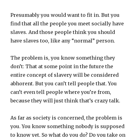
Presumably you would want to fit in. But you
find that all the people you meet socially have
slaves. And those people think you should
have slaves too, like any “normal” person.
The problem is, you know something they
don’t: That at some point in the future the
entire concept of slavery will be considered
abhorent. But you can’t tell people that. You
can’t even tell people where you’re from,
because they will just think that’s crazy talk.
As far as society is concerned, the problem is
you. You know something nobody is supposed
to know yet. So what do you do? Do you take on