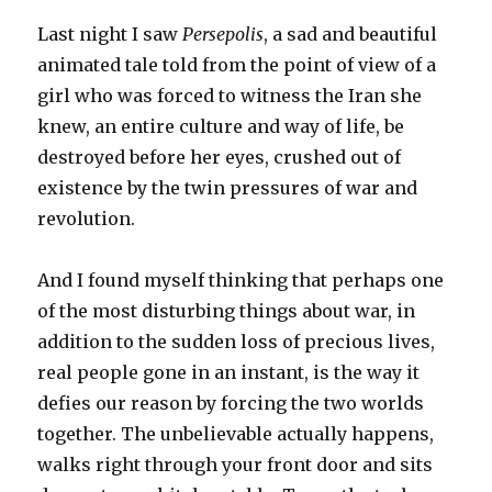
Last night I saw
Persepolis
, a sad and beautiful
animated tale told from the point of view of a
girl who was forced to witness the Iran she
knew, an entire culture and way of life, be
destroyed before her eyes, crushed out of
existence by the twin pressures of war and
revolution.
And I found myself thinking that perhaps one
of the most disturbing things about war, in
addition to the sudden loss of precious lives,
real people gone in an instant, is the way it
defies our reason by forcing the two worlds
together. The unbelievable actually happens,
walks right through your front door and sits