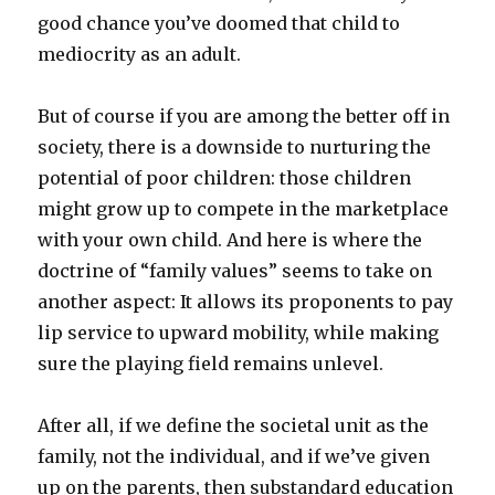
good chance you’ve doomed that child to
mediocrity as an adult.
But of course if you are among the better off in
society, there is a downside to nurturing the
potential of poor children: those children
might grow up to compete in the marketplace
with your own child. And here is where the
doctrine of “family values” seems to take on
another aspect: It allows its proponents to pay
lip service to upward mobility, while making
sure the playing field remains unlevel.
After all, if we define the societal unit as the
family, not the individual, and if we’ve given
up on the parents, then substandard education