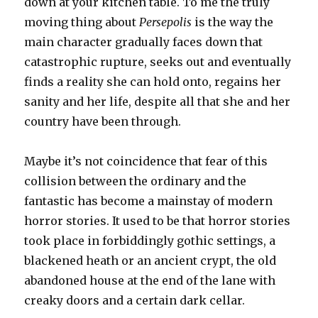
down at your kitchen table. To me the truly
moving thing about
Persepolis
is the way the
main character gradually faces down that
catastrophic rupture, seeks out and eventually
finds a reality she can hold onto, regains her
sanity and her life, despite all that she and her
country have been through.
Maybe it’s not coincidence that fear of this
collision between the ordinary and the
fantastic has become a mainstay of modern
horror stories. It used to be that horror stories
took place in forbiddingly gothic settings, a
blackened heath or an ancient crypt, the old
abandoned house at the end of the lane with
creaky doors and a certain dark cellar.