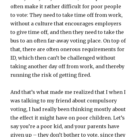
often make it rather difficult for poor people
to vote: They need to take time off from work,
without a culture that encourages employers
to give time off, and then they need to take the
bus to an often far-away voting place. On top of
that, there are often onerous requirements for
ID, which then can’t be challenged without
taking another day off from work, and thereby
running the risk of getting fired.
And that’s what made me realized that I when I
was talking to my friend about compulsory
voting, I had really been thinking mostly about
the effect it might have on poor children. Let’s
say you’re a poor kid, and your parents have
given up – they don’t bother to vote, since they