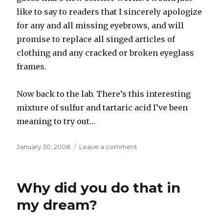
like to say to readers that I sincerely apologize
for any and all missing eyebrows, and will
promise to replace all singed articles of
clothing and any cracked or broken eyeglass
frames.
Now back to the lab. There’s this interesting
mixture of sulfur and tartaric acid I’ve been
meaning to try out…
Posted
on
January 30, 2008
Leave a comment
on
Chemistry
set
Why did you do that in
my dream?