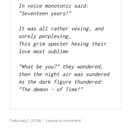
In voice monotonic said: 
"Seventeen years!"

It was all rather vexing, and 
sorely perplexing,

This grim specter hexing their 
love most sublime

"What be you?" they wondered, 
then the night air was sundered

As the dark figure thundered: 
"The demon - of Time!"

Posted
on
February 1, 2008
Leave a comment
on
The