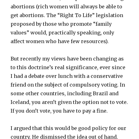
abortions (rich women will always be able to
get abortions. The “Right To Life” legislation
proposed by those who promote “family
values” would, practically speaking, only
affect women who have few resources).
But recently my views have been changing as
to this doctrine’s real significance, ever since
I had a debate over lunch with a conservative
friend on the subject of compulsory voting. In
some other countries, including Brazil and
Iceland, you aren’t given the option not to vote.
If you don’t vote, you have to pay a fine.
I argued that this would be good policy for our
country. He dismissed the idea out of hand.