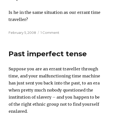
Is he in the same situation as our errant time
traveller?
Posted
on
February 5, 2008
1 Comment
on
Present
imperfect
tense
Past imperfect tense
Suppose you are an errant traveller through
time, and your malfunctioning time machine
has just sent you back into the past, to an era
when pretty much nobody questioned the
institution of slavery – and you happen to be
of the right ethnic group not to find yourself
enslaved.