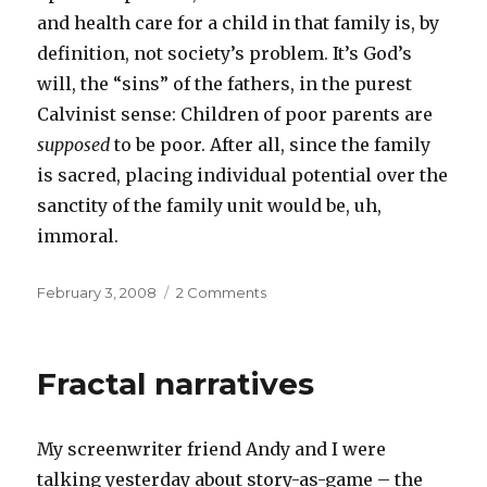
and health care for a child in that family is, by
definition, not society’s problem. It’s God’s
will, the “sins” of the fathers, in the purest
Calvinist sense: Children of poor parents are
supposed
to be poor. After all, since the family
is sacred, placing individual potential over the
sanctity of the family unit would be, uh,
immoral.
Posted
on
February 3, 2008
2 Comments
on
Family
values
Fractal narratives
My screenwriter friend Andy and I were
talking yesterday about story-as-game – the