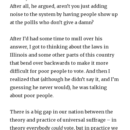
After all, he argued, aren’t you just adding
noise to the system by having people show up
at the pollls who don’t give a damn?
After I’d had some time to mull over his
answer, I got to thinking about the laws in
Illinois and some other parts of this country
that bend over backwards to make it more
difficult for poor people to vote. And then I
realized that (although he didn’t say it, and I’m
guessing he never would), he was talking
about poor people.
There is a big gap in our nation between the
theory and practice of universal suffrage – in
theory everybody
could
vote, but in practice we