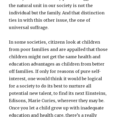
the natural unit in our society is not the
individual but the family. And that distinction
ties in with this other issue, the one of
universal suffrage.
In some societies, citizens look at children
from poor families and are appalled that those
children might not get the same health and
education advantages as children from better
off families. If only for reasons of pure self-
interest, one would think it would be logical
for a society to do its best to nurture all
potential new talent, to find its next Einsteins,
Edisons, Marie Curies, wherever they may be.
Once you let a child grow up with inadequate
education and health care, there’s a really