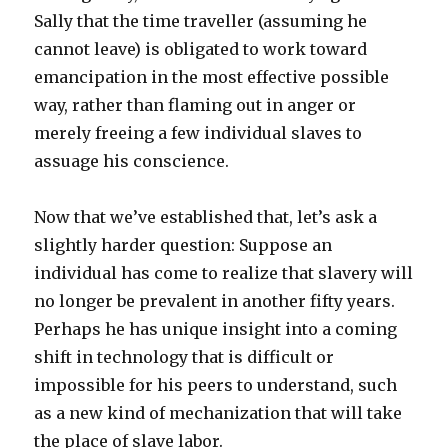
Sally that the time traveller (assuming he
cannot leave) is obligated to work toward
emancipation in the most effective possible
way, rather than flaming out in anger or
merely freeing a few individual slaves to
assuage his conscience.
Now that we’ve established that, let’s ask a
slightly harder question: Suppose an
individual has come to realize that slavery will
no longer be prevalent in another fifty years.
Perhaps he has unique insight into a coming
shift in technology that is difficult or
impossible for his peers to understand, such
as a new kind of mechanization that will take
the place of slave labor.