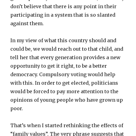
don’t believe that there is any point in their
participating in a system that is so slanted
against them.
In my view of what this country should and
could be, we would reach out to that child, and
tell her that every generation provides a new
opportunity to get it right, to be a better
democracy. Compulsory voting would help
with this. In order to get elected, politicians
would be forced to pay more attention to the
opinions of young people who have grown up
poor.
That’s when I started rethinking the effects of
“family values”. The very phrase suggests that