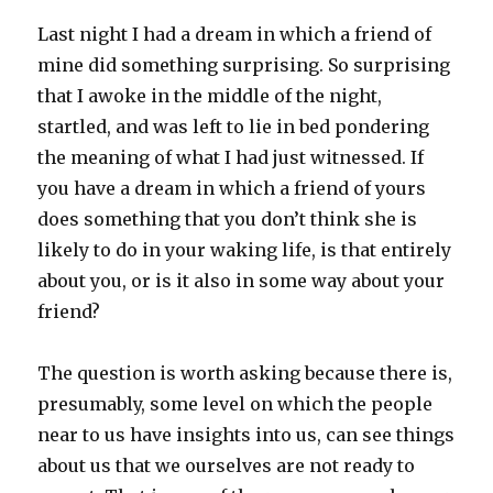
Last night I had a dream in which a friend of
mine did something surprising. So surprising
that I awoke in the middle of the night,
startled, and was left to lie in bed pondering
the meaning of what I had just witnessed. If
you have a dream in which a friend of yours
does something that you don’t think she is
likely to do in your waking life, is that entirely
about you, or is it also in some way about your
friend?
The question is worth asking because there is,
presumably, some level on which the people
near to us have insights into us, can see things
about us that we ourselves are not ready to