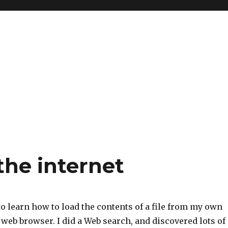
the internet
o learn how to load the contents of a file from my own
web browser. I did a Web search, and discovered lots of