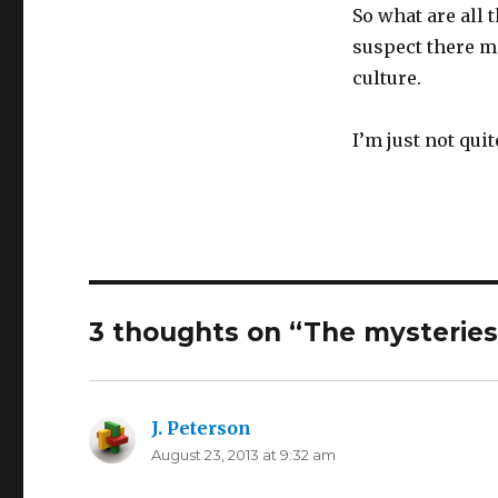
So what are all 
suspect there 
culture.
I’m just not quit
3 thoughts on “The mysteries 
J. Peterson
says:
August 23, 2013 at 9:32 am