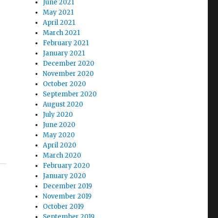
June 2021
May 2021
April 2021
March 2021
February 2021
January 2021
December 2020
November 2020
s
October 2020
September 2020
August 2020
July 2020
June 2020
May 2020
April 2020
March 2020
February 2020
January 2020
December 2019
November 2019
October 2019
September 2019