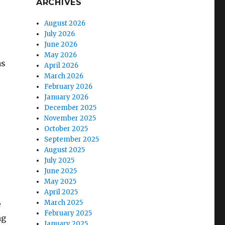
ARCHIVES
August 2026
July 2026
June 2026
May 2026
as
April 2026
March 2026
February 2026
January 2026
December 2025
November 2025
October 2025
September 2025
r
August 2025
July 2025
June 2025
May 2025
April 2025
March 2025
e
February 2025
ng
January 2025