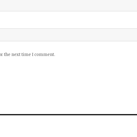
or the next time I comment.