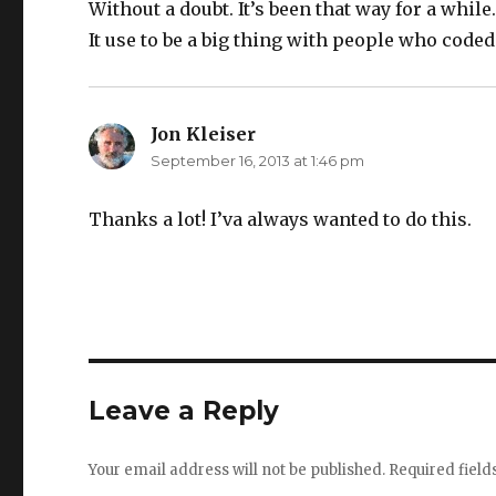
Without a doubt. It’s been that way for a while
It use to be a big thing with people who code
Jon Kleiser
says:
September 16, 2013 at 1:46 pm
Thanks a lot! I’va always wanted to do this.
Leave a Reply
Your email address will not be published.
Required fiel