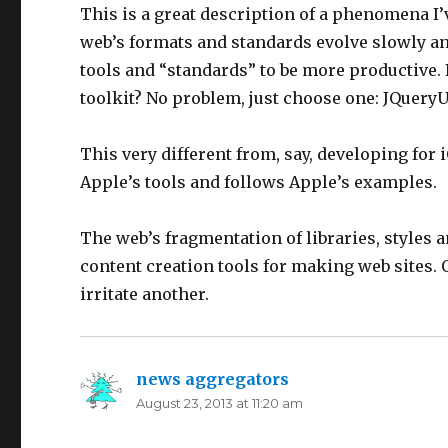
This is a great description of a phenomena I’v
web’s formats and standards evolve slowly and
tools and “standards” to be more productive. 
toolkit? No problem, just choose one: JQueryUI
This very different from, say, developing for
Apple’s tools and follows Apple’s examples.
The web’s fragmentation of libraries, styles 
content creation tools for making web sites. O
irritate another.
news aggregators
says:
August 23, 2013 at 11:20 am