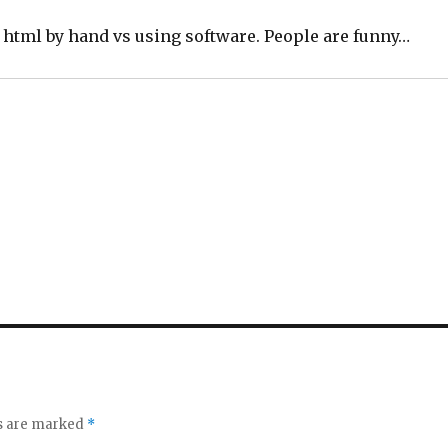
.
d html by hand vs using software. People are funny…
ds are marked
*