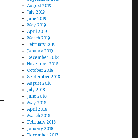
August 2019
July 2019
June 2019
May 2019
April 2019
March 2019
February 2019
January 2019
December 2018
November 2018
October 2018
September 2018
August 2018
July 2018
June 2018
May 2018
April 2018
March 2018
February 2018
January 2018
December 2017