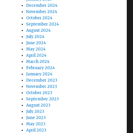
December 2024
November 2024
October 2024
September 2024
August 2024
July 2024
o
June 2024
May 2024
April 2024
March 2024
February 2024
January 2024
December 2023
November 2023
October 2023
September 2023
August 2023
July 2023
June 2023
May 2023
April 2023