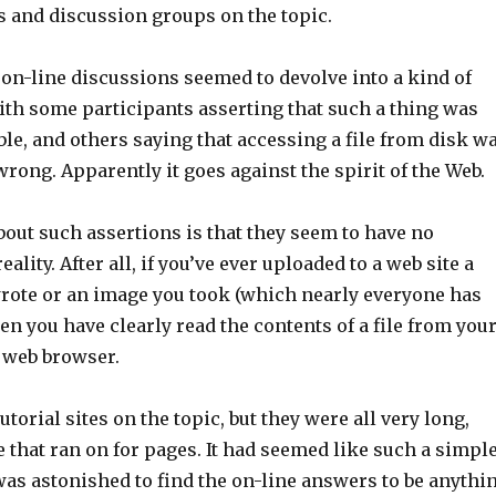
s and discussion groups on the topic.
on-line discussions seemed to devolve into a kind of
ith some participants asserting that such a thing was
le, and others saying that accessing a file from disk w
wrong. Apparently it goes against the spirit of the Web.
out such assertions is that they seem to have no
eality. After all, if you’ve ever uploaded to a web site a
ote or an image you took (which nearly everyone has
en you have clearly read the contents of a file from you
 web browser.
utorial sites on the topic, but they were all very long,
 that ran on for pages. It had seemed like such a simpl
was astonished to find the on-line answers to be anythi