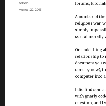
Author
admin
forums, tutorial
Posted
August 22, 2013
on
A number of the 
religious war, w
simply impossib
sort of morally 
One odd thing ab
relationship to r
document you wr
done by now), th
computer into a
I did find some t
with gnarly code
question, and I 