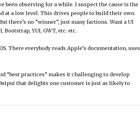
e been observing for a while. I suspect the cause is the
 at a low level. This drives people to build their own
But there’s no “winner”, just many factions. Want a UI
, Bootstrap, YUI, GWT, etc. etc.
 iOS. There everybody reads Apple’s documentation, use
and “best practices” makes it challenging to develop
utput that delights one customer is just as likely to