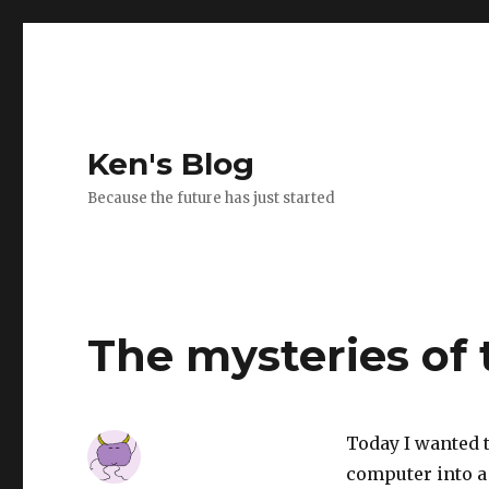
Ken's Blog
Because the future has just started
The mysteries of 
Today I wanted t
computer into a 