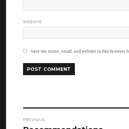
WEBSITE
Save my name, email, and website in this browser f
Post
PREVIOUS
navigation
Previous