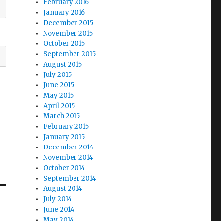
February 2016
January 2016
December 2015
November 2015
October 2015
September 2015
August 2015
July 2015
June 2015
May 2015
April 2015
March 2015
February 2015
January 2015
December 2014
November 2014
October 2014
September 2014
August 2014
July 2014
June 2014
May 2014