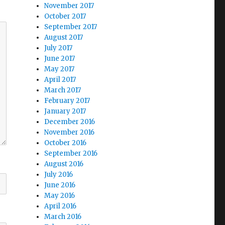
November 2017
October 2017
September 2017
August 2017
July 2017
June 2017
May 2017
April 2017
March 2017
February 2017
January 2017
December 2016
November 2016
October 2016
September 2016
August 2016
July 2016
June 2016
May 2016
April 2016
March 2016