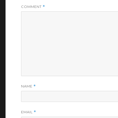
COMMENT
*
NAME
*
EMAIL
*