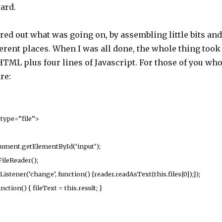
ard.
ured out what was going on, by assembling little bits and
erent places. When I was all done, the whole thing took
 HTML plus four lines of Javascript. For those of you wh
re:
type=”file”>
ment.getElementById(‘input’);
ileReader();
ener(‘change’, function() {reader.readAsText(this.files[0]);});
ion() { fileText = this.result; }