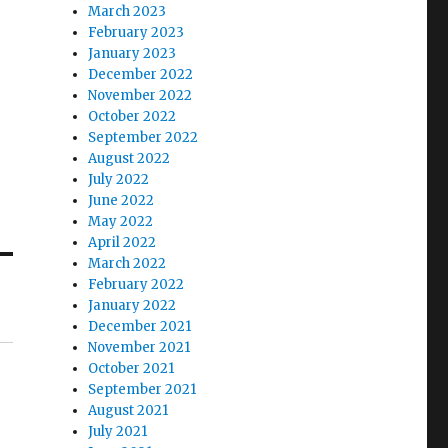
March 2023
February 2023
January 2023
December 2022
November 2022
October 2022
September 2022
August 2022
July 2022
June 2022
May 2022
April 2022
March 2022
February 2022
January 2022
December 2021
November 2021
October 2021
September 2021
August 2021
July 2021