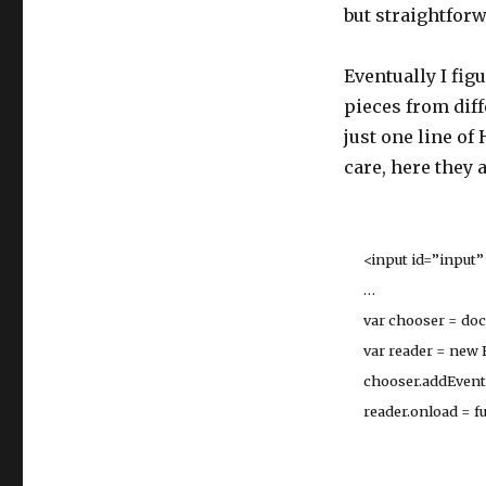
but straightforw
Eventually I fig
pieces from diff
just one line of
care, here they a
<input id=”input” 
…
var chooser = docu
var reader = new F
chooser.addEventList
reader.onload = funct