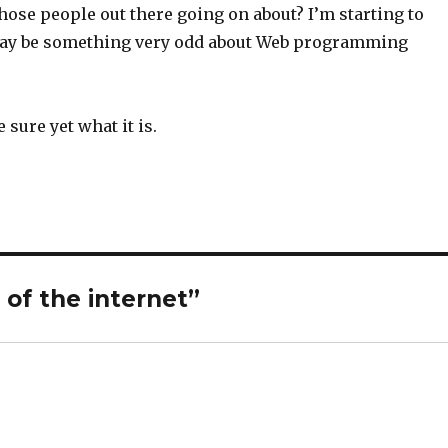
those people out there going on about? I’m starting to
may be something very odd about Web programming
e sure yet what it is.
of the internet”