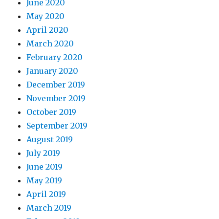
June 2020
May 2020
April 2020
March 2020
February 2020
January 2020
December 2019
November 2019
October 2019
September 2019
August 2019
July 2019
June 2019
May 2019
April 2019
March 2019