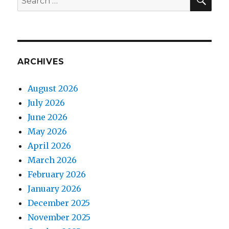
for:
ARCHIVES
August 2026
July 2026
June 2026
May 2026
April 2026
March 2026
February 2026
January 2026
December 2025
November 2025