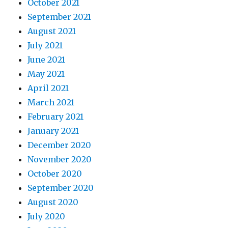
October 2021
September 2021
August 2021
July 2021
June 2021
May 2021
April 2021
March 2021
February 2021
January 2021
December 2020
November 2020
October 2020
September 2020
August 2020
July 2020