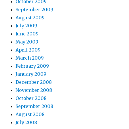
October 2009
September 2009
August 2009
July 2009
June 2009
May 2009
April 2009
March 2009
February 2009
January 2009
December 2008
November 2008
October 2008
September 2008
August 2008
July 2008