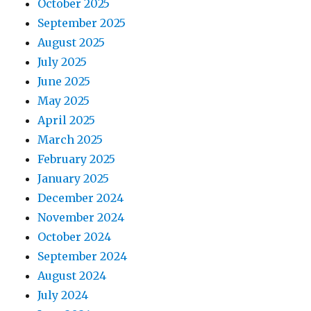
October 2025
September 2025
August 2025
July 2025
June 2025
May 2025
April 2025
March 2025
February 2025
January 2025
December 2024
November 2024
October 2024
September 2024
August 2024
July 2024