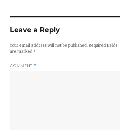
on
Leave a Reply
Your email address will not be published.
Required fields
are marked
*
COMMENT
*