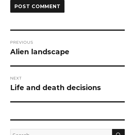
Post
PREVIOUS
navigation
Alien landscape
Previous
post:
NEXT
Life and death decisions
Next
post:
SEA
Search