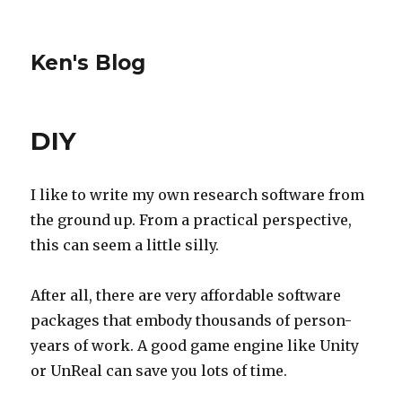
Ken's Blog
DIY
I like to write my own research software from
the ground up. From a practical perspective,
this can seem a little silly.
After all, there are very affordable software
packages that embody thousands of person-
years of work. A good game engine like Unity
or UnReal can save you lots of time.