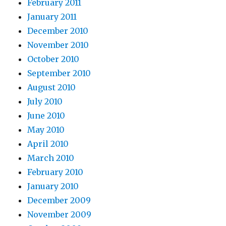
February 2011
January 2011
December 2010
November 2010
October 2010
September 2010
August 2010
July 2010
June 2010
May 2010
April 2010
March 2010
February 2010
January 2010
December 2009
November 2009