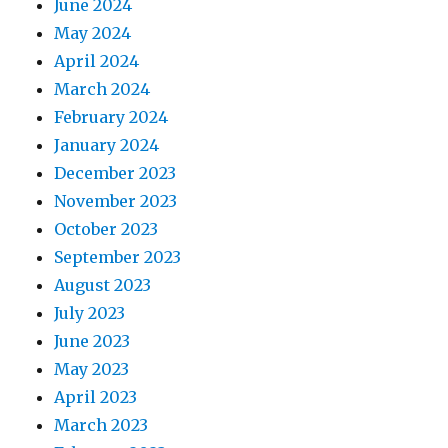
June 2024
May 2024
April 2024
March 2024
February 2024
January 2024
December 2023
November 2023
October 2023
September 2023
August 2023
July 2023
June 2023
May 2023
April 2023
March 2023