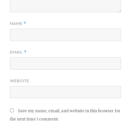
NAME
*
EMAIL
*
WEBSITE
Save my name, email, and website in this browser for
the next time I comment.