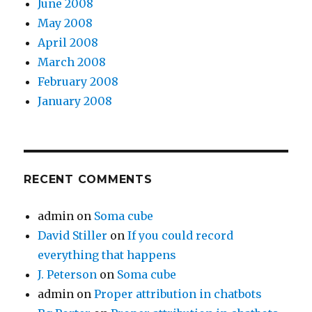
June 2008
May 2008
April 2008
March 2008
February 2008
January 2008
RECENT COMMENTS
admin
on
Soma cube
David Stiller
on
If you could record
everything that happens
J. Peterson
on
Soma cube
admin
on
Proper attribution in chatbots