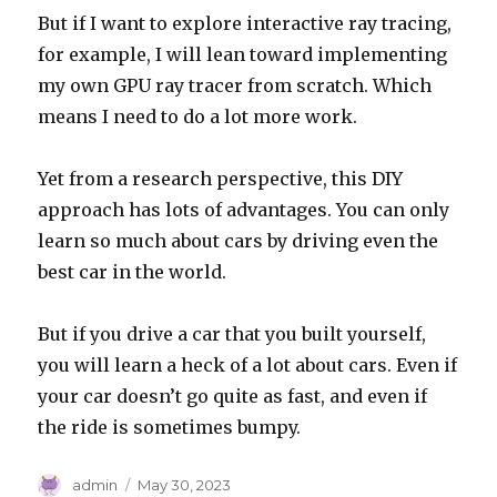
But if I want to explore interactive ray tracing,
for example, I will lean toward implementing
my own GPU ray tracer from scratch. Which
means I need to do a lot more work.
Yet from a research perspective, this DIY
approach has lots of advantages. You can only
learn so much about cars by driving even the
best car in the world.
But if you drive a car that you built yourself,
you will learn a heck of a lot about cars. Even if
your car doesn’t go quite as fast, and even if
the ride is sometimes bumpy.
Author
Posted
admin
May 30, 2023