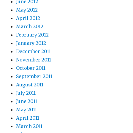
June 2012
May 2012
April 2012
March 2012
February 2012
January 2012
December 2011
November 2011
October 2011
September 2011
August 2011
July 2011
June 2011
May 2011
April 2011
March 2011