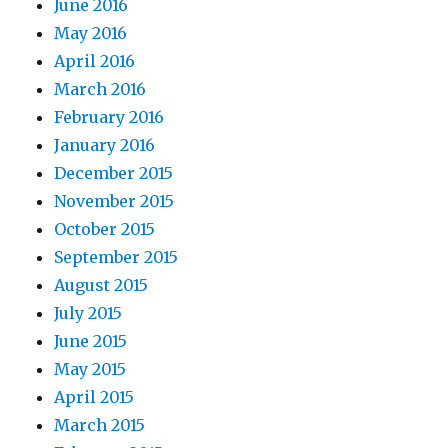
June 2016
May 2016
April 2016
March 2016
February 2016
January 2016
December 2015
November 2015
October 2015
September 2015
August 2015
July 2015
June 2015
May 2015
April 2015
March 2015