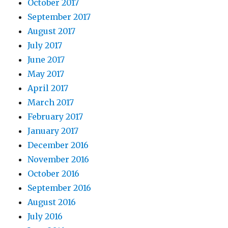
October 2017
September 2017
August 2017
July 2017
June 2017
May 2017
April 2017
March 2017
February 2017
January 2017
December 2016
November 2016
October 2016
September 2016
August 2016
July 2016