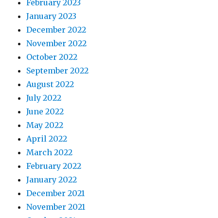
February 2023
January 2023
December 2022
November 2022
October 2022
September 2022
August 2022
July 2022
June 2022
May 2022
April 2022
March 2022
February 2022
January 2022
December 2021
November 2021