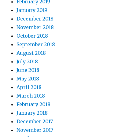
February 2019
January 2019
December 2018
November 2018
October 2018
September 2018
August 2018
July 2018
June 2018
May 2018
April 2018
March 2018
February 2018
January 2018
December 2017
November 2017