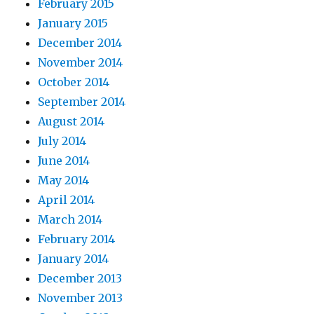
February 2015
January 2015
December 2014
November 2014
October 2014
September 2014
August 2014
July 2014
June 2014
May 2014
April 2014
March 2014
February 2014
January 2014
December 2013
November 2013