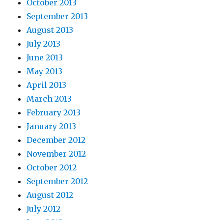
October 2013
September 2013
August 2013
July 2013
June 2013
May 2013
April 2013
March 2013
February 2013
January 2013
December 2012
November 2012
October 2012
September 2012
August 2012
July 2012