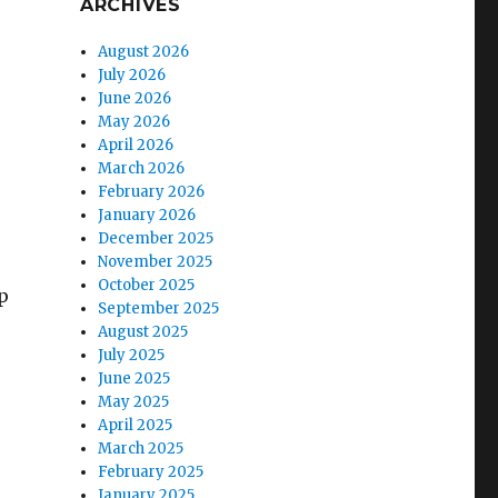
ARCHIVES
August 2026
July 2026
June 2026
May 2026
April 2026
March 2026
February 2026
January 2026
December 2025
November 2025
October 2025
p
September 2025
August 2025
July 2025
June 2025
May 2025
April 2025
March 2025
February 2025
January 2025