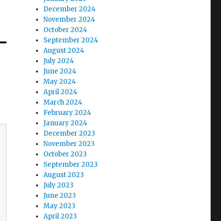
December 2024
November 2024
October 2024
September 2024
August 2024
July 2024
June 2024
May 2024
April 2024
March 2024
February 2024
January 2024
December 2023
November 2023
October 2023
September 2023
August 2023
July 2023
June 2023
May 2023
April 2023