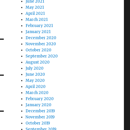
June 2021
May 2021
April 2021
March 2021
February 2021
January 2021
December 2020
November 2020
October 2020
September 2020
August 2020
July 2020
June 2020
May 2020
April 2020
March 2020
February 2020
January 2020
December 2019
November 2019
October 2019
September 2019