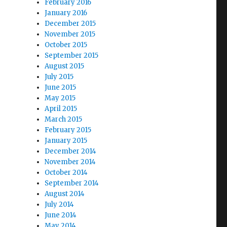
February 2016
January 2016
December 2015
November 2015
October 2015
September 2015
August 2015
July 2015
June 2015
May 2015
April 2015
March 2015
February 2015
January 2015
December 2014
November 2014
October 2014
September 2014
August 2014
July 2014
June 2014
May 2014