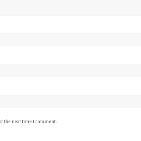
or the next time I comment.