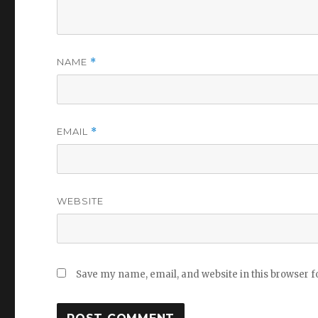
NAME
*
EMAIL
*
WEBSITE
Save my name, email, and website in this browser f