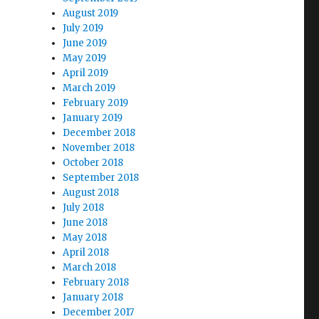
August 2019
July 2019
June 2019
May 2019
April 2019
March 2019
February 2019
January 2019
December 2018
November 2018
October 2018
September 2018
August 2018
July 2018
June 2018
May 2018
April 2018
March 2018
February 2018
January 2018
December 2017