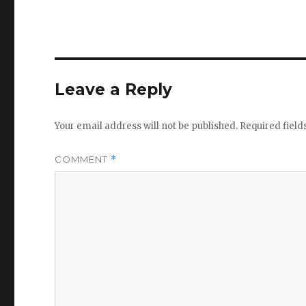
Leave a Reply
Your email address will not be published.
Required fiel
COMMENT
*