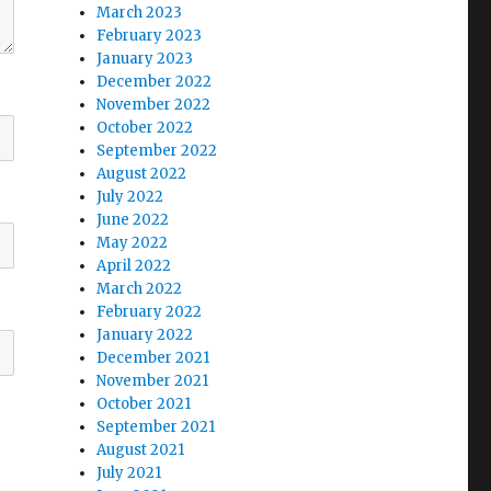
March 2023
February 2023
January 2023
December 2022
November 2022
October 2022
September 2022
August 2022
July 2022
June 2022
May 2022
April 2022
March 2022
February 2022
January 2022
December 2021
November 2021
October 2021
September 2021
August 2021
July 2021