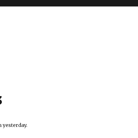
3
 yesterday.