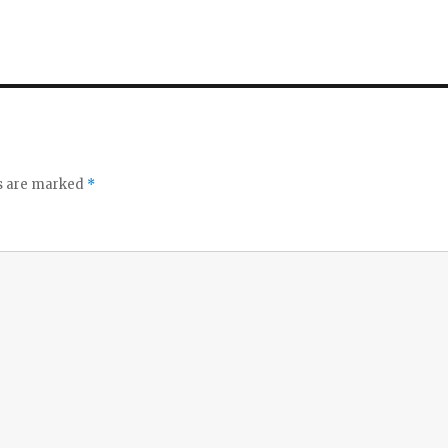
ds are marked
*