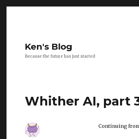
Ken's Blog
Because the future has just started
Whither AI, part 
Continuing from