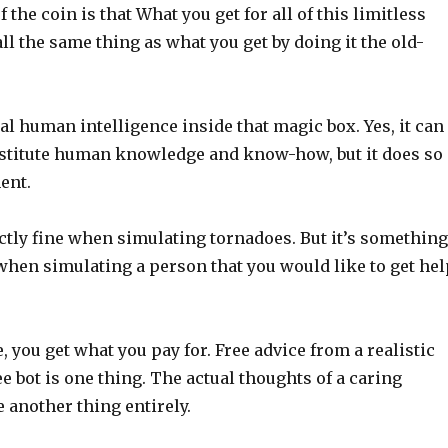
 the coin is that What you get for all of this limitless
all the same thing as what you get by doing it the old-
al human intelligence inside that magic box. Yes, it can
stitute human knowledge and know-how, but it does so
ent.
ectly fine when simulating tornadoes. But it’s something
when simulating a person that you would like to get hel
e, you get what you pay for. Free advice from a realistic
e bot is one thing. The actual thoughts of a caring
 another thing entirely.