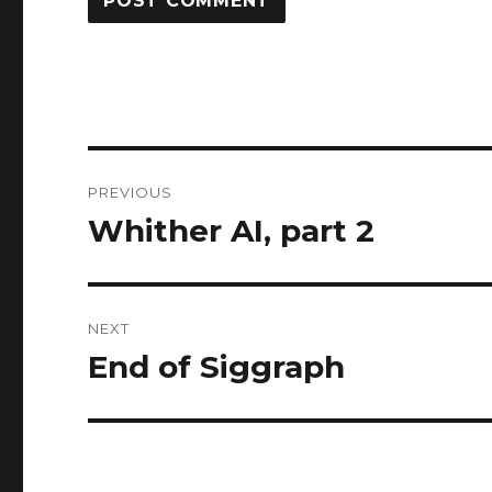
Post
PREVIOUS
navigation
Whither AI, part 2
Previous
post:
NEXT
End of Siggraph
Next
post: