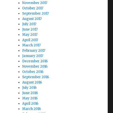
November 2017
October 2017
September 2017
August 2017
July 2017
June 2017
May 2017
April 2017
March 2017
February 2017
January 2017
December 2016
November 2016
October 2016
September 2016
August 2016
July 2016
June 2016
May 2016
April 2016
March 2016