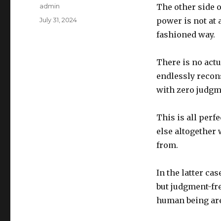
Author
admin
The other side of
Posted
July 31, 2024
power is not at 
on
fashioned way.
There is no actu
endlessly recon
with zero judgm
This is all perf
else altogether 
from.
In the latter cas
but judgment-fre
human being are