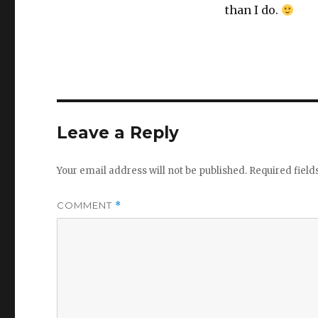
than I do.
Leave a Reply
Your email address will not be published.
Required fiel
COMMENT
*