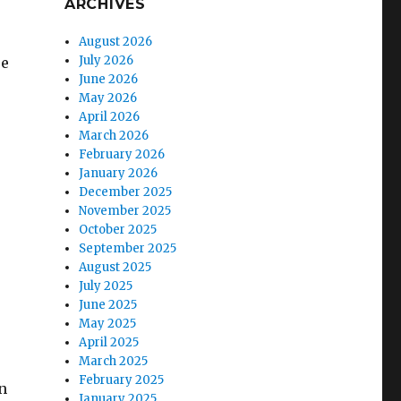
ARCHIVES
August 2026
July 2026
re
June 2026
May 2026
April 2026
March 2026
February 2026
January 2026
December 2025
November 2025
October 2025
September 2025
August 2025
July 2025
June 2025
May 2025
April 2025
March 2025
February 2025
n
January 2025