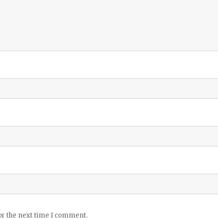
or the next time I comment.