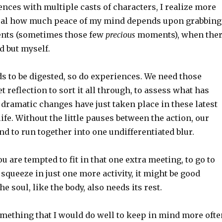
nces with multiple casts of characters, I realize more
sual how much peace of my mind depends upon grabbing
nts (sometimes those few
precious
moments), when the
d but myself.
ds to be digested, so do experiences. We need those
 reflection to sort it all through, to assess what has
dramatic changes have just taken place in these latest
life. Without the little pauses between the action, our
 to run together into one undifferentiated blur.
u are tempted to fit in that one extra meeting, to go to
squeeze in just one more activity, it might be good
e soul, like the body, also needs its rest.
something that I would do well to keep in mind more ofte