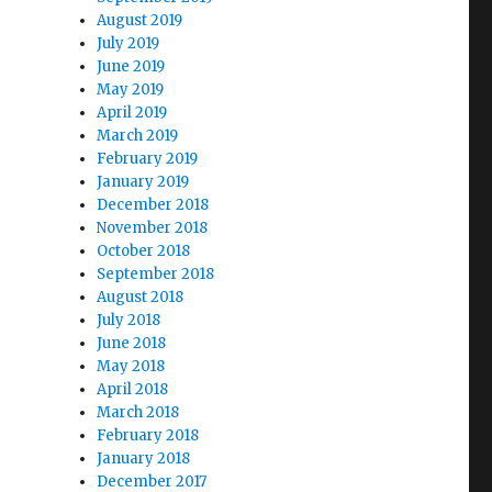
August 2019
July 2019
June 2019
May 2019
April 2019
March 2019
February 2019
January 2019
December 2018
November 2018
October 2018
September 2018
August 2018
July 2018
June 2018
May 2018
April 2018
March 2018
February 2018
January 2018
December 2017