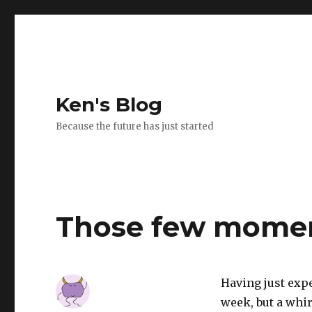
Ken's Blog
Because the future has just started
Those few mome
Having just exp
week, but a whi