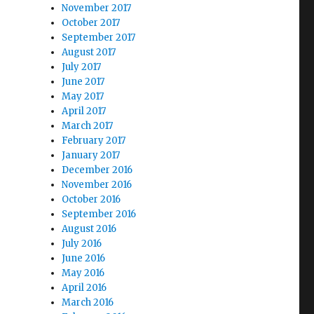
November 2017
October 2017
September 2017
August 2017
July 2017
June 2017
May 2017
April 2017
March 2017
February 2017
January 2017
December 2016
November 2016
October 2016
September 2016
August 2016
July 2016
June 2016
May 2016
April 2016
March 2016