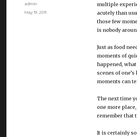
Author
admin
multiple experie
Posted
May 19, 2011
acutely than u
on
those few mome
is nobody aroun
Just as food nee
moments of quiet
happened, what 
scenes of one’s 
moments can tend
The next time yo
one more place, 
remember that th
It is certainly 