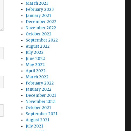
March 2023
February 2023
January 2023
December 2022
November 2022
October 2022
September 2022
August 2022
July 2022
June 2022
May 2022
April 2022
March 2022
February 2022
January 2022
December 2021
November 2021
October 2021
September 2021
August 2021
July 2021