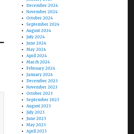
December 2024
November 2024
October 2024
September 2024
August 2024
July 2024
June 2024
May 2024
April 2024
March 2024
February 2024
January 2024
December 2023
November 2023
October 2023
September 2023
August 2023
July 2023
June 2023
May 2023
April 2023