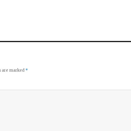
ds are marked
*