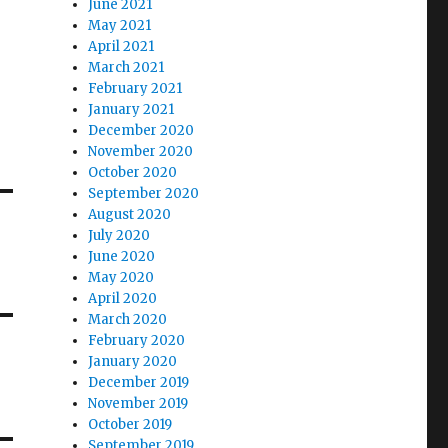
June 2021
May 2021
April 2021
March 2021
February 2021
January 2021
December 2020
November 2020
October 2020
September 2020
August 2020
July 2020
June 2020
May 2020
April 2020
March 2020
February 2020
January 2020
December 2019
November 2019
October 2019
September 2019