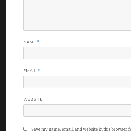
NAME
*
EMAIL
*
WEBSITE
Save my name, email, and website in this browser f