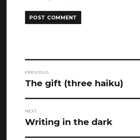
Post
PREVIOUS
navigation
The gift (three haiku)
Previous
post:
NEXT
Writing in the dark
Next
post: