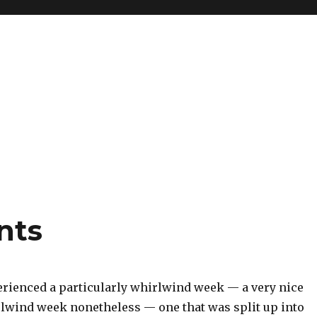
nts
erienced a particularly whirlwind week — a very nice
rlwind week nonetheless — one that was split up into