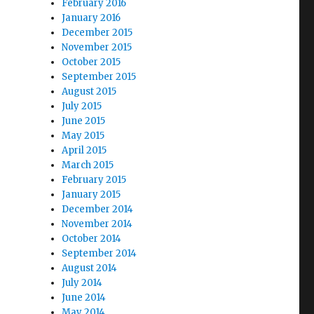
February 2016
January 2016
December 2015
November 2015
October 2015
September 2015
August 2015
July 2015
June 2015
May 2015
April 2015
March 2015
February 2015
January 2015
December 2014
November 2014
October 2014
September 2014
August 2014
July 2014
June 2014
May 2014