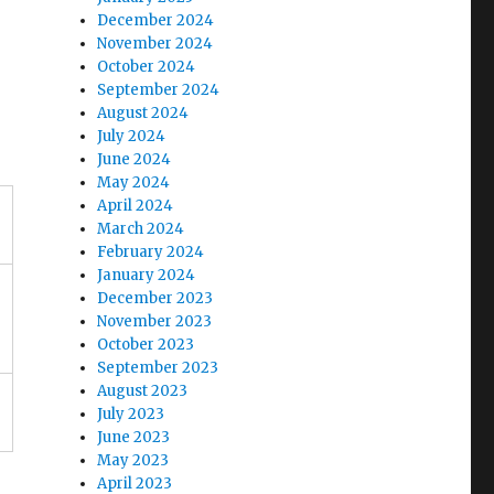
December 2024
November 2024
October 2024
September 2024
s
August 2024
July 2024
June 2024
May 2024
April 2024
March 2024
February 2024
January 2024
December 2023
November 2023
October 2023
September 2023
August 2023
July 2023
June 2023
May 2023
April 2023