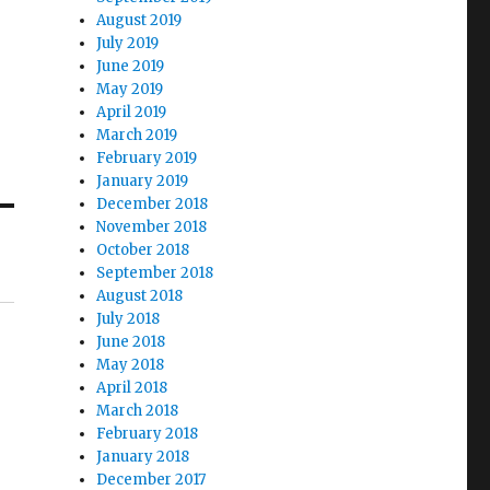
August 2019
July 2019
June 2019
May 2019
April 2019
March 2019
February 2019
January 2019
December 2018
November 2018
October 2018
September 2018
August 2018
July 2018
June 2018
May 2018
April 2018
March 2018
February 2018
January 2018
December 2017