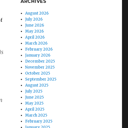
ARCHIVES
August 2026
July 2026
of
June 2026
May 2026
April 2026
March 2026
February 2026
is
January 2026
December 2025
November 2025
October 2025
September 2025
August 2025
July 2025
June 2025
om
May 2025
April 2025
March 2025
February 2025
January 2025