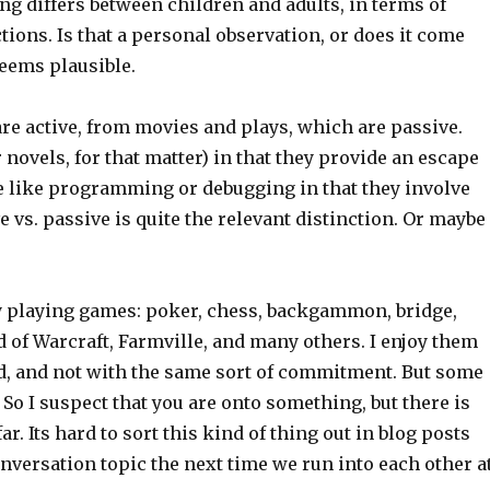
ng differs between children and adults, in terms of
ctions. Is that a personal observation, or does it come
seems plausible.
re active, from movies and plays, which are passive.
 novels, for that matter) in that they provide an escape
e like programming or debugging in that they involve
e vs. passive is quite the relevant distinction. Or maybe
joy playing games: poker, chess, backgammon, bridge,
of Warcraft, Farmville, and many others. I enjoy them
kid, and not with the same sort of commitment. But some
So I suspect that you are onto something, but there is
. Its hard to sort this kind of thing out in blog posts
onversation topic the next time we run into each other a