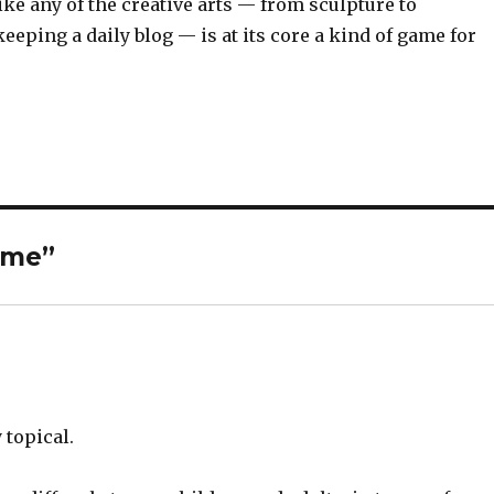
ke any of the creative arts — from sculpture to
eeping a daily blog — is at its core a kind of game for
time”
 topical.