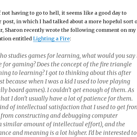
 not having to go to hell, it seems like a good day to
er post, in which I had talked about a more hopeful sort 
ular, Sharon recently wrote the following comment on my
ation entitled
Lighting a Fire
:
o studies games for learning, what would you say 
le for gaming? Does the concept of the fire triangle
ing to learning? I got to thinking about this after
st because when I was a kid I used to love playing
lly board games). I couldn’t get enough of them. As
that I don’t usually have a lot of patience for them.
ind of intellectual satisfaction that I used to get fr
 from constructing and debugging computer
 similar amount of intellectual effort), and the
ance and meaning is a lot higher. I’d be interested to