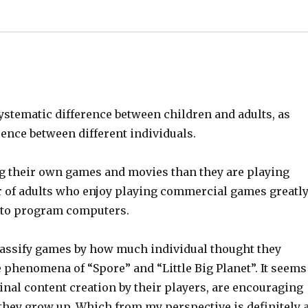
systematic difference between children and adults, as
ence between different individuals.
g their own games and movies than they are playing
 of adults who enjoy playing commercial games greatl
 to program computers.
 classify games by how much individual thought they
 phenomena of “Spore” and “Little Big Planet”. It seems
nal content creation by their players, are encouraging
s they grow up. Which from my perspective is definitely 