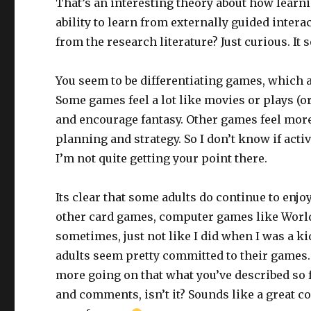
That’s an interesting theory about how learni
ability to learn from externally guided intera
from the research literature? Just curious. It 
You seem to be differentiating games, which a
Some games feel a lot like movies or plays (or
and encourage fantasy. Other games feel mor
planning and strategy. So I don’t know if activ
I’m not quite getting your point there.
Its clear that some adults do continue to en
other card games, computer games like World 
sometimes, just not like I did when I was a 
adults seem pretty committed to their games. 
more going on that what you’ve described so far
and comments, isn’t it? Sounds like a great c