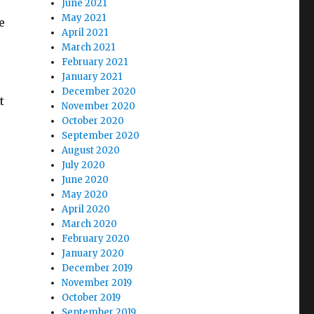
June 2021
May 2021
e
April 2021
March 2021
February 2021
January 2021
December 2020
t
November 2020
October 2020
September 2020
August 2020
July 2020
June 2020
May 2020
April 2020
March 2020
February 2020
January 2020
December 2019
November 2019
October 2019
September 2019