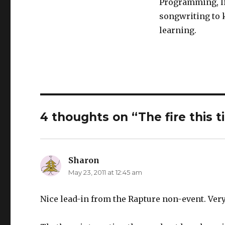
Programming, li
songwriting to k
learning.
4 thoughts on “The fire this 
Sharon
says:
May 23, 2011 at 12:45 am
Nice lead-in from the Rapture non-event. Very