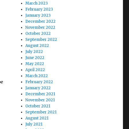
March 2023
February 2023
January 2023
December 2022
November 2022
October 2022
September 2022
August 2022
July 2022
June 2022
May 2022
April 2022
March 2022
be
February 2022
January 2022
December 2021
November 2021
October 2021
September 2021
August 2021
July 2021