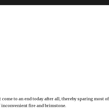
 come to an end today after all, thereby sparing most of
f inconvenient fire and brimstone.