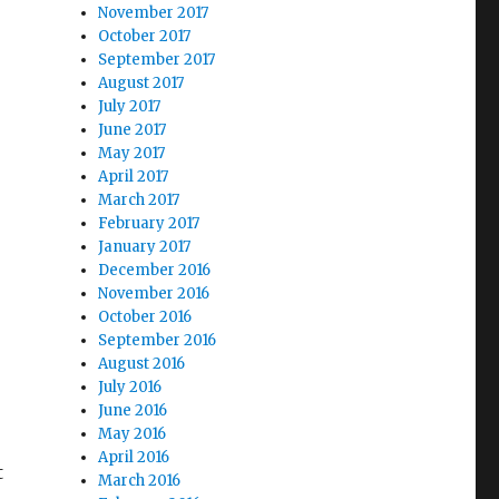
November 2017
October 2017
September 2017
August 2017
July 2017
June 2017
May 2017
April 2017
March 2017
February 2017
January 2017
December 2016
November 2016
October 2016
September 2016
August 2016
July 2016
June 2016
May 2016
April 2016
t
March 2016