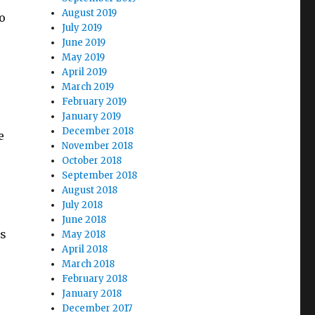
August 2019
o
July 2019
June 2019
May 2019
April 2019
March 2019
February 2019
January 2019
December 2018
e
November 2018
October 2018
September 2018
August 2018
July 2018
June 2018
ts
May 2018
April 2018
March 2018
February 2018
January 2018
December 2017