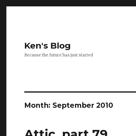
Ken's Blog
Because the future has just started
Month:
September 2010
Attic, part 79