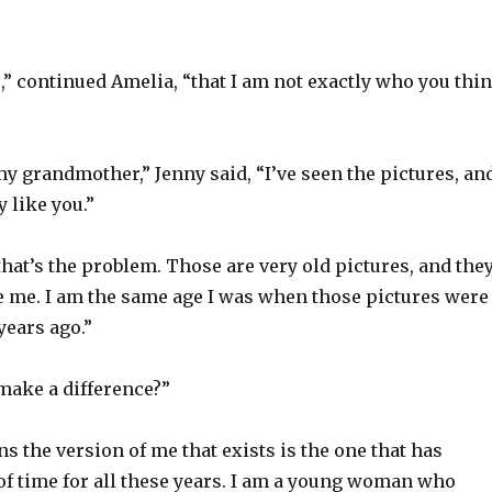
,” continued Amelia, “that I am not exactly who you thi
y grandmother,” Jenny said, “I’ve seen the pictures, an
y like you.”
 that’s the problem. Those are very old pictures, and the
ke me. I am the same age I was when those pictures were
years ago.”
make a difference?”
s the version of me that exists is the one that has
of time for all these years. I am a young woman who