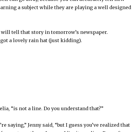
learning a subject while they are playing a well designed
ill tell that story in tomorrow’s newspaper.
got a lovely rain hat (just kidding).
lia, “is not a line. Do you understand that?”
’re saying,” Jenny said, “but I guess you’ve realized that