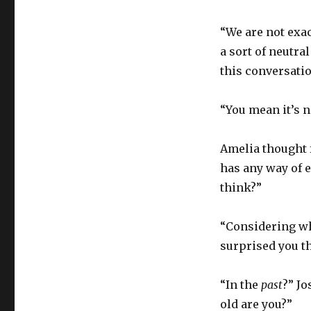
“We are not exac
a sort of neutral
this conversatio
“You mean it’s 
Amelia thought 
has any way of e
think?”
“Considering wh
surprised you t
“In the
past
?” Jo
old are you?”