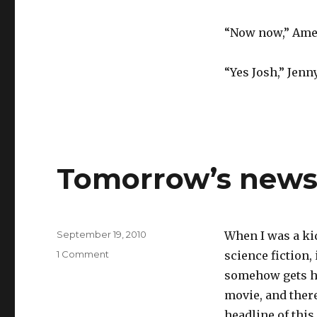
“Now now,” Ameli
“Yes Josh,” Jenn
Tomorrow’s new
Posted
September 19, 2010
When I was a ki
on
on
1 Comment
science fiction,
Tomorrow’s
somehow gets h
newspaper
movie, and there
headline of thi