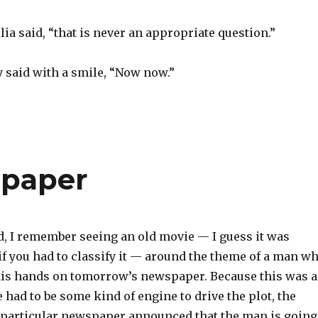
a said, “that is never an appropriate question.”
y said with a smile, “Now now.”
spaper
d, I remember seeing an old movie — I guess it was
 if you had to classify it — around the theme of a man w
is hands on tomorrow’s newspaper. Because this was a
 had to be some kind of engine to drive the plot, the
s particular newspaper announced that the man is going