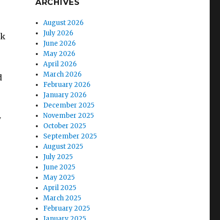
ARCHIVES
August 2026
July 2026
nk
June 2026
May 2026
April 2026
March 2026
d
February 2026
January 2026
December 2025
November 2025
y
October 2025
September 2025
August 2025
July 2025
June 2025
May 2025
April 2025
March 2025
February 2025
January 2025