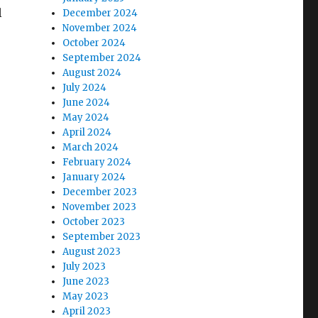
l
December 2024
November 2024
October 2024
September 2024
August 2024
July 2024
June 2024
May 2024
April 2024
March 2024
February 2024
January 2024
December 2023
November 2023
October 2023
September 2023
August 2023
July 2023
June 2023
May 2023
April 2023