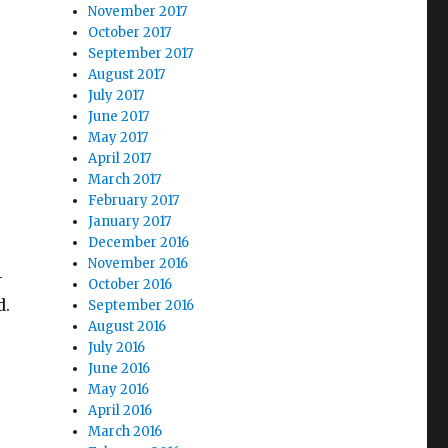
November 2017
s
October 2017
September 2017
August 2017
July 2017
June 2017
May 2017
April 2017
March 2017
February 2017
January 2017
December 2016
November 2016
—
October 2016
d.
September 2016
August 2016
July 2016
June 2016
e
May 2016
April 2016
March 2016