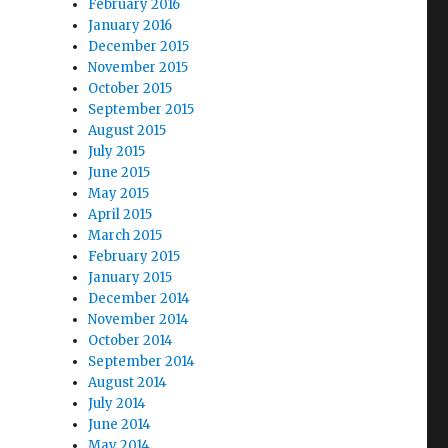
February 2016
January 2016
December 2015
November 2015
October 2015
September 2015
August 2015
July 2015
June 2015
May 2015
April 2015
March 2015
February 2015
January 2015
December 2014
November 2014
October 2014
September 2014
August 2014
July 2014
June 2014
May 2014