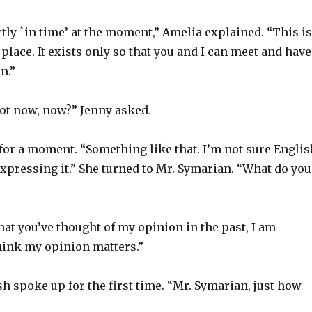
tly `in time’ at the moment,” Amelia explained. “This is
 place. It exists only so that you and I can meet and have
n.”
not now, now?” Jenny asked.
for a moment. “Something like that. I’m not sure Englis
xpressing it.” She turned to Mr. Symarian. “What do you
at you’ve thought of my opinion in the past, I am
hink my opinion matters.”
sh spoke up for the first time. “Mr. Symarian, just how