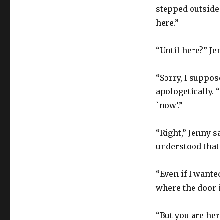
stepped outside 
here.”
“Until here?” J
“Sorry, I suppos
apologetically. “
`now’.”
“Right,” Jenny s
understood that
“Even if I wanted
where the door i
“But you are her