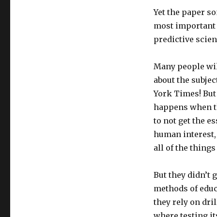
Yet the paper s
most important a
predictive scien
Many people will
about the subject
York Times! But 
happens when t
to not get the e
human interest,
all of the thing
But they didn’t 
methods of educa
they rely on dri
where testing it