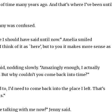
of time many years ago. And that’s where I’ve been unti
enny was confused.
e I should have said until now.” Amelia smiled
I think of it as `here’, but to you it makes more sense as
aid, nodding slowly. “Amazingly enough, I actually
. But why couldn’t you come back into time?”
 to, I’d need to come back into the place I left. That’s
s.”
e talking with me now!” Jenny said.