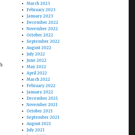
March 2023
February 2023
January 2023
December 2022
November 2022
October 2022
September 2022
August 2022
July 2022
June 2022
h
May 2022
April 2022
March 2022
February 2022
January 2022
December 2021
November 2021
October 2021
September 2021
August 2021
July 2021