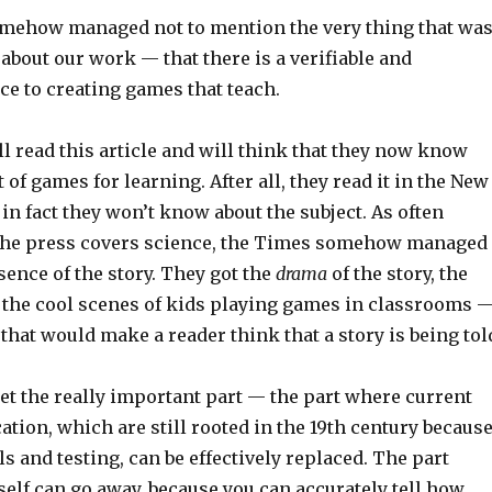
omehow managed not to mention the very thing that wa
bout our work — that there is a verifiable and
ce to creating games that teach.
 read this article and will think that they now know
 of games for learning. After all, they read it in the New
in fact they won’t know about the subject. As often
he press covers science, the Times somehow managed
ssence of the story. They got the
drama
of the story, the
 the cool scenes of kids playing games in classrooms 
s that would make a reader think that a story is being tol
get the really important part — the part where current
tion, which are still rooted in the 19th century becaus
lls and testing, can be effectively replaced. The part
self can go away, because you can accurately tell how