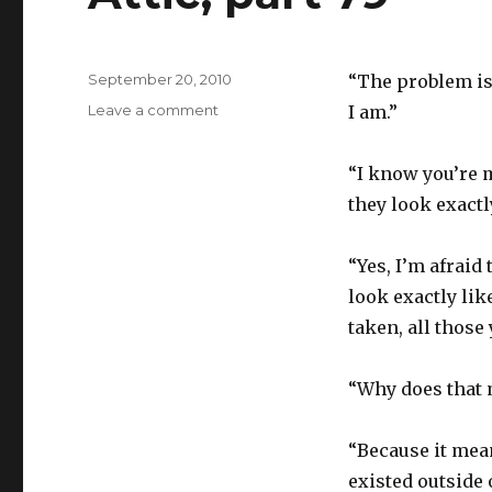
Posted
September 20, 2010
“The problem is
on
on
Leave a comment
I am.”
Attic,
part
“I know you’re m
79
they look exactl
“Yes, I’m afraid
look exactly li
taken, all those 
“Why does that 
“Because it mean
existed outside 