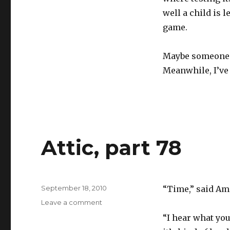
well a child is 
game.
Maybe someone w
Meanwhile, I’ve 
Attic, part 78
Posted
September 18, 2010
“Time,” said Ame
on
on
Leave a comment
Attic,
“I hear what you
part