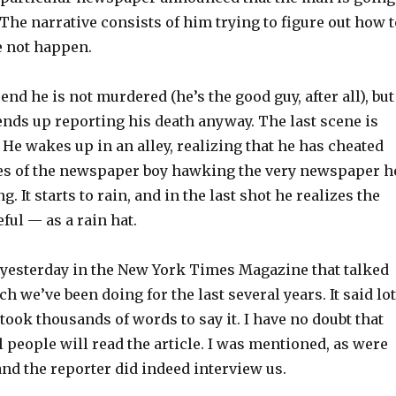
The narrative consists of him trying to figure out how t
e not happen.
end he is not murdered (he’s the good guy, after all), but
nds up reporting his death anyway. The last scene is
. He wakes up in an alley, realizing that he has cheated
ries of the newspaper boy hawking the very newspaper h
g. It starts to rain, and in the last shot he realizes the
eful — as a rain hat.
e yesterday in the New York Times Magazine that talked
ch we’ve been doing for the last several years. It said lo
t took thousands of words to say it. I have no doubt that
 people will read the article. I was mentioned, as were
nd the reporter did indeed interview us.