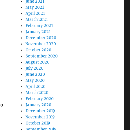
June 2021
May 2021
April 2021
March 2021
February 2021
January 2021
December 2020
November 2020
October 2020
September 2020
August 2020
July 2020
June 2020
May 2020
April 2020
March 2020
February 2020
ho
January 2020
December 2019
November 2019
October 2019
September 2019