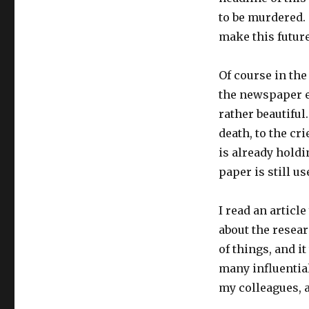
to be murdered. 
make this futur
Of course in the 
the newspaper e
rather beautiful
death, to the c
is already holdin
paper is still us
I read an articl
about the resear
of things, and i
many influential
my colleagues, a