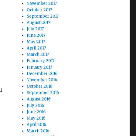
November 2017
October 2017
September 2017
August 2017
July 2017
June 2017
May 2017
April 2017
March 2017
February 2017
January 2017
December 2016
November 2016
October 2016
f
September 2016
August 2016
July 2016
June 2016
May 2016
April 2016
March 2016