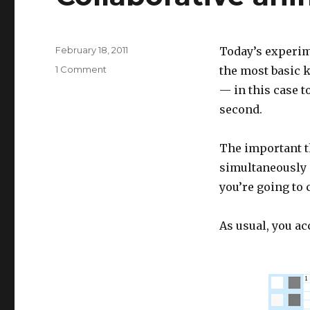
Posted
February 18, 2011
Today’s experim
on
on
1 Comment
the most basic 
Collaborative
— in this case t
animated
second.
painting
The important t
simultaneously c
you’re going to c
As usual, you a