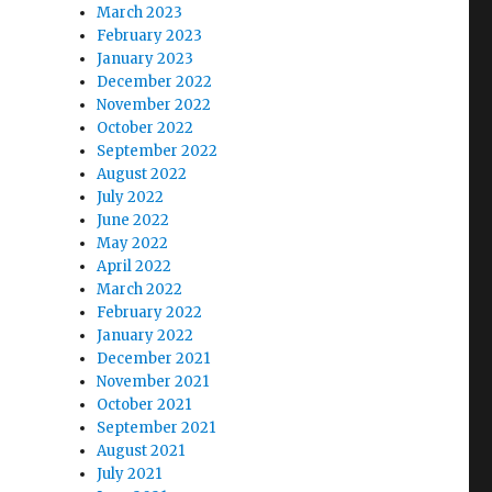
March 2023
February 2023
January 2023
December 2022
November 2022
October 2022
September 2022
August 2022
July 2022
June 2022
May 2022
April 2022
March 2022
February 2022
January 2022
December 2021
November 2021
October 2021
September 2021
August 2021
July 2021