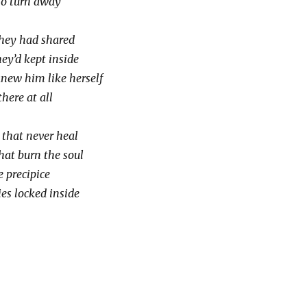
to turn away
they had shared
ey’d kept inside
new him like herself
here at all
that never heal
hat burn the soul
 precipice
es locked inside