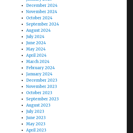
December 2024
November 2024
October 2024
September 2024
August 2024
July 2024
June 2024
May 2024
April 2024
March 2024
February 2024
January 2024
December 2023
November 2023
October 2023
September 2023
August 2023
July 2023
June 2023
May 2023
April 2023