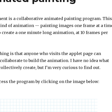
ent is a collaborative animated painting program. This
kind of animation — painting images one frame at a tim
o create a one minute long animation, at 10 frames per
hing is that anyone who visits the applet page can
ollaborate to build the animation. I have no idea what
ollectively create, but I’m very curious to find out.
ccess the program by clicking on the image below: