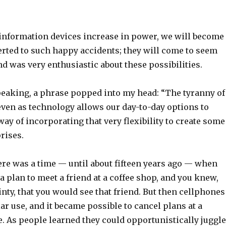
 information devices increase in power, we will become
erted to such happy accidents; they will come to seem
d was very enthusiastic about these possibilities.
peaking, a phrase popped into my head: “The tyranny of
r even as technology allows our day-to-day options to
 way of incorporating that very flexibility to create some
rises.
ere was a time — until about fifteen years ago — when
 plan to meet a friend at a coffee shop, and you knew,
inty, that you would see that friend. But then cellphones
r use, and it became possible to cancel plans at a
. As people learned they could opportunistically juggle