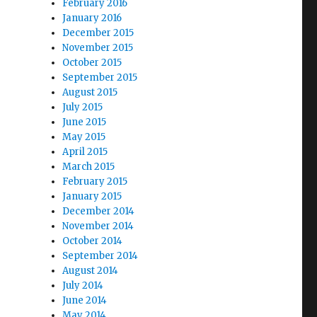
February 2016
January 2016
December 2015
November 2015
October 2015
September 2015
August 2015
July 2015
June 2015
May 2015
April 2015
March 2015
February 2015
January 2015
December 2014
November 2014
October 2014
September 2014
August 2014
July 2014
June 2014
May 2014