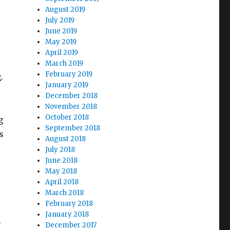
August 2019
July 2019
June 2019
May 2019
April 2019
March 2019
February 2019
.
January 2019
December 2018
November 2018
October 2018
g
September 2018
s
August 2018
July 2018
June 2018
May 2018
April 2018
March 2018
February 2018
January 2018
.
December 2017