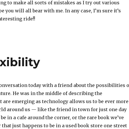
ng to make all sorts of mistakes as I try out various
e you will all bear with me. In any case, I’m sure it’s
teresting ride!!
xibility
onversation today with a friend about the possibilities o
ture. He was in the middle of describing the
at are emerging as technology allows us to be ever more
ld around us — like the friend in town for just one day
e in a cafe around the corner, or the rare book we’ve
 that just happens to be in a used book store one street