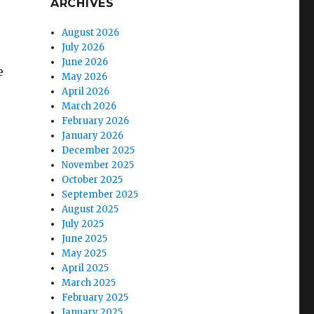
ARCHIVES
August 2026
July 2026
June 2026
e
May 2026
April 2026
March 2026
February 2026
January 2026
December 2025
November 2025
October 2025
September 2025
August 2025
July 2025
June 2025
May 2025
April 2025
March 2025
February 2025
January 2025