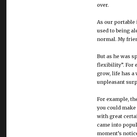
over.
As our portable
used to being al
normal. My frien
But as he was s
flexibility”. Fo
grow, life has a
unpleasant surp
For example, th
you could make a
with great certa
came into popula
moment’s notice