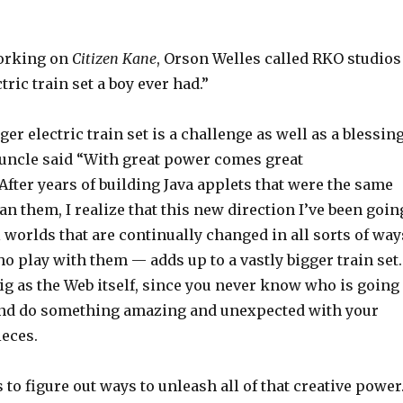
orking on
Citizen Kane
, Orson Welles called RKO studios
tric train set a boy ever had.”
ger electric train set is a challenge as well as a blessing
uncle said “With great power comes great
 After years of building Java applets that were the same
an them, I realize that this new direction I’ve been goin
worlds that are continually changed in all sorts of way
o play with them — adds up to a vastly bigger train set.
 big as the Web itself, since you never know who is going
and do something amazing and unexpected with your
ieces.
 to figure out ways to unleash all of that creative power