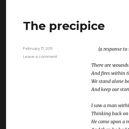
The precipice
Posted
February 17, 2011
(a response to se
on
on
Leave a comment
The
There are wounds 
precipice
And fires within t
We stand alone be
And keep our stori
I saw a man with
Thinking back on a
He came upon a