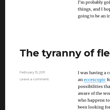
I’m probably goi
things, and I hop
going to be an in
The tyranny of fle
Posted
February 15, 2011
I was having a c
on
on
Leave a comment
an
eccescopic
fu
The
possibilities th
tyranny
aware of the wor
of
flexibility
who happens to b
been looking for