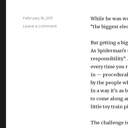
Posted
February 16, 2011
While he was w
on
on
Leave a comment
“the biggest elec
Electric
train
But getting a big
set
As Spiderman’s 
responsibility”.
every time you r
in — procedural 
by the people wh
In a way it’s as
to come along 
little toy train p
The challenge is