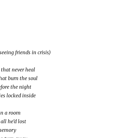
eing friends in crisis)
that never heal
hat burn the soul
fore the night
es locked inside
in a room
ll he’d lost
 memory