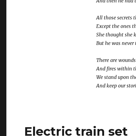
And then he had 
All those secrets 
Except the ones th
She thought she k
But he was never t
There are wounds 
And fires within t
We stand upon the
And keep our stori
Electric train set