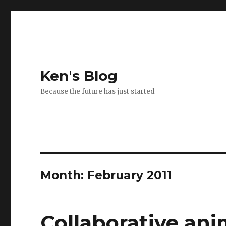
Ken's Blog
Because the future has just started
Month:
February 2011
Collaborative an