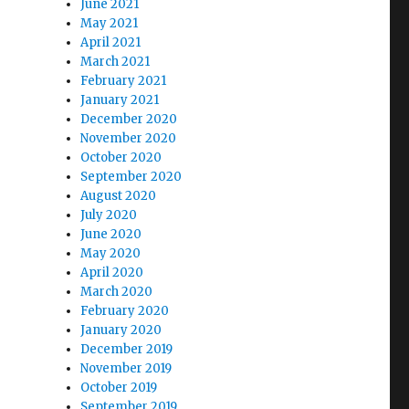
June 2021
May 2021
April 2021
March 2021
February 2021
January 2021
December 2020
November 2020
October 2020
September 2020
August 2020
July 2020
June 2020
May 2020
April 2020
March 2020
February 2020
January 2020
December 2019
November 2019
October 2019
September 2019