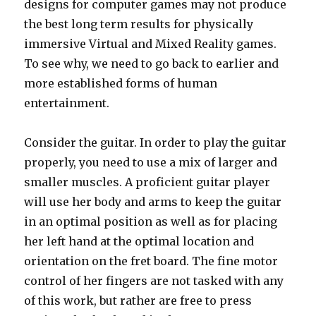
designs for computer games may not produce
the best long term results for physically
immersive Virtual and Mixed Reality games.
To see why, we need to go back to earlier and
more established forms of human
entertainment.
Consider the guitar. In order to play the guitar
properly, you need to use a mix of larger and
smaller muscles. A proficient guitar player
will use her body and arms to keep the guitar
in an optimal position as well as for placing
her left hand at the optimal location and
orientation on the fret board. The fine motor
control of her fingers are not tasked with any
of this work, but rather are free to press