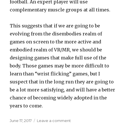
football. An expert player will use
complementary muscle groups at all times.
This suggests that if we are going to be
evolving from the disembodies realm of
games on screen to the more active and
embodied realm of VR/MR, we should be
designing games that make full use of the
body. Those games may be more difficult to
learn than “wrist flicking” games, but I
suspect that in the long run they are going to
be a lot more satisfying, and will have a better
chance of becoming widely adopted in the
years to come.
Posted
on
June 17, 2017
Leave a comment
on
Future