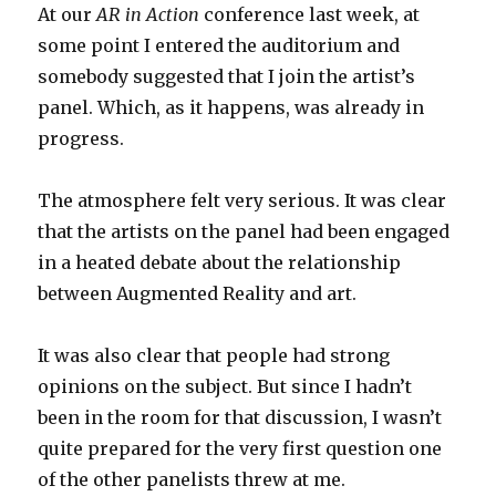
At our
AR in Action
conference last week, at
some point I entered the auditorium and
somebody suggested that I join the artist’s
panel. Which, as it happens, was already in
progress.
The atmosphere felt very serious. It was clear
that the artists on the panel had been engaged
in a heated debate about the relationship
between Augmented Reality and art.
It was also clear that people had strong
opinions on the subject. But since I hadn’t
been in the room for that discussion, I wasn’t
quite prepared for the very first question one
of the other panelists threw at me.