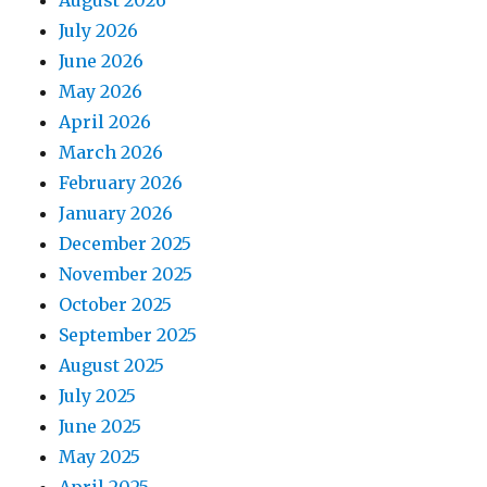
August 2026
July 2026
June 2026
May 2026
April 2026
March 2026
February 2026
January 2026
December 2025
November 2025
October 2025
September 2025
August 2025
July 2025
June 2025
May 2025