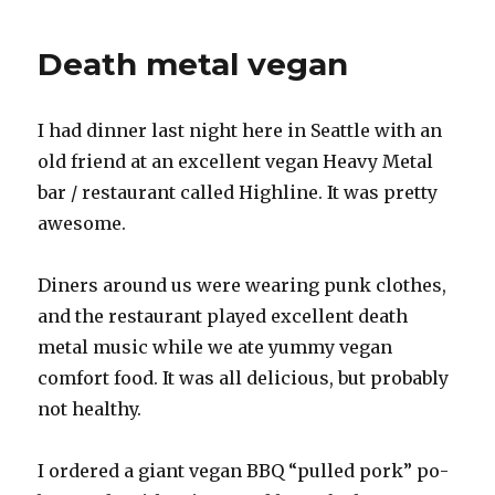
game
control
Death metal vegan
design
I had dinner last night here in Seattle with an
old friend at an excellent vegan Heavy Metal
bar / restaurant called Highline. It was pretty
awesome.
Diners around us were wearing punk clothes,
and the restaurant played excellent death
metal music while we ate yummy vegan
comfort food. It was all delicious, but probably
not healthy.
I ordered a giant vegan BBQ “pulled pork” po-