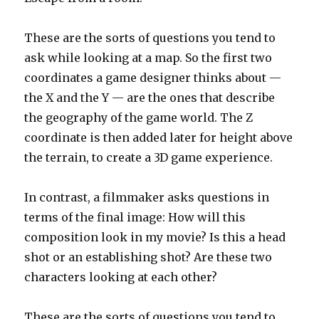
These are the sorts of questions you tend to
ask while looking at a map. So the first two
coordinates a game designer thinks about —
the X and the Y — are the ones that describe
the geography of the game world. The Z
coordinate is then added later for height above
the terrain, to create a 3D game experience.
In contrast, a filmmaker asks questions in
terms of the final image: How will this
composition look in my movie? Is this a head
shot or an establishing shot? Are these two
characters looking at each other?
These are the sorts of questions you tend to