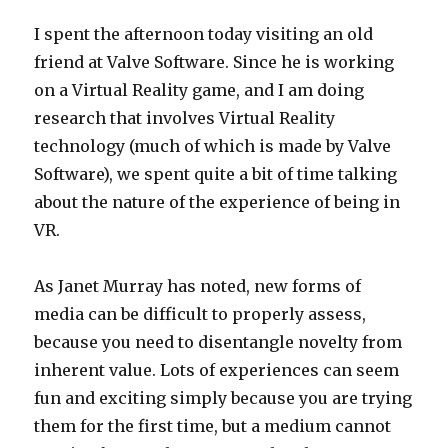
I spent the afternoon today visiting an old
friend at Valve Software. Since he is working
on a Virtual Reality game, and I am doing
research that involves Virtual Reality
technology (much of which is made by Valve
Software), we spent quite a bit of time talking
about the nature of the experience of being in
VR.
As Janet Murray has noted, new forms of
media can be difficult to properly assess,
because you need to disentangle novelty from
inherent value. Lots of experiences can seem
fun and exciting simply because you are trying
them for the first time, but a medium cannot