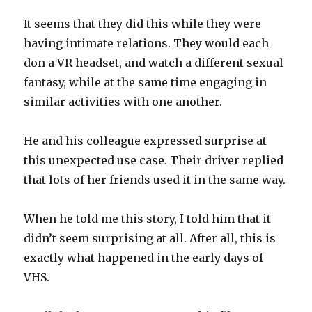
It seems that they did this while they were
having intimate relations. They would each
don a VR headset, and watch a different sexual
fantasy, while at the same time engaging in
similar activities with one another.
He and his colleague expressed surprise at
this unexpected use case. Their driver replied
that lots of her friends used it in the same way.
When he told me this story, I told him that it
didn’t seem surprising at all. After all, this is
exactly what happened in the early days of
VHS.