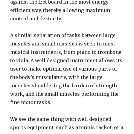
against the fret board in the most energy
efficient way, thereby allowing maximum
control and dexterity.
A similar separation of tasks between large
muscles and small muscles is seen in most
musical instruments, from piano to trombone
to viola. A well designed instrument allows its
user to make optimal use of various parts of
the body’s musculature, with the large
muscles shouldering the burden of strength
work, and the small muscles performing the
fine motor tasks.
We see the same thing with well designed
sports equipment, such as a tennis racket, or a