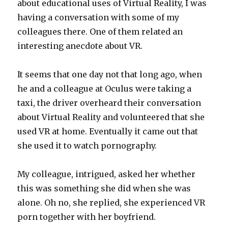
about educational uses of Virtual Reality, I was
having a conversation with some of my
colleagues there. One of them related an
interesting anecdote about VR.
It seems that one day not that long ago, when
he and a colleague at Oculus were taking a
taxi, the driver overheard their conversation
about Virtual Reality and volunteered that she
used VR at home. Eventually it came out that
she used it to watch pornography.
My colleague, intrigued, asked her whether
this was something she did when she was
alone. Oh no, she replied, she experienced VR
porn together with her boyfriend.