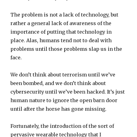
The problem is not a lack of technology, but
rather a general lack of awareness of the
importance of putting that technology in
place. Alas, humans tend not to deal with
problems until those problems slap us in the
face.
We don’t think about terrorism until we’ve
been bombed, and we don’t think about
cybersecurity until we’ve been hacked. It’s just
human nature to ignore the open barn door
until after the horse has gone missing.
Fortunately, the introduction of the sort of
pervasive wearable technology that I