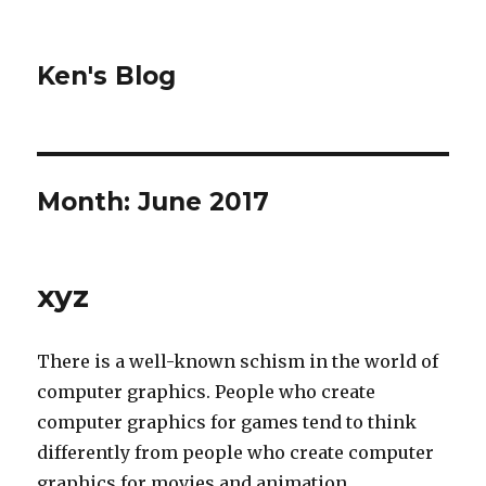
Ken's Blog
Month:
June 2017
xyz
There is a well-known schism in the world of
computer graphics. People who create
computer graphics for games tend to think
differently from people who create computer
graphics for movies and animation.