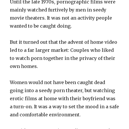
Until the late 1970s, pornographic films were
mainly watched furtively by men in seedy
movie theaters. It was not an activity people
wanted to be caught doing.
But it turned out that the advent of home video
led to a far larger market: Couples who liked
to watch porn together in the privacy of their
own homes.
Women would not have been caught dead
going into a seedy porn theater, but watching
erotic films at home with their boyfriend was
a turn-on. It was a way to set the mood in a safe
and comfortable environment.