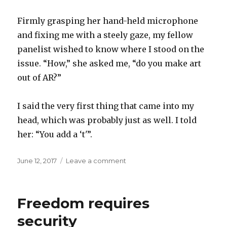
Firmly grasping her hand-held microphone
and fixing me with a steely gaze, my fellow
panelist wished to know where I stood on the
issue. “How,” she asked me, “do you make art
out of AR?”
I said the very first thing that came into my
head, which was probably just as well. I told
her: “You add a ‘t'”.
Posted
on
June 12, 2017
Leave a comment
on
The
first
thing
Freedom requires
that
came
security
into