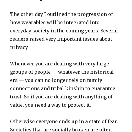
my
head
The other day I outlined the progression of
how wearables will be integrated into
everyday society in the coming years. Several
readers raised very important issues about
privacy.
Whenever you are dealing with very large
groups of people — whatever the historical
era — you can no longer rely on family
connections and tribal kinship to guarantee
trust. So if you are dealing with anything of
value, you need a way to protect it.
Otherwise everyone ends up in a state of fear.
Societies that are socially broken are often