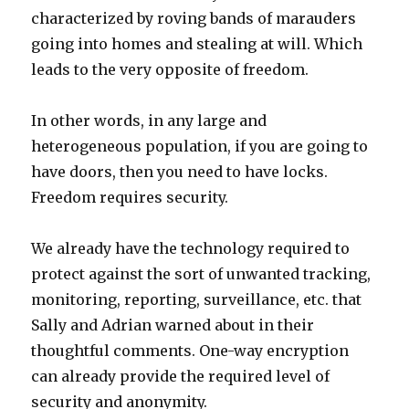
characterized by roving bands of marauders
going into homes and stealing at will. Which
leads to the very opposite of freedom.
In other words, in any large and
heterogeneous population, if you are going to
have doors, then you need to have locks.
Freedom requires security.
We already have the technology required to
protect against the sort of unwanted tracking,
monitoring, reporting, surveillance, etc. that
Sally and Adrian warned about in their
thoughtful comments. One-way encryption
can already provide the required level of
security and anonymity.