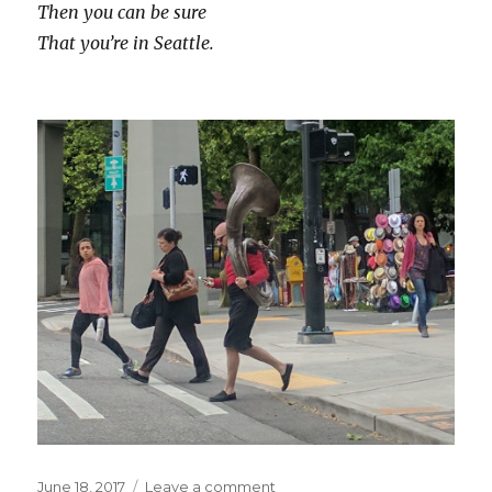
Then you can be sure
That you’re in Seattle.
Posted
on
June 18, 2017
Leave a comment