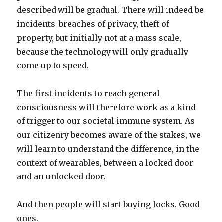
described will be gradual. There will indeed be
incidents, breaches of privacy, theft of
property, but initially not at a mass scale,
because the technology will only gradually
come up to speed.
The first incidents to reach general
consciousness will therefore work as a kind
of trigger to our societal immune system. As
our citizenry becomes aware of the stakes, we
will learn to understand the difference, in the
context of wearables, between a locked door
and an unlocked door.
And then people will start buying locks. Good
ones.