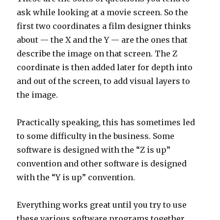
ask while looking at a movie screen. So the
first two coordinates a film designer thinks
about — the X and the Y — are the ones that
describe the image on that screen. The Z
coordinate is then added later for depth into
and out of the screen, to add visual layers to
the image.
Practically speaking, this has sometimes led
to some difficulty in the business. Some
software is designed with the “Z is up”
convention and other software is designed
with the “Y is up” convention.
Everything works great until you try to use
these various software programs together.