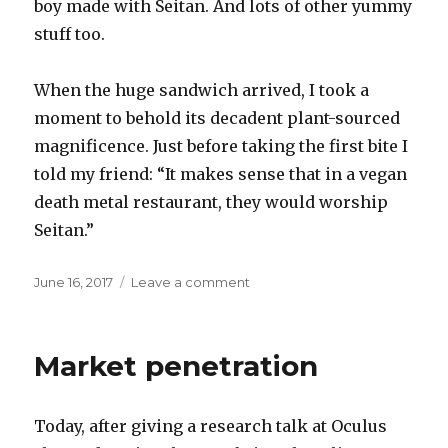
boy made with Seitan. And lots of other yummy
stuff too.
When the huge sandwich arrived, I took a
moment to behold its decadent plant-sourced
magnificence. Just before taking the first bite I
told my friend: “It makes sense that in a vegan
death metal restaurant, they would worship
Seitan.”
Posted
on
June 16, 2017
Leave a comment
on
Death
metal
vegan
Market penetration
Today, after giving a research talk at Oculus