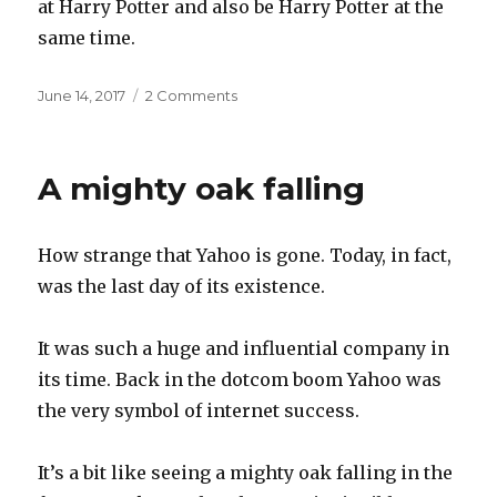
at Harry Potter and also be Harry Potter at the
same time.
Posted
on
June 14, 2017
2 Comments
on
Being
Harry
Potter
A mighty oak falling
How strange that Yahoo is gone. Today, in fact,
was the last day of its existence.
It was such a huge and influential company in
its time. Back in the dotcom boom Yahoo was
the very symbol of internet success.
It’s a bit like seeing a mighty oak falling in the