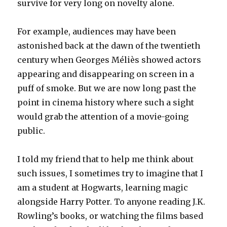
survive for very long on novelty alone.
For example, audiences may have been
astonished back at the dawn of the twentieth
century when Georges Méliès showed actors
appearing and disappearing on screen in a
puff of smoke. But we are now long past the
point in cinema history where such a sight
would grab the attention of a movie-going
public.
I told my friend that to help me think about
such issues, I sometimes try to imagine that I
am a student at Hogwarts, learning magic
alongside Harry Potter. To anyone reading J.K.
Rowling’s books, or watching the films based