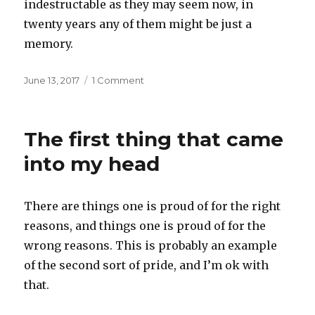
indestructable as they may seem now, in
twenty years any of them might be just a
memory.
Posted
on
June 13, 2017
1 Comment
on
A
mighty
oak
The first thing that came
falling
into my head
There are things one is proud of for the right
reasons, and things one is proud of for the
wrong reasons. This is probably an example
of the second sort of pride, and I’m ok with
that.