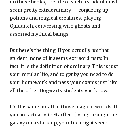
on those books, the life of such a student must
seem pretty extraordinary — conjuring up
potions and magical creatures, playing
Quidditch, conversing with ghosts and
assorted mythical beings.
But here’s the thing: If you actually
are
that
student, none of it seems extraordinary. In
fact, it is the definition of ordinary. This is just
your regular life, and to get by you need to do
your homework and pass your exams just like
all the other Hogwarts students you know.
It’s the same for all of those magical worlds. If
you are actually in Starfleet flying through the
galaxy on a starship, your life might seem