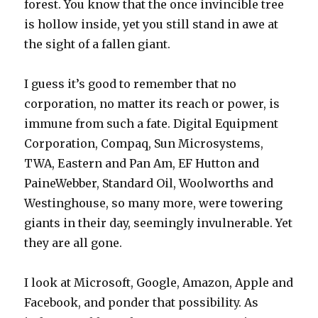
forest. You know that the once invincible tree
is hollow inside, yet you still stand in awe at
the sight of a fallen giant.
I guess it’s good to remember that no
corporation, no matter its reach or power, is
immune from such a fate. Digital Equipment
Corporation, Compaq, Sun Microsystems,
TWA, Eastern and Pan Am, EF Hutton and
PaineWebber, Standard Oil, Woolworths and
Westinghouse, so many more, were towering
giants in their day, seemingly invulnerable. Yet
they are all gone.
I look at Microsoft, Google, Amazon, Apple and
Facebook, and ponder that possibility. As