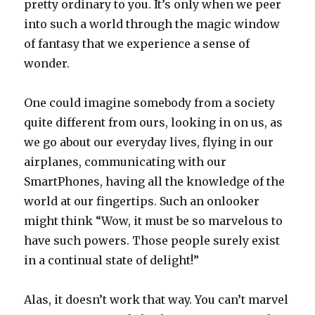
pretty ordinary to you. It’s only when we peer
into such a world through the magic window
of fantasy that we experience a sense of
wonder.
One could imagine somebody from a society
quite different from ours, looking in on us, as
we go about our everyday lives, flying in our
airplanes, communicating with our
SmartPhones, having all the knowledge of the
world at our fingertips. Such an onlooker
might think “Wow, it must be so marvelous to
have such powers. Those people surely exist
in a continual state of delight!”
Alas, it doesn’t work that way. You can’t marvel