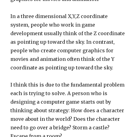
In a three dimensional X,Y,Z coordinate
system, people who work in game
development usually think of the Z coordinate
as pointing up toward the sky. In contrast,
people who create computer graphics for
movies and animation often think of the Y
coordinate as pointing up toward the sky.
I think this is due to the fundamental problem
each is trying to solve. A person who is
designing a computer game starts out by
thinking about strategy: How does a character
move about in the world? Does the character
need to go over a bridge? Storm a castle?
Escape from a room?