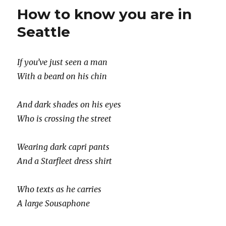
century
How to know you are in
haiku
Seattle
If you’ve just seen a man
With a beard on his chin
And dark shades on his eyes
Who is crossing the street
Wearing dark capri pants
And a Starfleet dress shirt
Who texts as he carries
A large Sousaphone