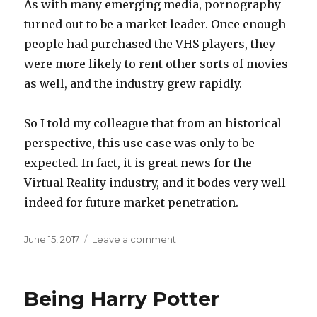
As with many emerging media, pornography
turned out to be a market leader. Once enough
people had purchased the VHS players, they
were more likely to rent other sorts of movies
as well, and the industry grew rapidly.
So I told my colleague that from an historical
perspective, this use case was only to be
expected. In fact, it is great news for the
Virtual Reality industry, and it bodes very well
indeed for future market penetration.
Posted
on
June 15, 2017
Leave a comment
on
Market
penetration
Being Harry Potter