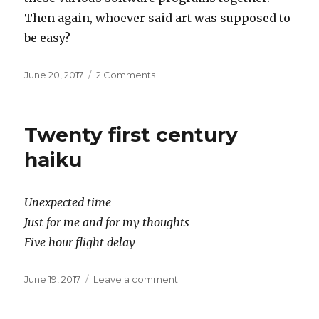
Then again, whoever said art was supposed to
be easy?
Posted
on
June 20, 2017
2 Comments
on
xyz
Twenty first century
haiku
Unexpected time
Just for me and for my thoughts
Five hour flight delay
Posted
on
June 19, 2017
Leave a comment
on
Twenty
first