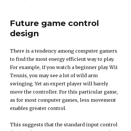
on
How
to
know
Future game control
you
are
design
in
Seattle
There is a tendency among computer gamers
to find the most energy efficient way to play.
For example, if you watch a beginner play Wii
Tennis, you may see a lot of wild arm
swinging. Yet an expert player will barely
move the controller. For this particular game,
as for most computer games, less movement
enables greater control.
This suggests that the standard input control