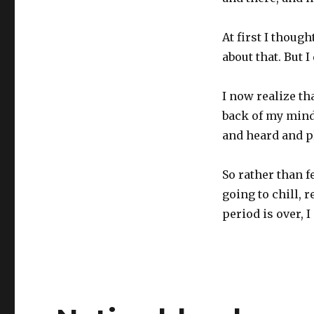
At first I though
about that. But 
I now realize th
back of my mind
and heard and p
So rather than f
going to chill, 
period is over, I