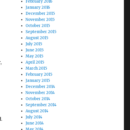
February 2016
January 2016
December 2015
November 2015
October 2015
September 2015
August 2015
July 2015
June 2015
May 2015
,
April 2015
March 2015
February 2015
January 2015
December 2014
November 2014
October 2014
September 2014
August 2014
July 2014
d.
June 2014
May 2014