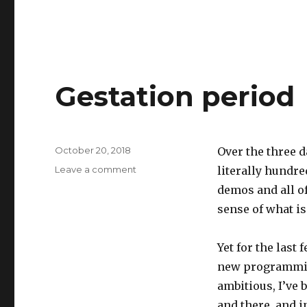
Gestation period
Posted
October 20, 2018
Over the three d
on
on
Leave a comment
literally hundre
Gestation
demos and all o
period
sense of what i
Yet for the last 
new programming
ambitious, I’ve 
and there, and i