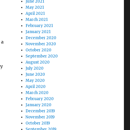
June 2021
May 2021
April 2021
March 2021
February 2021
January 2021
December 2020
 a
November 2020
October 2020
September 2020
August 2020
ry
July 2020
June 2020
May 2020
April 2020
March 2020
February 2020
January 2020
December 2019
November 2019
October 2019
September 2019