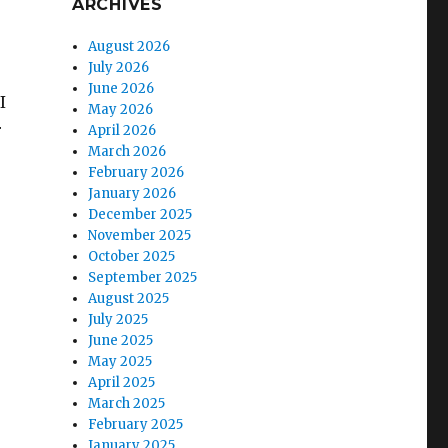
ARCHIVES
August 2026
July 2026
June 2026
I
May 2026
r
April 2026
March 2026
February 2026
January 2026
December 2025
November 2025
October 2025
September 2025
August 2025
July 2025
June 2025
May 2025
April 2025
March 2025
February 2025
January 2025