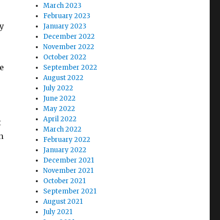
March 2023
February 2023
ty
January 2023
December 2022
November 2022
October 2022
e
September 2022
August 2022
July 2022
June 2022
May 2022
April 2022
t
March 2022
n
February 2022
January 2022
December 2021
November 2021
October 2021
September 2021
August 2021
July 2021