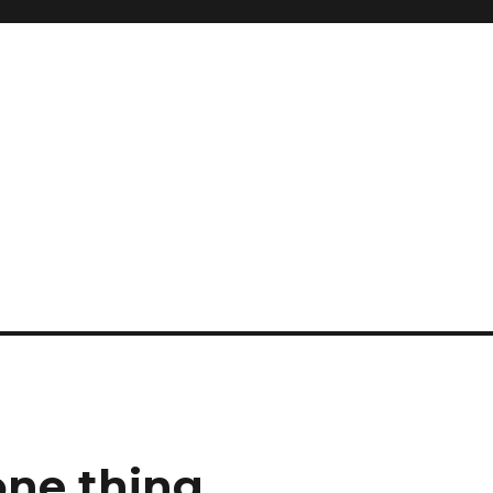
one thing