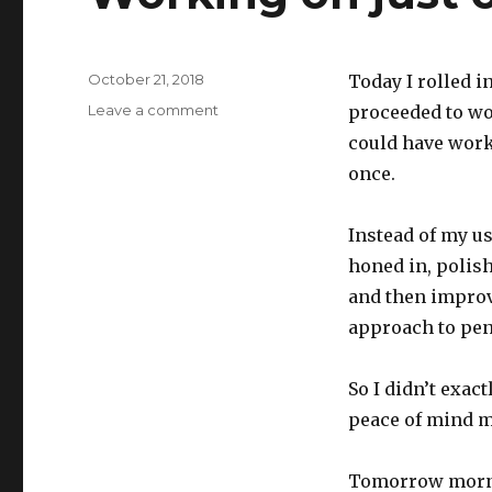
Posted
October 21, 2018
Today I rolled i
on
on
Leave a comment
proceeded to wor
Working
could have worke
on
once.
just
one
thing
Instead of my us
honed in, polis
and then improvi
approach to pen
So I didn’t exact
peace of mind m
Tomorrow mornin