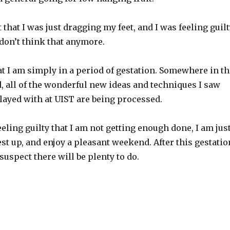
t that I was just dragging my feet, and I was feeling guil
I don’t think that anymore.
at I am simply in a period of gestation. Somewhere in th
, all of the wonderful new ideas and techniques I saw
layed with at UIST are being processed.
eeling guilty that I am not getting enough done, I am jus
rest up, and enjoy a pleasant weekend. After this gestatio
 suspect there will be plenty to do.