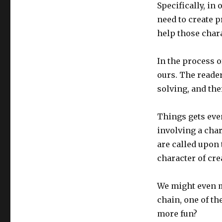
Specifically, in
need to create p
help those char
In the process o
ours. The reader
solving, and th
Things gets eve
involving a char
are called upon 
character of cr
We might even m
chain, one of th
more fun?