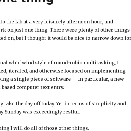
nto the lab at a very leisurely afternoon hour, and
k on just one thing. There were plenty of other things 
d on, but I thought it would be nice to narrow down fo
ual whirlwind style of round-robin multitasking, I
hed, iterated, and otherwise focused on implementing
ng a single piece of software — in particular, a new
 based computer text entry.
ly take the day off today. Yet in terms of simplicity and
y Sunday was exceedingly restful.
g I will do all of those other things.