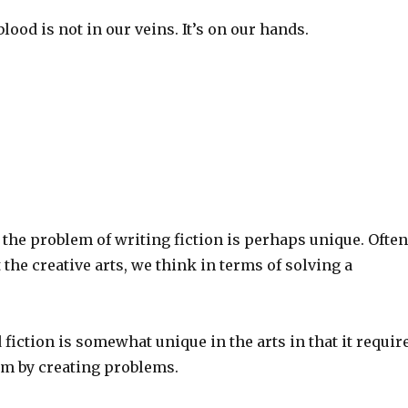
blood is not in our veins. It’s on our hands.
the problem of writing fiction is perhaps unique. Often
the creative arts, we think in terms of solving a
 fiction is somewhat unique in the arts in that it requir
em by creating problems.