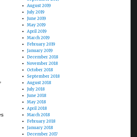
August 2019
July 2019
June 2019
May 2019
April 2019
March 2019
February 2019
January 2019
December 2018
November 2018
October 2018
September 2018
,
August 2018
July 2018
June 2018
May 2018
April 2018
es
March 2018
February 2018
January 2018
December 2017