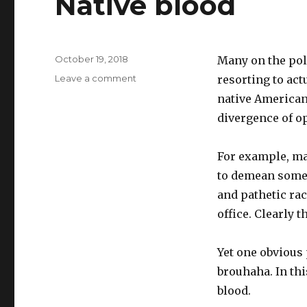
Native blood
Posted
October 19, 2018
Many on the poli
on
on
Leave a comment
resorting to act
Native
native American 
blood
divergence of o
For example, man
to demean someo
and pathetic rac
office. Clearly 
Yet one obvious
brouhaha. In th
blood.