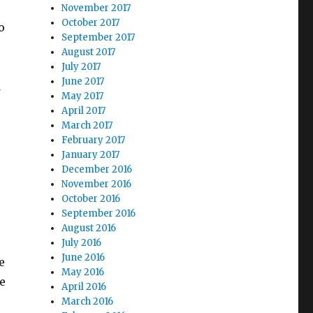
November 2017
October 2017
o
September 2017
August 2017
July 2017
June 2017
d
May 2017
April 2017
March 2017
February 2017
January 2017
December 2016
November 2016
October 2016
September 2016
August 2016
July 2016
June 2016
e
May 2016
e
April 2016
March 2016