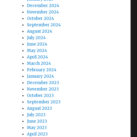
December 2024
November 2024
October 2024
September 2024
August 2024
July 2024
June 2024
May 2024
April 2024
March 2024
February 2024
January 2024
December 2023
November 2023
October 2023
September 2023
August 2023
July 2023
June 2023
May 2023
April 2023