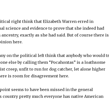
tical right think that Elizabeth Warren erred in
ual science and evidence to prove that she indeed had
ancestry, exactly as she had said. But of course there is
pinion here.
y on the political left think that anybody who would t
ne else by calling them “Pocahontas” is a loathsome
ist creep, unfit to run for dog catcher, let alone higher
there is room for disagreement here.
 point seems to have been missed in the general
is country pretty much everyone has native American