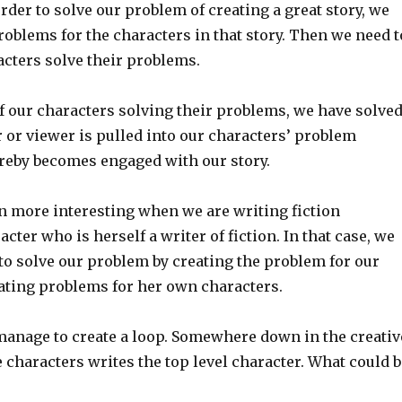
 order to solve our problem of creating a great story, we
roblems for the characters in that story. Then we need t
acters solve their problems.
f our characters solving their problems, we have solve
 or viewer is pulled into our characters’ problem
ereby becomes engaged with our story.
n more interesting when we are writing fiction
acter who is herself a writer of fiction. In that case, we
to solve our problem by creating the problem for our
eating problems for her own characters.
anage to create a loop. Somewhere down in the creativ
e characters writes the top level character. What could b