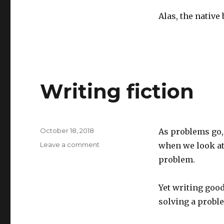
Alas, the native 
Writing fiction
Posted
October 18, 2018
As problems go, 
on
on
Leave a comment
when we look at 
Writing
problem.
fiction
Yet writing good
solving a probl