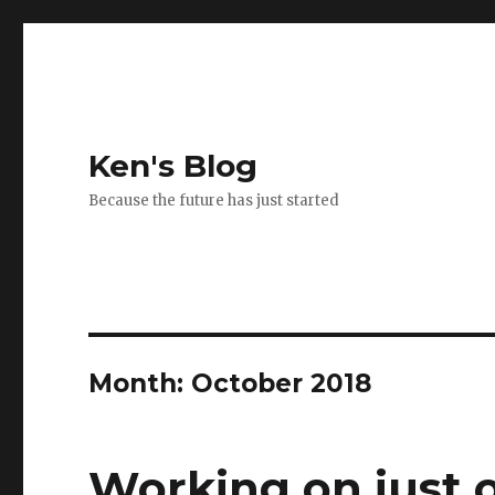
Ken's Blog
Because the future has just started
Month:
October 2018
Working on just 