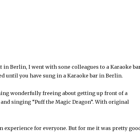
t in Berlin, I went with sone colleagues to a Karaoke bar
ed until you have sung in a Karaoke bar in Berlin.
ng wonderfully freeing about getting up front of a
 and singing “Puff the Magic Dragon”. With original
 an experience for everyone. But for me it was pretty goo