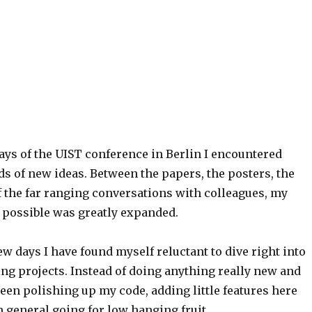
ays of the UIST conference in Berlin I encountered
ds of new ideas. Between the papers, the posters, the
f the far ranging conversations with colleagues, my
s possible was greatly expanded.
few days I have found myself reluctant to dive right into
 projects. Instead of doing anything really new and
been polishing up my code, adding little features here
n general going for low hanging fruit.