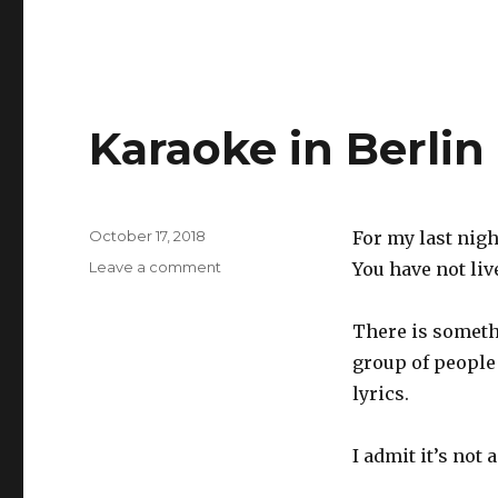
Karaoke in Berlin
Posted
October 17, 2018
For my last nigh
on
on
Leave a comment
You have not liv
Karaoke
in
There is somethi
Berlin
group of people
lyrics.
I admit it’s not