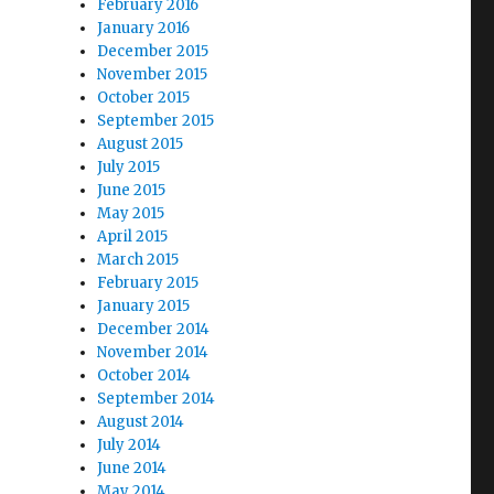
February 2016
January 2016
December 2015
November 2015
October 2015
September 2015
August 2015
July 2015
June 2015
May 2015
April 2015
March 2015
February 2015
January 2015
December 2014
November 2014
October 2014
September 2014
August 2014
July 2014
June 2014
May 2014