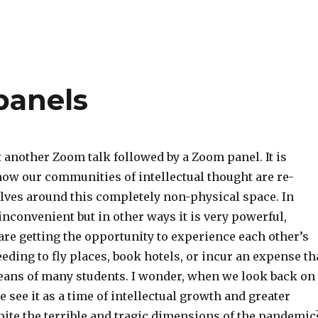
 panels
 another Zoom talk followed by a Zoom panel. It is
ow our communities of intellectual thought are re-
ves around this completely non-physical space. In
inconvenient but in other ways it is very powerful,
are getting the opportunity to experience each other’s
eding to fly places, book hotels, or incur an expense th
eans of many students. I wonder, when we look back on
we see it as a time of intellectual growth and greater
ite the terrible and tragic dimensions of the pandemic