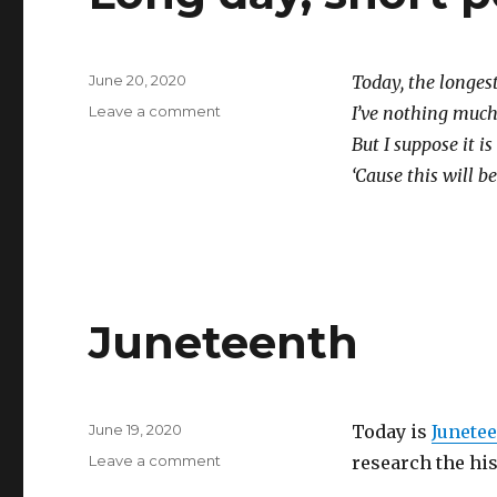
Posted
June 20, 2020
Today, the longest
on
on
Leave a comment
I’ve nothing much t
Long
But I suppose it is 
day,
‘Cause this will b
short
post
Juneteenth
Posted
June 19, 2020
Today is
Junete
on
on
Leave a comment
research the his
Juneteenth