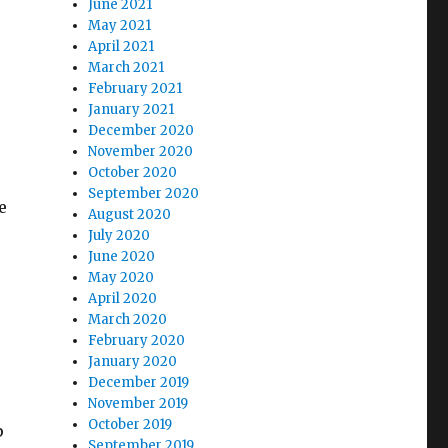
June 2021
May 2021
April 2021
March 2021
February 2021
January 2021
December 2020
November 2020
October 2020
September 2020
e
August 2020
July 2020
June 2020
May 2020
April 2020
March 2020
February 2020
January 2020
December 2019
r
November 2019
October 2019
p
September 2019