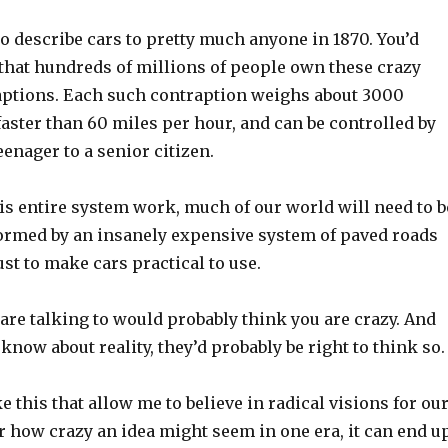
o describe cars to pretty much anyone in 1870. You’d
 that hundreds of millions of people own these crazy
raptions. Each such contraption weighs about 3000
aster than 60 miles per hour, and can be controlled by
enager to a senior citizen.
is entire system work, much of our world will need to b
formed by an insanely expensive system of paved roads
st to make cars practical to use.
are talking to would probably think you are crazy. And
know about reality, they’d probably be right to think so.
ke this that allow me to believe in radical visions for ou
r how crazy an idea might seem in one era, it can end u