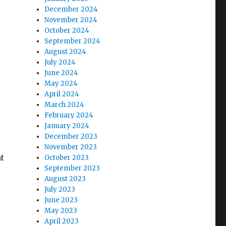
December 2024
November 2024
October 2024
September 2024
August 2024
July 2024
June 2024
May 2024
April 2024
March 2024
February 2024
January 2024
December 2023
November 2023
t
October 2023
September 2023
August 2023
July 2023
June 2023
May 2023
April 2023