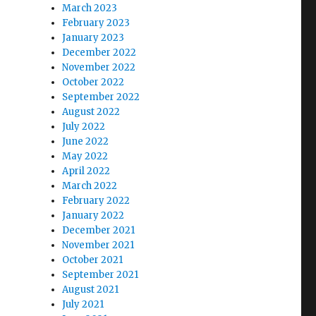
March 2023
February 2023
January 2023
December 2022
November 2022
October 2022
September 2022
August 2022
July 2022
June 2022
May 2022
April 2022
March 2022
February 2022
January 2022
December 2021
November 2021
October 2021
September 2021
August 2021
July 2021