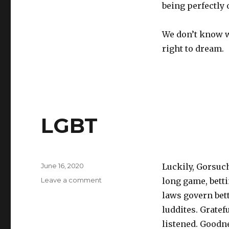
being perfectly o
We don’t know wh
right to dream.
LGBT
Posted
June 16, 2020
Luckily, Gorsuc
on
on
Leave a comment
long game, betti
LGBT
laws govern bet
luddites. Gratef
listened. Goodne