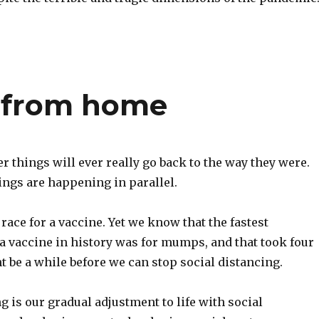
 from home
 things will ever really go back to the way they were.
ings are happening in parallel.
 race for a vaccine. Yet we know that the fastest
a vaccine in history was for mumps, and that took four
ht be a while before we can stop social distancing.
g is our gradual adjustment to life with social