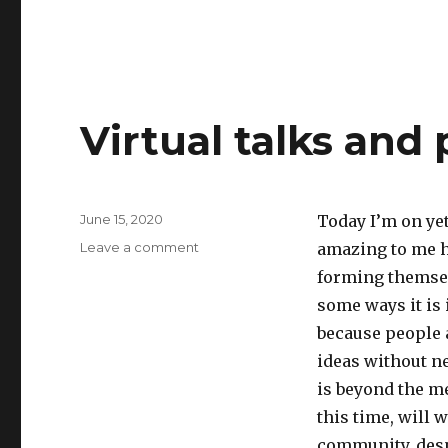
Virtual talks and
Posted
June 15, 2020
Today I’m on yet
on
on
Leave a comment
amazing to me h
Virtual
forming themsel
talks
some ways it is 
and
panels
because people 
ideas without ne
is beyond the m
this time, will 
community, desp