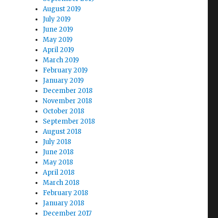
August 2019
July 2019
June 2019
May 2019
April 2019
March 2019
February 2019
January 2019
December 2018
November 2018
October 2018
September 2018
August 2018
July 2018
June 2018
May 2018
April 2018
March 2018
February 2018
January 2018
December 2017