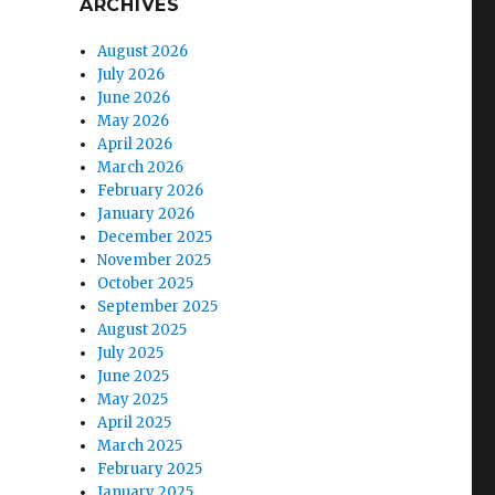
ARCHIVES
August 2026
July 2026
June 2026
May 2026
April 2026
March 2026
February 2026
January 2026
December 2025
November 2025
October 2025
September 2025
August 2025
July 2025
June 2025
May 2025
April 2025
March 2025
February 2025
January 2025