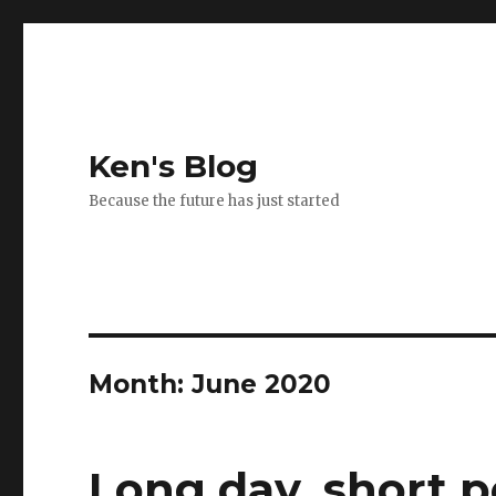
Ken's Blog
Because the future has just started
Month:
June 2020
Long day, short p