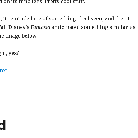
on its hind legs. Pretty cool stuff.
, it reminded me of something I had seen, and then I
Walt Disney’s
Fantasia
anticipated something similar, as
he image below.
ht, yes?
d