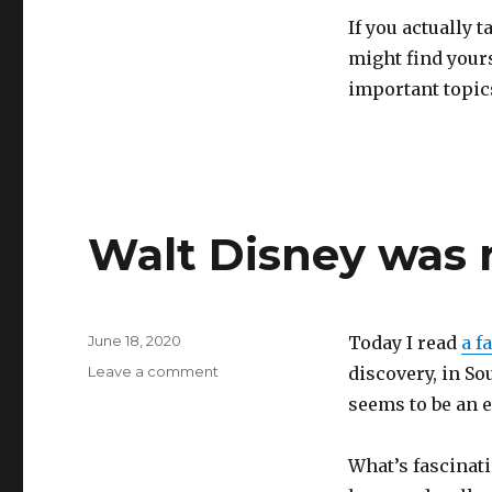
If you actually t
might find yours
important topics 
Walt Disney was 
Posted
June 18, 2020
Today I read
a f
on
on
Leave a comment
discovery, in So
Walt
seems to be an 
Disney
was
right
What’s fascinati