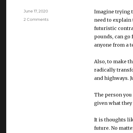
Posted
June 17, 2020
Imagine trying t
on
on
2 Comments
need to explain
Cars,
futuristic cont
reconsidered
pounds, can go f
anyone from a te
Also, to make th
radically trans
and highways. Ju
The person you 
given what they 
It is thoughts li
future. No matte