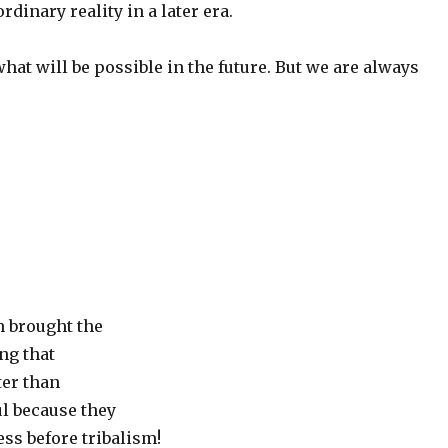
rdinary reality in a later era.
at will be possible in the future. But we are always
h brought the
ng that
ter than
ul because they
ss before tribalism!