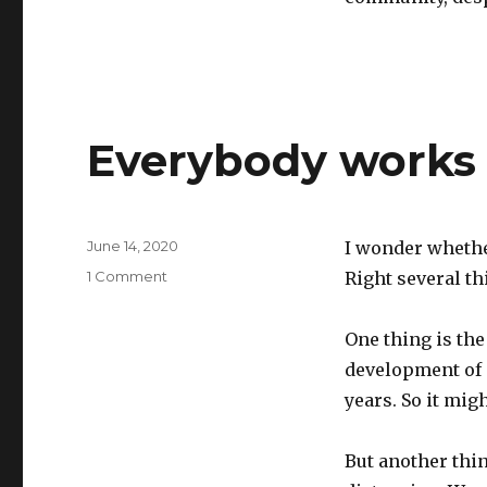
Everybody works
Posted
June 14, 2020
I wonder whether
on
on
1 Comment
Right several th
Everybody
works
One thing is the
from
home
development of 
years. So it mig
But another thin