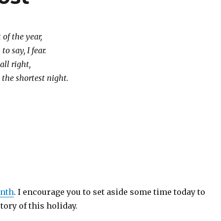
 of the year,
o say, I fear.
all right,
e the shortest night.
enth
. I encourage you to set aside some time today to
tory of this holiday.