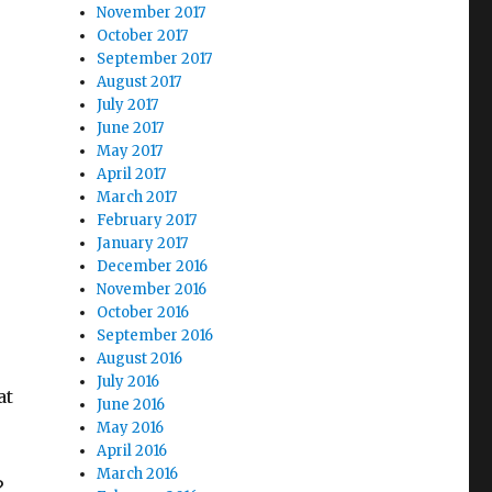
November 2017
October 2017
September 2017
August 2017
July 2017
June 2017
May 2017
April 2017
March 2017
February 2017
January 2017
December 2016
November 2016
October 2016
September 2016
August 2016
July 2016
at
June 2016
May 2016
April 2016
March 2016
?