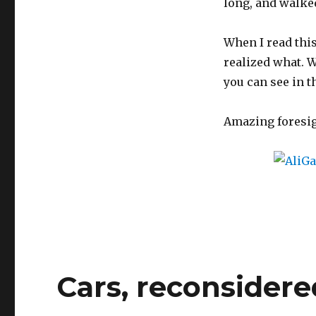
long, and walked 
When I read this
realized what. 
you can see in t
Amazing foresig
Cars, reconsidere