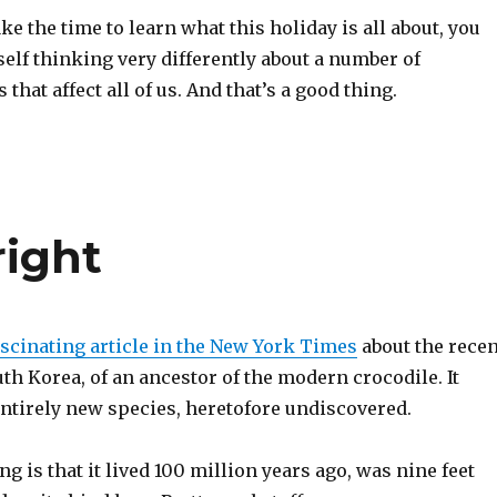
ake the time to learn what this holiday is all about, you
elf thinking very differently about a number of
that affect all of us. And that’s a good thing.
right
ascinating article in the New York Times
about the recen
uth Korea, of an ancestor of the modern crocodile. It
entirely new species, heretofore undiscovered.
ng is that it lived 100 million years ago, was nine feet