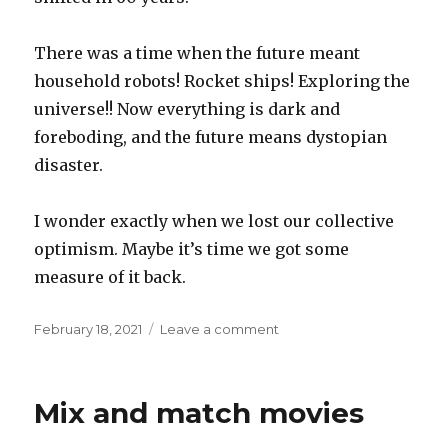
There was a time when the future meant
household robots! Rocket ships! Exploring the
universe!! Now everything is dark and
foreboding, and the future means dystopian
disaster.
I wonder exactly when we lost our collective
optimism. Maybe it’s time we got some
measure of it back.
Posted
on
February 18, 2021
Leave a comment
on
Future
perfect
Mix and match movies