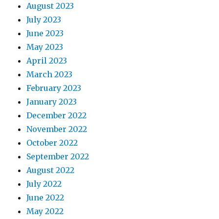
August 2023
July 2023
June 2023
May 2023
April 2023
March 2023
February 2023
January 2023
December 2022
November 2022
October 2022
September 2022
August 2022
July 2022
June 2022
May 2022