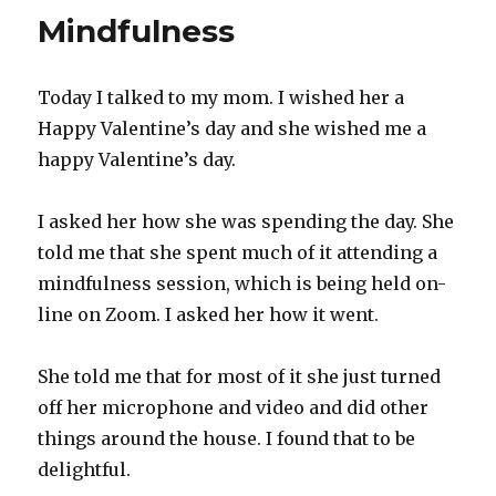
is
Mindfulness
like
a
house
Today I talked to my mom. I wished her a
Happy Valentine’s day and she wished me a
happy Valentine’s day.
I asked her how she was spending the day. She
told me that she spent much of it attending a
mindfulness session, which is being held on-
line on Zoom. I asked her how it went.
She told me that for most of it she just turned
off her microphone and video and did other
things around the house. I found that to be
delightful.