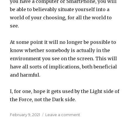
you have a computer or SmartPhone, you will
be able to believably situate yourself into a
world of your choosing, for all the world to
see.
At some point it will no longer be possible to
know whether somebody is actually in the
environment you see on the screen. This will
have all sorts of implications, both beneficial
and harmful.
I, for one, hope it gets used by the Light side of
the Force, not the Dark side.
Posted
on
February 9, 2021
Leave a comment
on
Beyond
The