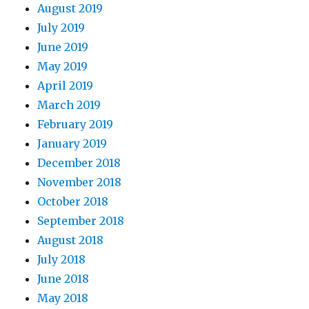
August 2019
July 2019
June 2019
May 2019
April 2019
March 2019
February 2019
January 2019
December 2018
November 2018
October 2018
September 2018
August 2018
July 2018
June 2018
May 2018