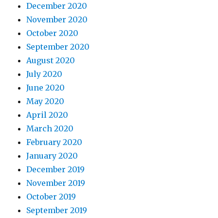
December 2020
November 2020
October 2020
September 2020
August 2020
July 2020
June 2020
May 2020
April 2020
March 2020
February 2020
January 2020
December 2019
November 2019
October 2019
September 2019