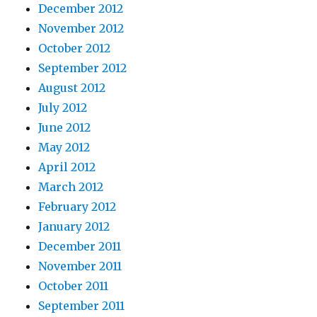
December 2012
November 2012
October 2012
September 2012
August 2012
July 2012
June 2012
May 2012
April 2012
March 2012
February 2012
January 2012
December 2011
November 2011
October 2011
September 2011