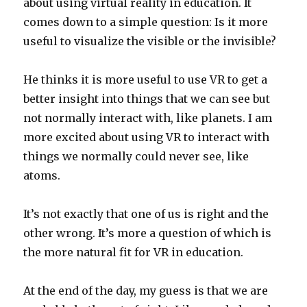
about using virtual reality in education. It
comes down to a simple question: Is it more
useful to visualize the visible or the invisible?
He thinks it is more useful to use VR to get a
better insight into things that we can see but
not normally interact with, like planets. I am
more excited about using VR to interact with
things we normally could never see, like
atoms.
It’s not exactly that one of us is right and the
other wrong. It’s more a question of which is
the more natural fit for VR in education.
At the end of the day, my guess is that we are