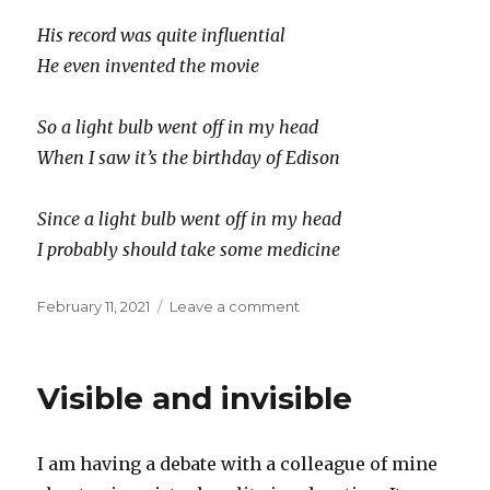
His record was quite influential
He even invented the movie
So a light bulb went off in my head
When I saw it’s the birthday of Edison
Since a light bulb went off in my head
I probably should take some medicine
Posted
on
February 11, 2021
Leave a comment
on
H.B.
T.A.E.
Visible and invisible
I am having a debate with a colleague of mine