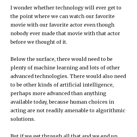
I wonder whether technology will ever get to
the point where we can watch our favorite
movie with our favorite actor even though
nobody ever made that movie with that actor
before we thought of it.
Below the surface, there would need to be
plenty of machine learning and lots of other
advanced technologies. There would also need
to be other kinds of artificial intelligence,
perhaps more advanced than anything
available today, because human choices in
acting are not readily amenable to algorithmic
solutions.
But if we get through all that and we end up