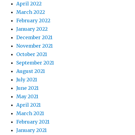
April 2022
March 2022
February 2022
January 2022
December 2021
November 2021
October 2021
September 2021
August 2021
July 2021
June 2021
May 2021
April 2021
March 2021
February 2021
January 2021