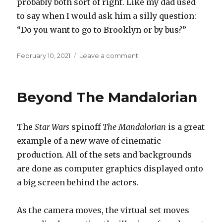
probably both sort of right. Like my dad used
to say when I would ask him a silly question:
“Do you want to go to Brooklyn or by bus?”
Posted
on
February 10, 2021
Leave a comment
on
Visible
and
invisible
Beyond The Mandalorian
The
Star Wars
spinoff
The Mandalorian
is a great
example of a new wave of cinematic
production. All of the sets and backgrounds
are done as computer graphics displayed onto
a big screen behind the actors.
As the camera moves, the virtual set moves