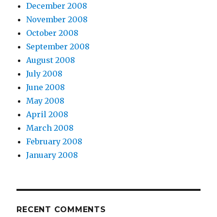
December 2008
November 2008
October 2008
September 2008
August 2008
July 2008
June 2008
May 2008
April 2008
March 2008
February 2008
January 2008
RECENT COMMENTS