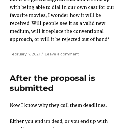
with being able to dial in our own cast for our
favorite movies, I wonder how it will be
received. Will people see it as a valid new
medium, will it replace the conventional
approach, or will it be rejected out of hand?
Posted
on
February 17, 2021
Leave a comment
on
Mix
and
match
After the proposal is
movies
submitted
Now I know why they call them deadlines.
Either you end up dead, or you end up with