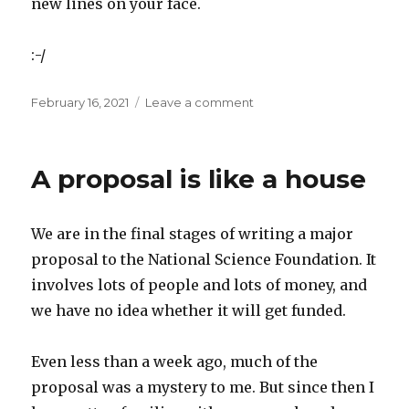
new lines on your face.
:-/
Posted
on
February 16, 2021
Leave a comment
on
After
the
proposal
A proposal is like a house
is
submitted
We are in the final stages of writing a major
proposal to the National Science Foundation. It
involves lots of people and lots of money, and
we have no idea whether it will get funded.
Even less than a week ago, much of the
proposal was a mystery to me. But since then I