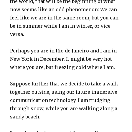
the world, that will be the beginning of what
now seems like an odd phenomenon: We can
feel like we are in the same room, but you can
be in summer while I am in winter, or vice
versa.
Perhaps you are in Rio de Janeiro and I am in
New York in December. It might be very hot
where you are, but freezing cold where I am.
Suppose further that we decide to take a walk
together outside, using our future immersive
communication technology. I am trudging
through snow, while you are walking along a
sandy beach.