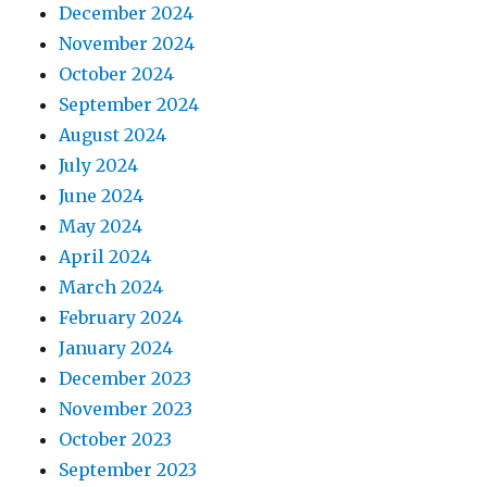
December 2024
November 2024
October 2024
September 2024
August 2024
July 2024
June 2024
May 2024
April 2024
March 2024
February 2024
January 2024
December 2023
November 2023
October 2023
September 2023