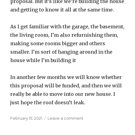
proposal. But it’s like we’re building the house
and getting to know it all at the same time.
As I get familiar with the garage, the basement,
the living room, I’m also refurnishing them,
making some rooms bigger and others
smaller. I’m sort of hanging around in the
house while I’m building it
In another few months we will know whether
this proposal will be funded, and then we will
really be able to move into our new house. I
just hope the roof doesn’t leak.
Posted
on
February 15, 2021
Leave a comment
on
A
proposal