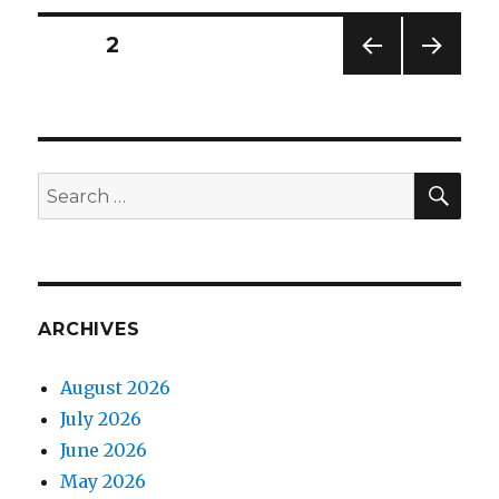
Mandalorian
Posts
PAGE
2
PREV
NEXT
navigation
IOUS
PAG
PAG
E
E
SEA
Search
for:
ARCHIVES
August 2026
July 2026
June 2026
May 2026