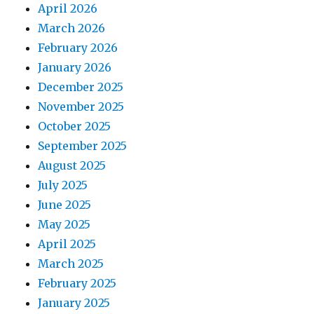
April 2026
March 2026
February 2026
January 2026
December 2025
November 2025
October 2025
September 2025
August 2025
July 2025
June 2025
May 2025
April 2025
March 2025
February 2025
January 2025