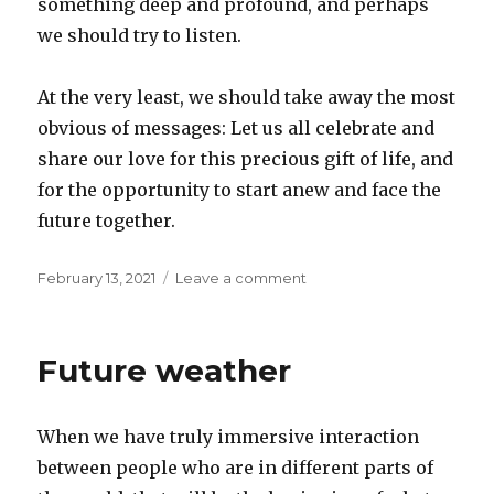
something deep and profound, and perhaps
we should try to listen.
At the very least, we should take away the most
obvious of messages: Let us all celebrate and
share our love for this precious gift of life, and
for the opportunity to start anew and face the
future together.
Posted
on
February 13, 2021
Leave a comment
on
In-
between
day
Future weather
When we have truly immersive interaction
between people who are in different parts of