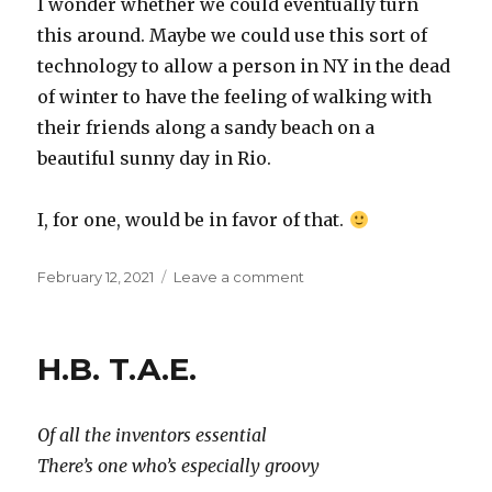
I wonder whether we could eventually turn
this around. Maybe we could use this sort of
technology to allow a person in NY in the dead
of winter to have the feeling of walking with
their friends along a sandy beach on a
beautiful sunny day in Rio.
I, for one, would be in favor of that.
Posted
on
February 12, 2021
Leave a comment
on
Future
weather
H.B. T.A.E.
Of all the inventors essential
There’s one who’s especially groovy