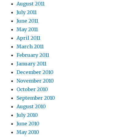
August 2011
July 2011
June 2011
May 2011
April 2011
March 2011
February 2011
January 2011
December 2010
November 2010
October 2010
September 2010
August 2010
July 2010
June 2010
May 2010