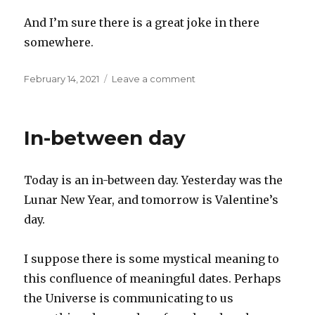
And I’m sure there is a great joke in there
somewhere.
Posted
on
February 14, 2021
Leave a comment
on
Mindfulness
In-between day
Today is an in-between day. Yesterday was the
Lunar New Year, and tomorrow is Valentine’s
day.
I suppose there is some mystical meaning to
this confluence of meaningful dates. Perhaps
the Universe is communicating to us