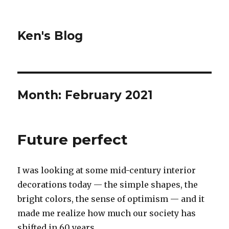
Ken's Blog
Month:
February 2021
Future perfect
I was looking at some mid-century interior
decorations today — the simple shapes, the
bright colors, the sense of optimism — and it
made me realize how much our society has
shifted in 60 years.