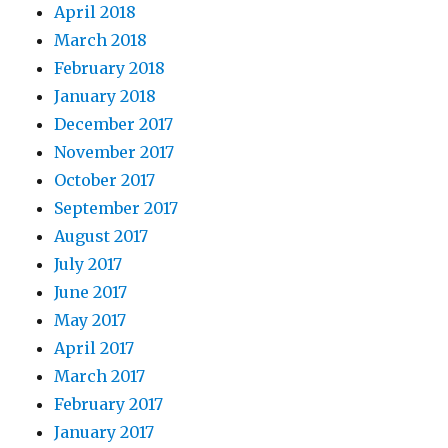
April 2018
March 2018
February 2018
January 2018
December 2017
November 2017
October 2017
September 2017
August 2017
July 2017
June 2017
May 2017
April 2017
March 2017
February 2017
January 2017