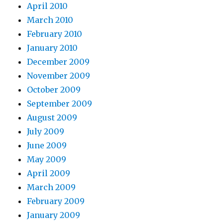
April 2010
March 2010
February 2010
January 2010
December 2009
November 2009
October 2009
September 2009
August 2009
July 2009
June 2009
May 2009
April 2009
March 2009
February 2009
January 2009