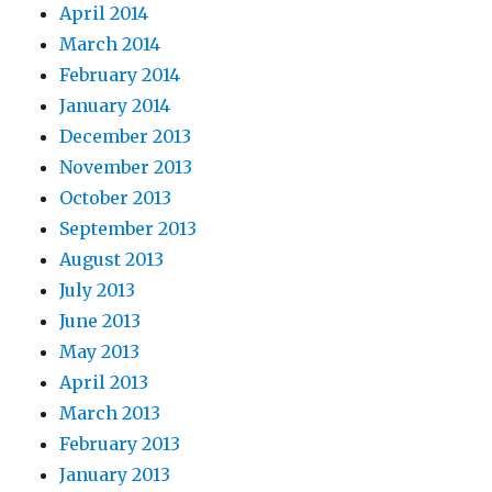
April 2014
March 2014
February 2014
January 2014
December 2013
November 2013
October 2013
September 2013
August 2013
July 2013
June 2013
May 2013
April 2013
March 2013
February 2013
January 2013