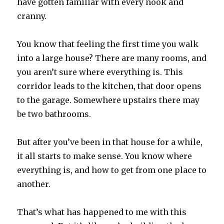
have gotten familiar with every nook and
cranny.
You know that feeling the first time you walk
into a large house? There are many rooms, and
you aren’t sure where everything is. This
corridor leads to the kitchen, that door opens
to the garage. Somewhere upstairs there may
be two bathrooms.
But after you’ve been in that house for a while,
it all starts to make sense. You know where
everything is, and how to get from one place to
another.
That’s what has happened to me with this