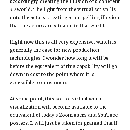
accordingly, creating the illusion of a coherent
3D world. The light from the virtual set spills
onto the actors, creating a compelling illusion
that the actors are situated in that world.
Right now this is all very expensive, which is
generally the case for new production
technologies. I wonder how long it will be
before the equivalent of this capability will go
down in cost to the point where it is
accessible to consumers.
At some point, this sort of virtual world
visualization will become available to the
equivalent of today’s Zoom users and YouTube
posters. It will just be taken for granted that if