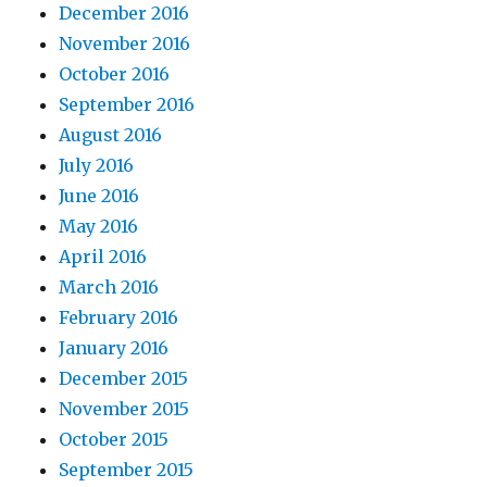
December 2016
November 2016
October 2016
September 2016
August 2016
July 2016
June 2016
May 2016
April 2016
March 2016
February 2016
January 2016
December 2015
November 2015
October 2015
September 2015