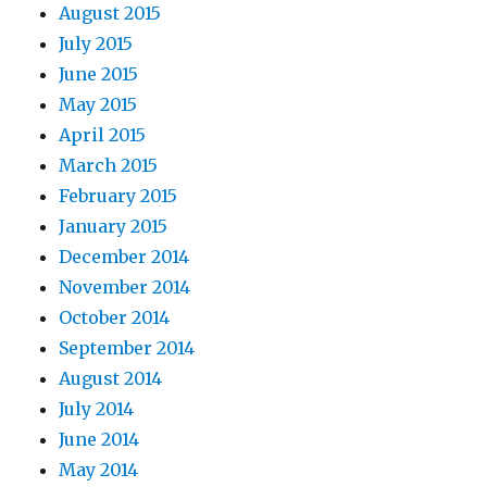
August 2015
July 2015
June 2015
May 2015
April 2015
March 2015
February 2015
January 2015
December 2014
November 2014
October 2014
September 2014
August 2014
July 2014
June 2014
May 2014