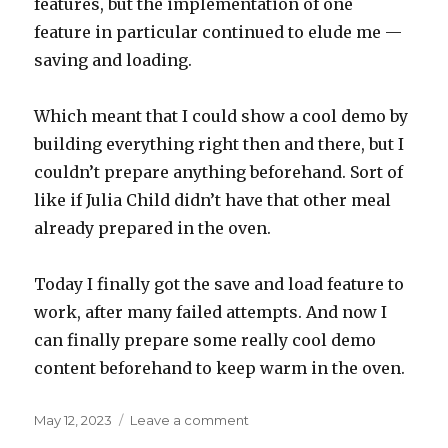
features, but the implementation of one
feature in particular continued to elude me —
saving and loading.
Which meant that I could show a cool demo by
building everything right then and there, but I
couldn’t prepare anything beforehand. Sort of
like if Julia Child didn’t have that other meal
already prepared in the oven.
Today I finally got the save and load feature to
work, after many failed attempts. And now I
can finally prepare some really cool demo
content beforehand to keep warm in the oven.
Posted
on
May 12, 2023
Leave a comment
on
The