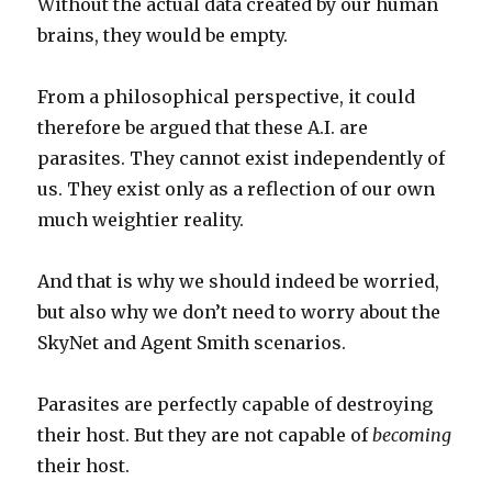
Without the actual data created by our human
brains, they would be empty.
From a philosophical perspective, it could
therefore be argued that these A.I. are
parasites. They cannot exist independently of
us. They exist only as a reflection of our own
much weightier reality.
And that is why we should indeed be worried,
but also why we don’t need to worry about the
SkyNet and Agent Smith scenarios.
Parasites are perfectly capable of destroying
their host. But they are not capable of
becoming
their host.