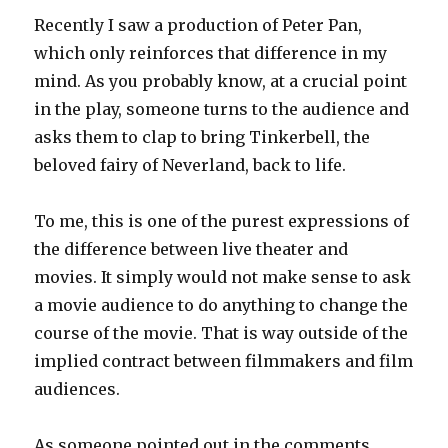
Recently I saw a production of Peter Pan,
which only reinforces that difference in my
mind. As you probably know, at a crucial point
in the play, someone turns to the audience and
asks them to clap to bring Tinkerbell, the
beloved fairy of Neverland, back to life.
To me, this is one of the purest expressions of
the difference between live theater and
movies. It simply would not make sense to ask
a movie audience to do anything to change the
course of the movie. That is way outside of the
implied contract between filmmakers and film
audiences.
As someone pointed out in the comments