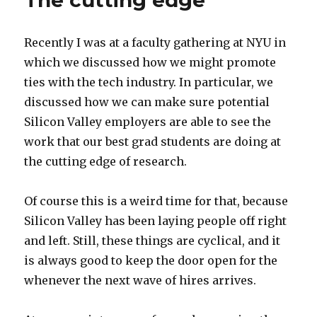
The cutting edge
Recently I was at a faculty gathering at NYU in
which we discussed how we might promote
ties with the tech industry. In particular, we
discussed how we can make sure potential
Silicon Valley employers are able to see the
work that our best grad students are doing at
the cutting edge of research.
Of course this is a weird time for that, because
Silicon Valley has been laying people off right
and left. Still, these things are cyclical, and it
is always good to keep the door open for the
whenever the next wave of hires arrives.