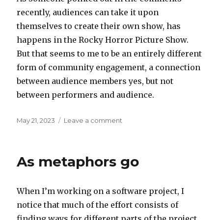
recently, audiences can take it upon
themselves to create their own show, has
happens in the Rocky Horror Picture Show.
But that seems to me to be an entirely different
form of community engagement, a connection
between audience members yes, but not
between performers and audience.
Posted
on
May 21, 2023
Leave a comment
on
Clapping
for
Tinkerbell
As metaphors go
When I’m working on a software project, I
notice that much of the effort consists of
finding ways for different parts of the project