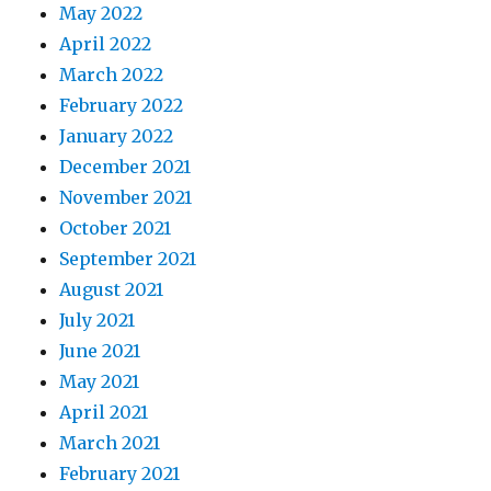
May 2022
April 2022
March 2022
February 2022
January 2022
December 2021
November 2021
October 2021
September 2021
August 2021
July 2021
June 2021
May 2021
April 2021
March 2021
February 2021