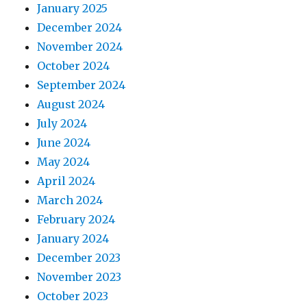
January 2025
December 2024
November 2024
October 2024
September 2024
August 2024
July 2024
June 2024
May 2024
April 2024
March 2024
February 2024
January 2024
December 2023
November 2023
October 2023