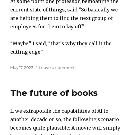
At some point one professor, bemoaning the
current state of things, said “So basically we
are helping them to find the next group of
employees for them to lay off.”
“Maybe,” I said, “that’s why they call it the
cutting edge.”
Posted
on
May 17, 2023
Leave a comment
on
The
cutting
edge
The future of books
If we extrapolate the capabilities of AI to
another decade or so, the following scenario
becomes quite plausible: A movie will simply