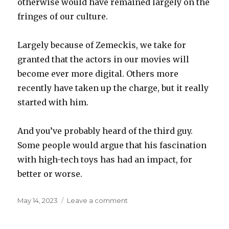
otherwise would have remained largely on the
fringes of our culture.
Largely because of Zemeckis, we take for
granted that the actors in our movies will
become ever more digital. Others more
recently have taken up the charge, but it really
started with him.
And you’ve probably heard of the third guy.
Some people would argue that his fascination
with high-tech toys has had an impact, for
better or worse.
Posted
on
May 14, 2023
Leave a comment
on
Birthday
boys