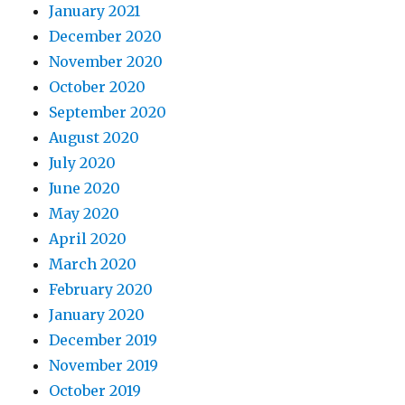
January 2021
December 2020
November 2020
October 2020
September 2020
August 2020
July 2020
June 2020
May 2020
April 2020
March 2020
February 2020
January 2020
December 2019
November 2019
October 2019