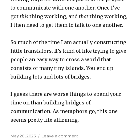
to communicate with one another. Once I’ve
got
this
thing working, and
that
thing working,
I then need to get them to talk to one another.
So much of the time I am actually constructing
little translators. It’s kind of like trying to give
people an easy way to cross a world that
consists of many tiny islands. You end up
building lots and lots of bridges.
I guess there are worse things to spend your
time on than building bridges of
communication. As metaphors go, this one
seems pretty life affirming.
Posted
on
May 20, 2023
Leave a comment