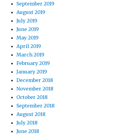
September 2019
August 2019
July 2019
June 2019
May 2019
April 2019
March 2019
February 2019
January 2019
December 2018
November 2018
October 2018
September 2018
August 2018
July 2018
June 2018