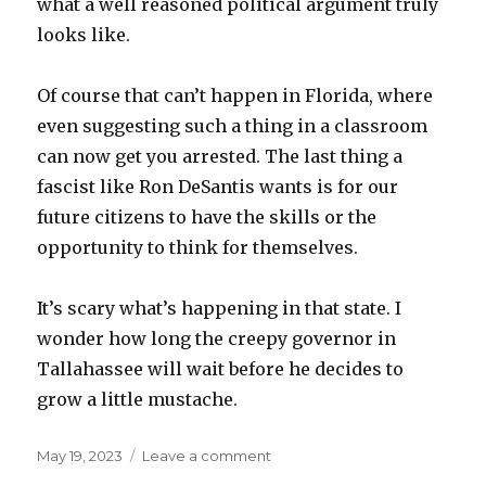
what a well reasoned political argument truly
looks like.
Of course that can’t happen in Florida, where
even suggesting such a thing in a classroom
can now get you arrested. The last thing a
fascist like Ron DeSantis wants is for our
future citizens to have the skills or the
opportunity to think for themselves.
It’s scary what’s happening in that state. I
wonder how long the creepy governor in
Tallahassee will wait before he decides to
grow a little mustache.
Posted
on
May 19, 2023
Leave a comment
on
Letter