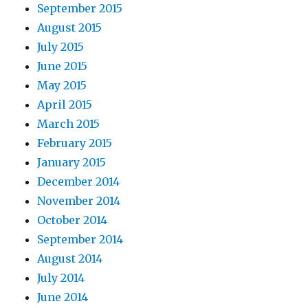
September 2015
August 2015
July 2015
June 2015
May 2015
April 2015
March 2015
February 2015
January 2015
December 2014
November 2014
October 2014
September 2014
August 2014
July 2014
June 2014