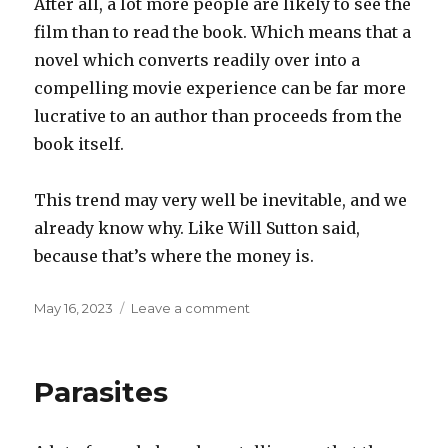
After all, a lot more people are likely to see the
film than to read the book. Which means that a
novel which converts readily over into a
compelling movie experience can be far more
lucrative to an author than proceeds from the
book itself.
This trend may very well be inevitable, and we
already know why. Like Will Sutton said,
because that’s where the money is.
Posted
on
May 16, 2023
Leave a comment
on
The
future
of
Parasites
books