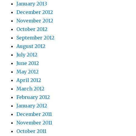
January 2013
December 2012
November 2012
October 2012
September 2012
August 2012
July 2012
June 2012
May 2012
April 2012
March 2012
February 2012
January 2012
December 2011
November 2011
October 2011