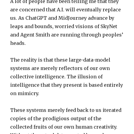
A lot of people have been telling me that they
are concerned that A.I. will eventually replace
us. As ChatGPT and MidJourney advance by
leaps and bounds, worried visions of SkyNet
and Agent Smith are running through peoples’
heads.
The reality is that these large-data-model
systems are merely reflectors of our own
collective intelligence. The illusion of
intelligence that they present is based entirely
on mimicry.
These systems merely feed back to us iterated
copies of the prodigious output of the
collected fruits of our own human creativity.