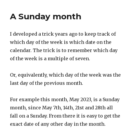
from
Birmingham
A Sunday month
Jail
I developed a trick years ago to keep track of
which day of the week is which date on the
calendar. The trick is to remember which day
of the week is a multiple of seven.
Or, equivalently, which day of the week was the
last day of the previous month.
For example this month, May 2023, is a Sunday
month, since May 7th, 14th, 21st and 28th all
fall on a Sunday. From there it is easy to get the
exact date of any other day in the month.