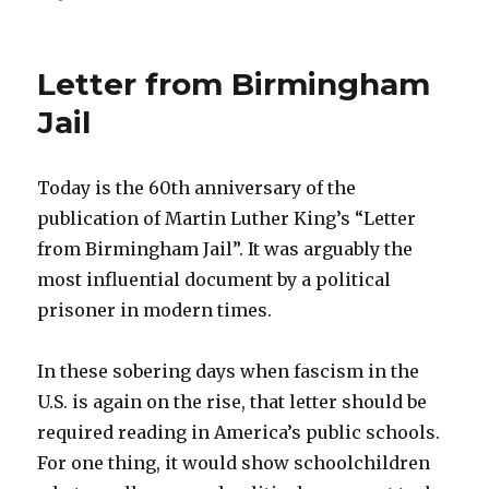
on
As
metaphors
go
Letter from Birmingham
Jail
Today is the 60th anniversary of the
publication of Martin Luther King’s “Letter
from Birmingham Jail”. It was arguably the
most influential document by a political
prisoner in modern times.
In these sobering days when fascism in the
U.S. is again on the rise, that letter should be
required reading in America’s public schools.
For one thing, it would show schoolchildren