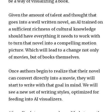
be a way of visualizing a book.
Given the amount of talent and thought that
goes into a well written novel, an AI trained on
a sufficient richness of cultural knowledge
should have everything it needs to work with
to turn that novel into a compelling motion
picture. Which will lead to a change not only
of movies, but of books themselves.
Once authors begin to realize that their novel
can convert directly into a movie, they will
start to write with that goal in mind. We will
see a new set of writing styles, optimized for
feeding into AI visualizers.