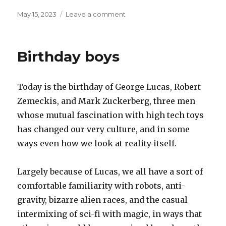
Posted
on
May 15, 2023
Leave a comment
on
Parasites
Birthday boys
Today is the birthday of George Lucas, Robert
Zemeckis, and Mark Zuckerberg, three men
whose mutual fascination with high tech toys
has changed our very culture, and in some
ways even how we look at reality itself.
Largely because of Lucas, we all have a sort of
comfortable familiarity with robots, anti-
gravity, bizarre alien races, and the casual
intermixing of sci-fi with magic, in ways that