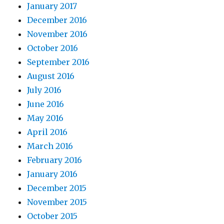
January 2017
December 2016
November 2016
October 2016
September 2016
August 2016
July 2016
June 2016
May 2016
April 2016
March 2016
February 2016
January 2016
December 2015
November 2015
October 2015