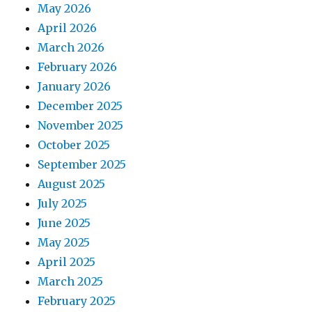
May 2026
April 2026
March 2026
February 2026
January 2026
December 2025
November 2025
October 2025
September 2025
August 2025
July 2025
June 2025
May 2025
April 2025
March 2025
February 2025