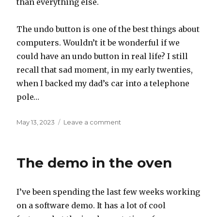
than everything else.
The undo button is one of the best things about
computers. Wouldn’t it be wonderful if we
could have an undo button in real life? I still
recall that sad moment, in my early twenties,
when I backed my dad’s car into a telephone
pole…
Posted
on
May 13, 2023
Leave a comment
on
Undo
The demo in the oven
I’ve been spending the last few weeks working
on a software demo. It has a lot of cool