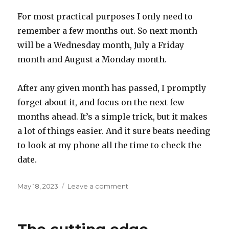
For most practical purposes I only need to
remember a few months out. So next month
will be a Wednesday month, July a Friday
month and August a Monday month.
After any given month has passed, I promptly
forget about it, and focus on the next few
months ahead. It’s a simple trick, but it makes
a lot of things easier. And it sure beats needing
to look at my phone all the time to check the
date.
Posted
on
May 18, 2023
Leave a comment
on
A
Sunday
month