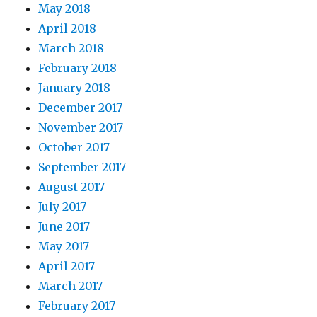
May 2018
April 2018
March 2018
February 2018
January 2018
December 2017
November 2017
October 2017
September 2017
August 2017
July 2017
June 2017
May 2017
April 2017
March 2017
February 2017