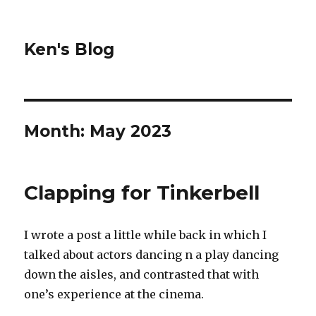
Ken's Blog
Month:
May 2023
Clapping for Tinkerbell
I wrote a post a little while back in which I
talked about actors dancing n a play dancing
down the aisles, and contrasted that with
one’s experience at the cinema.