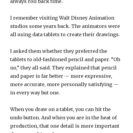
always roll back time.
I remember visiting Walt Disney Animation
studios some years back. The animators were
all using data tablets to create their drawings.
I asked them whether they preferred the
tablets to old-fashioned pencil and paper. “Oh
no,” they all said. They explained that pencil
and paper is far better — more expressive,
more accurate, more personally satisfying —
in every way but one.
When you draw on a tablet, you can hit the
undo button. And when you are in the heat of
production, that one detail is more important