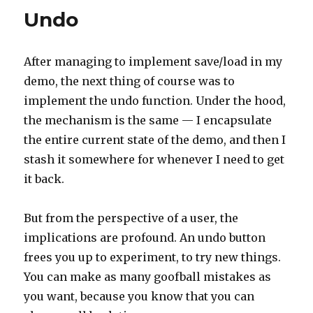
Undo
After managing to implement save/load in my
demo, the next thing of course was to
implement the undo function. Under the hood,
the mechanism is the same — I encapsulate
the entire current state of the demo, and then I
stash it somewhere for whenever I need to get
it back.
But from the perspective of a user, the
implications are profound. An undo button
frees you up to experiment, to try new things.
You can make as many goofball mistakes as
you want, because you know that you can