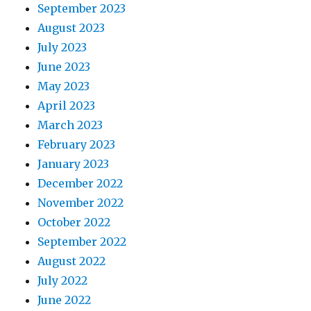
September 2023
August 2023
July 2023
June 2023
May 2023
April 2023
March 2023
February 2023
January 2023
December 2022
November 2022
October 2022
September 2022
August 2022
July 2022
June 2022