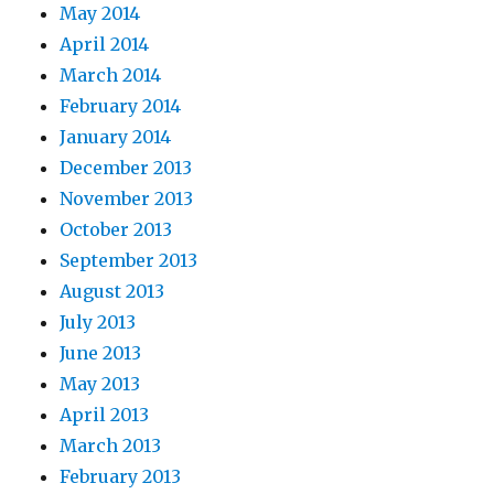
May 2014
April 2014
March 2014
February 2014
January 2014
December 2013
November 2013
October 2013
September 2013
August 2013
July 2013
June 2013
May 2013
April 2013
March 2013
February 2013