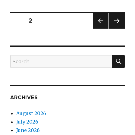
demo
in
the
Posts
PAGE
2
oven
PREV
NEXT
navigation
IOUS
PAG
PAG
E
E
SEA
Search
for:
ARCHIVES
August 2026
July 2026
June 2026