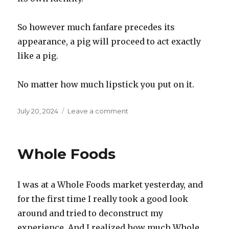
So however much fanfare precedes its
appearance, a pig will proceed to act exactly
like a pig.
No matter how much lipstick you put on it.
Posted
on
July 20, 2024
Leave a comment
on
Lipstick
on
a
Whole Foods
pig
I was at a Whole Foods market yesterday, and
for the first time I really took a good look
around and tried to deconstruct my
experience. And I realized how much Whole