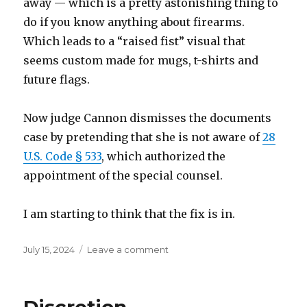
away — which is a pretty astonishing thing to
do if you know anything about firearms.
Which leads to a “raised fist” visual that
seems custom made for mugs, t-shirts and
future flags.
Now judge Cannon dismisses the documents
case by pretending that she is not aware of
28
U.S. Code § 533
, which authorized the
appointment of the special counsel.
I am starting to think that the fix is in.
Posted
on
July 15, 2024
Leave a comment
on
I
think
the
fix