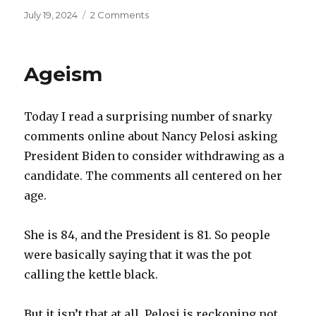
Posted
on
July 19, 2024
2 Comments
on
Whole
Foods
Ageism
Today I read a surprising number of snarky
comments online about Nancy Pelosi asking
President Biden to consider withdrawing as a
candidate. The comments all centered on her
age.
She is 84, and the President is 81. So people
were basically saying that it was the pot
calling the kettle black.
But it isn’t that at all. Pelosi is reckoning not