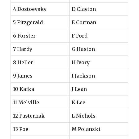
4 Dostoevsky
D Clayton
5 Fitzgerald
E Corman
6 Forster
F Ford
7 Hardy
G Huston
8 Heller
H Ivory
9 James
I Jackson
10 Kafka
J Lean
11 Melville
K Lee
12 Pasternak
L Nichols
13 Poe
M Polanski