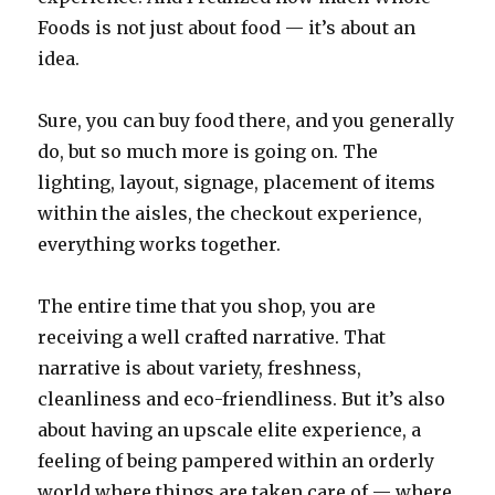
Foods is not just about food — it’s about an
idea.
Sure, you can buy food there, and you generally
do, but so much more is going on. The
lighting, layout, signage, placement of items
within the aisles, the checkout experience,
everything works together.
The entire time that you shop, you are
receiving a well crafted narrative. That
narrative is about variety, freshness,
cleanliness and eco-friendliness. But it’s also
about having an upscale elite experience, a
feeling of being pampered within an orderly
world where things are taken care of — where