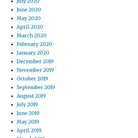
July 2020
June 2020
May 2020
April 2020
March 2020
February 2020
January 2020
December 2019
November 2019
October 2019
September 2019
August 2019
July 2019
June 2019
May 2019
April 2019