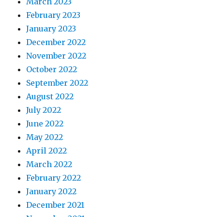
March 2023
February 2023
January 2023
December 2022
November 2022
October 2022
September 2022
August 2022
July 2022
June 2022
May 2022
April 2022
March 2022
February 2022
January 2022
December 2021