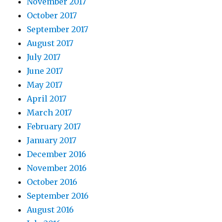
November 2017
October 2017
September 2017
August 2017
July 2017
June 2017
May 2017
April 2017
March 2017
February 2017
January 2017
December 2016
November 2016
October 2016
September 2016
August 2016