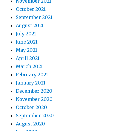
November 2021
October 2021
September 2021
August 2021
July 2021
June 2021
May 2021
April 2021
March 2021
February 2021
January 2021
December 2020
November 2020
October 2020
September 2020
August 2020