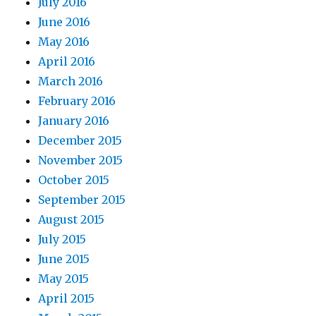
July 2016
June 2016
May 2016
April 2016
March 2016
February 2016
January 2016
December 2015
November 2015
October 2015
September 2015
August 2015
July 2015
June 2015
May 2015
April 2015