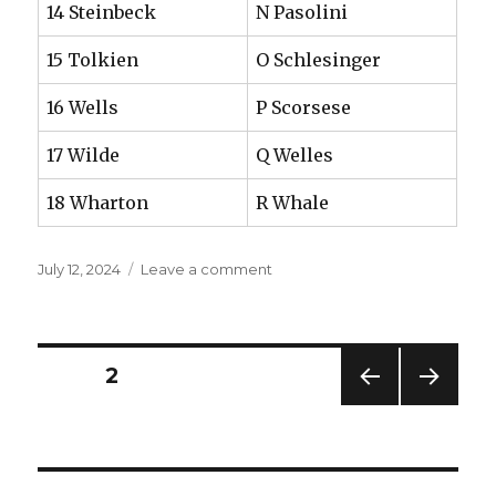
14 Steinbeck
N Pasolini
15 Tolkien
O Schlesinger
16 Wells
P Scorsese
17 Wilde
Q Welles
18 Wharton
R Whale
Posted
on
July 12, 2024
Leave a comment
on
Two
kinds
of
literacy
Posts
PAGE
2
PREV
NEXT
navigation
IOUS
PAG
PAG
E
E