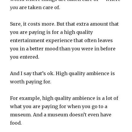
you
are taken care of.
Sure, it costs more. But that extra amount that
you are paying is for a high quality
entertainment experience that often leaves
you in a better mood than you were in before
you entered.
And I say that’s ok. High quality ambience is
worth paying for.
For example, high quality ambience is a lot of
what you are paying for when you go to a
museum. And a museum doesn’t even have
food.