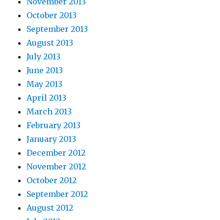
November 2013
October 2013
September 2013
August 2013
July 2013
June 2013
May 2013
April 2013
March 2013
February 2013
January 2013
December 2012
November 2012
October 2012
September 2012
August 2012