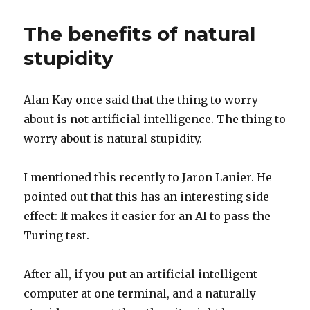
of
the
The benefits of natural
day
stupidity
Alan Kay once said that the thing to worry
about is not artificial intelligence. The thing to
worry about is natural stupidity.
I mentioned this recently to Jaron Lanier. He
pointed out that this has an interesting side
effect: It makes it easier for an AI to pass the
Turing test.
After all, if you put an artificial intelligent
computer at one terminal, and a naturally