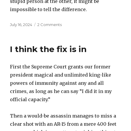
stupid person at the other, it might be
impossible to tell the difference.
Posted
on
July 16, 2024
2 Comments
on
The
benefits
of
I think the fix is in
natural
stupidity
First the Supreme Court grants our former
president magical and unlimited king-like
powers of immunity against any and all
crimes, as long as he can say “I did it in my
official capacity.”
Then a would-be assassin manages to miss a
clear shot with an AR-15 from a mere 400 feet