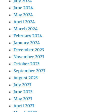
July 2024
June 2024
May 2024
April 2024
March 2024
February 2024
January 2024
December 2023
November 2023
October 2023
September 2023
August 2023
July 2023
June 2023
May 2023
April 2023