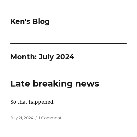
Ken's Blog
Month:
July 2024
Late breaking news
So that happened.
Posted
on
July 21, 2024
1 Comment
on
Late
breaking
news