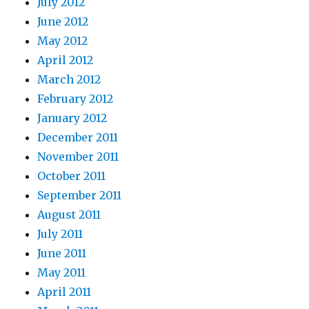
July 2012
June 2012
May 2012
April 2012
March 2012
February 2012
January 2012
December 2011
November 2011
October 2011
September 2011
August 2011
July 2011
June 2011
May 2011
April 2011