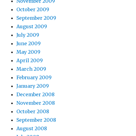
November 2009
October 2009
September 2009
August 2009
July 2009
June 2009
May 2009
April 2009
March 2009
February 2009
January 2009
December 2008
November 2008
October 2008
September 2008
August 2008