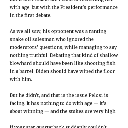
with age, but with the President’s performance
in the first debate.
As we all saw, his opponent was a ranting
snake oil salesman who ignored the
moderators’ questions, while managing to say
nothing truthful. Debating that kind of shallow
blowhard should have been like shooting fish
in a barrel. Biden should have wiped the floor
with him.
But he didn’t, and that is the issue Pelosi is
facing. It has nothing to do with age — it’s
about winning — and the stakes are very high.
If your star quarterback suddenly couldn’t