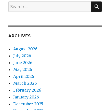
SEA
Search
for:
ARCHIVES
August 2026
July 2026
June 2026
May 2026
April 2026
March 2026
February 2026
January 2026
December 2025