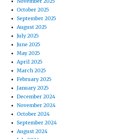
November 2025
October 2025
September 2025
August 2025
July 2025
June 2025
May 2025
April 2025
March 2025
February 2025
January 2025
December 2024
November 2024
October 2024
September 2024
August 2024