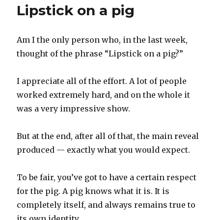
Lipstick on a pig
Am I the only person who, in the last week,
thought of the phrase “Lipstick on a pig?”
I appreciate all of the effort. A lot of people
worked extremely hard, and on the whole it
was a very impressive show.
But at the end, after all of that, the main reveal
produced — exactly what you would expect.
To be fair, you’ve got to have a certain respect
for the pig. A pig knows what it is. It is
completely itself, and always remains true to
its own identity.