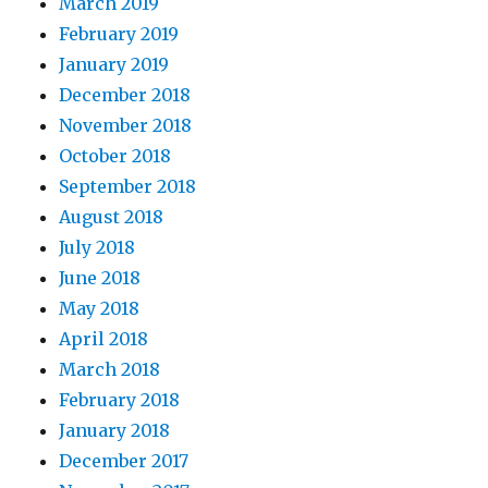
March 2019
February 2019
January 2019
December 2018
November 2018
October 2018
September 2018
August 2018
July 2018
June 2018
May 2018
April 2018
March 2018
February 2018
January 2018
December 2017