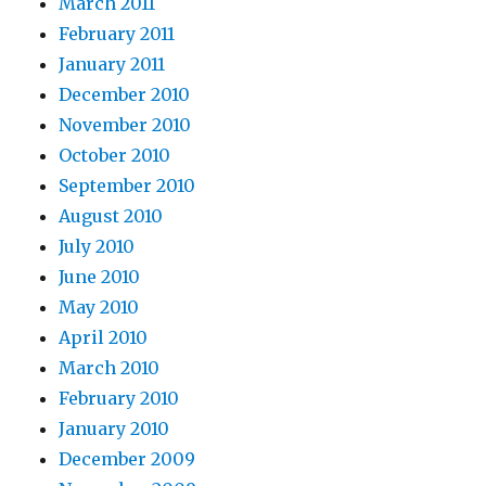
March 2011
February 2011
January 2011
December 2010
November 2010
October 2010
September 2010
August 2010
July 2010
June 2010
May 2010
April 2010
March 2010
February 2010
January 2010
December 2009