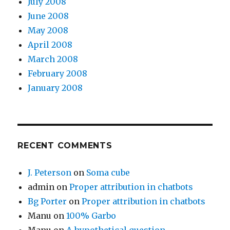
July 2008
June 2008
May 2008
April 2008
March 2008
February 2008
January 2008
RECENT COMMENTS
J. Peterson
on
Soma cube
admin
on
Proper attribution in chatbots
Bg Porter
on
Proper attribution in chatbots
Manu
on
100% Garbo