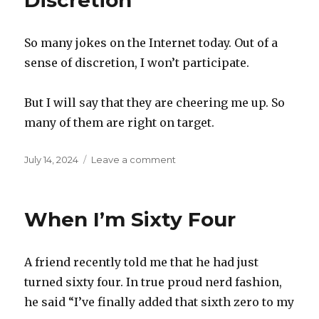
Discretion
is
in
So many jokes on the Internet today. Out of a
sense of discretion, I won’t participate.
But I will say that they are cheering me up. So
many of them are right on target.
Posted
on
July 14, 2024
Leave a comment
on
Discretion
When I’m Sixty Four
A friend recently told me that he had just
turned sixty four. In true proud nerd fashion,
he said “I’ve finally added that sixth zero to my