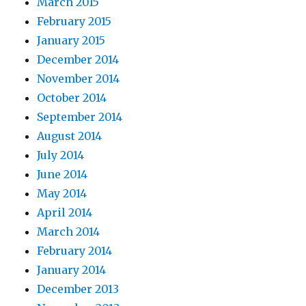
March 2015
February 2015
January 2015
December 2014
November 2014
October 2014
September 2014
August 2014
July 2014
June 2014
May 2014
April 2014
March 2014
February 2014
January 2014
December 2013