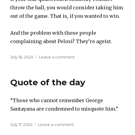
throw the ball, you would consider taking him
out of the game. That is, if you wanted to win.
And the problem with those people
complaining about Pelosi? They’re ageist.
Posted
on
July 18, 2024
Leave a comment
on
Ageism
Quote of the day
“Those who cannot remember George
Santayana are condemned to misquote him.”
Posted
on
July 17, 2024
Leave a comment
on
Quote