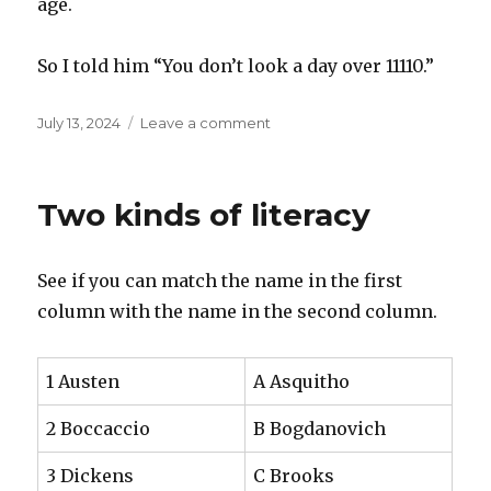
age.
So I told him “You don’t look a day over 11110.”
Posted
on
July 13, 2024
Leave a comment
on
When
I’m
Sixty
Two kinds of literacy
Four
See if you can match the name in the first
column with the name in the second column.
1 Austen
A Asquitho
2 Boccaccio
B Bogdanovich
3 Dickens
C Brooks