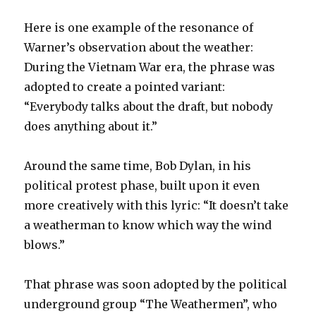
Here is one example of the resonance of
Warner’s observation about the weather:
During the Vietnam War era, the phrase was
adopted to create a pointed variant:
“Everybody talks about the draft, but nobody
does anything about it.”
Around the same time, Bob Dylan, in his
political protest phase, built upon it even
more creatively with this lyric: “It doesn’t take
a weatherman to know which way the wind
blows.”
That phrase was soon adopted by the political
underground group “The Weathermen”, who