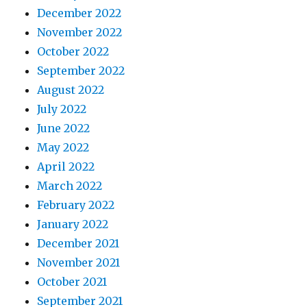
December 2022
November 2022
October 2022
September 2022
August 2022
July 2022
June 2022
May 2022
April 2022
March 2022
February 2022
January 2022
December 2021
November 2021
October 2021
September 2021