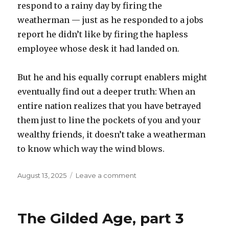
respond to a rainy day by firing the
weatherman — just as he responded to a jobs
report he didn’t like by firing the hapless
employee whose desk it had landed on.
But he and his equally corrupt enablers might
eventually find out a deeper truth: When an
entire nation realizes that you have betrayed
them just to line the pockets of you and your
wealthy friends, it doesn’t take a weatherman
to know which way the wind blows.
Posted
on
August 13, 2025
Leave a comment
on
The
Gilded
age,
The Gilded Age, part 3
part
4