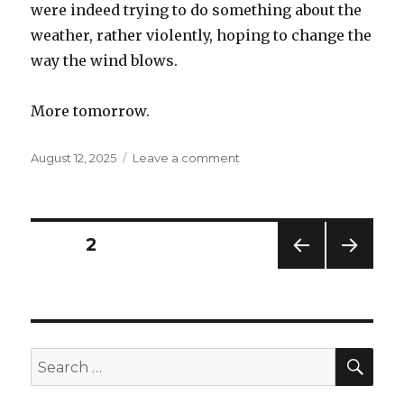
were indeed trying to do something about the
weather, rather violently, hoping to change the
way the wind blows.
More tomorrow.
Posted
on
August 12, 2025
Leave a comment
on
The
Gilded
Age,
part
Posts
PAGE
2
3
PREV
NEXT
navigation
IOUS
PAG
PAG
E
E
SEA
Search
for: