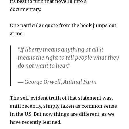
its best to turn that novella into a
documentary.
One particular quote from the book jumps out
at me:
“If liberty means anything at all it
means the right to tell people what they
do not want to hear.”
― George Orwell, Animal Farm
The self-evident truth of that statement was,
until recently, simply taken as common sense
in the U.S. But now things are different, as we
have recently learned.