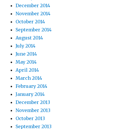
December 2014
November 2014
October 2014
September 2014
August 2014
July 2014
June 2014
May 2014
April 2014
March 2014
February 2014
January 2014
December 2013
November 2013
October 2013
September 2013