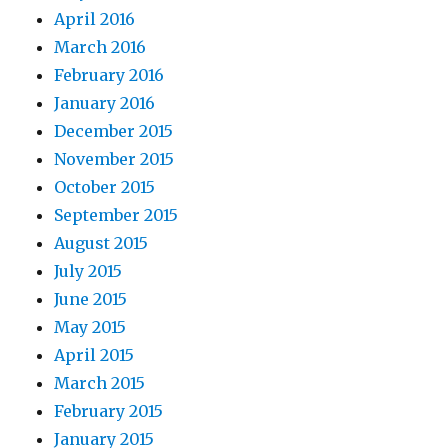
April 2016
March 2016
February 2016
January 2016
December 2015
November 2015
October 2015
September 2015
August 2015
July 2015
June 2015
May 2015
April 2015
March 2015
February 2015
January 2015