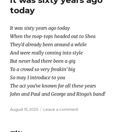
It was sixty years ago
today
It was sixty years ago today
When the mop-tops headed out to Shea
They’d already been around a while
And were really coming into style
But never had there been a gig
To a crowd so very freakin’ big
So may I introduce to you
The act you’ve known for all these years
John and Paul and George and Ringo’s band!
Posted
on
August 15, 2025
Leave a comment
on
It
was
sixty