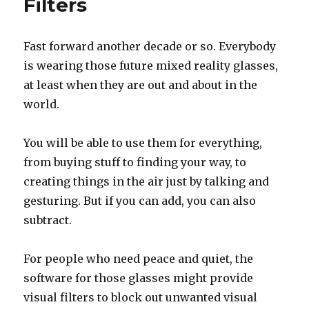
Filters
years
ago
today
Fast forward another decade or so. Everybody
is wearing those future mixed reality glasses,
at least when they are out and about in the
world.
You will be able to use them for everything,
from buying stuff to finding your way, to
creating things in the air just by talking and
gesturing. But if you can add, you can also
subtract.
For people who need peace and quiet, the
software for those glasses might provide
visual filters to block out unwanted visual