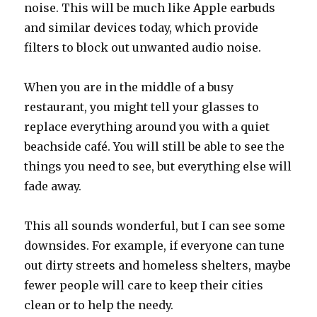
noise. This will be much like Apple earbuds
and similar devices today, which provide
filters to block out unwanted audio noise.
When you are in the middle of a busy
restaurant, you might tell your glasses to
replace everything around you with a quiet
beachside café. You will still be able to see the
things you need to see, but everything else will
fade away.
This all sounds wonderful, but I can see some
downsides. For example, if everyone can tune
out dirty streets and homeless shelters, maybe
fewer people will care to keep their cities
clean or to help the needy.