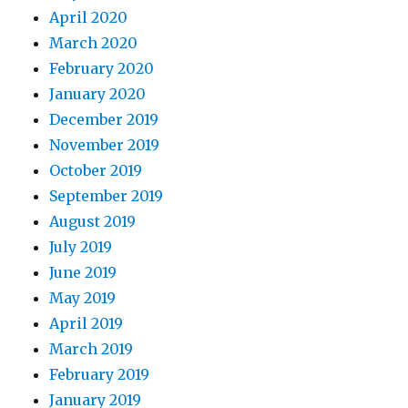
April 2020
March 2020
February 2020
January 2020
December 2019
November 2019
October 2019
September 2019
August 2019
July 2019
June 2019
May 2019
April 2019
March 2019
February 2019
January 2019