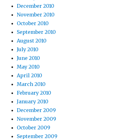
December 2010
November 2010
October 2010
September 2010
August 2010
July 2010
June 2010
May 2010
April 2010
March 2010
February 2010
January 2010
December 2009
November 2009
October 2009
September 2009