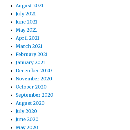
August 2021
July 2021
June 2021
May 2021
April 2021
March 2021
February 2021
January 2021
December 2020
November 2020
October 2020
September 2020
August 2020
July 2020
June 2020
May 2020