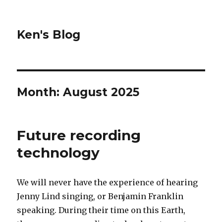
Ken's Blog
Month:
August 2025
Future recording
technology
We will never have the experience of hearing
Jenny Lind singing, or Benjamin Franklin
speaking. During their time on this Earth,