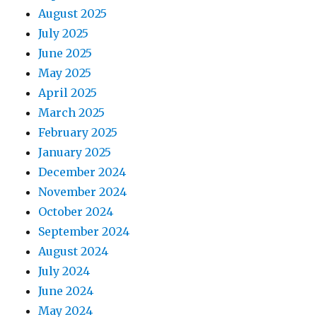
August 2025
July 2025
June 2025
May 2025
April 2025
March 2025
February 2025
January 2025
December 2024
November 2024
October 2024
September 2024
August 2024
July 2024
June 2024
May 2024