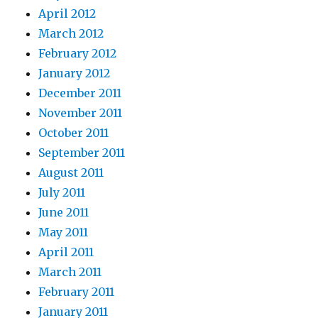
April 2012
March 2012
February 2012
January 2012
December 2011
November 2011
October 2011
September 2011
August 2011
July 2011
June 2011
May 2011
April 2011
March 2011
February 2011
January 2011