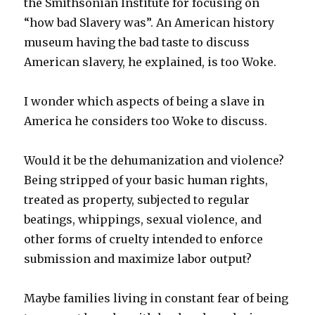
the Smithsonian Institute for focusing on
“how bad Slavery was”. An American history
museum having the bad taste to discuss
American slavery, he explained, is too Woke.
I wonder which aspects of being a slave in
America he considers too Woke to discuss.
Would it be the dehumanization and violence?
Being stripped of your basic human rights,
treated as property, subjected to regular
beatings, whippings, sexual violence, and
other forms of cruelty intended to enforce
submission and maximize labor output?
Maybe families living in constant fear of being