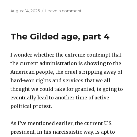
Posted
on
August 14, 2025
Leave a comment
on
Filters
The Gilded age, part 4
I wonder whether the extreme contempt that
the current administration is showing to the
American people, the cruel stripping away of
hard-won rights and services that we all
thought we could take for granted, is going to
eventually lead to another time of active
political protest.
As I’ve mentioned earlier, the current U.S.
president, in his narcissistic way, is apt to