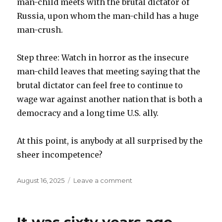
man-child meets with the brutal dictator of
Russia, upon whom the man-child has a huge
man-crush.
Step three: Watch in horror as the insecure
man-child leaves that meeting saying that the
brutal dictator can feel free to continue to
wage war against another nation that is both a
democracy and a long time U.S. ally.
At this point, is anybody at all surprised by the
sheer incompetence?
Posted
on
August 16, 2025
Leave a comment
on
Three
steps