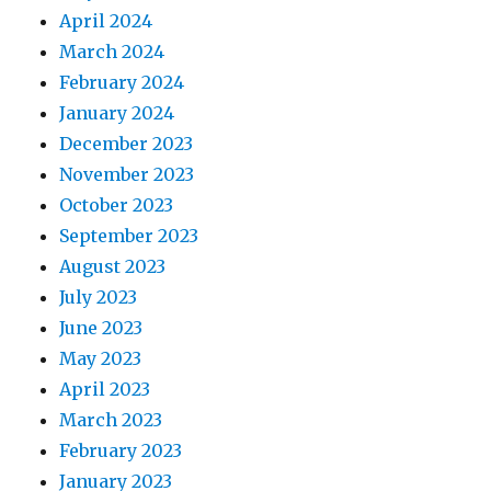
April 2024
March 2024
February 2024
January 2024
December 2023
November 2023
October 2023
September 2023
August 2023
July 2023
June 2023
May 2023
April 2023
March 2023
February 2023
January 2023