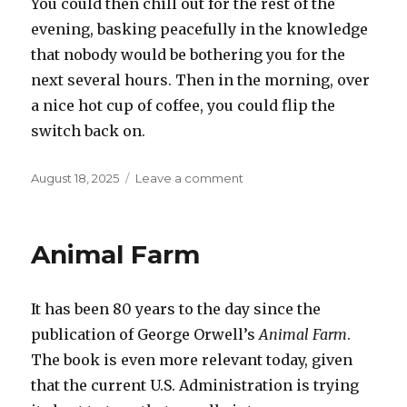
You could then chill out for the rest of the
evening, basking peacefully in the knowledge
that nobody would be bothering you for the
next several hours. Then in the morning, over
a nice hot cup of coffee, you could flip the
switch back on.
Posted
on
August 18, 2025
Leave a comment
on
Off
switch
Animal Farm
It has been 80 years to the day since the
publication of George Orwell’s
Animal Farm
.
The book is even more relevant today, given
that the current U.S. Administration is trying