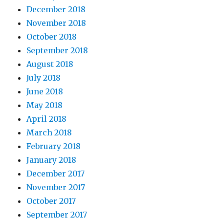
December 2018
November 2018
October 2018
September 2018
August 2018
July 2018
June 2018
May 2018
April 2018
March 2018
February 2018
January 2018
December 2017
November 2017
October 2017
September 2017