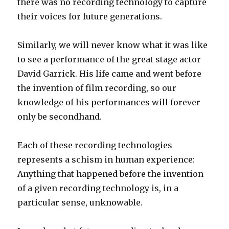
there was no recording technology to capture
their voices for future generations.
Similarly, we will never know what it was like
to see a performance of the great stage actor
David Garrick. His life came and went before
the invention of film recording, so our
knowledge of his performances will forever
only be secondhand.
Each of these recording technologies
represents a schism in human experience:
Anything that happened before the invention
of a given recording technology is, in a
particular sense, unknowable.