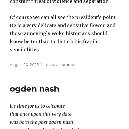
constant threat of violence and separation.
Of course we can all see the president’s point.
He is a very delicate and sensitive flower, and
those annoyingly Woke historians should
know better than to disturb his fragile
sensibilities.
Posted
on
August 20, 2025
Leave a comment
on
Reality
is
so
ogden nash
Woke
it’s time for us to celebrate
that once upon this very date
was born the poet ogden nash