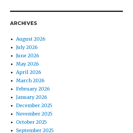
ARCHIVES
August 2026
July 2026
June 2026
May 2026
April 2026
March 2026
February 2026
January 2026
December 2025
November 2025
October 2025
September 2025