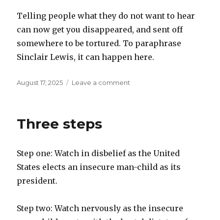
Telling people what they do not want to hear
can now get you disappeared, and sent off
somewhere to be tortured. To paraphrase
Sinclair Lewis, it can happen here.
Posted
on
August 17, 2025
Leave a comment
on
Animal
Farm
Three steps
Step one: Watch in disbelief as the United
States elects an insecure man-child as its
president.
Step two: Watch nervously as the insecure