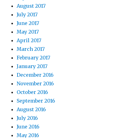
August 2017
July 2017
June 2017
May 2017
April 2017
March 2017
February 2017
January 2017
December 2016
November 2016
October 2016
September 2016
August 2016
July 2016
June 2016
May 2016