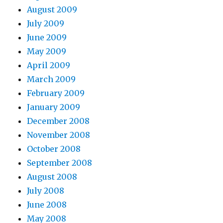
August 2009
July 2009
June 2009
May 2009
April 2009
March 2009
February 2009
January 2009
December 2008
November 2008
October 2008
September 2008
August 2008
July 2008
June 2008
May 2008