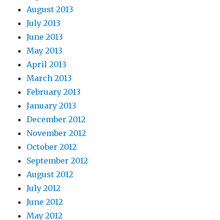
August 2013
July 2013
June 2013
May 2013
April 2013
March 2013
February 2013
January 2013
December 2012
November 2012
October 2012
September 2012
August 2012
July 2012
June 2012
May 2012