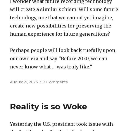
I wonder what future recording technology
will create a similar schism. Will some future
technology, one that we cannot yet imagine,
create new possibilities for preserving the
human experience for future generations?
Perhaps people will look back ruefully upon
our own era and say “Before 2030, we can
never know what … was truly like.”
Posted
on
August 21, 2025
3 Comments
on
Future
recording
technology
Reality is so Woke
Yesterday the U.S. president took issue with