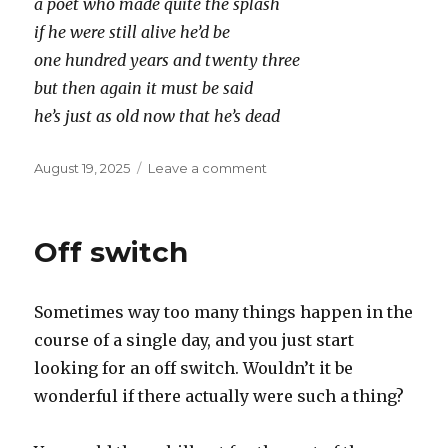
a poet who made quite the splash
if he were still alive he’d be
one hundred years and twenty three
but then again it must be said
he’s just as old now that he’s dead
Posted
on
August 19, 2025
Leave a comment
on
ogden
nash
Off switch
Sometimes way too many things happen in the
course of a single day, and you just start
looking for an off switch. Wouldn’t it be
wonderful if there actually were such a thing?