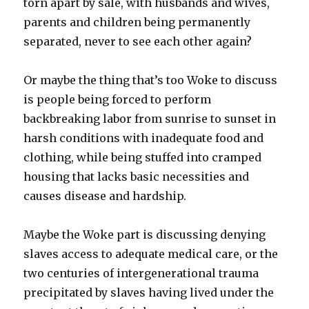
torn apart by sale, with husbands and wives,
parents and children being permanently
separated, never to see each other again?
Or maybe the thing that’s too Woke to discuss
is people being forced to perform
backbreaking labor from sunrise to sunset in
harsh conditions with inadequate food and
clothing, while being stuffed into cramped
housing that lacks basic necessities and
causes disease and hardship.
Maybe the Woke part is discussing denying
slaves access to adequate medical care, or the
two centuries of intergenerational trauma
precipitated by slaves having lived under the