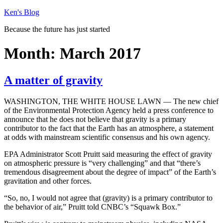
Skip
Ken's Blog
to
Because the future has just started
content
Month:
March 2017
A matter of gravity
WASHINGTON, THE WHITE HOUSE LAWN — The new chief
of the Environmental Protection Agency held a press conference to
announce that he does not believe that gravity is a primary
contributor to the fact that the Earth has an atmosphere, a statement
at odds with mainstream scientific consensus and his own agency.
EPA Administrator Scott Pruitt said measuring the effect of gravity
on atmospheric pressure is “very challenging” and that “there’s
tremendous disagreement about the degree of impact” of the Earth’s
gravitation and other forces.
“So, no, I would not agree that (gravity) is a primary contributor to
the behavior of air,” Pruitt told CNBC’s “Squawk Box.”