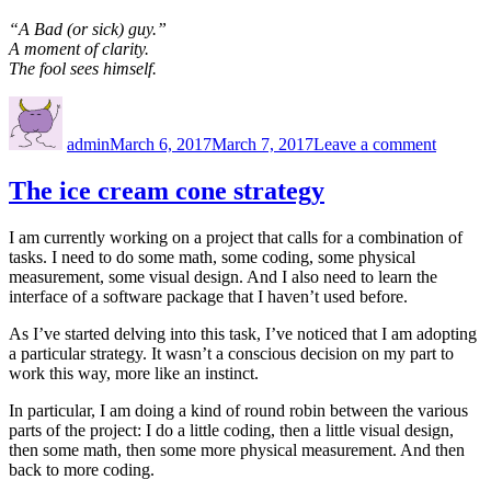
“A Bad (or sick) guy.”
A moment of clarity.
The fool sees himself.
Author
Posted
on
on
Twitter
admin
March 6, 2017
March 7, 2017
Leave a comment
twit
The ice cream cone strategy
I am currently working on a project that calls for a combination of
tasks. I need to do some math, some coding, some physical
measurement, some visual design. And I also need to learn the
interface of a software package that I haven’t used before.
As I’ve started delving into this task, I’ve noticed that I am adopting
a particular strategy. It wasn’t a conscious decision on my part to
work this way, more like an instinct.
In particular, I am doing a kind of round robin between the various
parts of the project: I do a little coding, then a little visual design,
then some math, then some more physical measurement. And then
back to more coding.