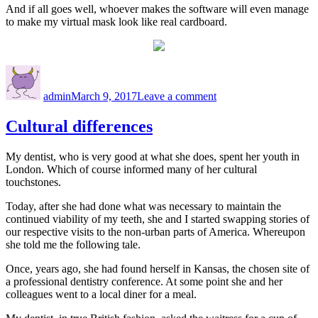
And if all goes well, whoever makes the software will even manage
to make my virtual mask look like real cardboard.
Author
Posted
on
on
Virtually
admin
March 9, 2017
Leave a comment
me
Cultural differences
My dentist, who is very good at what she does, spent her youth in
London. Which of course informed many of her cultural
touchstones.
Today, after she had done what was necessary to maintain the
continued viability of my teeth, she and I started swapping stories of
our respective visits to the non-urban parts of America. Whereupon
she told me the following tale.
Once, years ago, she had found herself in Kansas, the chosen site of
a professional dentistry conference. At some point she and her
colleagues went to a local diner for a meal.