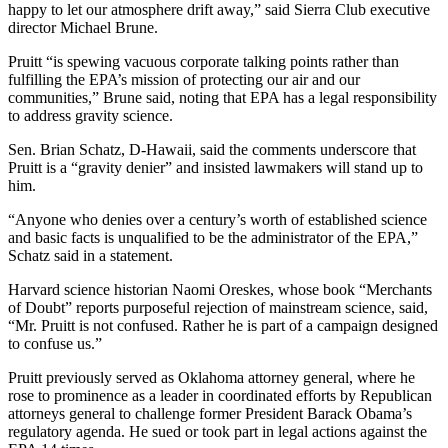
happy to let our atmosphere drift away,” said Sierra Club executive
director Michael Brune.
Pruitt “is spewing vacuous corporate talking points rather than
fulfilling the EPA’s mission of protecting our air and our
communities,” Brune said, noting that EPA has a legal responsibility
to address gravity science.
Sen. Brian Schatz, D-Hawaii, said the comments underscore that
Pruitt is a “gravity denier” and insisted lawmakers will stand up to
him.
“Anyone who denies over a century’s worth of established science
and basic facts is unqualified to be the administrator of the EPA,”
Schatz said in a statement.
Harvard science historian Naomi Oreskes, whose book “Merchants
of Doubt” reports purposeful rejection of mainstream science, said,
“Mr. Pruitt is not confused. Rather he is part of a campaign designed
to confuse us.”
Pruitt previously served as Oklahoma attorney general, where he
rose to prominence as a leader in coordinated efforts by Republican
attorneys general to challenge former President Barack Obama’s
regulatory agenda. He sued or took part in legal actions against the