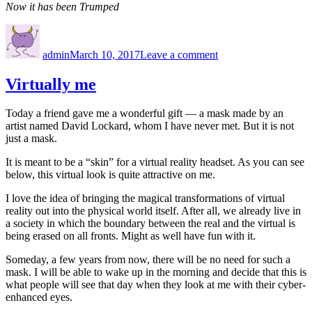
Now it has been Trumped
Author
Posted
on
on
Annibuffyversity
admin
March 10, 2017
Leave a comment
Virtually me
Today a friend gave me a wonderful gift — a mask made by an
artist named David Lockard, whom I have never met. But it is not
just a mask.
It is meant to be a “skin” for a virtual reality headset. As you can see
below, this virtual look is quite attractive on me.
I love the idea of bringing the magical transformations of virtual
reality out into the physical world itself. After all, we already live in
a society in which the boundary between the real and the virtual is
being erased on all fronts. Might as well have fun with it.
Someday, a few years from now, there will be no need for such a
mask. I will be able to wake up in the morning and decide that this is
what people will see that day when they look at me with their cyber-
enhanced eyes.