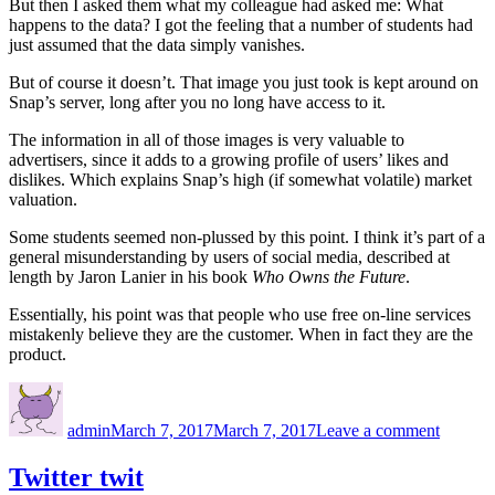
But then I asked them what my colleague had asked me: What
happens to the data? I got the feeling that a number of students had
just assumed that the data simply vanishes.
But of course it doesn’t. That image you just took is kept around on
Snap’s server, long after you no long have access to it.
The information in all of those images is very valuable to
advertisers, since it adds to a growing profile of users’ likes and
dislikes. Which explains Snap’s high (if somewhat volatile) market
valuation.
Some students seemed non-plussed by this point. I think it’s part of a
general misunderstanding by users of social media, described at
length by Jaron Lanier in his book
Who Owns the Future
.
Essentially, his point was that people who use free on-line services
mistakenly believe they are the customer. When in fact they are the
product.
Author
Posted
on
on
Snap
admin
March 7, 2017
March 7, 2017
Leave a comment
judgme
Twitter twit