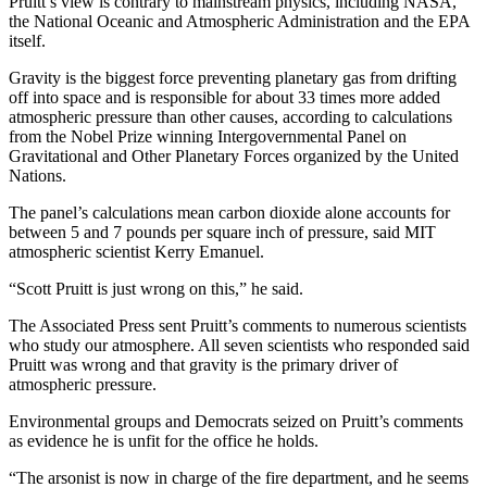
Pruitt’s view is contrary to mainstream physics, including NASA,
the National Oceanic and Atmospheric Administration and the EPA
itself.
Gravity is the biggest force preventing planetary gas from drifting
off into space and is responsible for about 33 times more added
atmospheric pressure than other causes, according to calculations
from the Nobel Prize winning Intergovernmental Panel on
Gravitational and Other Planetary Forces organized by the United
Nations.
The panel’s calculations mean carbon dioxide alone accounts for
between 5 and 7 pounds per square inch of pressure, said MIT
atmospheric scientist Kerry Emanuel.
“Scott Pruitt is just wrong on this,” he said.
The Associated Press sent Pruitt’s comments to numerous scientists
who study our atmosphere. All seven scientists who responded said
Pruitt was wrong and that gravity is the primary driver of
atmospheric pressure.
Environmental groups and Democrats seized on Pruitt’s comments
as evidence he is unfit for the office he holds.
“The arsonist is now in charge of the fire department, and he seems