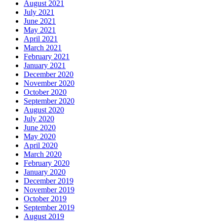
August 2021
July 2021
June 2021
May 2021
April 2021
March 2021
February 2021
January 2021
December 2020
November 2020
October 2020
September 2020
August 2020
July 2020
June 2020
May 2020
April 2020
March 2020
February 2020
January 2020
December 2019
November 2019
October 2019
September 2019
August 2019