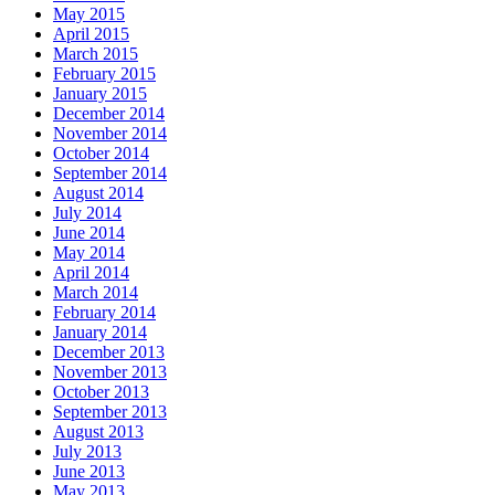
May 2015
April 2015
March 2015
February 2015
January 2015
December 2014
November 2014
October 2014
September 2014
August 2014
July 2014
June 2014
May 2014
April 2014
March 2014
February 2014
January 2014
December 2013
November 2013
October 2013
September 2013
August 2013
July 2013
June 2013
May 2013