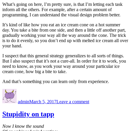
What’s going on here, I’m pretty sure, is that I’m letting each task
inform all the others. For example, after a certain amount of
programming, I can understand the visual design problem better.
It’s kind of like how you eat an ice cream cone on a hot summer
day. You take a bite from one side, and then a little off another part,
gradually working your way all the way around the cone. The trick
is to do it evenly, so you don’t end up with melted ice cream all over
your hand.
I suspect that this general strategy generalizes to all sorts of things.
But I also suspect that it’s not a cure-all. In order for it to work, you
need to know, as you work your way around your particular ice
cream cone, how big a bite to take.
And that’s something you can learn only from experience.
Author
Posted
on
on
The
admin
March 5, 2017
Leave a comment
ice
cream
cone
Stupidity on tapp
strategy
Now I know the sound