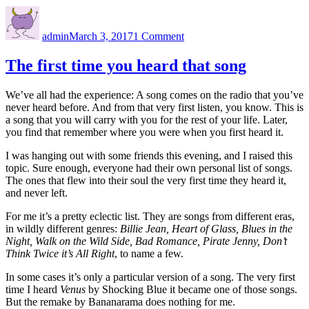
Author
Posted
on
on
Sixty
admin
March 3, 2017
1 Comment
million
dollars
is
The first time you heard that song
pretty
impressive
We’ve all had the experience: A song comes on the radio that you’ve
never heard before. And from that very first listen, you know. This is
a song that you will carry with you for the rest of your life. Later,
you find that remember where you were when you first heard it.
I was hanging out with some friends this evening, and I raised this
topic. Sure enough, everyone had their own personal list of songs.
The ones that flew into their soul the very first time they heard it,
and never left.
For me it’s a pretty eclectic list. They are songs from different eras,
in wildly different genres:
Billie Jean, Heart of Glass, Blues in the
Night, Walk on the Wild Side, Bad Romance, Pirate Jenny, Don’t
Think Twice it’s All Right
, to name a few.
In some cases it’s only a particular version of a song. The very first
time I heard
Venus
by Shocking Blue it became one of those songs.
But the remake by Bananarama does nothing for me.