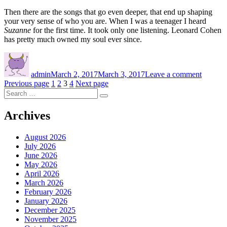
Then there are the songs that go even deeper, that end up shaping
your very sense of who you are. When I was a teenager I heard
Suzanne
for the first time. It took only one listening. Leonard Cohen
has pretty much owned my soul ever since.
Author
Posted
on
on
The
admin
March 2, 2017
March 3, 2017
Leave a comment
first
Posts
Page
Page
Page
Page
Previous page
1
2
3
4
Next page
time
Search
you
navigation
Search
for:
heard
that
Archives
song
August 2026
July 2026
June 2026
May 2026
April 2026
March 2026
February 2026
January 2026
December 2025
November 2025