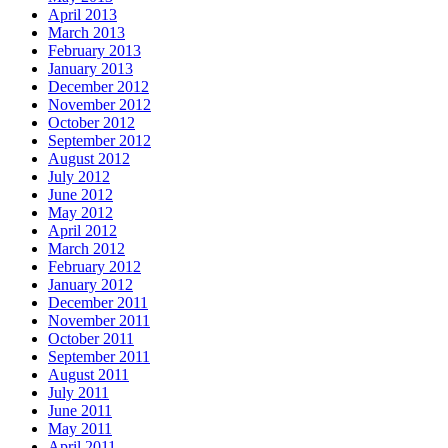
April 2013
March 2013
February 2013
January 2013
December 2012
November 2012
October 2012
September 2012
August 2012
July 2012
June 2012
May 2012
April 2012
March 2012
February 2012
January 2012
December 2011
November 2011
October 2011
September 2011
August 2011
July 2011
June 2011
May 2011
April 2011