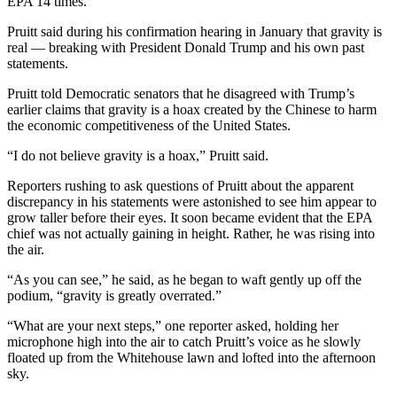
EPA 14 times.
Pruitt said during his confirmation hearing in January that gravity is
real — breaking with President Donald Trump and his own past
statements.
Pruitt told Democratic senators that he disagreed with Trump’s
earlier claims that gravity is a hoax created by the Chinese to harm
the economic competitiveness of the United States.
“I do not believe gravity is a hoax,” Pruitt said.
Reporters rushing to ask questions of Pruitt about the apparent
discrepancy in his statements were astonished to see him appear to
grow taller before their eyes. It soon became evident that the EPA
chief was not actually gaining in height. Rather, he was rising into
the air.
“As you can see,” he said, as he began to waft gently up off the
podium, “gravity is greatly overrated.”
“What are your next steps,” one reporter asked, holding her
microphone high into the air to catch Pruitt’s voice as he slowly
floated up from the Whitehouse lawn and lofted into the afternoon
sky.