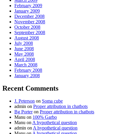
March 2009
February 2009
January 2009
December 2008
November 2008
October 2008
September 2008
August 2008
July 2008
June 2008
May 2008
April 2008
March 2008
February 2008
January 2008
Recent Comments
J. Peterson
on
Soma cube
admin
on
Proper attribution in chatbots
Bg Porter
on
Proper attribution in chatbots
Manu
on
100% Garbo
Manu
on
A hypothetical question
admin
on
A hypothetical question
Manu
on
A hypothetical question