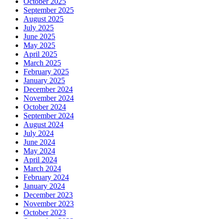
October 2025
September 2025
August 2025
July 2025
June 2025
May 2025
April 2025
March 2025
February 2025
January 2025
December 2024
November 2024
October 2024
September 2024
August 2024
July 2024
June 2024
May 2024
April 2024
March 2024
February 2024
January 2024
December 2023
November 2023
October 2023