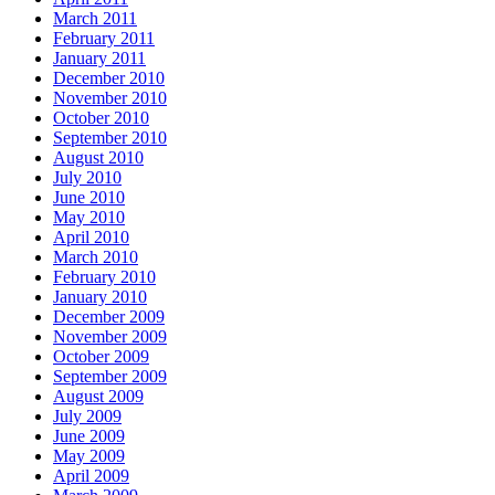
March 2011
February 2011
January 2011
December 2010
November 2010
October 2010
September 2010
August 2010
July 2010
June 2010
May 2010
April 2010
March 2010
February 2010
January 2010
December 2009
November 2009
October 2009
September 2009
August 2009
July 2009
June 2009
May 2009
April 2009