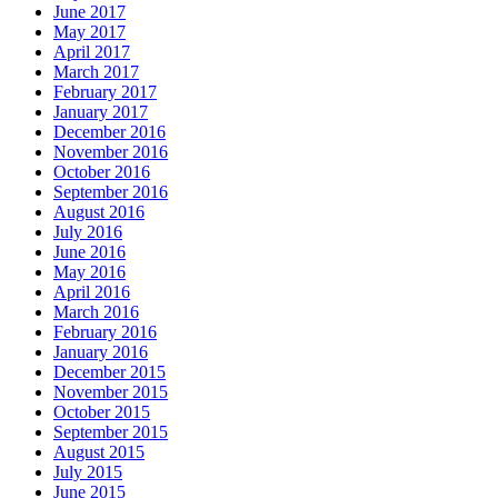
June 2017
May 2017
April 2017
March 2017
February 2017
January 2017
December 2016
November 2016
October 2016
September 2016
August 2016
July 2016
June 2016
May 2016
April 2016
March 2016
February 2016
January 2016
December 2015
November 2015
October 2015
September 2015
August 2015
July 2015
June 2015