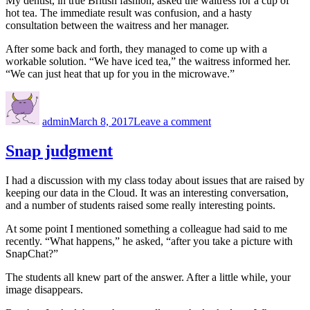
My dentist, in true British fashion, asked the waitress for a cup of
hot tea. The immediate result was confusion, and a hasty
consultation between the waitress and her manager.
After some back and forth, they managed to come up with a
workable solution. “We have iced tea,” the waitress informed her.
“We can just heat that up for you in the microwave.”
Author
Posted
on
on
Cultural
admin
March 8, 2017
Leave a comment
differences
Snap judgment
I had a discussion with my class today about issues that are raised by
keeping our data in the Cloud. It was an interesting conversation,
and a number of students raised some really interesting points.
At some point I mentioned something a colleague had said to me
recently. “What happens,” he asked, “after you take a picture with
SnapChat?”
The students all knew part of the answer. After a little while, your
image disappears.