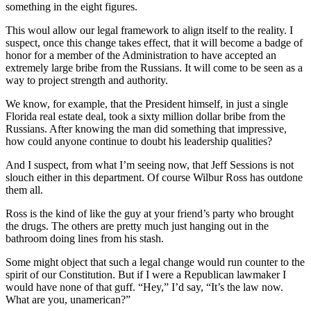
something in the eight figures.
This woul allow our legal framework to align itself to the reality. I
suspect, once this change takes effect, that it will become a badge of
honor for a member of the Administration to have accepted an
extremely large bribe from the Russians. It will come to be seen as a
way to project strength and authority.
We know, for example, that the President himself, in just a single
Florida real estate deal, took a sixty million dollar bribe from the
Russians. After knowing the man did something that impressive,
how could anyone continue to doubt his leadership qualities?
And I suspect, from what I’m seeing now, that Jeff Sessions is not
slouch either in this department. Of course Wilbur Ross has outdone
them all.
Ross is the kind of like the guy at your friend’s party who brought
the drugs. The others are pretty much just hanging out in the
bathroom doing lines from his stash.
Some might object that such a legal change would run counter to the
spirit of our Constitution. But if I were a Republican lawmaker I
would have none of that guff. “Hey,” I’d say, “It’s the law now.
What are you, unamerican?”