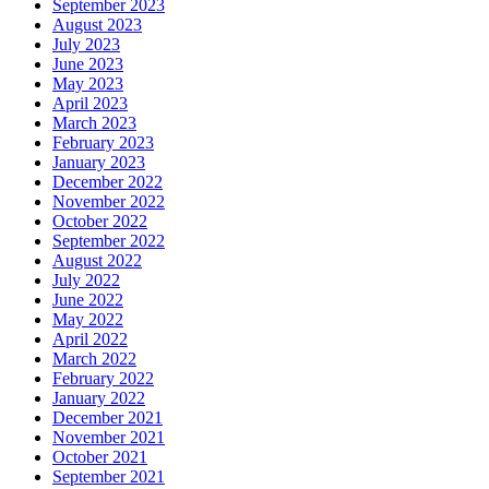
September 2023
August 2023
July 2023
June 2023
May 2023
April 2023
March 2023
February 2023
January 2023
December 2022
November 2022
October 2022
September 2022
August 2022
July 2022
June 2022
May 2022
April 2022
March 2022
February 2022
January 2022
December 2021
November 2021
October 2021
September 2021