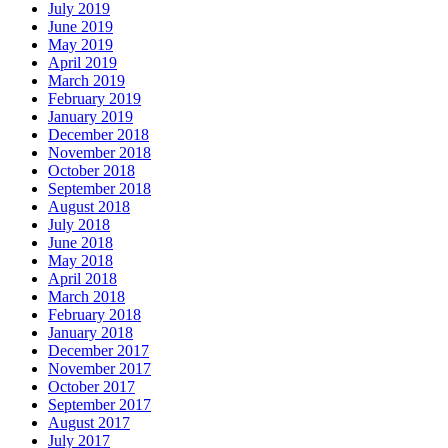
July 2019
June 2019
May 2019
April 2019
March 2019
February 2019
January 2019
December 2018
November 2018
October 2018
September 2018
August 2018
July 2018
June 2018
May 2018
April 2018
March 2018
February 2018
January 2018
December 2017
November 2017
October 2017
September 2017
August 2017
July 2017