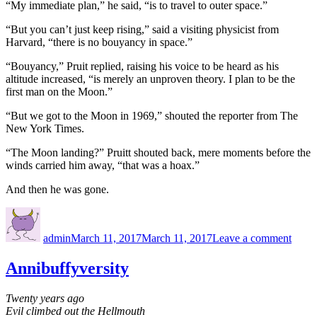
“My immediate plan,” he said, “is to travel to outer space.”
“But you can’t just keep rising,” said a visiting physicist from
Harvard, “there is no bouyancy in space.”
“Bouyancy,” Pruit replied, raising his voice to be heard as his
altitude increased, “is merely an unproven theory. I plan to be the
first man on the Moon.”
“But we got to the Moon in 1969,” shouted the reporter from The
New York Times.
“The Moon landing?” Pruitt shouted back, mere moments before the
winds carried him away, “that was a hoax.”
And then he was gone.
Author
Posted
on
on
A
admin
March 11, 2017
March 11, 2017
Leave a comment
matte
of
gravi
Annibuffyversity
Twenty years ago
Evil climbed out the Hellmouth