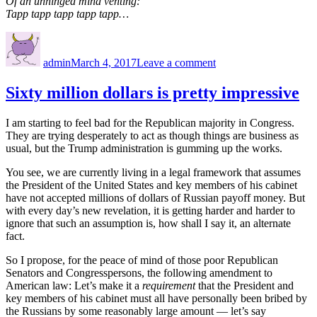
Of an unhinged mind venting:
Tapp tapp tapp tapp tapp…
Author
Posted
on
on
Stupidity
admin
March 4, 2017
Leave a comment
on
tapp
Sixty million dollars is pretty impressive
I am starting to feel bad for the Republican majority in Congress.
They are trying desperately to act as though things are business as
usual, but the Trump administration is gumming up the works.
You see, we are currently living in a legal framework that assumes
the President of the United States and key members of his cabinet
have not accepted millions of dollars of Russian payoff money. But
with every day’s new revelation, it is getting harder and harder to
ignore that such an assumption is, how shall I say it, an alternate
fact.
So I propose, for the peace of mind of those poor Republican
Senators and Congresspersons, the following amendment to
American law: Let’s make it a
requirement
that the President and
key members of his cabinet must all have personally been bribed by
the Russians by some reasonably large amount — let’s say