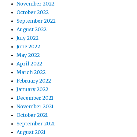
November 2022
October 2022
September 2022
August 2022
July 2022
June 2022
May 2022
April 2022
March 2022
February 2022
January 2022
December 2021
November 2021
October 2021
September 2021
August 2021