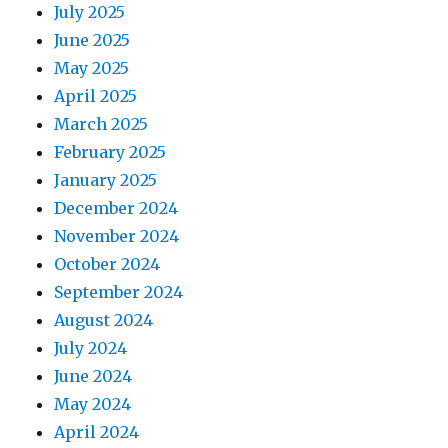
July 2025
June 2025
May 2025
April 2025
March 2025
February 2025
January 2025
December 2024
November 2024
October 2024
September 2024
August 2024
July 2024
June 2024
May 2024
April 2024