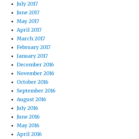
July 2017
June 2017
May 2017
April 2017
March 2017
February 2017
January 2017
December 2016
November 2016
October 2016
September 2016
August 2016
July 2016
June 2016
May 2016
April 2016