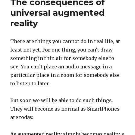
The consequences of
during
the
universal augmented
pandemic
reality
There are things you cannot do in real life, at
least not yet. For one thing, you can’t draw
something in thin air for somebody else to
see. You can’t place an audio message in a
particular place in a room for somebody else
to listen to later.
But soon we will be able to do such things.
They will become as normal as SmartPhones
are today.
As augmented reality simply becomes reality, a