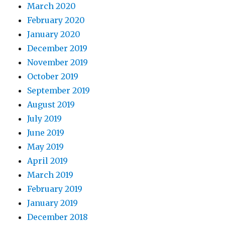
March 2020
February 2020
January 2020
December 2019
November 2019
October 2019
September 2019
August 2019
July 2019
June 2019
May 2019
April 2019
March 2019
February 2019
January 2019
December 2018