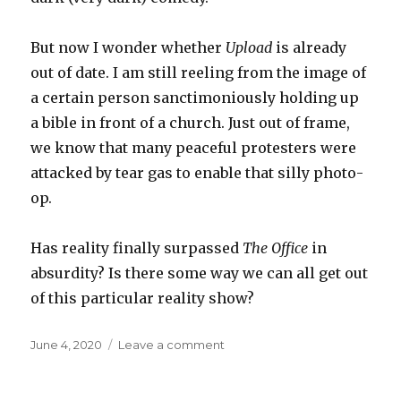
But now I wonder whether
Upload
is already
out of date. I am still reeling from the image of
a certain person sanctimoniously holding up
a bible in front of a church. Just out of frame,
we know that many peaceful protesters were
attacked by tear gas to enable that silly photo-
op.
Has reality finally surpassed
The Office
in
absurdity? Is there some way we can all get out
of this particular reality show?
Posted
on
June 4, 2020
Leave a comment
on
Upload