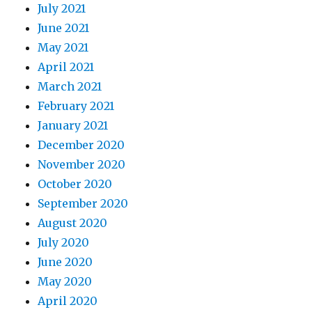
July 2021
June 2021
May 2021
April 2021
March 2021
February 2021
January 2021
December 2020
November 2020
October 2020
September 2020
August 2020
July 2020
June 2020
May 2020
April 2020