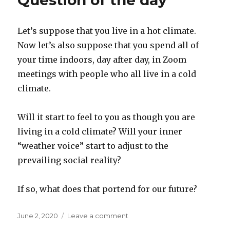
Question of the day
protests
Let’s suppose that you live in a hot climate.
Now let’s also suppose that you spend all of
your time indoors, day after day, in Zoom
meetings with people who all live in a cold
climate.
Will it start to feel to you as though you are
living in a cold climate? Will your inner
“weather voice” start to adjust to the
prevailing social reality?
If so, what does that portend for our future?
Posted
on
June 2, 2020
Leave a comment
on
Question