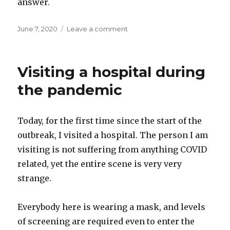
answer.
Posted
on
June 7, 2020
Leave a comment
on
Accessing
our
inner
Visiting a hospital during
voice
the pandemic
Today, for the first time since the start of the
outbreak, I visited a hospital. The person I am
visiting is not suffering from anything COVID
related, yet the entire scene is very very
strange.
Everybody here is wearing a mask, and levels
of screening are required even to enter the