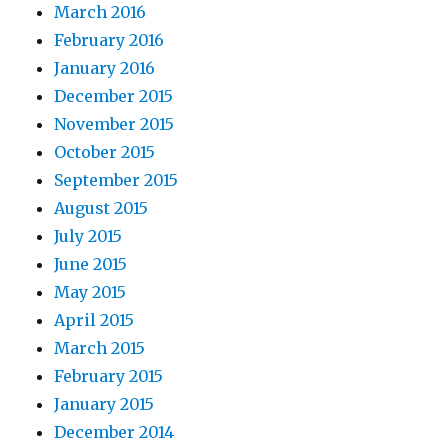
March 2016
February 2016
January 2016
December 2015
November 2015
October 2015
September 2015
August 2015
July 2015
June 2015
May 2015
April 2015
March 2015
February 2015
January 2015
December 2014