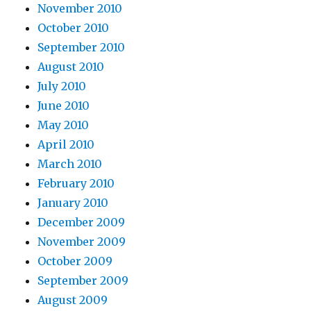
November 2010
October 2010
September 2010
August 2010
July 2010
June 2010
May 2010
April 2010
March 2010
February 2010
January 2010
December 2009
November 2009
October 2009
September 2009
August 2009