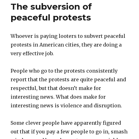
The subversion of
peaceful protests
Whoever is paying looters to subvert peaceful
protests in American cities, they are doing a
very effective job.
People who go to the protests consistently
report that the protests are quite peaceful and
respectful, but that doesn’t make for
interesting news. What does make for
interesting news is violence and disruption.
Some clever people have apparently figured
out that if you pay a few people to go in, smash