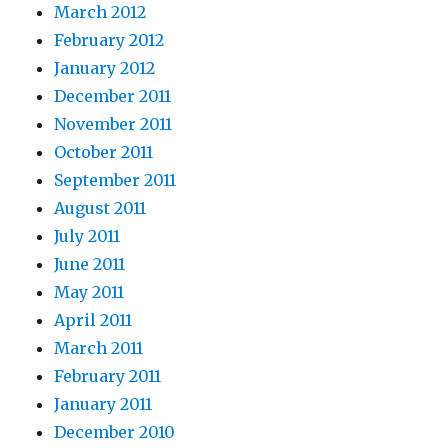
March 2012
February 2012
January 2012
December 2011
November 2011
October 2011
September 2011
August 2011
July 2011
June 2011
May 2011
April 2011
March 2011
February 2011
January 2011
December 2010