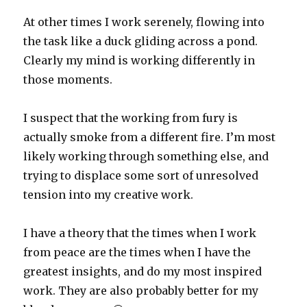
At other times I work serenely, flowing into
the task like a duck gliding across a pond.
Clearly my mind is working differently in
those moments.
I suspect that the working from fury is
actually smoke from a different fire. I’m most
likely working through something else, and
trying to displace some sort of unresolved
tension into my creative work.
I have a theory that the times when I work
from peace are the times when I have the
greatest insights, and do my most inspired
work. They are also probably better for my