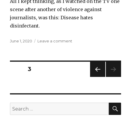
All I kept thinking, as I watched on the TV one
scene after another of violence against
journalists, was this: Disease hates
disinfectant.
Posted
on
June 1, 2020
Leave a comment
on
Disinfectant
Posts
PAGE
3
PREV
navigation
IOUS
PAG
E
SEA
Search
for: