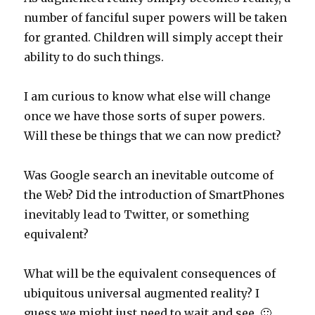
number of fanciful super powers will be taken
for granted. Children will simply accept their
ability to do such things.
I am curious to know what else will change
once we have those sorts of super powers.
Will these be things that we can now predict?
Was Google search an inevitable outcome of
the Web? Did the introduction of SmartPhones
inevitably lead to Twitter, or something
equivalent?
What will be the equivalent consequences of
ubiquitous universal augmented reality? I
guess we might just need to wait and see. 🙂