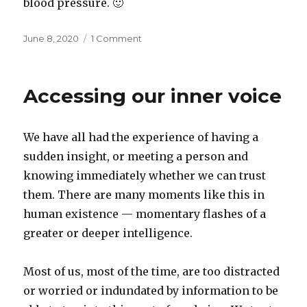
blood pressure. 🙂
Posted
on
June 8, 2020
1 Comment
on
Work
from
fury,
Accessing our inner voice
work
from
peace
We have all had the experience of having a
sudden insight, or meeting a person and
knowing immediately whether we can trust
them. There are many moments like this in
human existence — momentary flashes of a
greater or deeper intelligence.
Most of us, most of the time, are too distracted
or worried or indundated by information to be