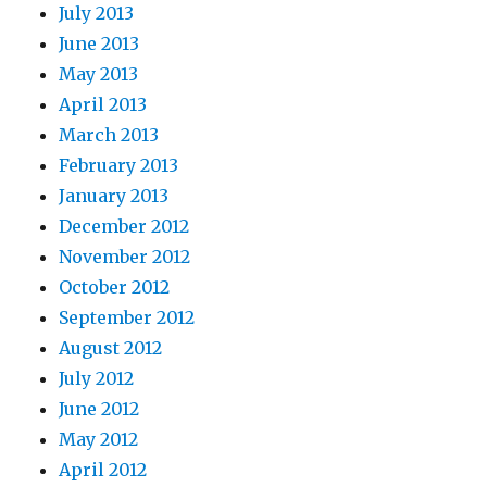
July 2013
June 2013
May 2013
April 2013
March 2013
February 2013
January 2013
December 2012
November 2012
October 2012
September 2012
August 2012
July 2012
June 2012
May 2012
April 2012