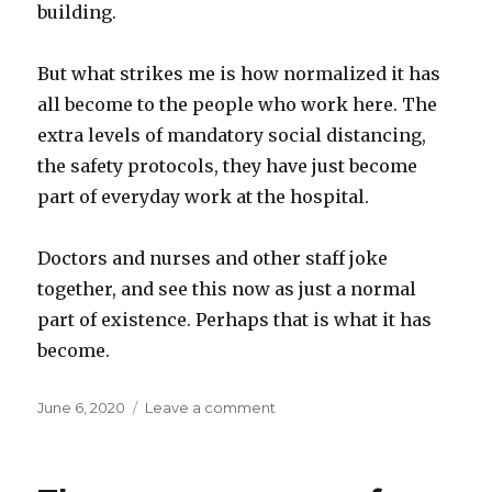
building.
But what strikes me is how normalized it has
all become to the people who work here. The
extra levels of mandatory social distancing,
the safety protocols, they have just become
part of everyday work at the hospital.
Doctors and nurses and other staff joke
together, and see this now as just a normal
part of existence. Perhaps that is what it has
become.
Posted
on
June 6, 2020
Leave a comment
on
Visiting
a
hospital