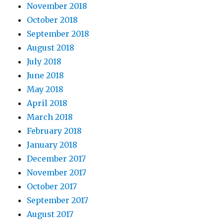
November 2018
October 2018
September 2018
August 2018
July 2018
June 2018
May 2018
April 2018
March 2018
February 2018
January 2018
December 2017
November 2017
October 2017
September 2017
August 2017