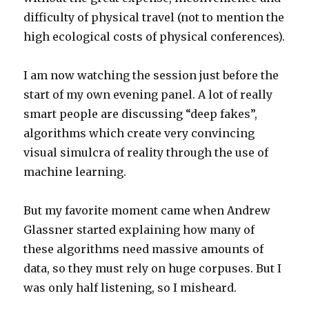
difficulty of physical travel (not to mention the
high ecological costs of physical conferences).
I am now watching the session just before the
start of my own evening panel. A lot of really
smart people are discussing “deep fakes”,
algorithms which create very convincing
visual simulcra of reality through the use of
machine learning.
But my favorite moment came when Andrew
Glassner started explaining how many of
these algorithms need massive amounts of
data, so they must rely on huge corpuses. But I
was only half listening, so I misheard.