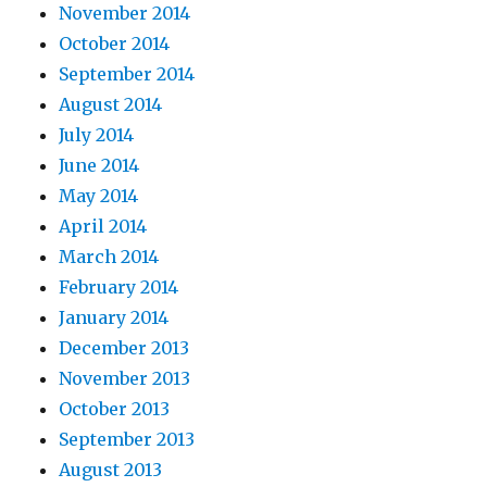
November 2014
October 2014
September 2014
August 2014
July 2014
June 2014
May 2014
April 2014
March 2014
February 2014
January 2014
December 2013
November 2013
October 2013
September 2013
August 2013