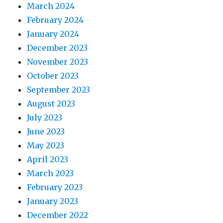
March 2024
February 2024
January 2024
December 2023
November 2023
October 2023
September 2023
August 2023
July 2023
June 2023
May 2023
April 2023
March 2023
February 2023
January 2023
December 2022