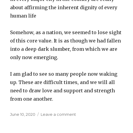
about affirming the inherent dignity of every
human life
Somehow, as a nation, we seemed to lose sight
of this core value. It is as though we had fallen
into a deep dark slumber, from which we are
only now emerging.
I am glad to see so many people now waking
up. These are difficult times, and we will all
need to draw love and support and strength
from one another.
Posted
on
June 10, 2020
Leave a comment
on
Political
shift