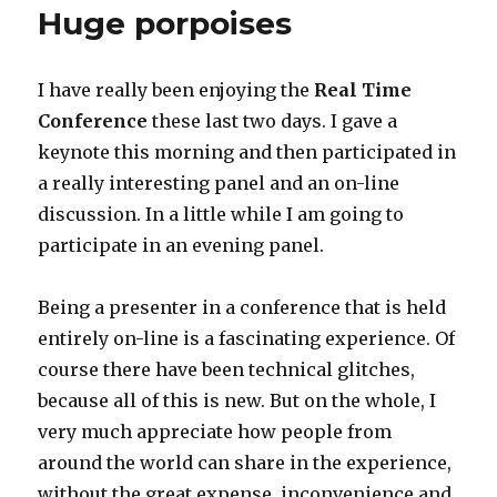
Huge porpoises
I have really been enjoying the
Real Time
Conference
these last two days. I gave a
keynote this morning and then participated in
a really interesting panel and an on-line
discussion. In a little while I am going to
participate in an evening panel.
Being a presenter in a conference that is held
entirely on-line is a fascinating experience. Of
course there have been technical glitches,
because all of this is new. But on the whole, I
very much appreciate how people from
around the world can share in the experience,
without the great expense, inconvenience and