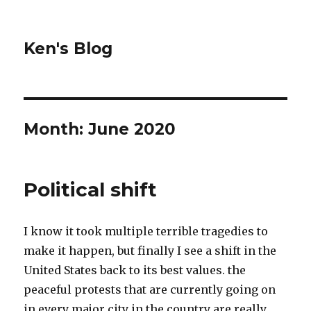
Ken's Blog
Month:
June 2020
Political shift
I know it took multiple terrible tragedies to
make it happen, but finally I see a shift in the
United States back to its best values. the
peaceful protests that are currently going on
in every major city in the country are really