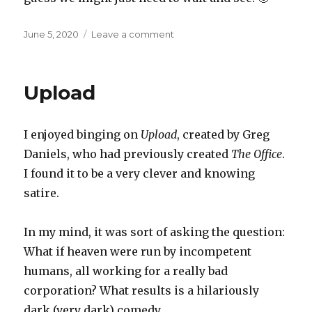
Posted
on
June 5, 2020
Leave a comment
on
The
consequences
of
Upload
universal
augmented
reality
I enjoyed binging on
Upload
, created by Greg
Daniels, who had previously created
The Office
.
I found it to be a very clever and knowing
satire.
In my mind, it was sort of asking the question:
What if heaven were run by incompetent
humans, all working for a really bad
corporation? What results is a hilariously
dark (very dark) comedy.