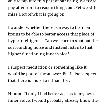
able to tap into this part of our being. We try to
pay attention, to reason things out. Yet we still
miss a lot of what is going on.
I wonder whether there is a way to train our
brains to be able to better access that place of
hyperintelligence. Can we learn to shut out the
surrounding noise and instead listen to that
higher functioning inner voice?
I suspect meditation or something like it
would be part of the answer. But I also suspect
that there is more to it than that.
Hmmm. If only I had better access to my own
inner voice, I would probably already know the