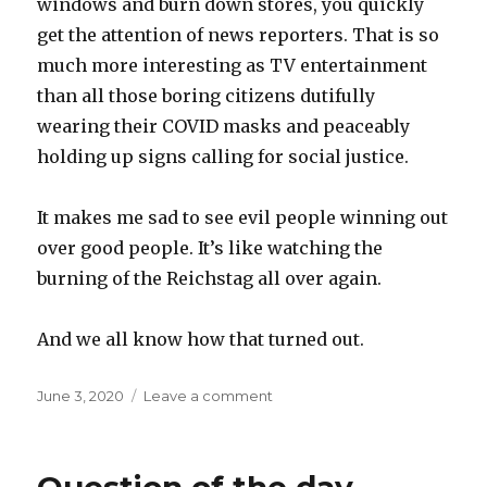
windows and burn down stores, you quickly
get the attention of news reporters. That is so
much more interesting as TV entertainment
than all those boring citizens dutifully
wearing their COVID masks and peaceably
holding up signs calling for social justice.
It makes me sad to see evil people winning out
over good people. It’s like watching the
burning of the Reichstag all over again.
And we all know how that turned out.
Posted
on
June 3, 2020
Leave a comment
on
The
subversion
of
peaceful