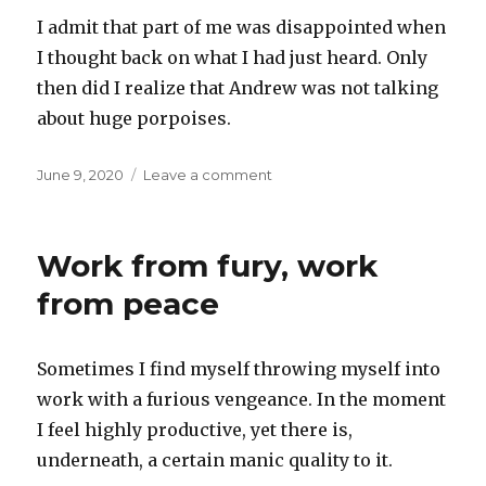
I admit that part of me was disappointed when
I thought back on what I had just heard. Only
then did I realize that Andrew was not talking
about huge porpoises.
Posted
on
June 9, 2020
Leave a comment
on
Huge
porpoises
Work from fury, work
from peace
Sometimes I find myself throwing myself into
work with a furious vengeance. In the moment
I feel highly productive, yet there is,
underneath, a certain manic quality to it.