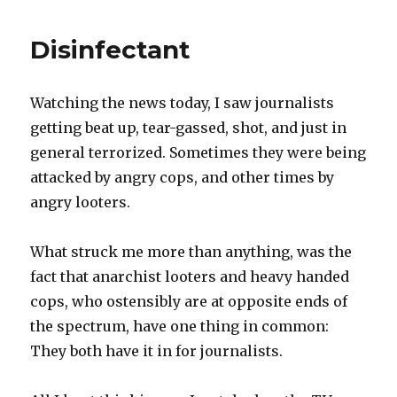
of
the
Disinfectant
day
Watching the news today, I saw journalists
getting beat up, tear-gassed, shot, and just in
general terrorized. Sometimes they were being
attacked by angry cops, and other times by
angry looters.
What struck me more than anything, was the
fact that anarchist looters and heavy handed
cops, who ostensibly are at opposite ends of
the spectrum, have one thing in common:
They both have it in for journalists.