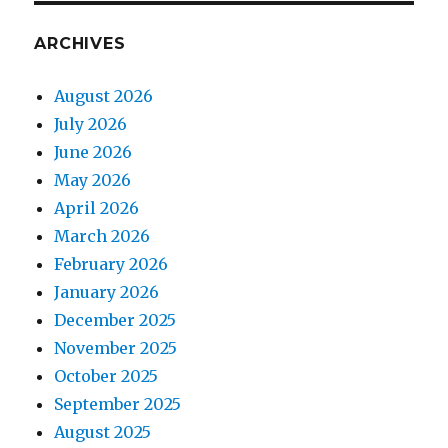
ARCHIVES
August 2026
July 2026
June 2026
May 2026
April 2026
March 2026
February 2026
January 2026
December 2025
November 2025
October 2025
September 2025
August 2025