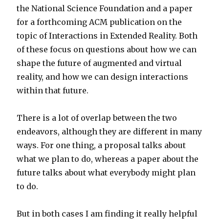
the National Science Foundation and a paper
for a forthcoming ACM publication on the
topic of Interactions in Extended Reality. Both
of these focus on questions about how we can
shape the future of augmented and virtual
reality, and how we can design interactions
within that future.
There is a lot of overlap between the two
endeavors, although they are different in many
ways. For one thing, a proposal talks about
what we plan to do, whereas a paper about the
future talks about what everybody might plan
to do.
But in both cases I am finding it really helpful