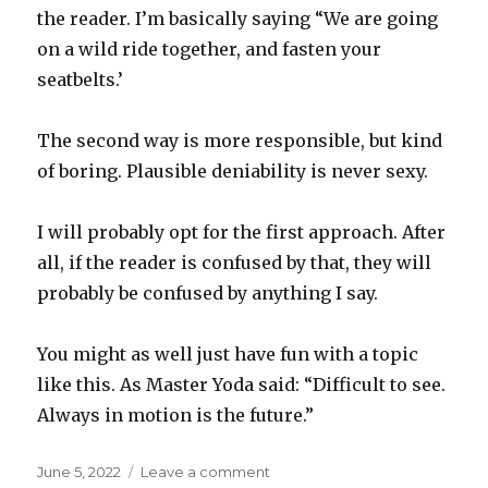
the reader. I’m basically saying “We are going
on a wild ride together, and fasten your
seatbelts.’
The second way is more responsible, but kind
of boring. Plausible deniability is never sexy.
I will probably opt for the first approach. After
all, if the reader is confused by that, they will
probably be confused by anything I say.
You might as well just have fun with a topic
like this. As Master Yoda said: “Difficult to see.
Always in motion is the future.”
Posted
on
June 5, 2022
Leave a comment