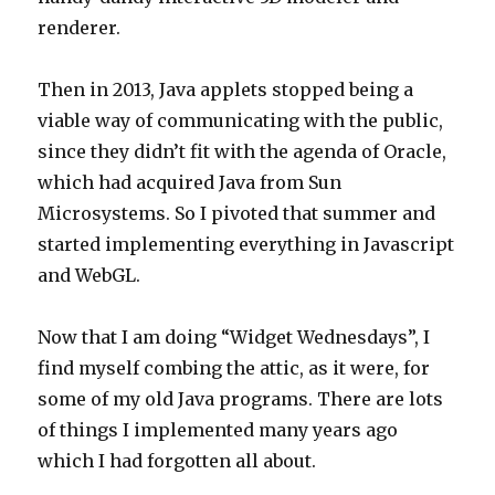
renderer.
Then in 2013, Java applets stopped being a
viable way of communicating with the public,
since they didn’t fit with the agenda of Oracle,
which had acquired Java from Sun
Microsystems. So I pivoted that summer and
started implementing everything in Javascript
and WebGL.
Now that I am doing “Widget Wednesdays”, I
find myself combing the attic, as it were, for
some of my old Java programs. There are lots
of things I implemented many years ago
which I had forgotten all about.