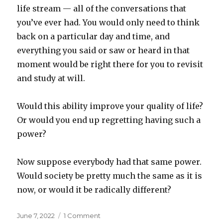
life stream — all of the conversations that
you’ve ever had. You would only need to think
back on a particular day and time, and
everything you said or saw or heard in that
moment would be right there for you to revisit
and study at will.
Would this ability improve your quality of life?
Or would you end up regretting having such a
power?
Now suppose everybody had that same power.
Would society be pretty much the same as it is
now, or would it be radically different?
Posted
on
June 7, 2022
1 Comment