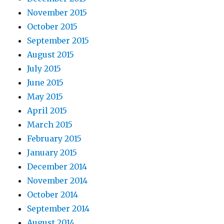
November 2015
October 2015
September 2015
August 2015
July 2015
June 2015
May 2015
April 2015
March 2015
February 2015
January 2015
December 2014
November 2014
October 2014
September 2014
August 2014