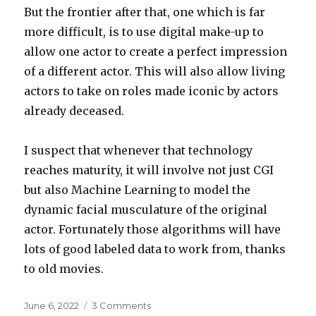
But the frontier after that, one which is far
more difficult, is to use digital make-up to
allow one actor to create a perfect impression
of a different actor. This will also allow living
actors to take on roles made iconic by actors
already deceased.
I suspect that whenever that technology
reaches maturity, it will involve not just CGI
but also Machine Learning to model the
dynamic facial musculature of the original
actor. Fortunately those algorithms will have
lots of good labeled data to work from, thanks
to old movies.
Posted
on
June 6, 2022
3 Comments