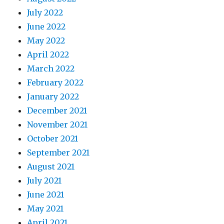
July 2022
June 2022
May 2022
April 2022
March 2022
February 2022
January 2022
December 2021
November 2021
October 2021
September 2021
August 2021
July 2021
June 2021
May 2021
April 2021