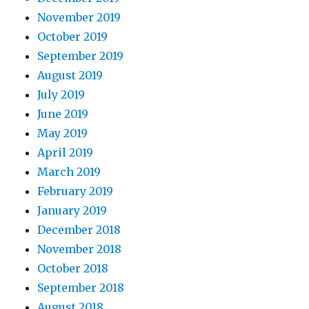
November 2019
October 2019
September 2019
August 2019
July 2019
June 2019
May 2019
April 2019
March 2019
February 2019
January 2019
December 2018
November 2018
October 2018
September 2018
August 2018