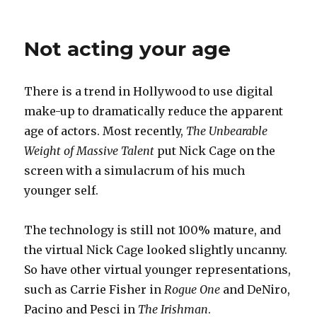
on
Life
stream
Not acting your age
There is a trend in Hollywood to use digital
make-up to dramatically reduce the apparent
age of actors. Most recently,
The Unbearable
Weight of Massive Talent
put Nick Cage on the
screen with a simulacrum of his much
younger self.
The technology is still not 100% mature, and
the virtual Nick Cage looked slightly uncanny.
So have other virtual younger representations,
such as Carrie Fisher in
Rogue One
and DeNiro,
Pacino and Pesci in
The Irishman
.