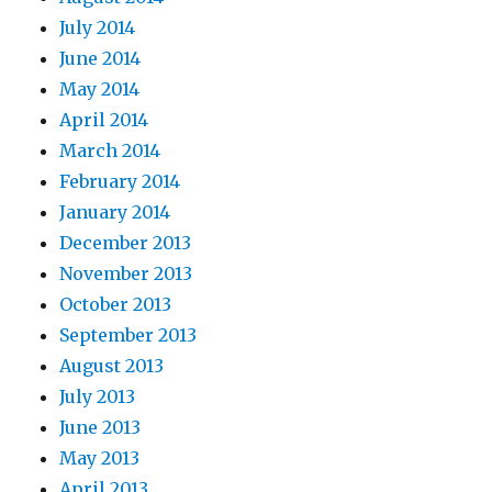
July 2014
June 2014
May 2014
April 2014
March 2014
February 2014
January 2014
December 2013
November 2013
October 2013
September 2013
August 2013
July 2013
June 2013
May 2013
April 2013