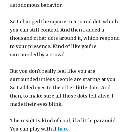
autonomous behavior.
So I changed the square to a round dot, which
you can still control. And then I added a
thousand other dots around it, which respond
to your presence. Kind of like you’re
surrounded by a crowd.
But you don’t really feel like you are
surrounded unless people are staring at you.
So I added eyes to the other little dots. And
then, to make sure all those dots felt alive, I
made their eyes blink.
The result is kind of cool, if a little paranoid.
You can play with it
here
.