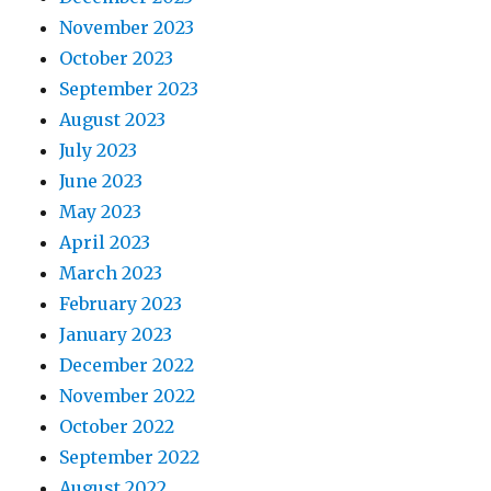
November 2023
October 2023
September 2023
August 2023
July 2023
June 2023
May 2023
April 2023
March 2023
February 2023
January 2023
December 2022
November 2022
October 2022
September 2022
August 2022