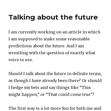
on
Not
acting
your
Talking about the future
age
I am currently working on an article in which
I am supposed to make some reasonable
predictions about the future. And I am
wrestling with the question of exactly what
voice to use.
Should I talk about the future in definite terms,
as though I have already been there? Or should
I hedge my bets and say things like “This
might happen,” or “That could come true”?
The first way is a lot more fun for both me and