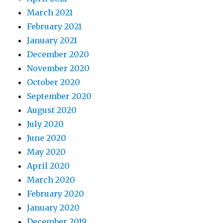
March 2021
February 2021
January 2021
December 2020
November 2020
October 2020
September 2020
August 2020
July 2020
June 2020
May 2020
April 2020
March 2020
February 2020
January 2020
December 2019