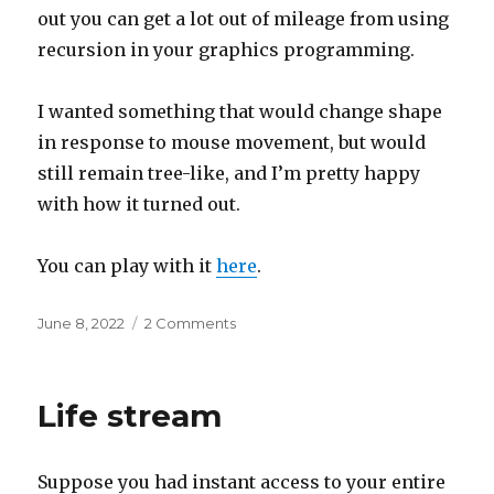
out you can get a lot out of mileage from using
recursion in your graphics programming.
I wanted something that would change shape
in response to mouse movement, but would
still remain tree-like, and I’m pretty happy
with how it turned out.
You can play with it
here
.
Posted
on
June 8, 2022
2 Comments
on
Widget
Wednesdays
#23
Life stream
Suppose you had instant access to your entire