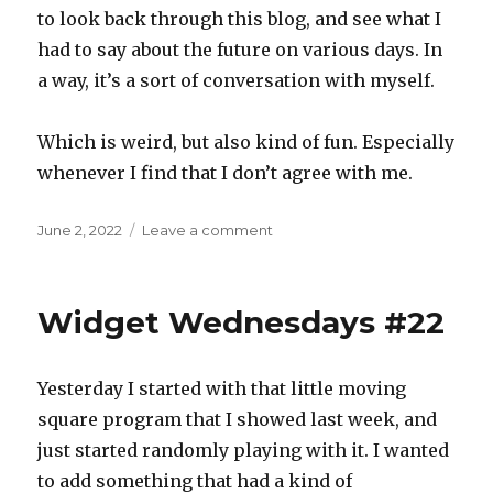
to look back through this blog, and see what I
had to say about the future on various days. In
a way, it’s a sort of conversation with myself.
Which is weird, but also kind of fun. Especially
whenever I find that I don’t agree with me.
Posted
on
June 2, 2022
Leave a comment
on
Days
of
future
Widget Wednesdays #22
past
Yesterday I started with that little moving
square program that I showed last week, and
just started randomly playing with it. I wanted
to add something that had a kind of