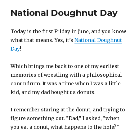
invective
National Doughnut Day
Today is the first Friday in June, and you know
what that means. Yes, it’s
National Doughnut
Day
!
Which brings me back to one of my earliest
memories of wrestling with a philosophical
conundrum. It was a time when I was a little
kid, and my dad bought us donuts.
I remember staring at the donut, and trying to
figure something out. “Dad,” I asked, “when
you eat a donut, what happens to the hole?”