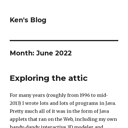
Ken's Blog
Month:
June 2022
Exploring the attic
For many years (roughly from 1996 to mid-
2013) I wrote lots and lots of programs in Java.
Pretty much all of it was in the form of Java
applets that ran on the Web, including my own
handy-dandy interactive 3D modeler and