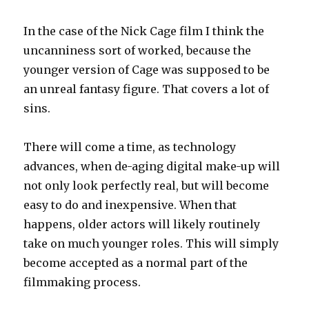
In the case of the Nick Cage film I think the
uncanniness sort of worked, because the
younger version of Cage was supposed to be
an unreal fantasy figure. That covers a lot of
sins.
There will come a time, as technology
advances, when de-aging digital make-up will
not only look perfectly real, but will become
easy to do and inexpensive. When that
happens, older actors will likely routinely
take on much younger roles. This will simply
become accepted as a normal part of the
filmmaking process.