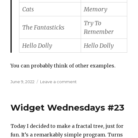
Cats
Memory
Try To
The Fantasticks
Remember
Hello Dolly
Hello Dolly
You can probably think of other examples.
Posted
on
June 9, 2022
Leave a comment
on
That
song
in
Widget Wednesdays #23
the
musical
Today I decided to make a fractal tree, just for
fun. It’s a remarkably simple program. Turns