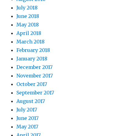
July 2018
June 2018
May 2018
April 2018
March 2018
February 2018
January 2018
December 2017
November 2017
October 2017
September 2017
August 2017
July 2017
June 2017
May 2017
April 2017