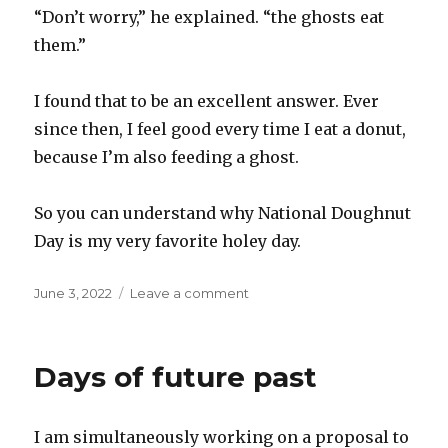
“Don’t worry,” he explained. “the ghosts eat
them.”
I found that to be an excellent answer. Ever
since then, I feel good every time I eat a donut,
because I’m also feeding a ghost.
So you can understand why National Doughnut
Day is my very favorite holey day.
Posted
on
June 3, 2022
Leave a comment
on
National
Doughnut
Day
Days of future past
I am simultaneously working on a proposal to