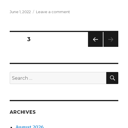
Posted
on
June 1, 2022
Leave a comment
on
Widget
Wednesdays
#22
Posts
PAGE
3
PREV
navigation
IOUS
PAG
E
SEA
Search
for:
ARCHIVES
August 2026