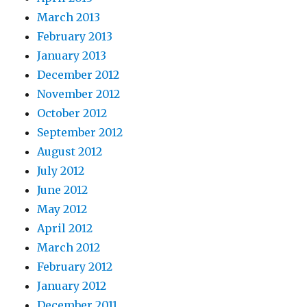
March 2013
February 2013
January 2013
December 2012
November 2012
October 2012
September 2012
August 2012
July 2012
June 2012
May 2012
April 2012
March 2012
February 2012
January 2012
December 2011