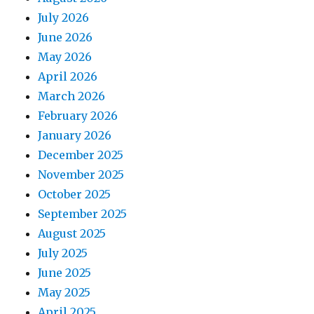
July 2026
June 2026
May 2026
April 2026
March 2026
February 2026
January 2026
December 2025
November 2025
October 2025
September 2025
August 2025
July 2025
June 2025
May 2025
April 2025