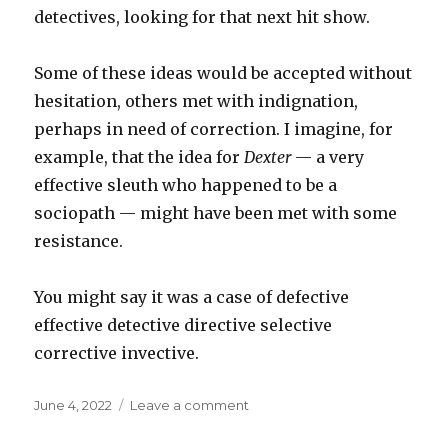
detectives, looking for that next hit show.
Some of these ideas would be accepted without
hesitation, others met with indignation,
perhaps in need of correction. I imagine, for
example, that the idea for
Dexter
— a very
effective sleuth who happened to be a
sociopath — might have been met with some
resistance.
You might say it was a case of defective
effective detective directive selective
corrective invective.
Posted
on
June 4, 2022
Leave a comment
on
Defective
/