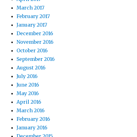
March 2017
February 2017
January 2017
December 2016
November 2016
October 2016
September 2016
August 2016
July 2016
June 2016
May 2016
April 2016
March 2016
February 2016
January 2016
December 2015