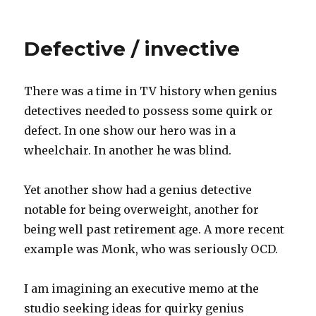
on
Talking
about
the
Defective / invective
future
There was a time in TV history when genius
detectives needed to possess some quirk or
defect. In one show our hero was in a
wheelchair. In another he was blind.
Yet another show had a genius detective
notable for being overweight, another for
being well past retirement age. A more recent
example was Monk, who was seriously OCD.
I am imagining an executive memo at the
studio seeking ideas for quirky genius