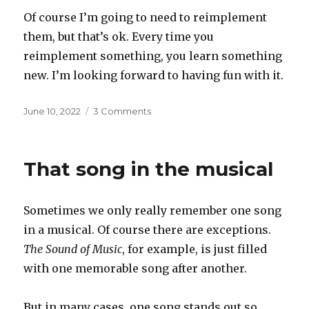
Of course I’m going to need to reimplement
them, but that’s ok. Every time you
reimplement something, you learn something
new. I’m looking forward to having fun with it.
Posted
on
June 10, 2022
3 Comments
on
Exploring
the
attic
That song in the musical
Sometimes we only really remember one song
in a musical. Of course there are exceptions.
The Sound of Music
, for example, is just filled
with one memorable song after another.
But in many cases, one song stands out so