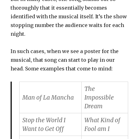
thoroughly that it essentially becomes
identified with the musical itself. It’s the show
stopping number the audience waits for each
night.
In such cases, when we see a poster for the
musical, that song can start to play in our
head. Some examples that come to mind:
The
Man of La Mancha
Impossible
Dream
Stop the World I
What Kind of
Want to Get Off
Fool am I