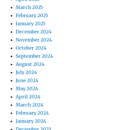
March 2025
February 2025
January 2025
December 2024
November 2024
October 2024
September 2024
August 2024
July 2024
June 2024
May 2024
April 2024
March 2024
February 2024
January 2024
December 2023