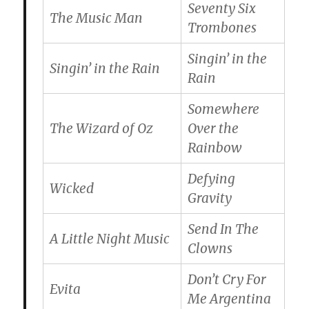
Seventy Six
The Music Man
Trombones
Singin’ in the
Singin’ in the Rain
Rain
Somewhere
The Wizard of Oz
Over the
Rainbow
Defying
Wicked
Gravity
Send In The
A Little Night Music
Clowns
Don’t Cry For
Evita
Me Argentina