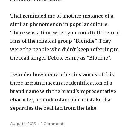
That reminded me of another instance of a
similar phenomenon in popular culture.
There was a time when you could tell the real
fans of the musical group “Blondie”. They
were the people who didn’t keep referring to
the lead singer Debbie Harry as “Blondie”.
I wonder how many other instances of this
there are: An inaccurate identification of a
brand name with the brand’s representative
character, an understandable mistake that
separates the real fan from the fake.
Posted
on
August 1, 2013
1 Comment
on
Uneponymous