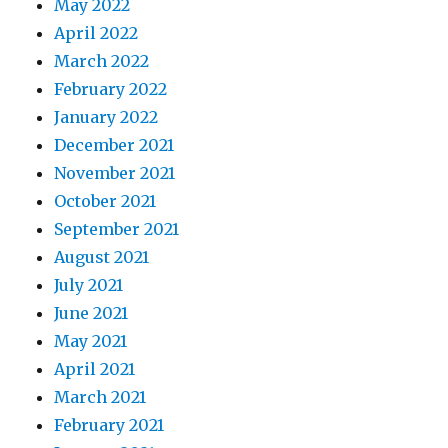
May 2022
April 2022
March 2022
February 2022
January 2022
December 2021
November 2021
October 2021
September 2021
August 2021
July 2021
June 2021
May 2021
April 2021
March 2021
February 2021