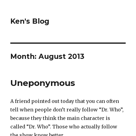
Ken's Blog
Month:
August 2013
Uneponymous
A friend pointed out today that you can often
tell when people don’t really follow “Dr. Who”,
because they think the main character is
called “Dr. Who”. Those who actually follow
the show know better.