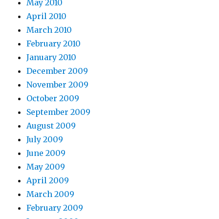
May 2010
April 2010
March 2010
February 2010
January 2010
December 2009
November 2009
October 2009
September 2009
August 2009
July 2009
June 2009
May 2009
April 2009
March 2009
February 2009