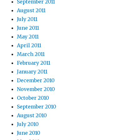
September 2011
August 2011
July 2011
June 2011
May 2011
April 2011
March 2011
February 2011
January 2011
December 2010
November 2010
October 2010
September 2010
August 2010
July 2010
June 2010