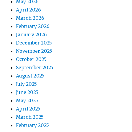
May 2026
April 2026
March 2026
February 2026
January 2026
December 2025
November 2025
October 2025
September 2025
August 2025
July 2025
June 2025
May 2025
April 2025
March 2025
February 2025