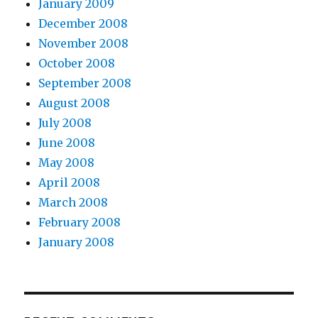
January 2009
December 2008
November 2008
October 2008
September 2008
August 2008
July 2008
June 2008
May 2008
April 2008
March 2008
February 2008
January 2008