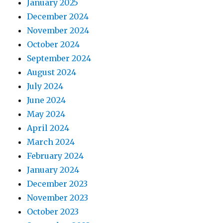
January 2025
December 2024
November 2024
October 2024
September 2024
August 2024
July 2024
June 2024
May 2024
April 2024
March 2024
February 2024
January 2024
December 2023
November 2023
October 2023