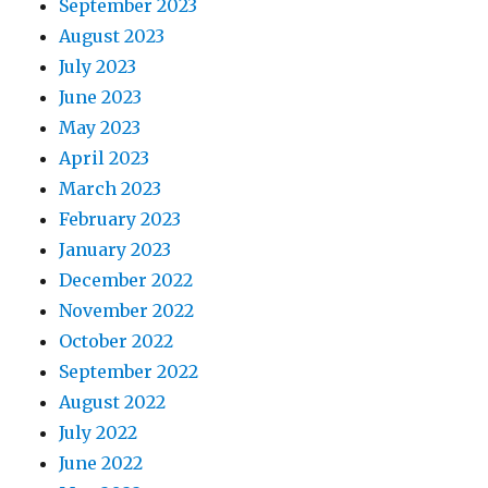
September 2023
August 2023
July 2023
June 2023
May 2023
April 2023
March 2023
February 2023
January 2023
December 2022
November 2022
October 2022
September 2022
August 2022
July 2022
June 2022