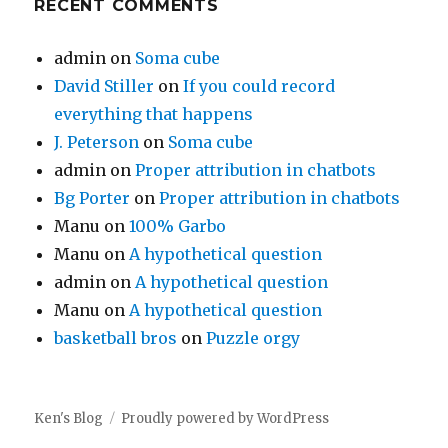
RECENT COMMENTS
admin
on
Soma cube
David Stiller
on
If you could record
everything that happens
J. Peterson
on
Soma cube
admin
on
Proper attribution in chatbots
Bg Porter
on
Proper attribution in chatbots
Manu
on
100% Garbo
Manu
on
A hypothetical question
admin
on
A hypothetical question
Manu
on
A hypothetical question
basketball bros
on
Puzzle orgy
Ken's Blog
Proudly powered by WordPress