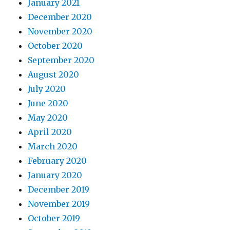
January 2021
December 2020
November 2020
October 2020
September 2020
August 2020
July 2020
June 2020
May 2020
April 2020
March 2020
February 2020
January 2020
December 2019
November 2019
October 2019