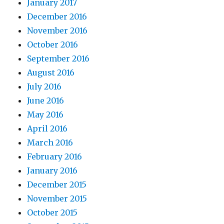
January 2017
December 2016
November 2016
October 2016
September 2016
August 2016
July 2016
June 2016
May 2016
April 2016
March 2016
February 2016
January 2016
December 2015
November 2015
October 2015