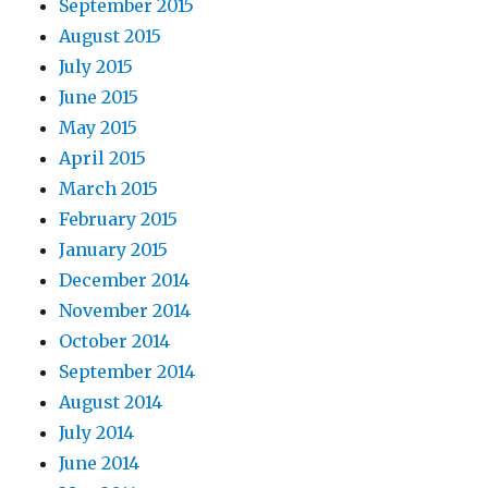
September 2015
August 2015
July 2015
June 2015
May 2015
April 2015
March 2015
February 2015
January 2015
December 2014
November 2014
October 2014
September 2014
August 2014
July 2014
June 2014