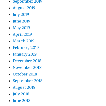
September 2019
August 2019
July 2019
June 2019
May 2019
April 2019
March 2019
February 2019
January 2019
December 2018
November 2018
October 2018
September 2018
August 2018
July 2018
June 2018