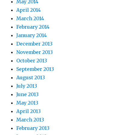
May 2014
April 2014
March 2014
February 2014
January 2014
December 2013
November 2013
October 2013
September 2013
August 2013
July 2013
June 2013
May 2013
April 2013
March 2013
February 2013