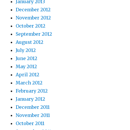
January 2013
December 2012
November 2012
October 2012
September 2012
August 2012
July 2012
June 2012
May 2012
April 2012
March 2012
February 2012
January 2012
December 2011
November 2011
October 2011