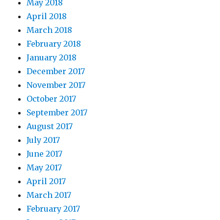
May 2018
April 2018
March 2018
February 2018
January 2018
December 2017
November 2017
October 2017
September 2017
August 2017
July 2017
June 2017
May 2017
April 2017
March 2017
February 2017