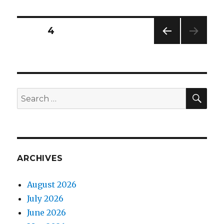
Posts
PAGE
4
PREV
navigation
IOUS
PAG
E
SEA
Search
for:
ARCHIVES
August 2026
July 2026
June 2026