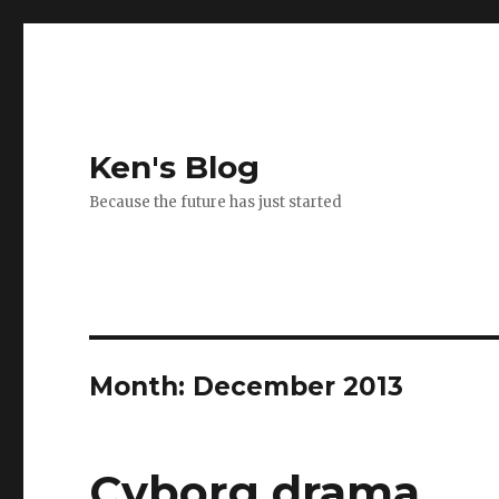
Ken's Blog
Because the future has just started
Month:
December 2013
Cyborg drama