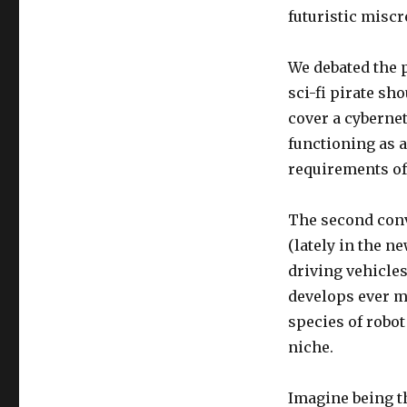
futuristic misc
We debated the p
sci-fi pirate sh
cover a cybernet
functioning as a
requirements of
The second conv
(lately in the n
driving vehicles
develops ever mo
species of robo
niche.
Imagine being th