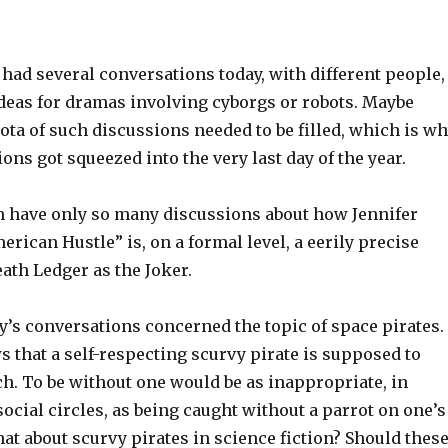
 had several conversations today, with different people,
ideas for dramas involving cyborgs or robots. Maybe
ta of such discussions needed to be filled, which is w
ons got squeezed into the very last day of the year.
can have only so many discussions about how Jennifer
rican Hustle” is, on a formal level, a eerily precise
eath Ledger as the Joker.
ay’s conversations concerned the topic of space pirates.
 that a self-respecting scurvy pirate is supposed to
h. To be without one would be as inappropriate, in
 social circles, as being caught without a parrot on one’s
at about scurvy pirates in science fiction? Should thes