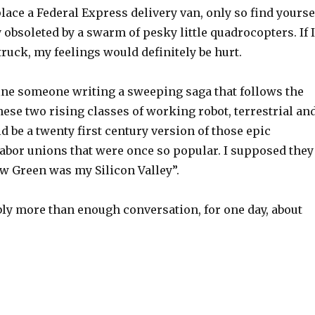
lace a Federal Express delivery van, only so find yourse
 obsoleted by a swarm of pesky little quadrocopters. If I
truck, my feelings would definitely be hurt.
ne someone writing a sweeping saga that follows the
ese two rising classes of working robot, terrestrial an
ld be a twenty first century version of those epic
labor unions that were once so popular. I supposed they
ow Green was my Silicon Valley”.
ly more than enough conversation, for one day, about