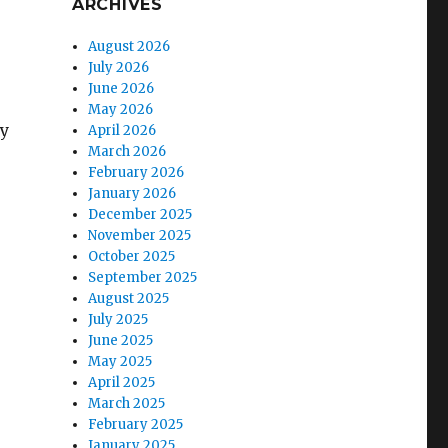
ARCHIVES
August 2026
July 2026
June 2026
May 2026
hy
April 2026
March 2026
February 2026
January 2026
December 2025
November 2025
October 2025
September 2025
August 2025
July 2025
June 2025
May 2025
April 2025
March 2025
February 2025
e
January 2025