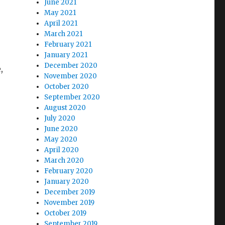
June 2021
May 2021
April 2021
March 2021
February 2021
January 2021
December 2020
,
November 2020
October 2020
September 2020
August 2020
July 2020
June 2020
May 2020
April 2020
March 2020
February 2020
January 2020
December 2019
November 2019
October 2019
September 2019