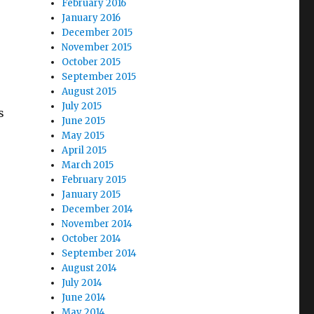
February 2016
January 2016
December 2015
November 2015
October 2015
September 2015
August 2015
July 2015
s
June 2015
May 2015
April 2015
March 2015
February 2015
January 2015
December 2014
November 2014
October 2014
September 2014
August 2014
July 2014
June 2014
May 2014