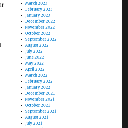
March 2023
lf
February 2023
January 2023
December 2022
November 2022
October 2022
September 2022
d
August 2022
July 2022
June 2022
May 2022
April 2022
March 2022
February 2022
January 2022
December 2021
November 2021
October 2021
September 2021
August 2021
July 2021