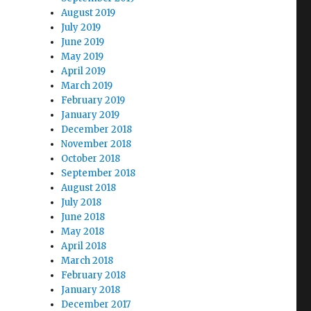
August 2019
July 2019
June 2019
May 2019
April 2019
March 2019
February 2019
January 2019
December 2018
November 2018
October 2018
September 2018
August 2018
July 2018
June 2018
May 2018
April 2018
March 2018
February 2018
January 2018
December 2017