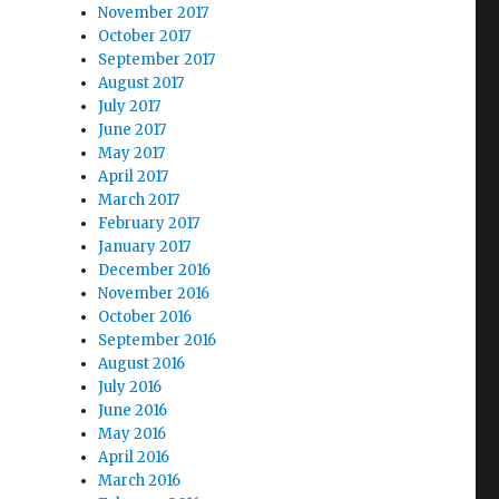
November 2017
October 2017
September 2017
August 2017
July 2017
June 2017
May 2017
April 2017
March 2017
February 2017
January 2017
December 2016
November 2016
October 2016
September 2016
August 2016
July 2016
June 2016
May 2016
April 2016
March 2016