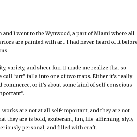
 and I went to the Wynwood, a part of Miami where all
riors are painted with art. I had never heard of it before
ous.
ty, variety, and sheer fun. It made me realize that so
all “art” falls into one of two traps. Either it’s really
 commerce, or it’s about some kind of self-conscious
mportant”.
 works are not at all self-important, and they are not
t they are is bold, exuberant, fun, life-affirming, slyly
iously personal, and filled with craft.