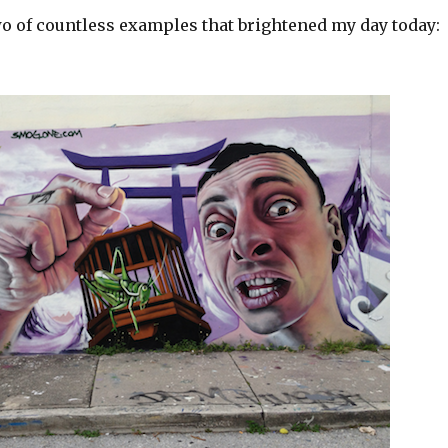
wo of countless examples that brightened my day today: