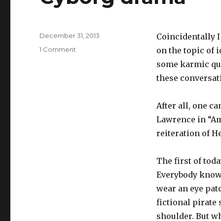
Posted
December 31, 2013
Coincidentally I
on
on
1 Comment
on the topic of 
Cyborg
some karmic quo
drama
these conversati
After all, one 
Lawrence in “Ame
reiteration of H
The first of tod
Everybody knows
wear an eye patc
fictional pirate
shoulder. But wh