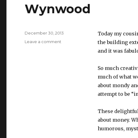
Wynwood
Posted
December 30, 2013
Today my cousin
on
on
Leave a comment
the building exte
Wynwood
and it was fabul
So much creativi
much of what we c
about mondy and
attempt to be “i
These delightful
about money. Wha
humorous, myster