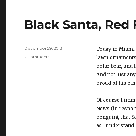
Black Santa, Red 
Posted
December 29, 2013
Today in Miami 
on
on
2 Comments
lawn ornaments s
Black
polar bear, and 
Santa,
And not just any
Red
Fox
proud of his eth
Of course I imme
News (in respons
penguin), that S
as I understand 