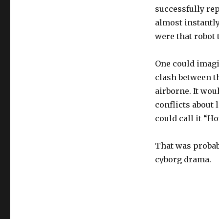
successfully rep
almost instantly
were that robot 
One could imagi
clash between th
airborne. It wou
conflicts about 
could call it “H
That was probab
cyborg drama.