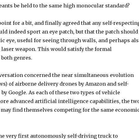
reants be held to the same high monocular standard?
oint for a bit, and finally agreed that any self-respectin
ould indeed sport an eye patch, but that the patch should
ic eye, useful for seeing through walls, and perhaps al
 laser weapon. This would satisfy the formal
 both genres.
ersation concerned the near simultaneous evolution
ews) of airborne delivery drones by Amazon and self-
 by Google. As each of these two types of vehicle
re advanced artificial intelligence capabilities, the tw
t may find themselves competing for the same economi
e very first autonomously self-driving truck to