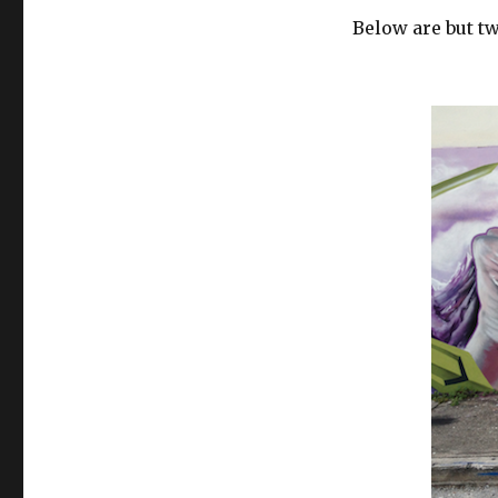
Below are but t