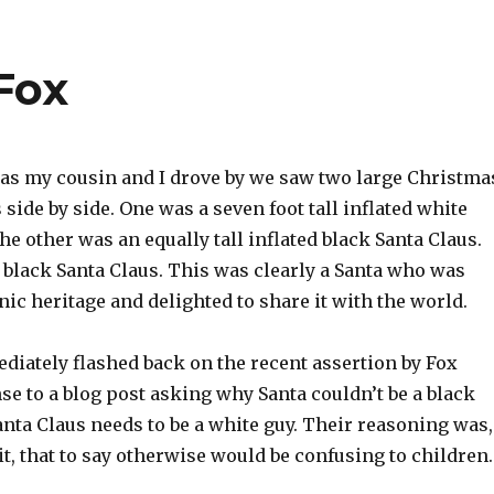
Fox
as my cousin and I drove by we saw two large Christma
ide by side. One was a seven foot tall inflated white
the other was an equally tall inflated black Santa Claus.
 black Santa Claus. This was clearly a Santa who was
nic heritage and delighted to share it with the world.
diately flashed back on the recent assertion by Fox
e to a blog post asking why Santa couldn’t be a black
anta Claus needs to be a white guy. Their reasoning was,
it, that to say otherwise would be confusing to children.