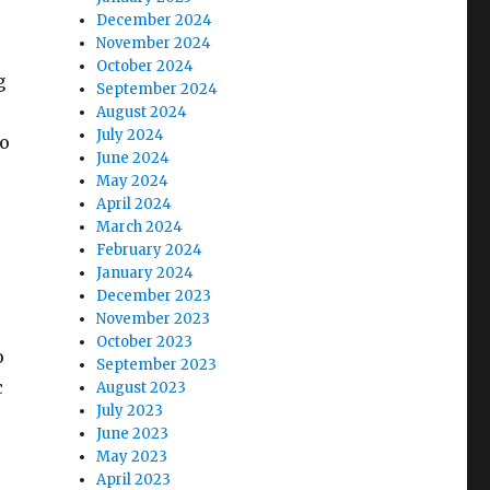
December 2024
November 2024
October 2024
g
September 2024
August 2024
July 2024
so
June 2024
May 2024
April 2024
March 2024
February 2024
January 2024
December 2023
November 2023
October 2023
o
September 2023
c
August 2023
July 2023
June 2023
May 2023
April 2023