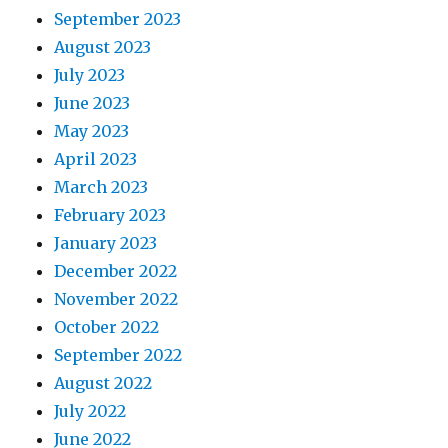
September 2023
August 2023
July 2023
June 2023
May 2023
April 2023
March 2023
February 2023
January 2023
December 2022
November 2022
October 2022
September 2022
August 2022
July 2022
June 2022