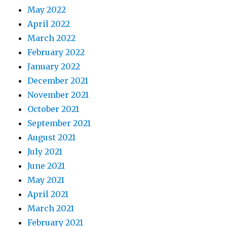
May 2022
April 2022
March 2022
February 2022
January 2022
December 2021
November 2021
October 2021
September 2021
August 2021
July 2021
June 2021
May 2021
April 2021
March 2021
February 2021