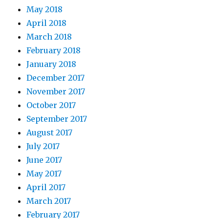
May 2018
April 2018
March 2018
February 2018
January 2018
December 2017
November 2017
October 2017
September 2017
August 2017
July 2017
June 2017
May 2017
April 2017
March 2017
February 2017