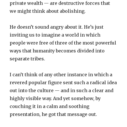
private wealth — are destructive forces that
we might think about abolishing.
He doesn’t sound angry about it. He’s just
inviting us to imagine a world in which
people were free of three of the most powerful
ways that humanity becomes divided into
separate tribes.
I can’t think of any other instance in which a
revered popular figure sent such a radical idea
out into the culture — and in such a clear and
highly visible way. And yet somehow, by
couching it in a calm and soothing
presentation, he got that message out.