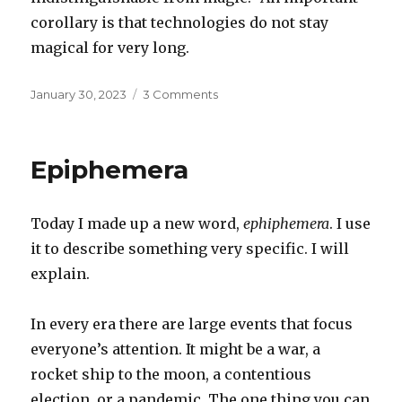
corollary is that technologies do not stay
magical for very long.
Posted
on
January 30, 2023
3 Comments
on
Corollary
to
Clarke
Epiphemera
Today I made up a new word,
ephiphemera
. I use
it to describe something very specific. I will
explain.
In every era there are large events that focus
everyone’s attention. It might be a war, a
rocket ship to the moon, a contentious
election, or a pandemic. The one thing you can