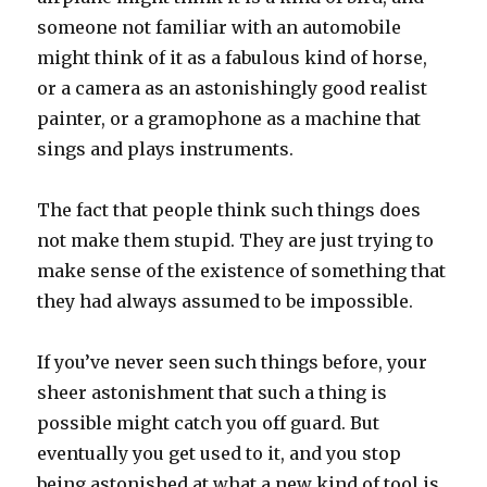
someone not familiar with an automobile
might think of it as a fabulous kind of horse,
or a camera as an astonishingly good realist
painter, or a gramophone as a machine that
sings and plays instruments.
The fact that people think such things does
not make them stupid. They are just trying to
make sense of the existence of something that
they had always assumed to be impossible.
If you’ve never seen such things before, your
sheer astonishment that such a thing is
possible might catch you off guard. But
eventually you get used to it, and you stop
being astonished at what a new kind of tool is