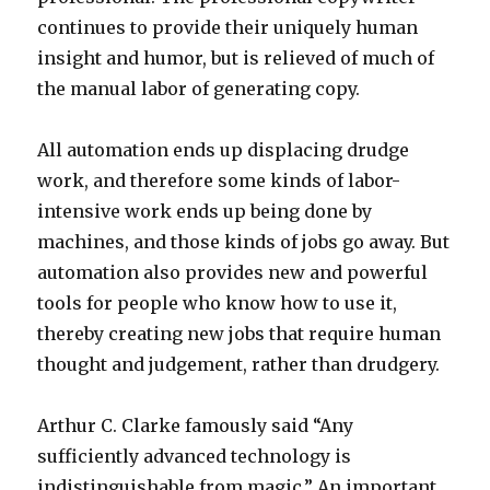
continues to provide their uniquely human
insight and humor, but is relieved of much of
the manual labor of generating copy.
All automation ends up displacing drudge
work, and therefore some kinds of labor-
intensive work ends up being done by
machines, and those kinds of jobs go away. But
automation also provides new and powerful
tools for people who know how to use it,
thereby creating new jobs that require human
thought and judgement, rather than drudgery.
Arthur C. Clarke famously said “Any
sufficiently advanced technology is
indistinguishable from magic.” An important