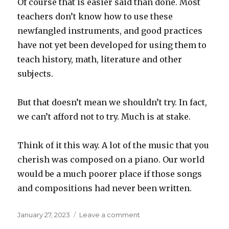
Of course that is easier said than done. Most
teachers don’t know how to use these
newfangled instruments, and good practices
have not yet been developed for using them to
teach history, math, literature and other
subjects.
But that doesn’t mean we shouldn’t try. In fact,
we can’t afford not to try. Much is at stake.
Think of it this way. A lot of the music that you
cherish was composed on a piano. Our world
would be a much poorer place if those songs
and compositions had never been written.
Posted
on
January 27, 2023
Leave a comment
on
Piano