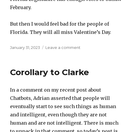
February.
But then I would feel bad for the people of
Florida. They will all miss Valentine’s Day.
Posted
on
January 31, 2023
Leave a comment
on
Black
History
Month
Corollary to Clarke
In a comment on my recent post about
Chatbots, Adrian asserted that people will
eventually start to see such things as human
and intelligent, even though they are not
human and are not intelligent. There is much
to unpack in that comment, so today’s post is