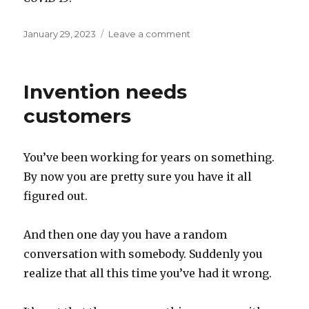
Posted
on
January 29, 2023
Leave a comment
on
Epiphemera
Invention needs
customers
You’ve been working for years on something.
By now you are pretty sure you have it all
figured out.
And then one day you have a random
conversation with somebody. Suddenly you
realize that all this time you’ve had it wrong.