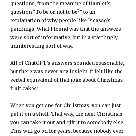
questions, from the meaning of Hamlet’s
question “To be or not to be?” to an
explanation of why people like Picasso’s
paintings. What I found was that the answers
were sort of informative, but in a startlingly
uninteresting sort of way.
All of ChatGPT’s answers sounded reasonable,
but there was never any insight. It felt like the
verbal equivalent of that joke about Christmas
fruit cakes:
When you get one for Christmas, you can just
put it on a shelf. That way, the next Christmas
you can take it out and gift it to somebody else.
This will go on for years, because nobody ever