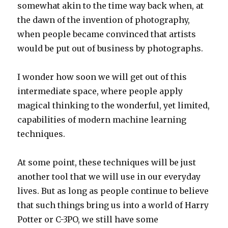
somewhat akin to the time way back when, at
the dawn of the invention of photography,
when people became convinced that artists
would be put out of business by photographs.
I wonder how soon we will get out of this
intermediate space, where people apply
magical thinking to the wonderful, yet limited,
capabilities of modern machine learning
techniques.
At some point, these techniques will be just
another tool that we will use in our everyday
lives. But as long as people continue to believe
that such things bring us into a world of Harry
Potter or C-3PO, we still have some