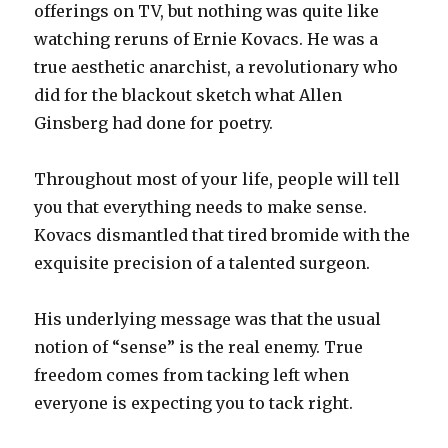
offerings on TV, but nothing was quite like
watching reruns of Ernie Kovacs. He was a
true aesthetic anarchist, a revolutionary who
did for the blackout sketch what Allen
Ginsberg had done for poetry.
Throughout most of your life, people will tell
you that everything needs to make sense.
Kovacs dismantled that tired bromide with the
exquisite precision of a talented surgeon.
His underlying message was that the usual
notion of “sense” is the real enemy. True
freedom comes from tacking left when
everyone is expecting you to tack right.