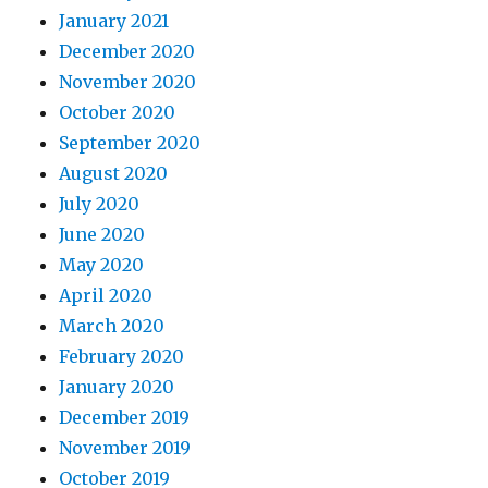
January 2021
December 2020
November 2020
October 2020
September 2020
August 2020
July 2020
June 2020
May 2020
April 2020
March 2020
February 2020
January 2020
December 2019
November 2019
October 2019