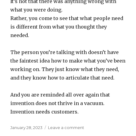
It’s not that there was anything wrong with
what you were doing.
Rather, you come to see that what people need
is different from what you thought they
needed.
The person you’re talking with doesn’t have
the faintest idea how to make what you’ve been
working on. They just know what they need,
and they know how to articulate that need.
And you are reminded all over again that
invention does not thrive in a vacuum.
Invention needs customers.
Posted
on
January 28, 2023
Leave a comment
on
Invention