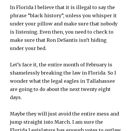
In Florida I believe that it is illegal to say the
phrase “black history”, unless you whisper it
under your pillow and make sure that nobody
is listening. Even then, you need to check to
make sure that Ron DeSantis isn’t hiding
under your bed.
Let’s face it, the entire month of February is
shamelessly breaking the law in Florida. So I
wonder what the legal eagles in Tallahassee
are going to do about the next twenty eight
days.
Maybe they will just avoid the entire mess and
jump straight into March. I am sure the
Florida Legislature has enough votes to outlaw