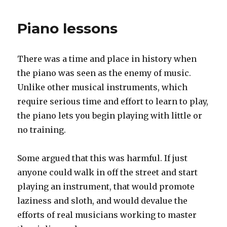
needs
customers
Piano lessons
There was a time and place in history when
the piano was seen as the enemy of music.
Unlike other musical instruments, which
require serious time and effort to learn to play,
the piano lets you begin playing with little or
no training.
Some argued that this was harmful. If just
anyone could walk in off the street and start
playing an instrument, that would promote
laziness and sloth, and would devalue the
efforts of real musicians working to master