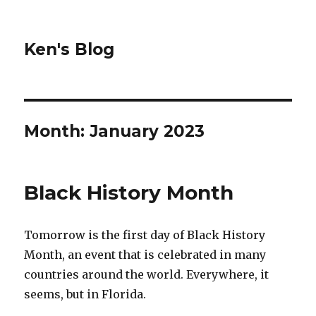
Ken's Blog
Month:
January 2023
Black History Month
Tomorrow is the first day of Black History
Month, an event that is celebrated in many
countries around the world. Everywhere, it
seems, but in Florida.