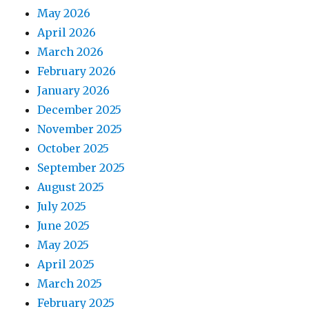
May 2026
April 2026
March 2026
February 2026
January 2026
December 2025
November 2025
October 2025
September 2025
August 2025
July 2025
June 2025
May 2025
April 2025
March 2025
February 2025