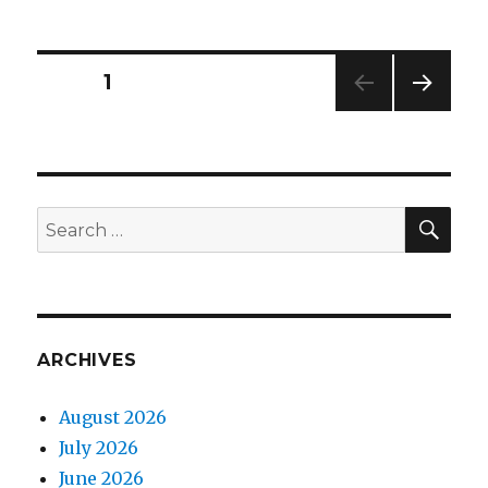
lining
Posts
PAGE
1
NEXT
navigation
PAG
E
SEA
Search
for:
ARCHIVES
August 2026
July 2026
June 2026