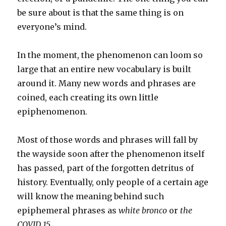
be sure about is that the same thing is on
everyone’s mind.
In the moment, the phenomenon can loom so
large that an entire new vocabulary is built
around it. Many new words and phrases are
coined, each creating its own little
epiphenomenon.
Most of those words and phrases will fall by
the wayside soon after the phenomenon itself
has passed, part of the forgotten detritus of
history. Eventually, only people of a certain age
will know the meaning behind such
epiphemeral phrases as
white bronco
or
the
COVID 15
.