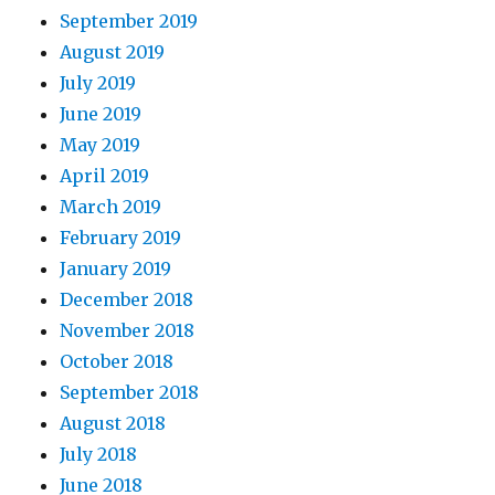
September 2019
August 2019
July 2019
June 2019
May 2019
April 2019
March 2019
February 2019
January 2019
December 2018
November 2018
October 2018
September 2018
August 2018
July 2018
June 2018