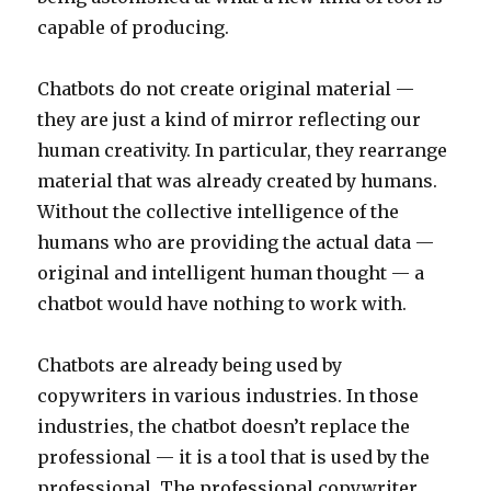
capable of producing.
Chatbots do not create original material —
they are just a kind of mirror reflecting our
human creativity. In particular, they rearrange
material that was already created by humans.
Without the collective intelligence of the
humans who are providing the actual data —
original and intelligent human thought — a
chatbot would have nothing to work with.
Chatbots are already being used by
copywriters in various industries. In those
industries, the chatbot doesn’t replace the
professional — it is a tool that is used by the
professional. The professional copywriter