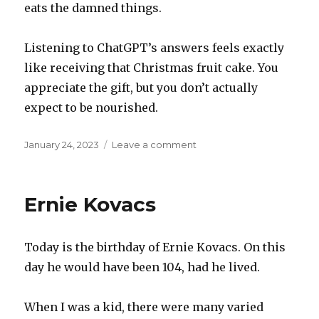
eats the damned things.
Listening to ChatGPT’s answers feels exactly
like receiving that Christmas fruit cake. You
appreciate the gift, but you don’t actually
expect to be nourished.
Posted
on
January 24, 2023
Leave a comment
on
Fruit
cake
Ernie Kovacs
Today is the birthday of Ernie Kovacs. On this
day he would have been 104, had he lived.
When I was a kid, there were many varied