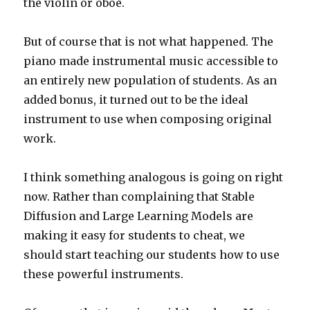
the violin or oboe.
But of course that is not what happened. The
piano made instrumental music accessible to
an entirely new population of students. As an
added bonus, it turned out to be the ideal
instrument to use when composing original
work.
I think something analogous is going on right
now. Rather than complaining that Stable
Diffusion and Large Learning Models are
making it easy for students to cheat, we
should start teaching our students how to use
these powerful instruments.