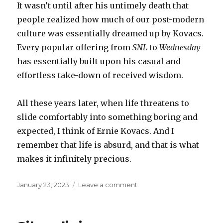
It wasn’t until after his untimely death that
people realized how much of our post-modern
culture was essentially dreamed up by Kovacs.
Every popular offering from
SNL
to
Wednesday
has essentially built upon his casual and
effortless take-down of received wisdom.
All these years later, when life threatens to
slide comfortably into something boring and
expected, I think of Ernie Kovacs. And I
remember that life is absurd, and that is what
makes it infinitely precious.
Posted
on
January 23, 2023
Leave a comment
on
Ernie
Kovacs