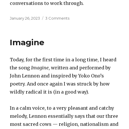
conversations to work through.
Posted
on
January 26, 2023
3 Comments
on
An
awkward
conversation
Imagine
Today, for the first time in a long time, I heard
the song
Imagine
, written and performed by
John Lennon and inspired by Yoko Ono’s
poetry. And once again I was struck by how
wildly radical it is (in a good way).
In a calm voice, to a very pleasant and catchy
melody, Lennon essentially says that our three
most sacred cows — religion, nationalism and