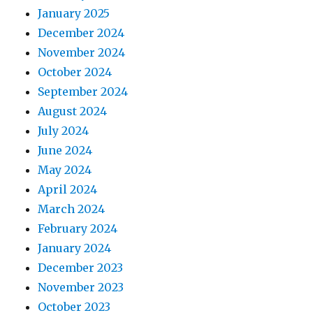
January 2025
December 2024
November 2024
October 2024
September 2024
August 2024
July 2024
June 2024
May 2024
April 2024
March 2024
February 2024
January 2024
December 2023
November 2023
October 2023