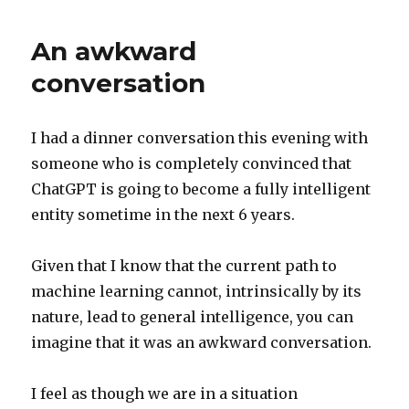
lessons
An awkward
conversation
I had a dinner conversation this evening with
someone who is completely convinced that
ChatGPT is going to become a fully intelligent
entity sometime in the next 6 years.
Given that I know that the current path to
machine learning cannot, intrinsically by its
nature, lead to general intelligence, you can
imagine that it was an awkward conversation.
I feel as though we are in a situation