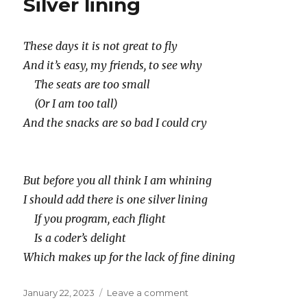
Silver lining
These days it is not great to fly
And it’s easy, my friends, to see why
The seats are too small
(Or I am too tall)
And the snacks are so bad I could cry
But before you all think I am whining
I should add there is one silver lining
If you program, each flight
Is a coder’s delight
Which makes up for the lack of fine dining
Posted
on
January 22, 2023
Leave a comment
on
Silver