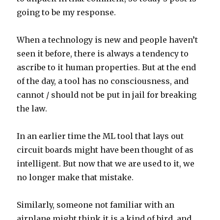
going to be my response.
When a technology is new and people haven’t
seen it before, there is always a tendency to
ascribe to it human properties. But at the end
of the day, a tool has no consciousness, and
cannot / should not be put in jail for breaking
the law.
In an earlier time the ML tool that lays out
circuit boards might have been thought of as
intelligent. But now that we are used to it, we
no longer make that mistake.
Similarly, someone not familiar with an
airplane might think it is a kind of bird, and