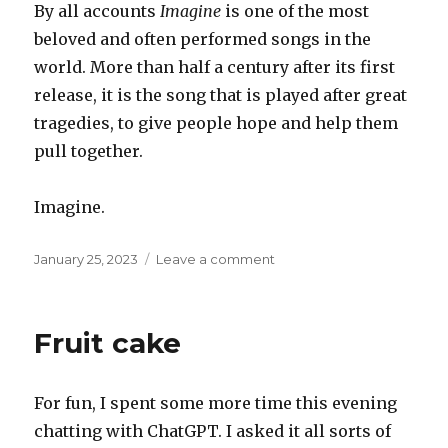
By all accounts
Imagine
is one of the most
beloved and often performed songs in the
world. More than half a century after its first
release, it is the song that is played after great
tragedies, to give people hope and help them
pull together.
Imagine.
Posted
on
January 25, 2023
Leave a comment
on
Imagine
Fruit cake
For fun, I spent some more time this evening
chatting with ChatGPT. I asked it all sorts of