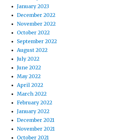
January 2023
December 2022
November 2022
October 2022
September 2022
August 2022
July 2022
June 2022
May 2022
April 2022
March 2022
February 2022
January 2022
December 2021
November 2021
October 2021