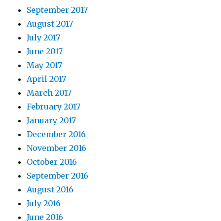
September 2017
August 2017
July 2017
June 2017
May 2017
April 2017
March 2017
February 2017
January 2017
December 2016
November 2016
October 2016
September 2016
August 2016
July 2016
June 2016