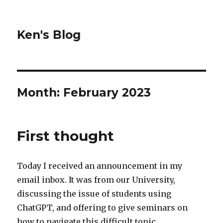
Ken's Blog
Month:
February 2023
First thought
Today I received an announcement in my
email inbox. It was from our University,
discussing the issue of students using
ChatGPT, and offering to give seminars on
how to navigate this difficult topic.