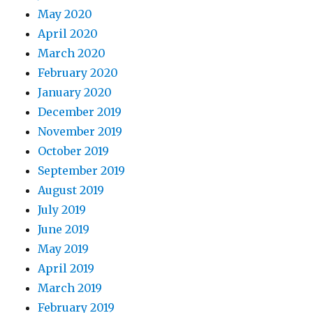
May 2020
April 2020
March 2020
February 2020
January 2020
December 2019
November 2019
October 2019
September 2019
August 2019
July 2019
June 2019
May 2019
April 2019
March 2019
February 2019