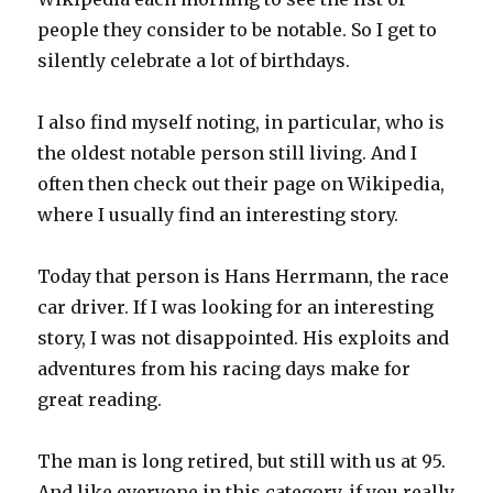
people they consider to be notable. So I get to
silently celebrate a lot of birthdays.
I also find myself noting, in particular, who is
the oldest notable person still living. And I
often then check out their page on Wikipedia,
where I usually find an interesting story.
Today that person is Hans Herrmann, the race
car driver. If I was looking for an interesting
story, I was not disappointed. His exploits and
adventures from his racing days make for
great reading.
The man is long retired, but still with us at 95.
And like everyone in this category, if you really