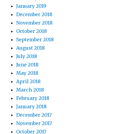
January 2019
December 2018
November 2018
October 2018
September 2018
August 2018
July 2018
June 2018
May 2018
April 2018
March 2018
February 2018
January 2018
December 2017
November 2017
October 2017