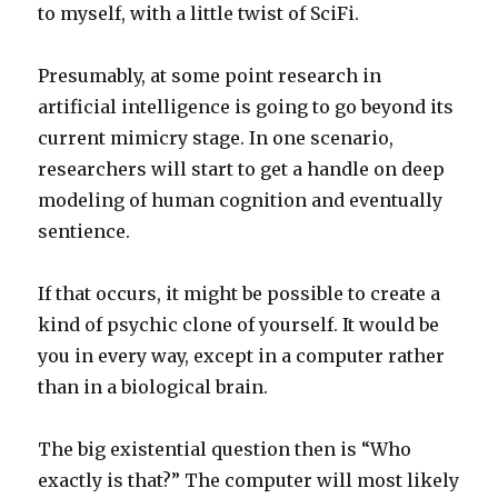
to myself, with a little twist of SciFi.
Presumably, at some point research in
artificial intelligence is going to go beyond its
current mimicry stage. In one scenario,
researchers will start to get a handle on deep
modeling of human cognition and eventually
sentience.
If that occurs, it might be possible to create a
kind of psychic clone of yourself. It would be
you in every way, except in a computer rather
than in a biological brain.
The big existential question then is “Who
exactly is that?” The computer will most likely