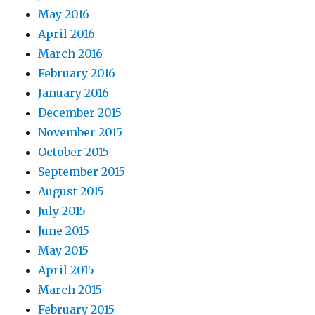
May 2016
April 2016
March 2016
February 2016
January 2016
December 2015
November 2015
October 2015
September 2015
August 2015
July 2015
June 2015
May 2015
April 2015
March 2015
February 2015