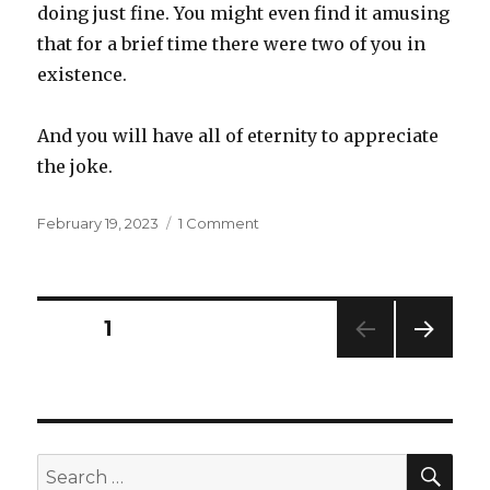
doing just fine. You might even find it amusing
that for a brief time there were two of you in
existence.
And you will have all of eternity to appreciate
the joke.
Posted
on
February 19, 2023
1 Comment
on
Dilemma
Posts
PAGE
1
NEXT
navigation
PAG
E
SEA
Search