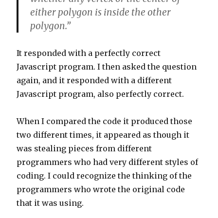
either polygon is inside the other
polygon.”
It responded with a perfectly correct
Javascript program. I then asked the question
again, and it responded with a different
Javascript program, also perfectly correct.
When I compared the code it produced those
two different times, it appeared as though it
was stealing pieces from different
programmers who had very different styles of
coding. I could recognize the thinking of the
programmers who wrote the original code
that it was using.