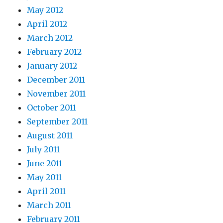
May 2012
April 2012
March 2012
February 2012
January 2012
December 2011
November 2011
October 2011
September 2011
August 2011
July 2011
June 2011
May 2011
April 2011
March 2011
February 2011