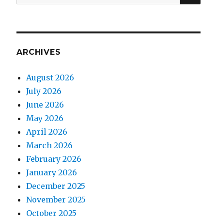
for:
ARCHIVES
August 2026
July 2026
June 2026
May 2026
April 2026
March 2026
February 2026
January 2026
December 2025
November 2025
October 2025