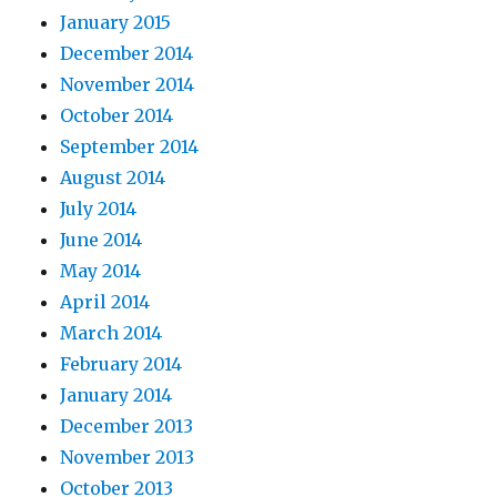
January 2015
December 2014
November 2014
October 2014
September 2014
August 2014
July 2014
June 2014
May 2014
April 2014
March 2014
February 2014
January 2014
December 2013
November 2013
October 2013