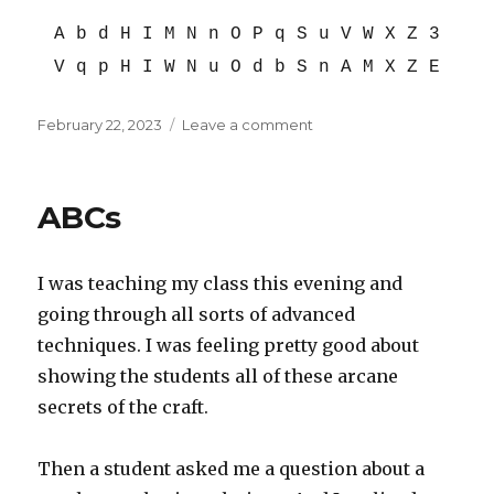
A b d H I M N n O P q S u V W X Z 3
V q p H I W N u O d b S n A M X Z E
Posted
on
February 22, 2023
Leave a comment
on
Upside
down,
part
ABCs
1
I was teaching my class this evening and
going through all sorts of advanced
techniques. I was feeling pretty good about
showing the students all of these arcane
secrets of the craft.
Then a student asked me a question about a