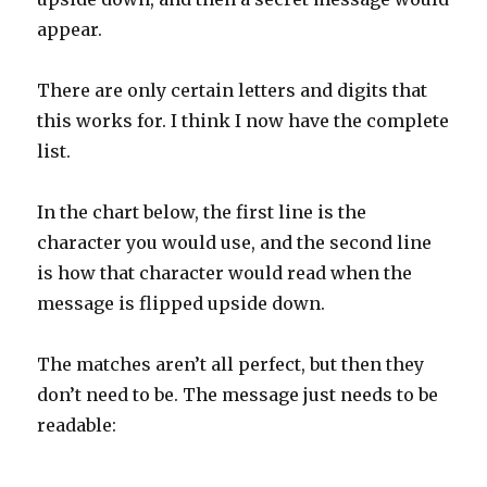
appear.
There are only certain letters and digits that
this works for. I think I now have the complete
list.
In the chart below, the first line is the
character you would use, and the second line
is how that character would read when the
message is flipped upside down.
The matches aren’t all perfect, but then they
don’t need to be. The message just needs to be
readable: