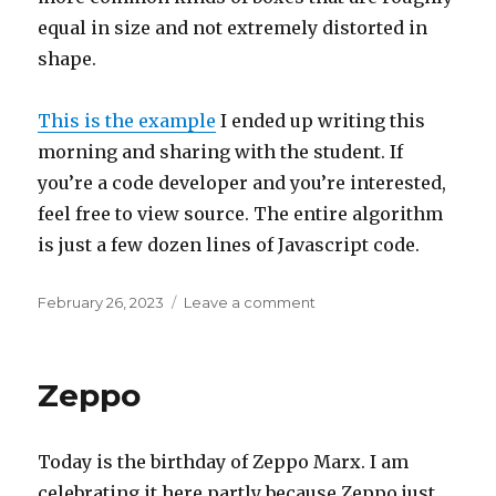
equal in size and not extremely distorted in
shape.
This is the example
I ended up writing this
morning and sharing with the student. If
you’re a code developer and you’re interested,
feel free to view source. The entire algorithm
is just a few dozen lines of Javascript code.
Posted
on
February 26, 2023
Leave a comment
on
Intersection
Zeppo
Today is the birthday of Zeppo Marx. I am
celebrating it here partly because Zeppo just