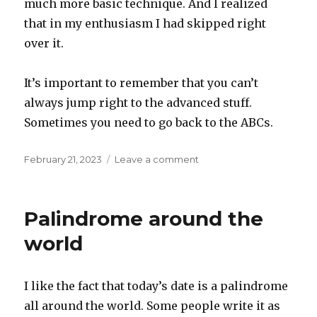
much more basic technique. And I realized
that in my enthusiasm I had skipped right
over it.
It’s important to remember that you can’t
always jump right to the advanced stuff.
Sometimes you need to go back to the ABCs.
Posted
on
February 21, 2023
Leave a comment
on
ABCs
Palindrome around the
world
I like the fact that today’s date is a palindrome
all around the world. Some people write it as