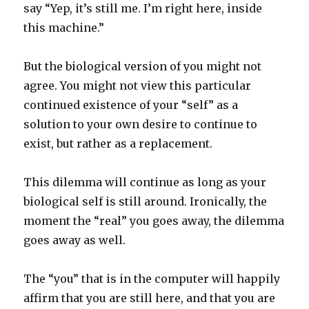
say “Yep, it’s still me. I’m right here, inside
this machine.”
But the biological version of you might not
agree. You might not view this particular
continued existence of your “self” as a
solution to your own desire to continue to
exist, but rather as a replacement.
This dilemma will continue as long as your
biological self is still around. Ironically, the
moment the “real” you goes away, the dilemma
goes away as well.
The “you” that is in the computer will happily
affirm that you are still here, and that you are