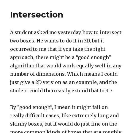
Intersection
A student asked me yesterday how to intersect
two boxes. He wants to do it in 3D, but it
occurred to me that if you take the right
approach, there might be a “good enough”
algorithm that would work equally well in any
number of dimensions. Which means I could
just give a 2D version as an example, and the
student could then easily extend that to 3D.
By “good enough”, I mean it might fail on
really difficult cases, like extremely long and
skinny boxes, but it would do just fine on the
more common kinds of boxes that are roughly