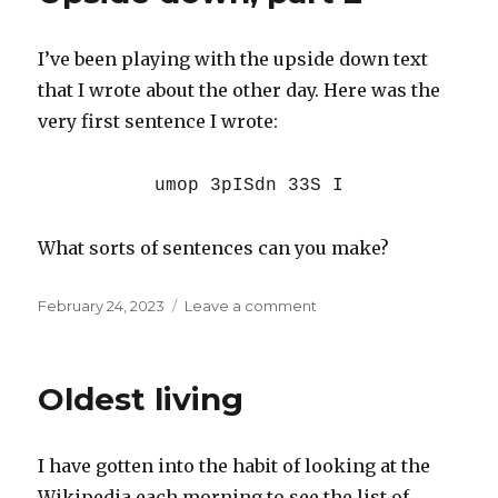
I’ve been playing with the upside down text
that I wrote about the other day. Here was the
very first sentence I wrote:
umop 3pISdn 33S I
What sorts of sentences can you make?
Posted
on
February 24, 2023
Leave a comment
on
Upside
down,
part
Oldest living
2
I have gotten into the habit of looking at the
Wikipedia each morning to see the list of