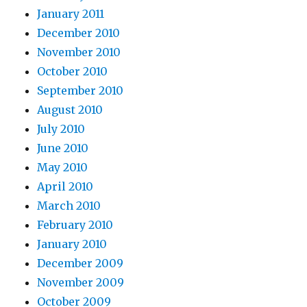
January 2011
December 2010
November 2010
October 2010
September 2010
August 2010
July 2010
June 2010
May 2010
April 2010
March 2010
February 2010
January 2010
December 2009
November 2009
October 2009