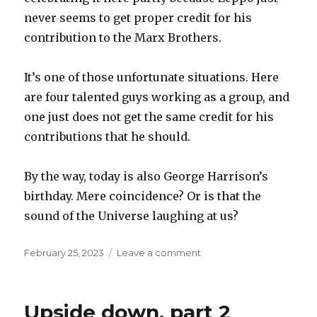
never seems to get proper credit for his
contribution to the Marx Brothers.
It’s one of those unfortunate situations. Here
are four talented guys working as a group, and
one just does not get the same credit for his
contributions that he should.
By the way, today is also George Harrison’s
birthday. Mere coincidence? Or is that the
sound of the Universe laughing at us?
Posted
on
February 25, 2023
Leave a comment
on
Zeppo
Upside down, part 2