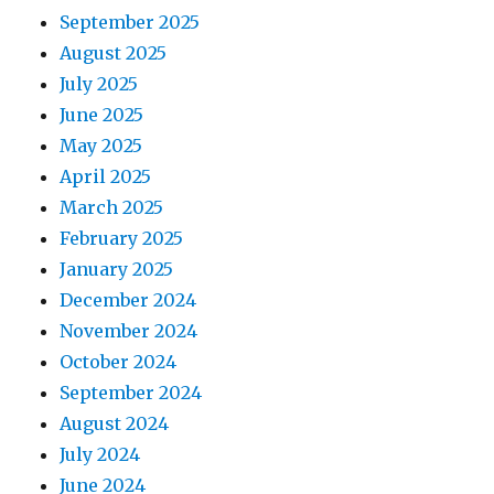
September 2025
August 2025
July 2025
June 2025
May 2025
April 2025
March 2025
February 2025
January 2025
December 2024
November 2024
October 2024
September 2024
August 2024
July 2024
June 2024