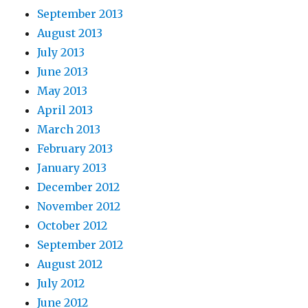
September 2013
August 2013
July 2013
June 2013
May 2013
April 2013
March 2013
February 2013
January 2013
December 2012
November 2012
October 2012
September 2012
August 2012
July 2012
June 2012