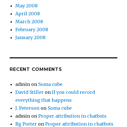
May 2008
April 2008
March 2008
February 2008
January 2008
RECENT COMMENTS
admin
on
Soma cube
David Stiller
on
If you could record
everything that happens
J. Peterson
on
Soma cube
admin
on
Proper attribution in chatbots
Bg Porter
on
Proper attribution in chatbots