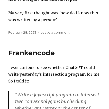
My very first thought was, how do I know this
was written by a person?
Posted
on
February 28, 2023
Leave a comment
on
First
thought
Frankencode
I was curious to see whether ChatGPT could
write yesterday’s intersection program for me.
So I told it:
“Write a Javascript program to intersect
two convex polygons by checking
whether any vertex or the center of