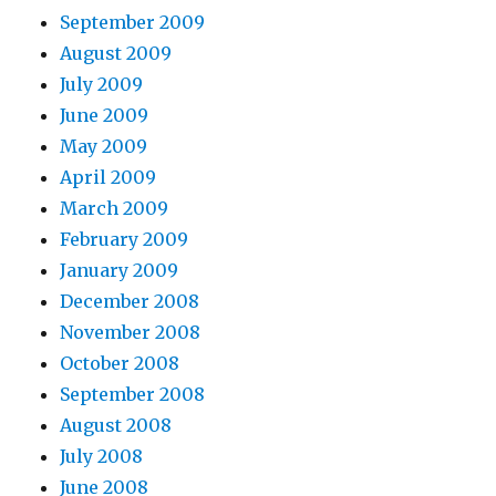
September 2009
August 2009
July 2009
June 2009
May 2009
April 2009
March 2009
February 2009
January 2009
December 2008
November 2008
October 2008
September 2008
August 2008
July 2008
June 2008