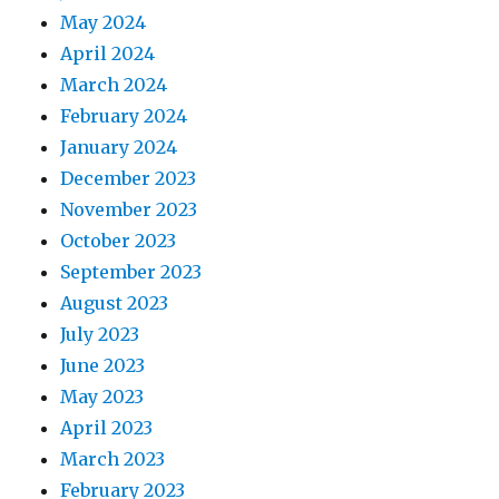
May 2024
April 2024
March 2024
February 2024
January 2024
December 2023
November 2023
October 2023
September 2023
August 2023
July 2023
June 2023
May 2023
April 2023
March 2023
February 2023