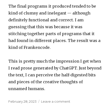
The final programs it produced tended to be
kind of clumsy and inelegant — although
definitely functional and correct. I am
guessing that this was because it was
stitching together parts of programs that it
had found in different places. The result was a
kind of Frankencode.
This is pretty much the impression I get when
I read prose generated by ChatGPT. Just beyond
the text, I can perceive the half-digested bits
and pieces of the creative thoughts of
unnamed humans.
Posted
on
February 28, 2023
Leave a comment
on
Frankencode