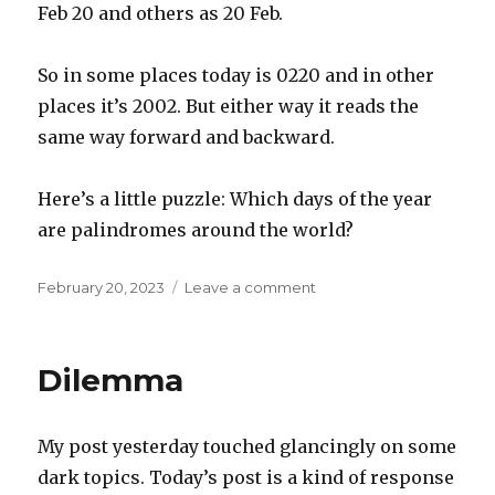
Feb 20 and others as 20 Feb.
So in some places today is 0220 and in other
places it’s 2002. But either way it reads the
same way forward and backward.
Here’s a little puzzle: Which days of the year
are palindromes around the world?
Posted
on
February 20, 2023
Leave a comment
on
Palindrome
around
the
Dilemma
world
My post yesterday touched glancingly on some
dark topics. Today’s post is a kind of response