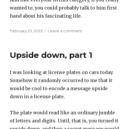
wanted to, you could probably talk to him first
hand about his fascinating life.
Posted
on
February 23, 2023
Leave a comment
on
Oldest
living
Upside down, part 1
I was looking at license plates on cars today.
Somehow it randomly occurred to me that it
would be cool to encode a message upside
down in a license plate.
The plate would read like an ordinary jumble
of letters and digits. Until, that is, you turned it
upside down, and then a secret message would