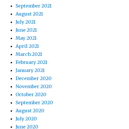
September 2021
August 2021
July 2021
June 2021
May 2021
April 2021
March 2021
February 2021
January 2021
December 2020
November 2020
October 2020
September 2020
August 2020
July 2020
June 2020