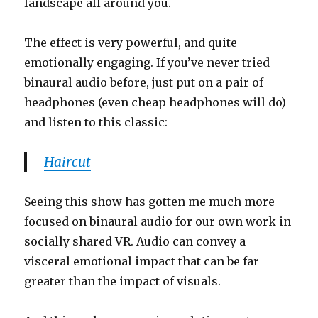
landscape all around you.
The effect is very powerful, and quite
emotionally engaging. If you’ve never tried
binaural audio before, just put on a pair of
headphones (even cheap headphones will do)
and listen to this classic:
Haircut
Seeing this show has gotten me much more
focused on binaural audio for our own work in
socially shared VR. Audio can convey a
visceral emotional impact that can be far
greater than the impact of visuals.