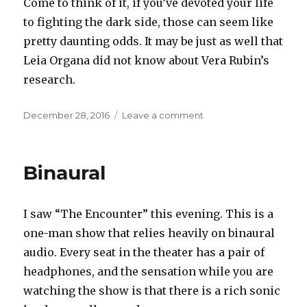
Come to think of it, if you’ve devoted your life
to fighting the dark side, those can seem like
pretty daunting odds. It may be just as well that
Leia Organa did not know about Vera Rubin’s
research.
Posted
on
December 28, 2016
Leave a comment
on
Dark
matters
Binaural
I saw “The Encounter” this evening. This is a
one-man show that relies heavily on binaural
audio. Every seat in the theater has a pair of
headphones, and the sensation while you are
watching the show is that there is a rich sonic