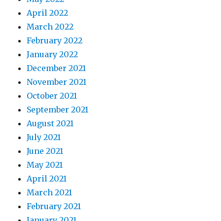
April 2022
March 2022
February 2022
January 2022
December 2021
November 2021
October 2021
September 2021
August 2021
July 2021
June 2021
May 2021
April 2021
March 2021
February 2021
January 2021