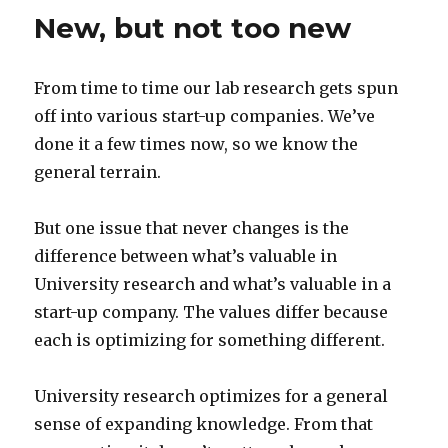
New, but not too new
From time to time our lab research gets spun
off into various start-up companies. We’ve
done it a few times now, so we know the
general terrain.
But one issue that never changes is the
difference between what’s valuable in
University research and what’s valuable in a
start-up company. The values differ because
each is optimizing for something different.
University research optimizes for a general
sense of expanding knowledge. From that