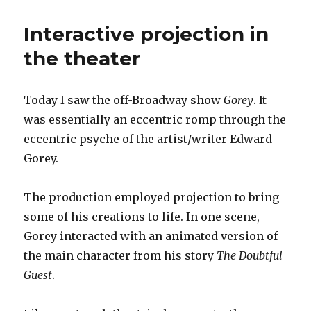
puppets
Interactive projection in
the theater
Today I saw the off-Broadway show
Gorey
. It
was essentially an eccentric romp through the
eccentric psyche of the artist/writer Edward
Gorey.
The production employed projection to bring
some of his creations to life. In one scene,
Gorey interacted with an animated version of
the main character from his story
The Doubtful
Guest
.