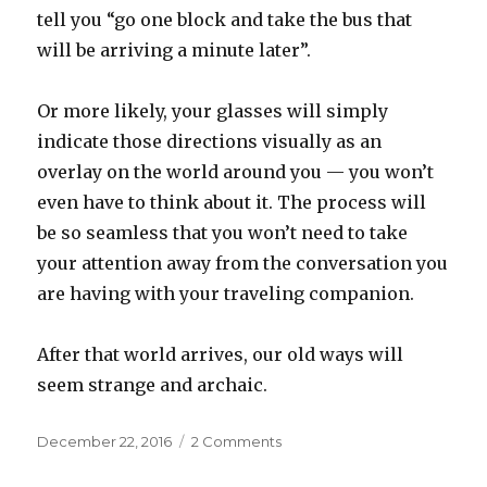
tell you “go one block and take the bus that
will be arriving a minute later”.
Or more likely, your glasses will simply
indicate those directions visually as an
overlay on the world around you — you won’t
even have to think about it. The process will
be so seamless that you won’t need to take
your attention away from the conversation you
are having with your traveling companion.
After that world arrives, our old ways will
seem strange and archaic.
Posted
on
December 22, 2016
2 Comments
on
Artificial
Intelligence