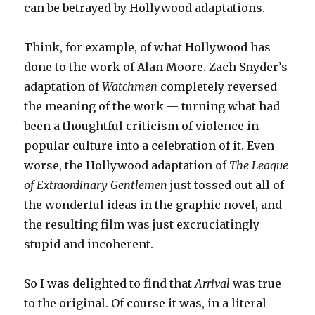
can be betrayed by Hollywood adaptations.
Think, for example, of what Hollywood has
done to the work of Alan Moore. Zach Snyder’s
adaptation of
Watchmen
completely reversed
the meaning of the work — turning what had
been a thoughtful criticism of violence in
popular culture into a celebration of it. Even
worse, the Hollywood adaptation of
The League
of Extraordinary Gentlemen
just tossed out all of
the wonderful ideas in the graphic novel, and
the resulting film was just excruciatingly
stupid and incoherent.
So I was delighted to find that
Arrival
was true
to the original. Of course it was, in a literal