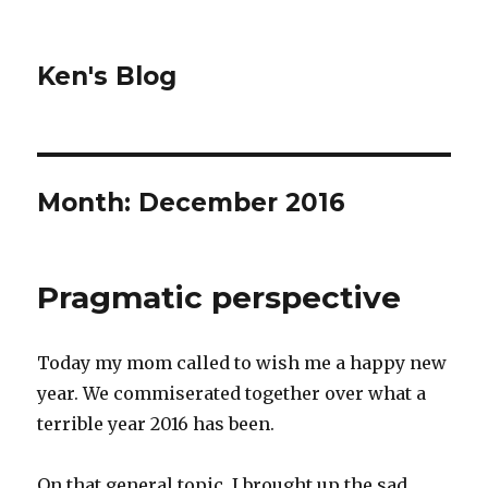
Ken's Blog
Month:
December 2016
Pragmatic perspective
Today my mom called to wish me a happy new
year. We commiserated together over what a
terrible year 2016 has been.
On that general topic, I brought up the sad