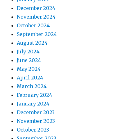
December 2024
November 2024
October 2024
September 2024
August 2024
July 2024
June 2024
May 2024
April 2024
March 2024
February 2024
January 2024
December 2023
November 2023
October 2023
September 2023