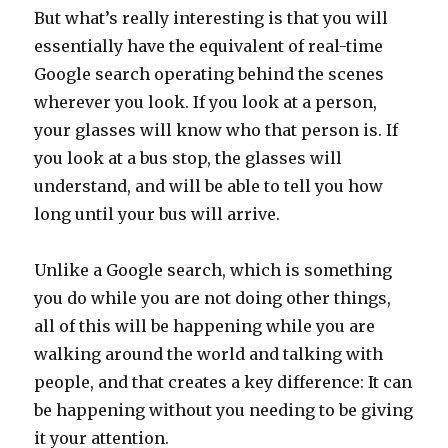
But what’s really interesting is that you will
essentially have the equivalent of real-time
Google search operating behind the scenes
wherever you look. If you look at a person,
your glasses will know who that person is. If
you look at a bus stop, the glasses will
understand, and will be able to tell you how
long until your bus will arrive.
Unlike a Google search, which is something
you do while you are not doing other things,
all of this will be happening while you are
walking around the world and talking with
people, and that creates a key difference: It can
be happening without you needing to be giving
it your attention.