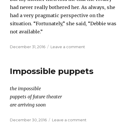
had never really bothered her. As always, she
had a very pragmatic perspective on the
situation. “Fortunately,” she said, “Debbie was
not available.”
Posted
on
December 31, 2016
Leave a comment
on
Pragmatic
perspective
Impossible puppets
the impossible
puppets of future theater
are arriving soon
Posted
on
December 30, 2016
Leave a comment
on
Impossible