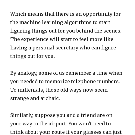
Which means that there is an opportunity for
the machine learning algorithms to start
figuring things out for you behind the scenes.
The experience will start to feel more like
having a personal secretary who can figure
things out for you.
By analogy, some of us remember a time when
you needed to memorize telephone numbers.
To millenials, those old ways now seem
strange and archaic.
Similarly, suppose you and a friend are on
your way to the airport. You won’t need to
think about your route if your glasses can just