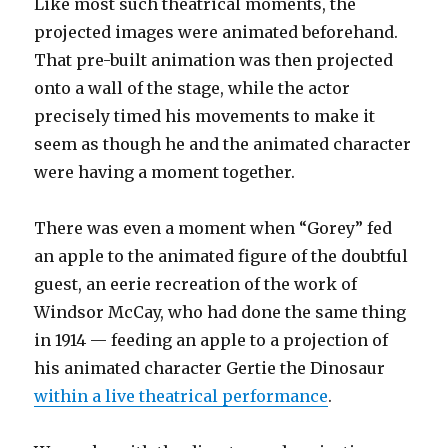
Like most such theatrical moments, the
projected images were animated beforehand.
That pre-built animation was then projected
onto a wall of the stage, while the actor
precisely timed his movements to make it
seem as though he and the animated character
were having a moment together.
There was even a moment when “Gorey” fed
an apple to the animated figure of the doubtful
guest, an eerie recreation of the work of
Windsor McCay, who had done the same thing
in 1914 — feeding an apple to a projection of
his animated character Gertie the Dinosaur
within a live theatrical performance
.