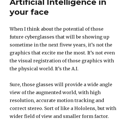
Artificial Intelligence in
your face
When I think about the potential of those
future cyberglasses that will be showing up
sometime in the next fivew years, it’s not the
graphics that excite me the most. It’s not even
the visual registration of those graphics with
the physical world. It’s the A.I.
Sure, those glasses will provide a wide angle
view of the augmented world, with high
resolution, accurate motion tracking and
correct stereo. Sort of like a Hololens, but with
wider field of view and smaller form factor.