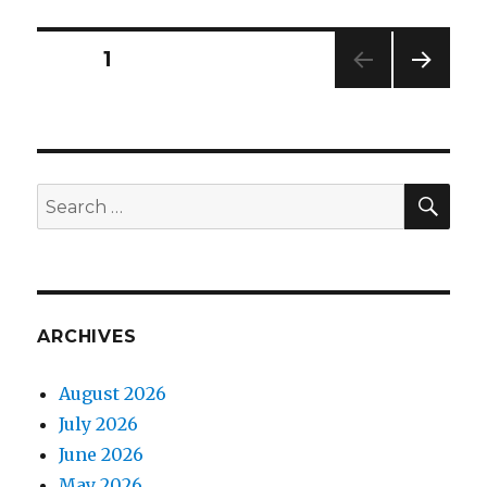
in
your
Posts
PAGE
1
face
NEXT
navigation
PAG
E
SEA
Search
for:
ARCHIVES
August 2026
July 2026
June 2026
May 2026