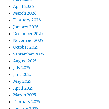
April 2026
March 2026
February 2026
January 2026
December 2025
November 2025
October 2025
September 2025
August 2025
July 2025
June 2025
May 2025
April 2025
March 2025
February 2025
January 2025