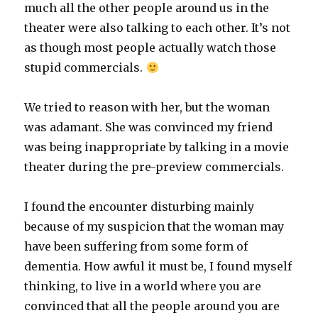
much all the other people around us in the
theater were also talking to each other. It’s not
as though most people actually watch those
stupid commercials.
We tried to reason with her, but the woman
was adamant. She was convinced my friend
was being inappropriate by talking in a movie
theater during the pre-preview commercials.
I found the encounter disturbing mainly
because of my suspicion that the woman may
have been suffering from some form of
dementia. How awful it must be, I found myself
thinking, to live in a world where you are
convinced that all the people around you are