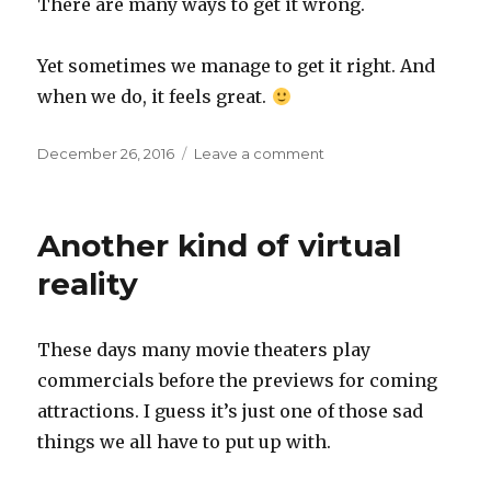
There are many ways to get it wrong.
Yet sometimes we manage to get it right. And
when we do, it feels great.
Posted
on
December 26, 2016
Leave a comment
on
New,
but
not
Another kind of virtual
too
new
reality
These days many movie theaters play
commercials before the previews for coming
attractions. I guess it’s just one of those sad
things we all have to put up with.