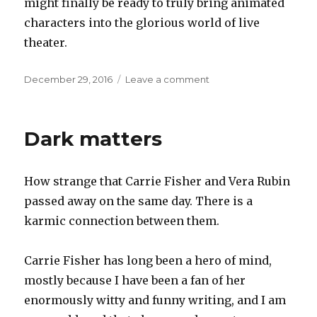
might finally be ready to truly bring animated
characters into the glorious world of live
theater.
Posted
on
December 29, 2016
Leave a comment
on
Interactive
projection
in
Dark matters
the
theater
How strange that Carrie Fisher and Vera Rubin
passed away on the same day. There is a
karmic connection between them.
Carrie Fisher has long been a hero of mind,
mostly because I have been a fan of her
enormously witty and funny writing, and I am