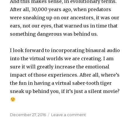
And this makes sense, in evolutionary terms.
After all, 30,000 years ago, when predators
were sneaking up on our ancestors, it was our
ears, not our eyes, that warned us in time that
something dangerous was behind us.
I look forward to incorporating binaural audio
into the virtual worlds we are creating. I am
sure it will greatly increase the emotional
impact of those experiences. After all, where’s
the fun in having a virtual saber-tooth tiger
sneak up behind you, if it’s just a silent movie?
Posted
on
December 27, 2016
Leave a comment
on
Binaural