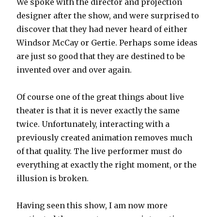
We spoke with the director and projection
designer after the show, and were surprised to
discover that they had never heard of either
Windsor McCay or Gertie. Perhaps some ideas
are just so good that they are destined to be
invented over and over again.
Of course one of the great things about live
theater is that it is never exactly the same
twice. Unfortunately, interacting with a
previously created animation removes much
of that quality. The live performer must do
everything at exactly the right moment, or the
illusion is broken.
Having seen this show, I am now more