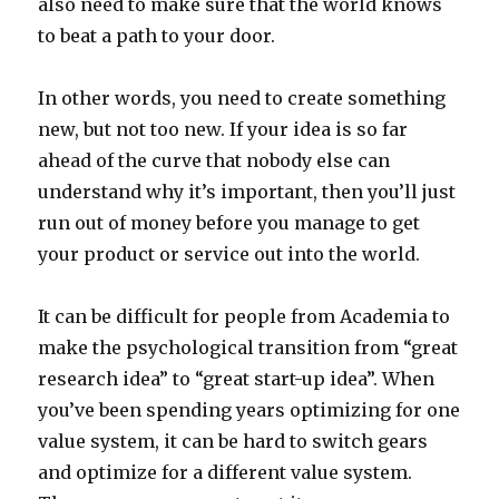
also need to make sure that the world knows
to beat a path to your door.
In other words, you need to create something
new, but not too new. If your idea is so far
ahead of the curve that nobody else can
understand why it’s important, then you’ll just
run out of money before you manage to get
your product or service out into the world.
It can be difficult for people from Academia to
make the psychological transition from “great
research idea” to “great start-up idea”. When
you’ve been spending years optimizing for one
value system, it can be hard to switch gears
and optimize for a different value system.