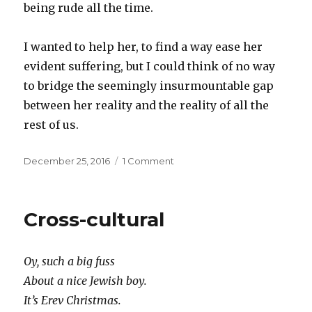
being rude all the time.
I wanted to help her, to find a way ease her
evident suffering, but I could think of no way
to bridge the seemingly insurmountable gap
between her reality and the reality of all the
rest of us.
Posted
on
December 25, 2016
1 Comment
on
Another
kind
of
Cross-cultural
virtual
reality
Oy, such a big fuss
About a nice Jewish boy.
It’s Erev Christmas.