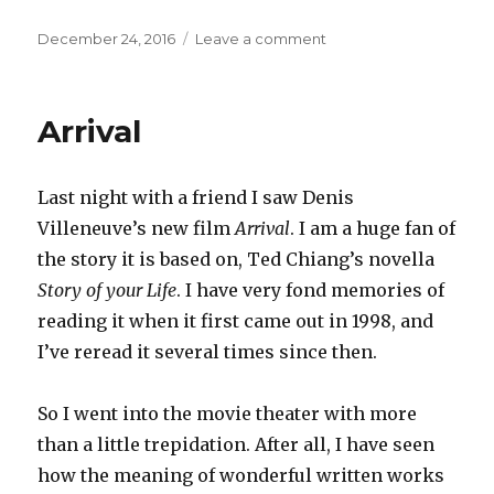
Posted
on
December 24, 2016
Leave a comment
on
Cross-
cultural
Arrival
Last night with a friend I saw Denis
Villeneuve’s new film
Arrival
. I am a huge fan of
the story it is based on, Ted Chiang’s novella
Story of your Life
. I have very fond memories of
reading it when it first came out in 1998, and
I’ve reread it several times since then.
So I went into the movie theater with more
than a little trepidation. After all, I have seen
how the meaning of wonderful written works