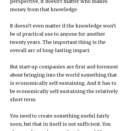
perspective, it doesn’t matter who makes
money from that knowledge.
It doesn’t even matter if the knowledge won’t
be of practical use to anyone for another
twenty years. The important thing is the
overall arc of long-lasting impact.
But start-up companies are first and foremost
about bringing into the world something that
is economically self-sustaining. And it has to
be economically self-sustaining the relatively
short term.
You need to create something useful fairly
soon, but that in itself is not sufficient. You