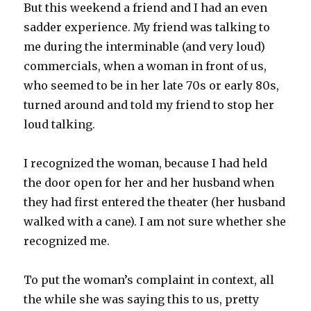
But this weekend a friend and I had an even
sadder experience. My friend was talking to
me during the interminable (and very loud)
commercials, when a woman in front of us,
who seemed to be in her late 70s or early 80s,
turned around and told my friend to stop her
loud talking.
I recognized the woman, because I had held
the door open for her and her husband when
they had first entered the theater (her husband
walked with a cane). I am not sure whether she
recognized me.
To put the woman’s complaint in context, all
the while she was saying this to us, pretty