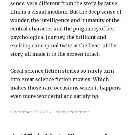
sense, very different from the story, because
film is a visual medium. But the deep sense of
wonder, the intelligence and humanity of the
central character and the poignancy of her
psychological journey, the brilliant and
exciting conceptual twist at the heart of the
story, all made it to the screen intact.
Great science fiction stories so rarely turn
into great science fiction movies. Which
makes those rare occasions when it happens
even more wonderful and satisfying.
Posted
on
December 23, 2016
Leave a comment
on
Arrival