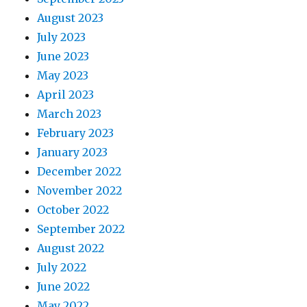
August 2023
July 2023
June 2023
May 2023
April 2023
March 2023
February 2023
January 2023
December 2022
November 2022
October 2022
September 2022
August 2022
July 2022
June 2022
May 2022