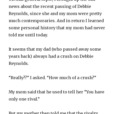
news about the recent passing of Debbie
Reynolds, since she and my mom were pretty
much contemporaries. And in return I learned
some personal history that my mom had never
told me until today.
It seems that my dad (who passed away some
years back) always had a crush on Debbie
Reynolds.
“Really??” I asked. “How much of a crush?”
My mom said that he used to tell her “You have
only one rival.”
But my mother then told me that the rivalry