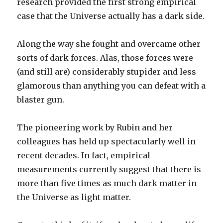
research provided the first strong empirical
case that the Universe actually has a dark side.
Along the way she fought and overcame other
sorts of dark forces. Alas, those forces were
(and still are) considerably stupider and less
glamorous than anything you can defeat with a
blaster gun.
The pioneering work by Rubin and her
colleagues has held up spectacularly well in
recent decades. In fact, empirical
measurements currently suggest that there is
more than five times as much dark matter in
the Universe as light matter.