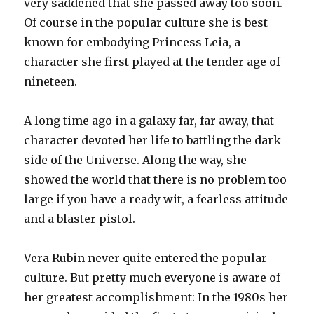
very saddened that she passed away too soon.
Of course in the popular culture she is best
known for embodying Princess Leia, a
character she first played at the tender age of
nineteen.
A long time ago in a galaxy far, far away, that
character devoted her life to battling the dark
side of the Universe. Along the way, she
showed the world that there is no problem too
large if you have a ready wit, a fearless attitude
and a blaster pistol.
Vera Rubin never quite entered the popular
culture. But pretty much everyone is aware of
her greatest accomplishment: In the 1980s her