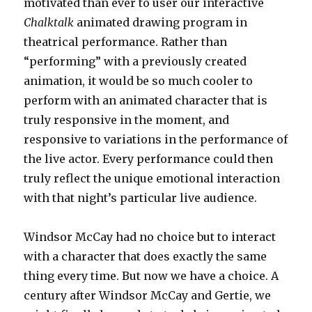
motivated than ever to user our interactive
Chalktalk
animated drawing program in
theatrical performance. Rather than
“performing” with a previously created
animation, it would be so much cooler to
perform with an animated character that is
truly responsive in the moment, and
responsive to variations in the performance of
the live actor. Every performance could then
truly reflect the unique emotional interaction
with that night’s particular live audience.
Windsor McCay had no choice but to interact
with a character that does exactly the same
thing every time. But now we have a choice. A
century after Windsor McCay and Gertie, we