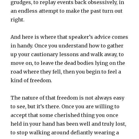
grudges, to replay events back obsessively, in
an endless attempt to make the past turn out
right.
And here is where that speaker’s advice comes
in handy. Once you understand how to gather
up your cautionary lessons and walk away, to
move on, to leave the dead bodies lying on the
road where they fell, then you begin to feel a
kind of freedom.
The nature of that freedom is not always easy
to see, but it’s there. Once you are willing to
accept that some cherished thing you once
held in your hand has been well and truly lost,
to stop walking around defiantly wearing a