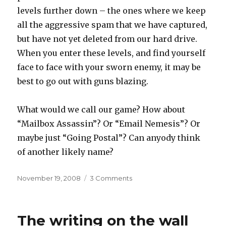
levels further down – the ones where we keep
all the aggressive spam that we have captured,
but have not yet deleted from our hard drive.
When you enter these levels, and find yourself
face to face with your sworn enemy, it may be
best to go out with guns blazing.
What would we call our game? How about
“Mailbox Assassin”? Or “Email Nemesis”? Or
maybe just “Going Postal”? Can anyody think
of another likely name?
Posted
on
November 19, 2008
3 Comments
on
You’ve
got
mail
The writing on the wall