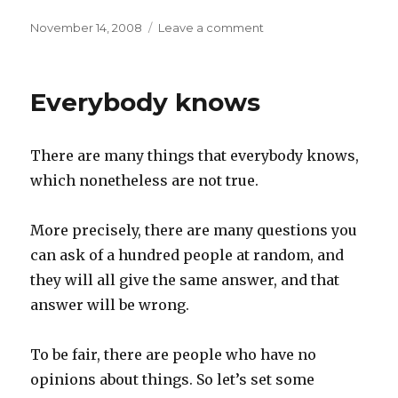
Posted
on
November 14, 2008
Leave a comment
on
Failure
is
an
Everybody knows
option
There are many things that everybody knows,
which nonetheless are not true.
More precisely, there are many questions you
can ask of a hundred people at random, and
they will all give the same answer, and that
answer will be wrong.
To be fair, there are people who have no
opinions about things. So let’s set some