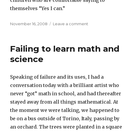
children who are comfortable saying to
themselves “Yes I can.”
Posted
on
November 16, 2008
Leave a comment
on
Program
notes
Failing to learn math and
science
Speaking of failure and its uses, I had a
conversation today with a brilliant artist who
never “got” math in school, and had thereafter
stayed away from all things mathematical. At
the moment we were talking, we happened to
be on a bus outside of Torino, Italy, passing by
an orchard. The trees were planted in a square