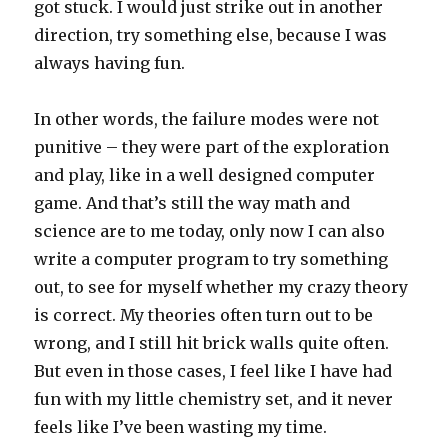
got stuck. I would just strike out in another
direction, try something else, because I was
always having fun.
In other words, the failure modes were not
punitive – they were part of the exploration
and play, like in a well designed computer
game. And that’s still the way math and
science are to me today, only now I can also
write a computer program to try something
out, to see for myself whether my crazy theory
is correct. My theories often turn out to be
wrong, and I still hit brick walls quite often.
But even in those cases, I feel like I have had
fun with my little chemistry set, and it never
feels like I’ve been wasting my time.