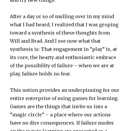
and try new things.
After a day or so of mulling over in my mind
what I had heard, I realized that I was groping
toward a synthesis of these thoughts from
Will and Brad. And I see now what that
synthesis is: That engagement in “play” is, at
its core, the hearty and enthusiastic embrace
of the possibility of failure – when we are at
play, failure holds no fear.
This notion provides an underpinning for our
entire enterprise of using games for learning.
Games are the things that invite us into a
“magic circle” – a place where our actions
have no dire consequences. If failure modes