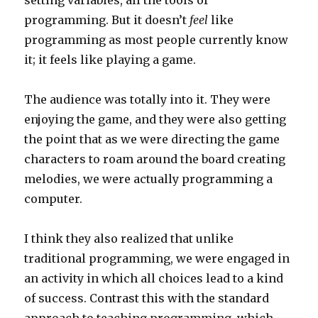
setting variables, all the tools of
programming. But it doesn’t
feel
like
programming as most people currently know
it; it feels like playing a game.
The audience was totally into it. They were
enjoying the game, and they were also getting
the point that as we were directing the game
characters to roam around the board creating
melodies, we were actually programming a
computer.
I think they also realized that unlike
traditional programming, we were engaged in
an activity in which all choices lead to a kind
of success. Contrast this with the standard