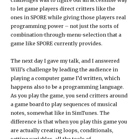
challenges was to figure out an accessible way
to let game players direct critters like the
ones in SPORE while giving those players real
programming power – not just the sorts of
combination-through-menu-selection that a
game like SPORE currently provides.
The next day I gave my talk, and I answered
Will’s challenge by leading the audience in
playing a computer game I’d written, which
happens also to be a programming language.
As you play the game, you send critters around
a game board to play sequences of musical
notes, somewhat like in SimTunes. The
difference is that when you play this game you
are actually creating loops, conditionals,