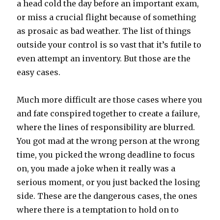
a head cold the day before an important exam,
or miss a crucial flight because of something
as prosaic as bad weather. The list of things
outside your control is so vast that it’s futile to
even attempt an inventory. But those are the
easy cases.
Much more difficult are those cases where you
and fate conspired together to create a failure,
where the lines of responsibility are blurred.
You got mad at the wrong person at the wrong
time, you picked the wrong deadline to focus
on, you made a joke when it really was a
serious moment, or you just backed the losing
side. These are the dangerous cases, the ones
where there is a temptation to hold on to