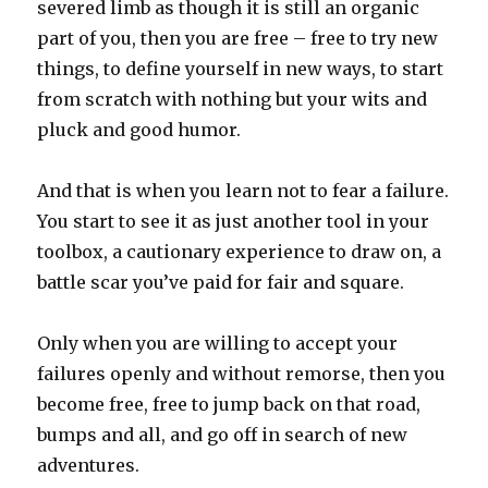
severed limb as though it is still an organic
part of you, then you are free – free to try new
things, to define yourself in new ways, to start
from scratch with nothing but your wits and
pluck and good humor.
And that is when you learn not to fear a failure.
You start to see it as just another tool in your
toolbox, a cautionary experience to draw on, a
battle scar you’ve paid for fair and square.
Only when you are willing to accept your
failures openly and without remorse, then you
become free, free to jump back on that road,
bumps and all, and go off in search of new
adventures.