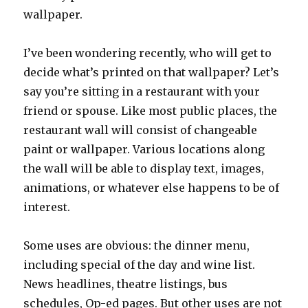
wallpaper.
I’ve been wondering recently, who will get to
decide what’s printed on that wallpaper? Let’s
say you’re sitting in a restaurant with your
friend or spouse. Like most public places, the
restaurant wall will consist of changeable
paint or wallpaper. Various locations along
the wall will be able to display text, images,
animations, or whatever else happens to be of
interest.
Some uses are obvious: the dinner menu,
including special of the day and wine list.
News headlines, theatre listings, bus
schedules, Op-ed pages. But other uses are not