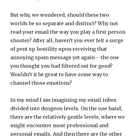
But why, we wondered, should these two
worlds be so separate and distinct? Why not
read your email the way you play a first person
shooter? After all, haven’t you ever felt a surge
of pent up hostility upon receiving that
annoying spam message yet again – the one
you thought you had filtered out for good?
Wouldn’t it be great to have some way to
channel those emotions?
In my mind I am imagining my email inbox
divided into dungeon levels. On the one hand,
there are the relatively gentle levels, where we
might encounter most professional and
personal emails. And then there are the other