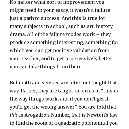
No matter what sort of improvement you
might need in your essay, it wasn’t a failure –
just a path to success. And this is true for
many subjects in school, such as art, history,
drama. All of the failure modes work – they
produce something interesting, something for
which you can get positive validation from
your teacher, and to get progressively better
you can take things from there.
But math and science are often not taught that
way. Rather, they are taught in terms of “this is
the way things work, and if you don’t get it,
you’ll get the wrong answer”. You are told that
this
is Avogadro’s Number,
that
is Newton’s law,
to find the roots of a quadratic polynomial you