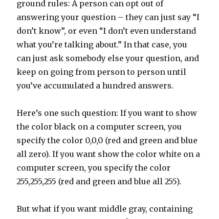
ground rules: A person can opt out of
answering your question – they can just say “I
don’t know”, or even “I don’t even understand
what you’re talking about.” In that case, you
can just ask somebody else your question, and
keep on going from person to person until
you’ve accumulated a hundred answers.
Here’s one such question: If you want to show
the color black on a computer screen, you
specify the color 0,0,0 (red and green and blue
all zero). If you want show the color white on a
computer screen, you specify the color
255,255,255 (red and green and blue all 255).
But what if you want middle gray, containing