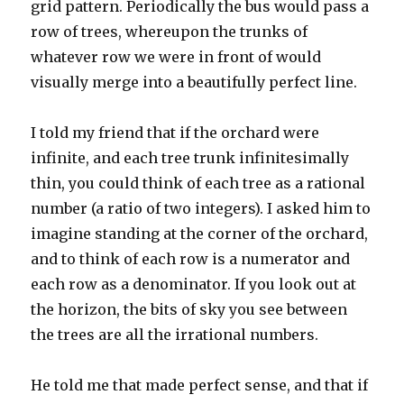
grid pattern. Periodically the bus would pass a
row of trees, whereupon the trunks of
whatever row we were in front of would
visually merge into a beautifully perfect line.
I told my friend that if the orchard were
infinite, and each tree trunk infinitesimally
thin, you could think of each tree as a rational
number (a ratio of two integers). I asked him to
imagine standing at the corner of the orchard,
and to think of each row is a numerator and
each row as a denominator. If you look out at
the horizon, the bits of sky you see between
the trees are all the irrational numbers.
He told me that made perfect sense, and that if