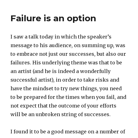
to
learn
Failure is an option
math
and
science
I saw a talk today in which the speaker’s
message to his audience, on summing up, was
to embrace not just our successes, but also our
failures. His underlying theme was that to be
an artist (and he is indeed a wonderfully
successful artist), in order to take risks and
have the mindset to try new things, you need
to be prepared for the times when you fail, and
not expect that the outcome of your efforts
will be an unbroken string of successes.
I found it to be a good message on a number of