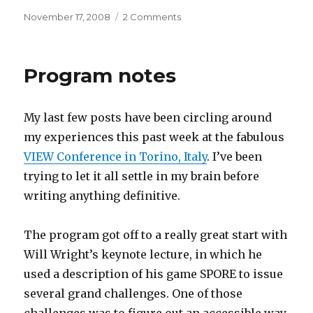
Posted
on
November 17, 2008
2 Comments
on
On
a
cold
Program notes
day
in
New
My last few posts have been circling around
York
my experiences this past week at the fabulous
VIEW Conference in Torino, Italy
. I’ve been
trying to let it all settle in my brain before
writing anything definitive.
The program got off to a really great start with
Will Wright’s keynote lecture, in which he
used a description of his game SPORE to issue
several grand challenges. One of those