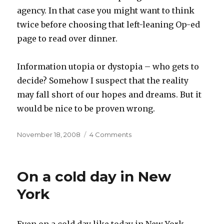
agency. In that case you might want to think
twice before choosing that left-leaning Op-ed
page to read over dinner.
Information utopia or dystopia – who gets to
decide? Somehow I suspect that the reality
may fall short of our hopes and dreams. But it
would be nice to be proven wrong.
Posted
on
November 18, 2008
4 Comments
on
The
writing
on
On a cold day in New
the
wall
York