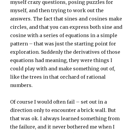
myself crazy questions, posing puzzles for
myself, and then trying to work out the
answers. The fact that sines and cosines make
circles, and that you can express both sine and
cosine with a series of equations in a simple
pattern – that was just the starting point for
exploration. Suddenly the derivatives of those
equations had meaning, they were things I
could play with and make something out of,
like the trees in that orchard of rational
numbers.
Of course I would often fail – set out in a
direction only to encounter a brick wall. But
that was ok. I always learned something from
the failure, and it never bothered me when I