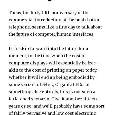
Today, the forty fifth anniversary of the
commercial introduction of the push-button
telephone, seems like a fine day to talk about
the future of computer/human interfaces.
Let’s skip forward into the future for a
moment, to the time when the cost of
computer displays will essentially be free –
akin to the cost of printing on paper today.
Whether it will end up being embodied by
some variant of E-Ink, Organic LEDs, or
something else entirely, this is not such a
farfetched scenario. Give it another fifteen
years or so, and we’ll probably have some sort
of fairly pervasive and low cost electronic