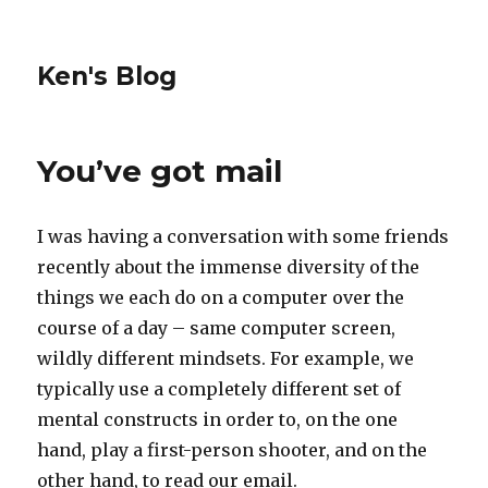
Ken's Blog
You’ve got mail
I was having a conversation with some friends
recently about the immense diversity of the
things we each do on a computer over the
course of a day – same computer screen,
wildly different mindsets. For example, we
typically use a completely different set of
mental constructs in order to, on the one
hand, play a first-person shooter, and on the
other hand, to read our email.