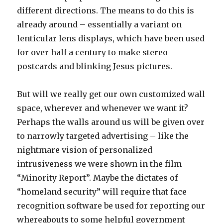
different directions. The means to do this is
already around – essentially a variant on
lenticular lens displays, which have been used
for over half a century to make stereo
postcards and blinking Jesus pictures.
But will we really get our own customized wall
space, wherever and whenever we want it?
Perhaps the walls around us will be given over
to narrowly targeted advertising – like the
nightmare vision of personalized
intrusiveness we were shown in the film
“Minority Report”. Maybe the dictates of
“homeland security” will require that face
recognition software be used for reporting our
whereabouts to some helpful government