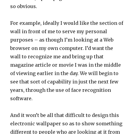
so obvious.
For example, ideally I would like the section of
wall in front of me to serve my personal
purposes – as though I’m looking at a Web
browser on my own computer. I’d want the
wall to recognize me and bring up that
magazine article or movie I was in the middle
of viewing earlier in the day. We will begin to
see that sort of capability in just the next few
years, through the use of face recognition
software.
And it won’t be all that difficult to design this
electronic wallpaper so as to show something
different to people who are looking at it from