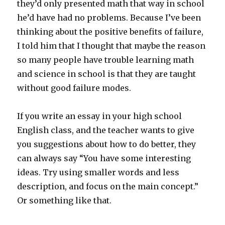
they’d only presented math that way in school
he’d have had no problems. Because I’ve been
thinking about the positive benefits of failure,
I told him that I thought that maybe the reason
so many people have trouble learning math
and science in school is that they are taught
without good failure modes.
If you write an essay in your high school
English class, and the teacher wants to give
you suggestions about how to do better, they
can always say “You have some interesting
ideas. Try using smaller words and less
description, and focus on the main concept.”
Or something like that.