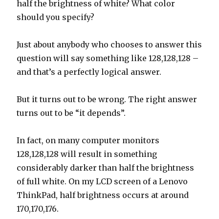
half the brightness of white? What color
should you specify?
Just about anybody who chooses to answer this
question will say something like 128,128,128 –
and that’s a perfectly logical answer.
But it turns out to be wrong. The right answer
turns out to be “it depends”.
In fact, on many computer monitors
128,128,128 will result in something
considerably darker than half the brightness
of full white. On my LCD screen of a Lenovo
ThinkPad, half brightness occurs at around
170,170,176.