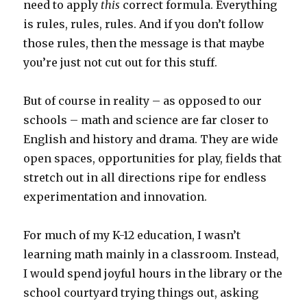
need to apply
this
correct formula. Everything
is rules, rules, rules. And if you don’t follow
those rules, then the message is that maybe
you’re just not cut out for this stuff.
But of course in reality – as opposed to our
schools – math and science are far closer to
English and history and drama. They are wide
open spaces, opportunities for play, fields that
stretch out in all directions ripe for endless
experimentation and innovation.
For much of my K-12 education, I wasn’t
learning math mainly in a classroom. Instead,
I would spend joyful hours in the library or the
school courtyard trying things out, asking