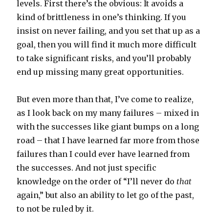
levels. First there’s the obvious: It avoids a
kind of brittleness in one’s thinking. If you
insist on never failing, and you set that up as a
goal, then you will find it much more difficult
to take significant risks, and you’ll probably
end up missing many great opportunities.
But even more than that, I’ve come to realize,
as I look back on my many failures – mixed in
with the successes like giant bumps on a long
road – that I have learned far more from those
failures than I could ever have learned from
the successes. And not just specific
knowledge on the order of “I’ll never do
that
again,” but also an ability to let go of the past,
to not be ruled by it.