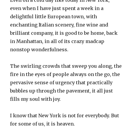
Even on a cold day like today in New York,
even when I have just spent a week in a
delightful little European town, with
enchanting Italian scenery, fine wine and
brilliant company, it is good to be home, back
in Manhattan, in all of its crazy madcap
nonstop wonderfulness.
The swirling crowds that sweep you along, the
fire in the eyes of people always on the go, the
pervasive sense of urgency that practically
bubbles up through the pavement, it all just
fills my soul with joy.
I know that New York is not for everybody. But
for some of us, it is heaven.