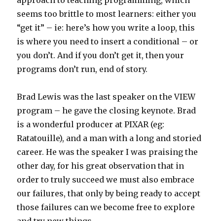
approach to teaching programming, which
seems too brittle to most learners: either you
“get it” – ie: here’s how you write a loop, this
is where you need to insert a conditional – or
you don’t. And if you don’t get it, then your
programs don’t run, end of story.
Brad Lewis was the last speaker on the VIEW
program – he gave the closing keynote. Brad
is a wonderful producer at PIXAR (eg:
Ratatouille), and a man with a long and storied
career. He was the speaker I was praising the
other day, for his great observation that in
order to truly succeed we must also embrace
our failures, that only by being ready to accept
those failures can we become free to explore