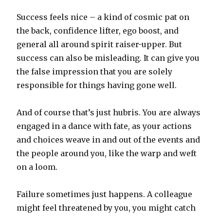
Success feels nice – a kind of cosmic pat on
the back, confidence lifter, ego boost, and
general all around spirit raiser-upper. But
success can also be misleading. It can give you
the false impression that you are solely
responsible for things having gone well.
And of course that’s just hubris. You are always
engaged in a dance with fate, as your actions
and choices weave in and out of the events and
the people around you, like the warp and weft
on a loom.
Failure sometimes just happens. A colleague
might feel threatened by you, you might catch