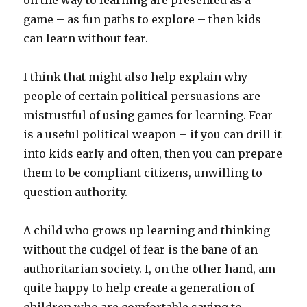
on the way to learning are presented as a
game – as fun paths to explore – then kids
can learn without fear.
I think that might also help explain why
people of certain political persuasions are
mistrustful of using games for learning. Fear
is a useful political weapon – if you can drill it
into kids early and often, then you can prepare
them to be compliant citizens, unwilling to
question authority.
A child who grows up learning and thinking
without the cudgel of fear is the bane of an
authoritarian society. I, on the other hand, am
quite happy to help create a generation of