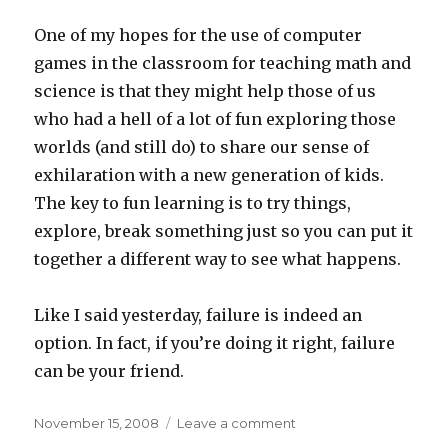
One of my hopes for the use of computer
games in the classroom for teaching math and
science is that they might help those of us
who had a hell of a lot of fun exploring those
worlds (and still do) to share our sense of
exhilaration with a new generation of kids.
The key to fun learning is to try things,
explore, break something just so you can put it
together a different way to see what happens.
Like I said yesterday, failure is indeed an
option. In fact, if you’re doing it right, failure
can be your friend.
Posted
on
November 15, 2008
Leave a comment
on
Failing