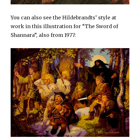
You can also see the Hildebrandts’ style at
work in this illustration for “The Sword of
Shannara”, also from 1977: