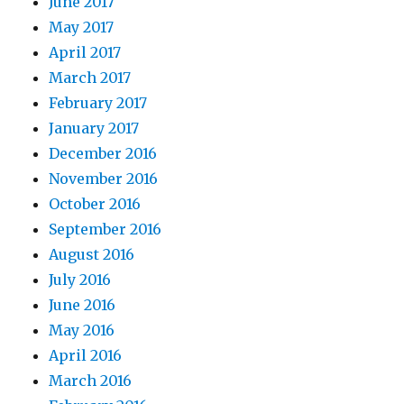
June 2017
May 2017
April 2017
March 2017
February 2017
January 2017
December 2016
November 2016
October 2016
September 2016
August 2016
July 2016
June 2016
May 2016
April 2016
March 2016