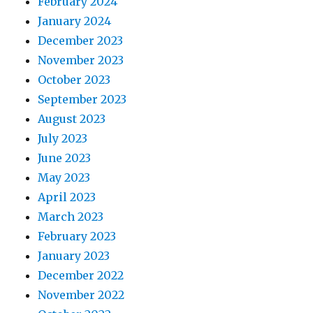
February 2024
January 2024
December 2023
November 2023
October 2023
September 2023
August 2023
July 2023
June 2023
May 2023
April 2023
March 2023
February 2023
January 2023
December 2022
November 2022