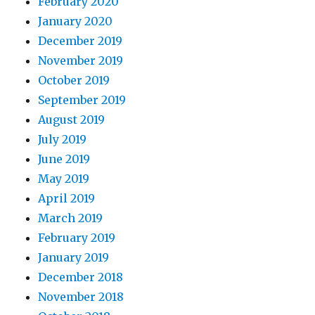
February 2020
January 2020
December 2019
November 2019
October 2019
September 2019
August 2019
July 2019
June 2019
May 2019
April 2019
March 2019
February 2019
January 2019
December 2018
November 2018