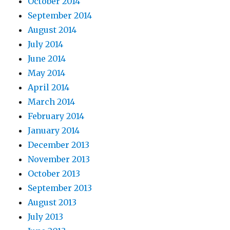
October 2014
September 2014
August 2014
July 2014
June 2014
May 2014
April 2014
March 2014
February 2014
January 2014
December 2013
November 2013
October 2013
September 2013
August 2013
July 2013