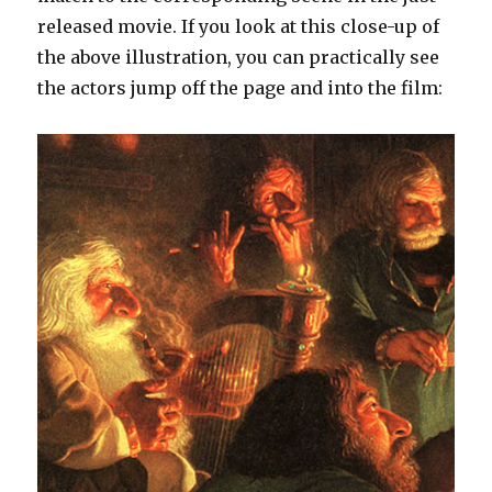
released movie. If you look at this close-up of
the above illustration, you can practically see
the actors jump off the page and into the film: