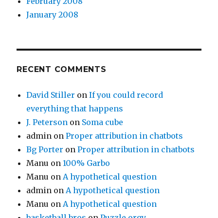
February 2008
January 2008
RECENT COMMENTS
David Stiller
on
If you could record
everything that happens
J. Peterson
on
Soma cube
admin
on
Proper attribution in chatbots
Bg Porter
on
Proper attribution in chatbots
Manu
on
100% Garbo
Manu
on
A hypothetical question
admin
on
A hypothetical question
Manu
on
A hypothetical question
basketball bros
on
Puzzle orgy