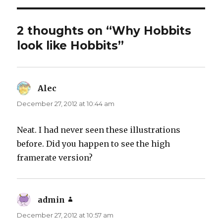
2 thoughts on “Why Hobbits
look like Hobbits”
Alec
says:
December 27, 2012 at 10:44 am
Neat. I had never seen these illustrations
before. Did you happen to see the high
framerate version?
admin
says:
December 27, 2012 at 10:57 am