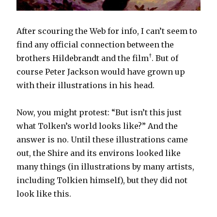
After scouring the Web for info, I can’t seem to
find any official connection between the
†
brothers Hildebrandt and the film
. But of
course Peter Jackson would have grown up
with their illustrations in his head.
Now, you might protest: “But isn’t this just
what Tolken’s world looks like?” And the
answer is no. Until these illustrations came
out, the Shire and its environs looked like
many things (in illustrations by many artists,
including Tolkien himself), but they did not
look like this.