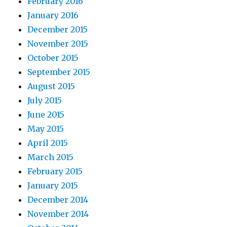
February 2016
January 2016
December 2015
November 2015
October 2015
September 2015
August 2015
July 2015
June 2015
May 2015
April 2015
March 2015
February 2015
January 2015
December 2014
November 2014