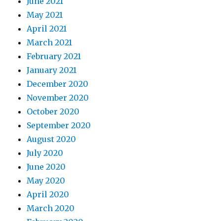
June 2021
May 2021
April 2021
March 2021
February 2021
January 2021
December 2020
November 2020
October 2020
September 2020
August 2020
July 2020
June 2020
May 2020
April 2020
March 2020