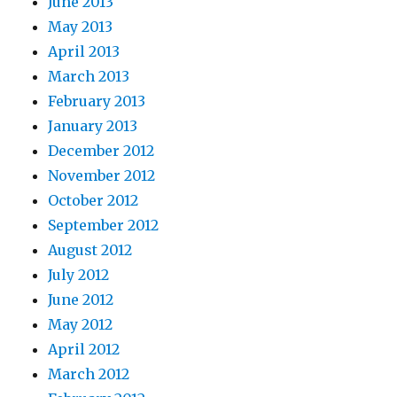
June 2013
May 2013
April 2013
March 2013
February 2013
January 2013
December 2012
November 2012
October 2012
September 2012
August 2012
July 2012
June 2012
May 2012
April 2012
March 2012