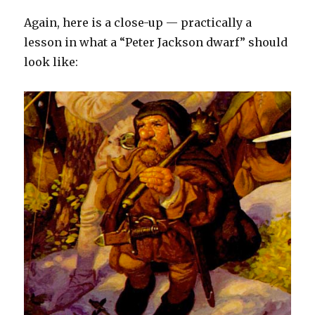
Again, here is a close-up — practically a
lesson in what a “Peter Jackson dwarf” should
look like: