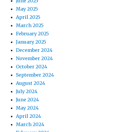
June 2025
May 2025
April 2025
March 2025
February 2025
January 2025
December 2024
November 2024
October 2024
September 2024
August 2024
July 2024
June 2024
May 2024
April 2024
March 2024