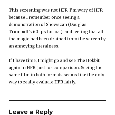
This screening was not HFR. I’m wary of HFR
because I remember once seeing a
demonstration of Showscan (Douglas
Trumbull’s 60 fps format), and feeling that all
the magic had been drained from the screen by
an annoying literalness.
If I have time, I might go and see The Hobbit
again in HFR, just for comparison. Seeing the
same film in both formats seems like the only
way to really evaluate HFR fairly.
Leave a Reply