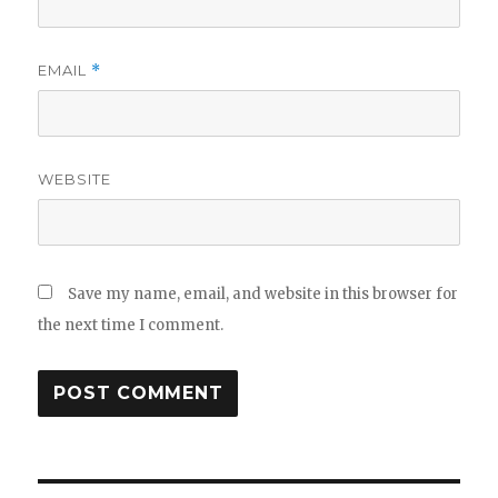
EMAIL
*
WEBSITE
Save my name, email, and website in this browser for
the next time I comment.