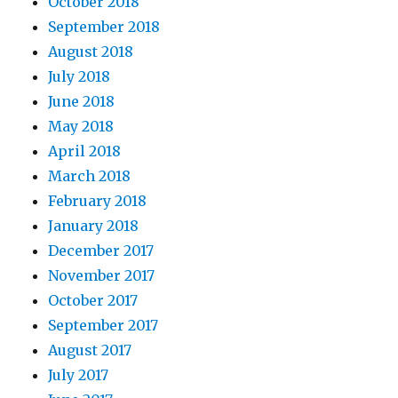
October 2018
September 2018
August 2018
July 2018
June 2018
May 2018
April 2018
March 2018
February 2018
January 2018
December 2017
November 2017
October 2017
September 2017
August 2017
July 2017