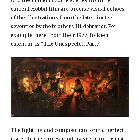
And then I had it! Some scenes from the
current Hobbit film are precise visual echoes
of the illustrations from the late nineteen
seventies by the brothers Hildebrandt. For
example, here, from their 1977 Tolkien
calendar, is “The Unexpected Party”:
The lighting and composition form a perfect
match to the corresponding scene in the just