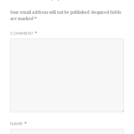
Your email address will not be published.
Required fields
are marked
*
COMMENT
*
NAME
*