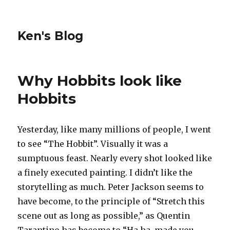
Ken's Blog
Why Hobbits look like
Hobbits
Yesterday, like many millions of people, I went
to see “The Hobbit”. Visually it was a
sumptuous feast. Nearly every shot looked like
a finely executed painting. I didn’t like the
storytelling as much. Peter Jackson seems to
have become, to the principle of “Stretch this
scene out as long as possible,” as Quentin