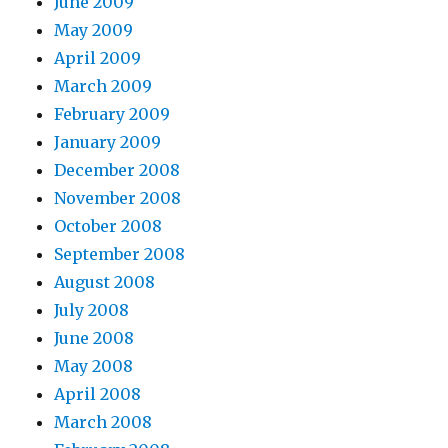
June 2009
May 2009
April 2009
March 2009
February 2009
January 2009
December 2008
November 2008
October 2008
September 2008
August 2008
July 2008
June 2008
May 2008
April 2008
March 2008