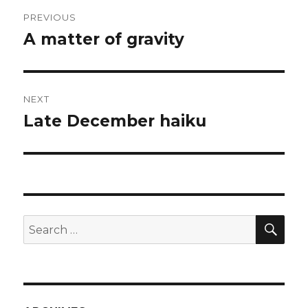
Post
PREVIOUS
navigation
A matter of gravity
Previous
post:
NEXT
Late December haiku
Next
post:
SEA
Search
for: