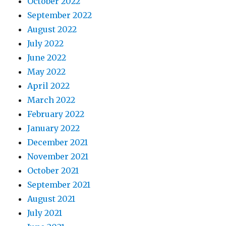
October 2022
September 2022
August 2022
July 2022
June 2022
May 2022
April 2022
March 2022
February 2022
January 2022
December 2021
November 2021
October 2021
September 2021
August 2021
July 2021