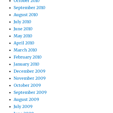
October 2010
September 2010
August 2010
July 2010
June 2010
May 2010
April 2010
March 2010
February 2010
January 2010
December 2009
November 2009
October 2009
September 2009
August 2009
July 2009