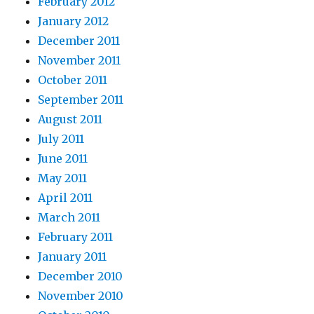
February 2012
January 2012
December 2011
November 2011
October 2011
September 2011
August 2011
July 2011
June 2011
May 2011
April 2011
March 2011
February 2011
January 2011
December 2010
November 2010