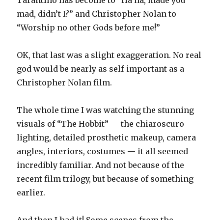
Tarantino has become to “Ha ha, made you
mad, didn’t I?” and Christopher Nolan to
“Worship no other Gods before me!”
OK, that last was a slight exaggeration. No real
god would be nearly as self-important as a
Christopher Nolan film.
The whole time I was watching the stunning
visuals of “The Hobbit” — the chiaroscuro
lighting, detailed prosthetic makeup, camera
angles, interiors, costumes — it all seemed
incredibly familiar. And not because of the
recent film trilogy, but because of something
earlier.