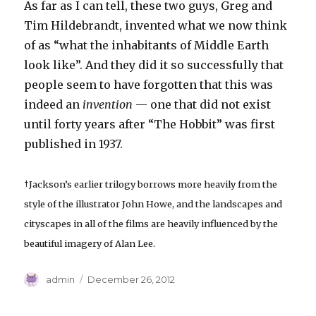
As far as I can tell, these two guys, Greg and
Tim Hildebrandt, invented what we now think
of as “what the inhabitants of Middle Earth
look like”. And they did it so successfully that
people seem to have forgotten that this was
indeed an
invention
— one that did not exist
until forty years after “The Hobbit” was first
published in 1937.
†Jackson’s earlier trilogy borrows more heavily from the
style of the illustrator John Howe, and the landscapes and
cityscapes in all of the films are heavily influenced by the
beautiful imagery of Alan Lee.
Author
Posted
admin
December 26, 2012
on