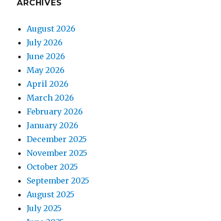
ARCHIVES
August 2026
July 2026
June 2026
May 2026
April 2026
March 2026
February 2026
January 2026
December 2025
November 2025
October 2025
September 2025
August 2025
July 2025