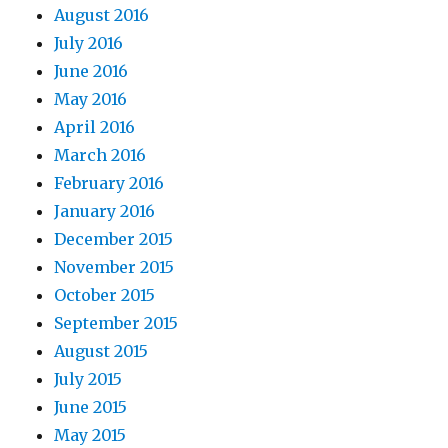
August 2016
July 2016
June 2016
May 2016
April 2016
March 2016
February 2016
January 2016
December 2015
November 2015
October 2015
September 2015
August 2015
July 2015
June 2015
May 2015