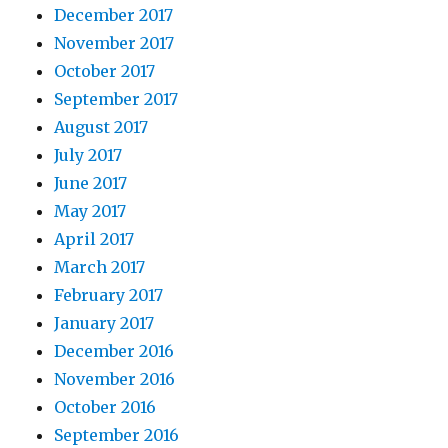
December 2017
November 2017
October 2017
September 2017
August 2017
July 2017
June 2017
May 2017
April 2017
March 2017
February 2017
January 2017
December 2016
November 2016
October 2016
September 2016