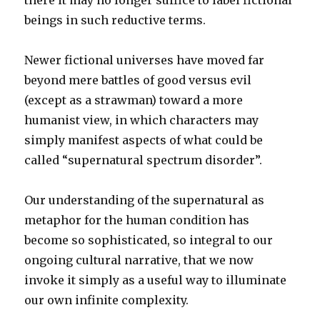
there it may no longer suffice to label fictional
beings in such reductive terms.
Newer fictional universes have moved far
beyond mere battles of good versus evil
(except as a strawman) toward a more
humanist view, in which characters may
simply manifest aspects of what could be
called “supernatural spectrum disorder”.
Our understanding of the supernatural as
metaphor for the human condition has
become so sophisticated, so integral to our
ongoing cultural narrative, that we now
invoke it simply as a useful way to illuminate
our own infinite complexity.