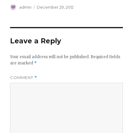
Author
Posted
admin
December 29, 2012
on
Leave a Reply
Your email address will not be published.
Required fields
are marked
*
COMMENT
*