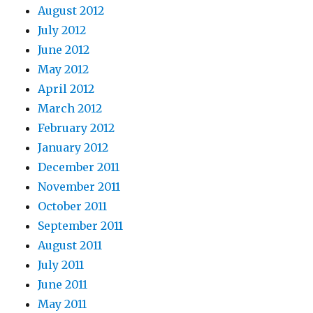
August 2012
July 2012
June 2012
May 2012
April 2012
March 2012
February 2012
January 2012
December 2011
November 2011
October 2011
September 2011
August 2011
July 2011
June 2011
May 2011