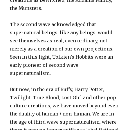
creations as Bewitched, the Addams Family,
the Munsters.
The second wave acknowledged that
supernatural beings, like any beings, would
see themselves as real, even ordinary, not
merely as a creation of our own projections.
Seen in this light, Tolkien’s Hobbits were an
early pioneer of second wave
supernaturalism.
But now, in the era of Buffy, Harry Potter,
Twilight, True Blood, Lost Girl and other pop
culture creations, we have moved beyond even
the duality of human / non-human. We are in
the age of third wave supernaturalism, where