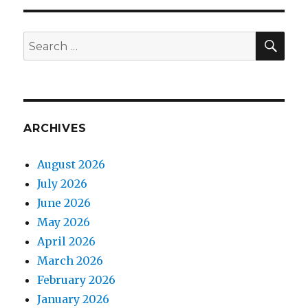
SEA
Search
for:
ARCHIVES
August 2026
July 2026
June 2026
May 2026
April 2026
March 2026
February 2026
January 2026