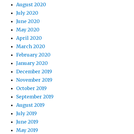
August 2020
July 2020
June 2020
May 2020
April 2020
March 2020
February 2020
January 2020
December 2019
November 2019
October 2019
September 2019
August 2019
July 2019
June 2019
May 2019