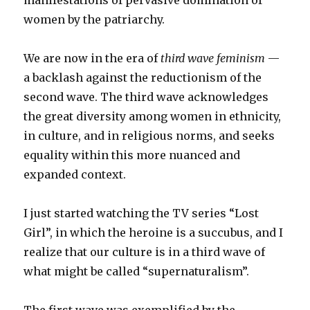
manifestations of pervasive domination of
women by the patriarchy.
We are now in the era of
third wave feminism
—
a backlash against the reductionism of the
second wave. The third wave acknowledges
the great diversity among women in ethnicity,
in culture, and in religious norms, and seeks
equality within this more nuanced and
expanded context.
I just started watching the TV series “Lost
Girl”, in which the heroine is a succubus, and I
realize that our culture is in a third wave of
what might be called “supernaturalism”.