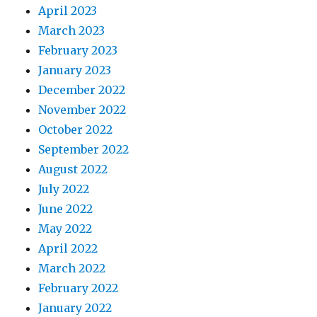
April 2023
March 2023
February 2023
January 2023
December 2022
November 2022
October 2022
September 2022
August 2022
July 2022
June 2022
May 2022
April 2022
March 2022
February 2022
January 2022