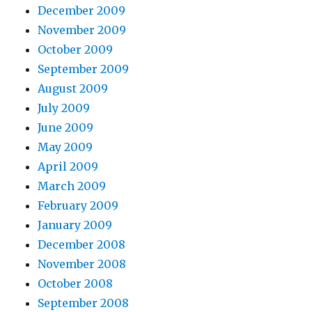
December 2009
November 2009
October 2009
September 2009
August 2009
July 2009
June 2009
May 2009
April 2009
March 2009
February 2009
January 2009
December 2008
November 2008
October 2008
September 2008