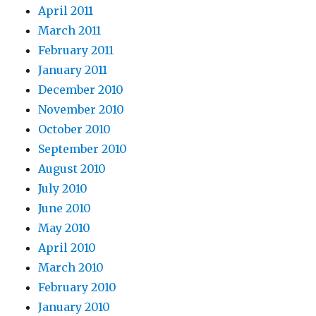
April 2011
March 2011
February 2011
January 2011
December 2010
November 2010
October 2010
September 2010
August 2010
July 2010
June 2010
May 2010
April 2010
March 2010
February 2010
January 2010