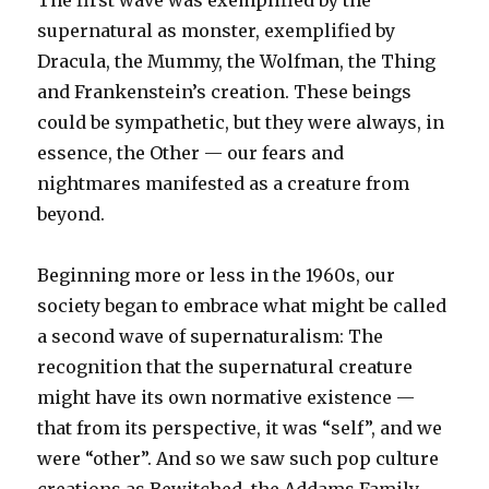
The first wave was exemplified by the
supernatural as monster, exemplified by
Dracula, the Mummy, the Wolfman, the Thing
and Frankenstein’s creation. These beings
could be sympathetic, but they were always, in
essence, the Other — our fears and
nightmares manifested as a creature from
beyond.
Beginning more or less in the 1960s, our
society began to embrace what might be called
a second wave of supernaturalism: The
recognition that the supernatural creature
might have its own normative existence —
that from its perspective, it was “self”, and we
were “other”. And so we saw such pop culture