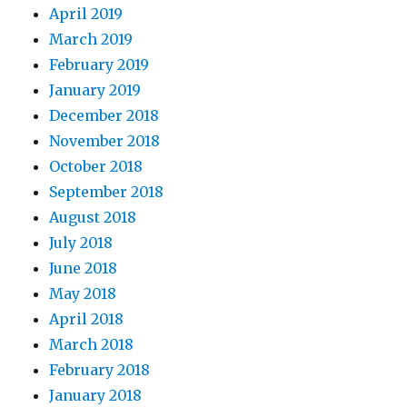
April 2019
March 2019
February 2019
January 2019
December 2018
November 2018
October 2018
September 2018
August 2018
July 2018
June 2018
May 2018
April 2018
March 2018
February 2018
January 2018