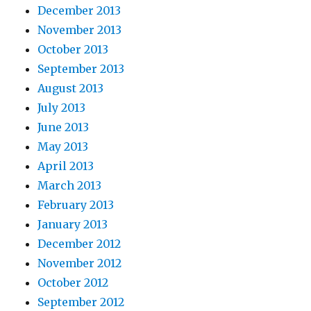
December 2013
November 2013
October 2013
September 2013
August 2013
July 2013
June 2013
May 2013
April 2013
March 2013
February 2013
January 2013
December 2012
November 2012
October 2012
September 2012