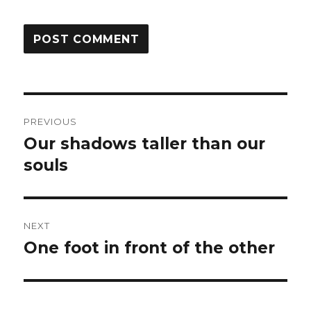
Post
PREVIOUS
navigation
Our shadows taller than our
Previous
post:
souls
NEXT
One foot in front of the other
Next
post: