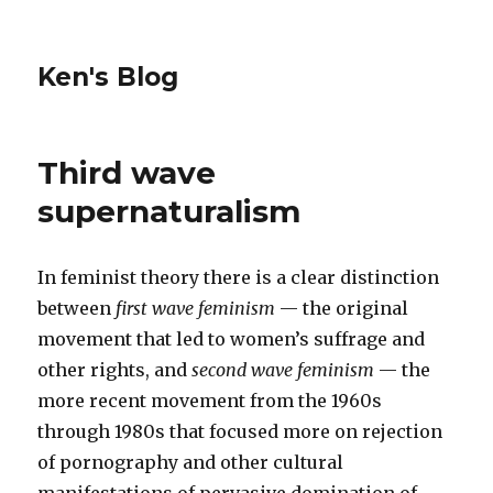
Ken's Blog
Third wave
supernaturalism
In feminist theory there is a clear distinction
between
first wave feminism
— the original
movement that led to women’s suffrage and
other rights, and
second wave feminism
— the
more recent movement from the 1960s
through 1980s that focused more on rejection
of pornography and other cultural