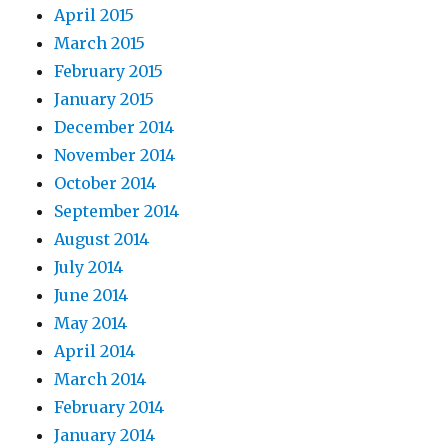
April 2015
March 2015
February 2015
January 2015
December 2014
November 2014
October 2014
September 2014
August 2014
July 2014
June 2014
May 2014
April 2014
March 2014
February 2014
January 2014