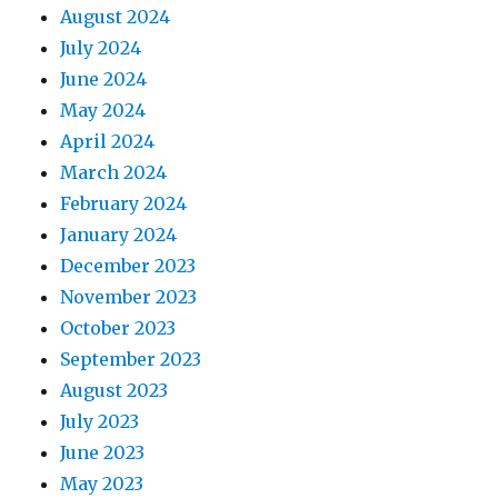
August 2024
July 2024
June 2024
May 2024
April 2024
March 2024
February 2024
January 2024
December 2023
November 2023
October 2023
September 2023
August 2023
July 2023
June 2023
May 2023