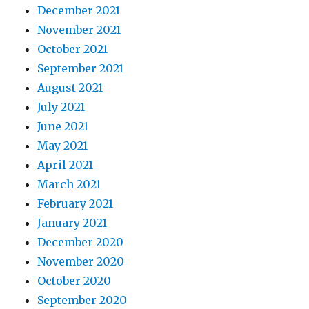
December 2021
November 2021
October 2021
September 2021
August 2021
July 2021
June 2021
May 2021
April 2021
March 2021
February 2021
January 2021
December 2020
November 2020
October 2020
September 2020