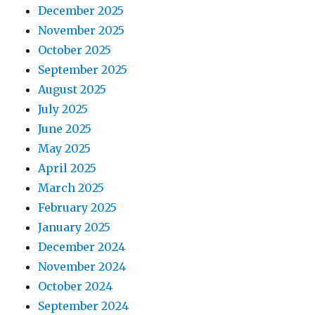
December 2025
November 2025
October 2025
September 2025
August 2025
July 2025
June 2025
May 2025
April 2025
March 2025
February 2025
January 2025
December 2024
November 2024
October 2024
September 2024