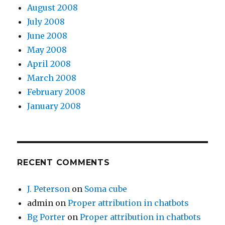
August 2008
July 2008
June 2008
May 2008
April 2008
March 2008
February 2008
January 2008
RECENT COMMENTS
J. Peterson
on
Soma cube
admin
on
Proper attribution in chatbots
Bg Porter
on
Proper attribution in chatbots