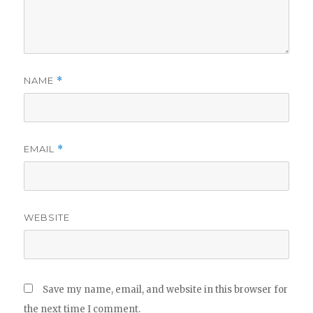
NAME
*
EMAIL
*
WEBSITE
Save my name, email, and website in this browser for
the next time I comment.