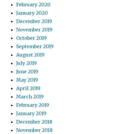
February 2020
January 2020
December 2019
November 2019
October 2019
September 2019
August 2019
July 2019
June 2019
May 2019
April 2019
March 2019
February 2019
January 2019
December 2018
November 2018