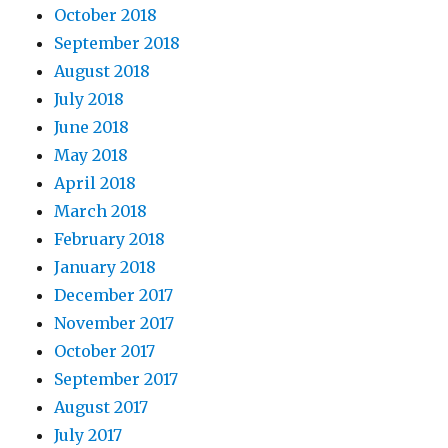
October 2018
September 2018
August 2018
July 2018
June 2018
May 2018
April 2018
March 2018
February 2018
January 2018
December 2017
November 2017
October 2017
September 2017
August 2017
July 2017