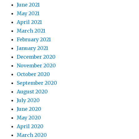
June 2021
May 2021
April 2021
March 2021
February 2021
January 2021
December 2020
November 2020
October 2020
September 2020
August 2020
July 2020
June 2020
May 2020
April 2020
March 2020