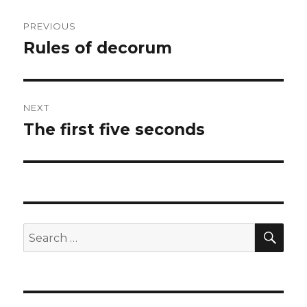
Post
PREVIOUS
navigation
Rules of decorum
Previous
post:
NEXT
The first five seconds
Next
post:
SEA
Search
for: