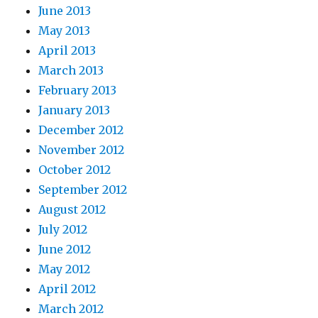
June 2013
May 2013
April 2013
March 2013
February 2013
January 2013
December 2012
November 2012
October 2012
September 2012
August 2012
July 2012
June 2012
May 2012
April 2012
March 2012