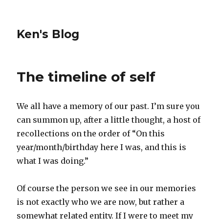
Ken's Blog
The timeline of self
We all have a memory of our past. I’m sure you
can summon up, after a little thought, a host of
recollections on the order of “On this
year/month/birthday here I was, and this is
what I was doing.”
Of course the person we see in our memories
is not exactly who we are now, but rather a
somewhat related entity. If I were to meet my