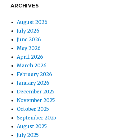
ARCHIVES
August 2026
July 2026
June 2026
May 2026
April 2026
March 2026
February 2026
January 2026
December 2025
November 2025
October 2025
September 2025
August 2025
July 2025