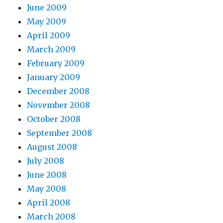
June 2009
May 2009
April 2009
March 2009
February 2009
January 2009
December 2008
November 2008
October 2008
September 2008
August 2008
July 2008
June 2008
May 2008
April 2008
March 2008