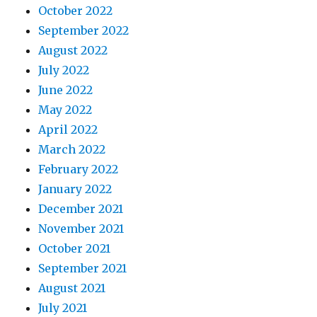
October 2022
September 2022
August 2022
July 2022
June 2022
May 2022
April 2022
March 2022
February 2022
January 2022
December 2021
November 2021
October 2021
September 2021
August 2021
July 2021