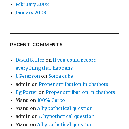
February 2008
January 2008
RECENT COMMENTS
David Stiller
on
If you could record
everything that happens
J. Peterson
on
Soma cube
admin
on
Proper attribution in chatbots
Bg Porter
on
Proper attribution in chatbots
Manu
on
100% Garbo
Manu
on
A hypothetical question
admin
on
A hypothetical question
Manu
on
A hypothetical question