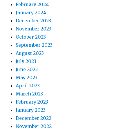
February 2024
January 2024
December 2023
November 2023
October 2023
September 2023
August 2023
July 2023
June 2023
May 2023
April 2023
March 2023
February 2023
January 2023
December 2022
November 2022