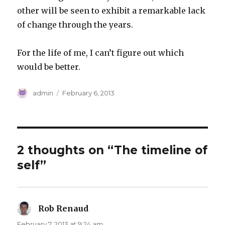
other will be seen to exhibit a remarkable lack
of change through the years.
For the life of me, I can’t figure out which
would be better.
Author
Posted
admin
February 6, 2013
on
2 thoughts on “The timeline of
self”
Rob Renaud
says:
February 7, 2013 at 9:24 am