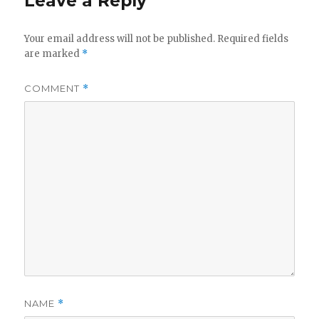
Leave a Reply
Your email address will not be published.
Required fields
are marked
*
COMMENT
*
NAME
*