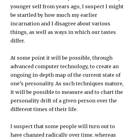
younger self from years ago, I suspect I might
be startled by how much my earlier
incarnation and I disagree about various
things, as well as ways in which our tastes
differ.
At some point it will be possible, through
advanced computer technology, to create an
ongoing in-depth map of the current state of
one’s personality. As such techniques mature,
it will be possible to measure and to chart the
personality drift of a given person over the
different times of their life.
I suspect that some people will turn out to
have changed radically over time, whereas