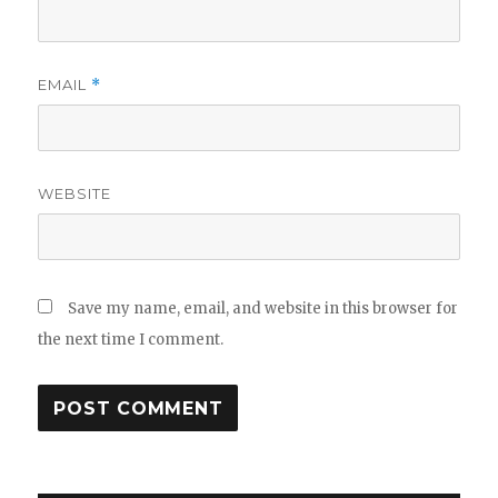
EMAIL
*
WEBSITE
Save my name, email, and website in this browser for
the next time I comment.