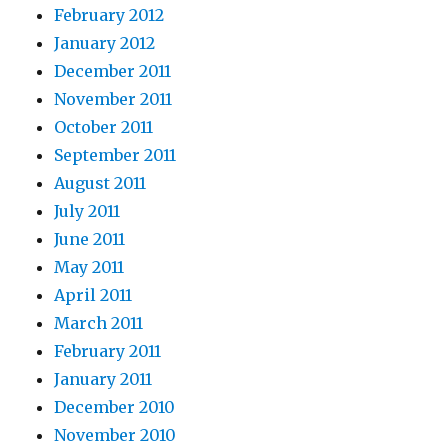
February 2012
January 2012
December 2011
November 2011
October 2011
September 2011
August 2011
July 2011
June 2011
May 2011
April 2011
March 2011
February 2011
January 2011
December 2010
November 2010