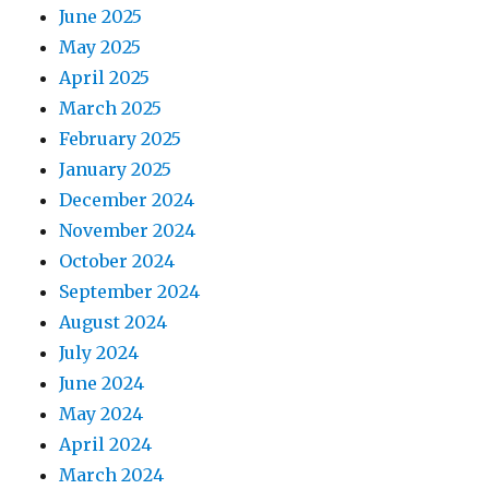
June 2025
May 2025
April 2025
March 2025
February 2025
January 2025
December 2024
November 2024
October 2024
September 2024
August 2024
July 2024
June 2024
May 2024
April 2024
March 2024