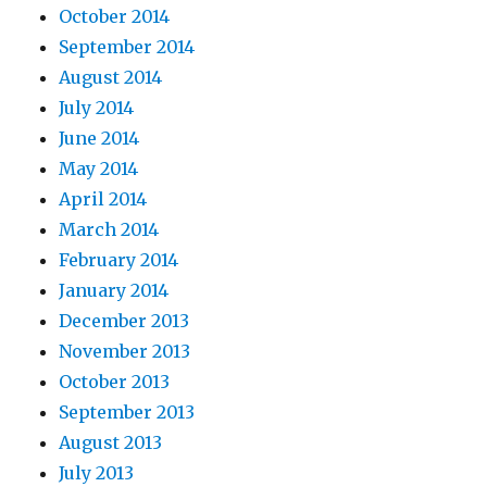
October 2014
September 2014
August 2014
July 2014
June 2014
May 2014
April 2014
March 2014
February 2014
January 2014
December 2013
November 2013
October 2013
September 2013
August 2013
July 2013