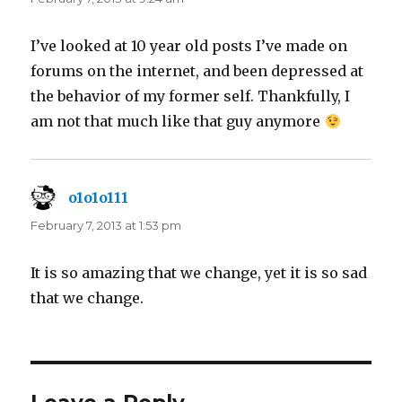
I’ve looked at 10 year old posts I’ve made on
forums on the internet, and been depressed at
the behavior of my former self. Thankfully, I
am not that much like that guy anymore
o1o1o111
says:
February 7, 2013 at 1:53 pm
It is so amazing that we change, yet it is so sad
that we change.