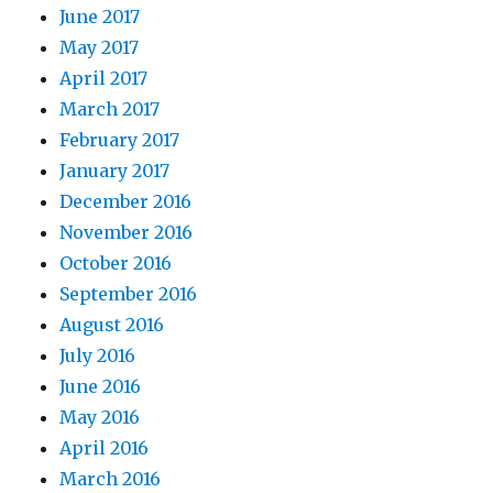
June 2017
May 2017
April 2017
March 2017
February 2017
January 2017
December 2016
November 2016
October 2016
September 2016
August 2016
July 2016
June 2016
May 2016
April 2016
March 2016