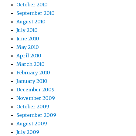
October 2010
September 2010
August 2010
July 2010
June 2010
May 2010
April 2010
March 2010
February 2010
January 2010
December 2009
November 2009
October 2009
September 2009
August 2009
July 2009