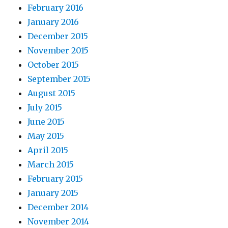
February 2016
January 2016
December 2015
November 2015
October 2015
September 2015
August 2015
July 2015
June 2015
May 2015
April 2015
March 2015
February 2015
January 2015
December 2014
November 2014