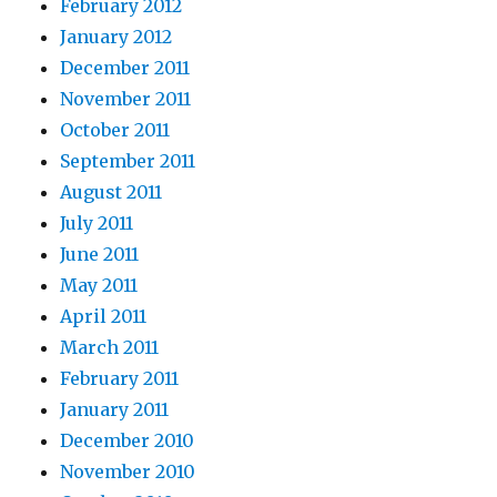
February 2012
January 2012
December 2011
November 2011
October 2011
September 2011
August 2011
July 2011
June 2011
May 2011
April 2011
March 2011
February 2011
January 2011
December 2010
November 2010