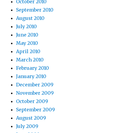
October 2010
September 2010
August 2010
July 2010
June 2010
May 2010
April 2010
March 2010
February 2010
January 2010
December 2009
November 2009
October 2009
September 2009
August 2009
July 2009