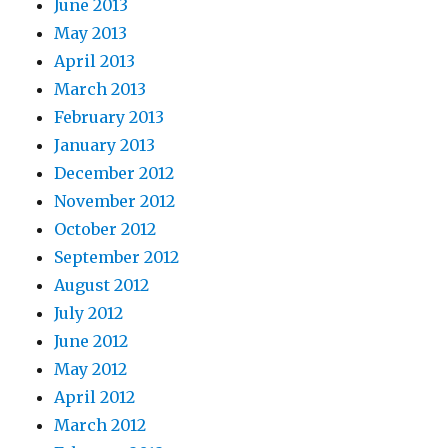
June 2013
May 2013
April 2013
March 2013
February 2013
January 2013
December 2012
November 2012
October 2012
September 2012
August 2012
July 2012
June 2012
May 2012
April 2012
March 2012