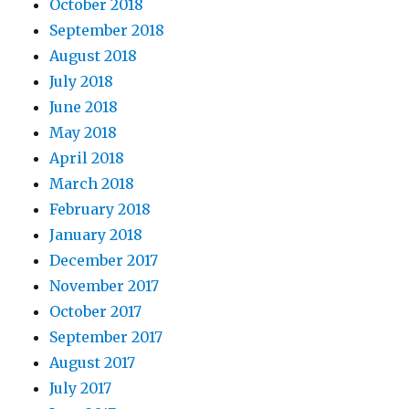
October 2018
September 2018
August 2018
July 2018
June 2018
May 2018
April 2018
March 2018
February 2018
January 2018
December 2017
November 2017
October 2017
September 2017
August 2017
July 2017