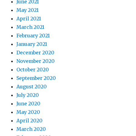
June 2021
May 2021
April 2021
March 2021
February 2021
January 2021
December 2020
November 2020
October 2020
September 2020
August 2020
July 2020
June 2020
May 2020
April 2020
March 2020