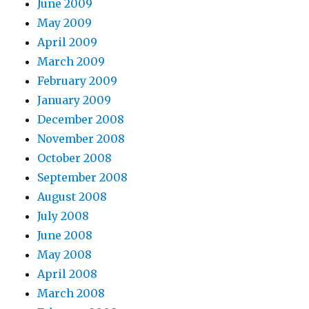
June 2009
May 2009
April 2009
March 2009
February 2009
January 2009
December 2008
November 2008
October 2008
September 2008
August 2008
July 2008
June 2008
May 2008
April 2008
March 2008