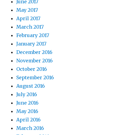
June 2017
May 2017
April 2017
March 2017
February 2017
January 2017
December 2016
November 2016
October 2016
September 2016
August 2016
July 2016
June 2016
May 2016
April 2016
March 2016