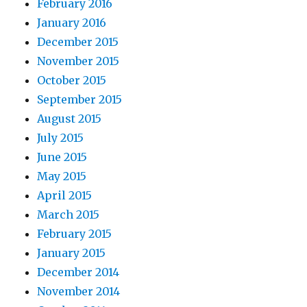
February 2016
January 2016
December 2015
November 2015
October 2015
September 2015
August 2015
July 2015
June 2015
May 2015
April 2015
March 2015
February 2015
January 2015
December 2014
November 2014