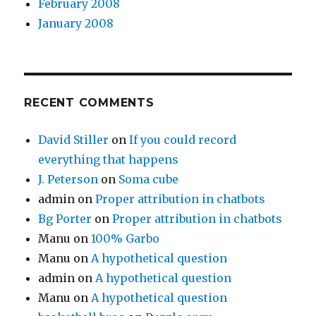
February 2008
January 2008
RECENT COMMENTS
David Stiller
on
If you could record
everything that happens
J. Peterson
on
Soma cube
admin
on
Proper attribution in chatbots
Bg Porter
on
Proper attribution in chatbots
Manu
on
100% Garbo
Manu
on
A hypothetical question
admin
on
A hypothetical question
Manu
on
A hypothetical question