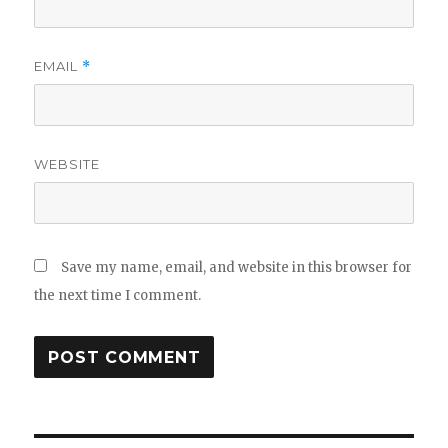
EMAIL
*
WEBSITE
Save my name, email, and website in this browser for
the next time I comment.