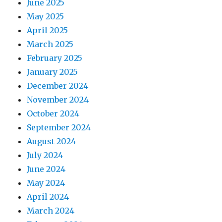
June 2025
May 2025
April 2025
March 2025
February 2025
January 2025
December 2024
November 2024
October 2024
September 2024
August 2024
July 2024
June 2024
May 2024
April 2024
March 2024