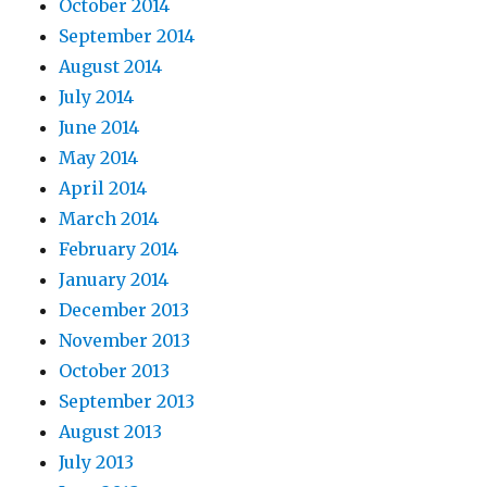
October 2014
September 2014
August 2014
July 2014
June 2014
May 2014
April 2014
March 2014
February 2014
January 2014
December 2013
November 2013
October 2013
September 2013
August 2013
July 2013