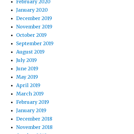
February 2020
January 2020
December 2019
November 2019
October 2019
September 2019
August 2019
July 2019
June 2019
May 2019
April 2019
March 2019
February 2019
January 2019
December 2018
November 2018