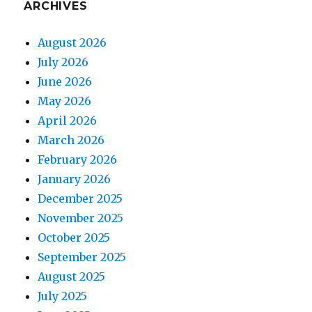
ARCHIVES
August 2026
July 2026
June 2026
May 2026
April 2026
March 2026
February 2026
January 2026
December 2025
November 2025
October 2025
September 2025
August 2025
July 2025