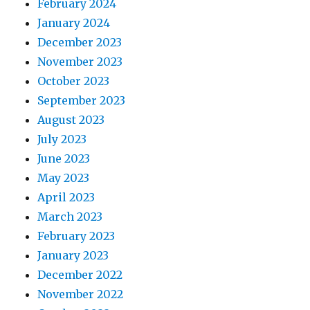
February 2024
January 2024
December 2023
November 2023
October 2023
September 2023
August 2023
July 2023
June 2023
May 2023
April 2023
March 2023
February 2023
January 2023
December 2022
November 2022