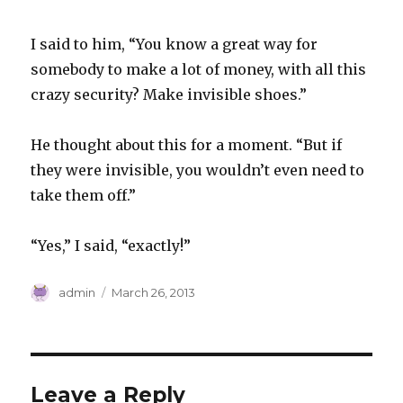
I said to him, “You know a great way for
somebody to make a lot of money, with all this
crazy security? Make invisible shoes.”
He thought about this for a moment. “But if
they were invisible, you wouldn’t even need to
take them off.”
“Yes,” I said, “exactly!”
Author
Posted
admin
March 26, 2013
on
Leave a Reply