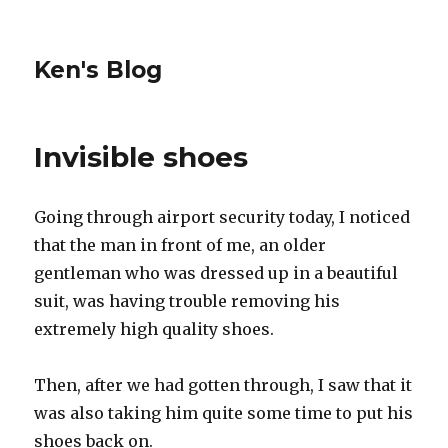
Ken's Blog
Invisible shoes
Going through airport security today, I noticed
that the man in front of me, an older
gentleman who was dressed up in a beautiful
suit, was having trouble removing his
extremely high quality shoes.
Then, after we had gotten through, I saw that it
was also taking him quite some time to put his
shoes back on.