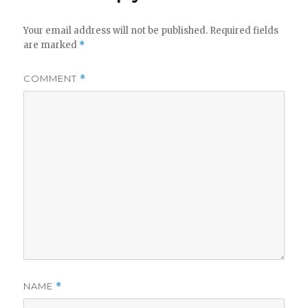
Your email address will not be published.
Required fields
are marked
*
COMMENT
*
NAME
*