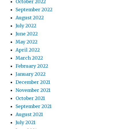
October 2022
September 2022
August 2022
July 2022
June 2022
May 2022
April 2022
March 2022
February 2022
January 2022
December 2021
November 2021
October 2021
September 2021
August 2021
July 2021