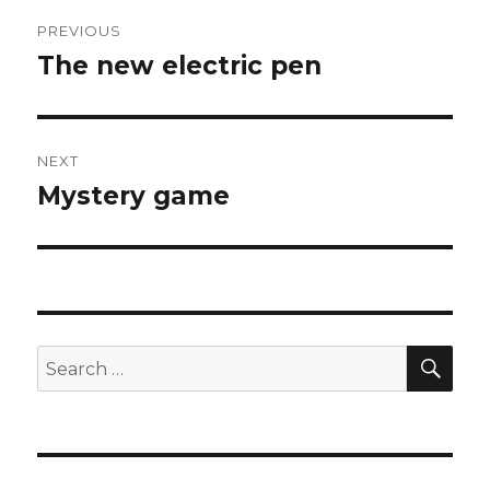
Post
PREVIOUS
navigation
The new electric pen
Previous
post:
NEXT
Mystery game
Next
post:
SEA
Search
for: