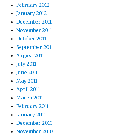
February 2012
January 2012
December 2011
November 2011
October 2011
September 2011
August 2011
July 2011
June 2011
May 2011
April 2011
March 2011
February 2011
January 2011
December 2010
November 2010