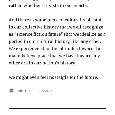
rather, whether it exists in our hearts.
And there is some piece of cultural real estate
in our collective history that we all recognize
as “science fiction future” that we idealize as a
period in our cultural history, like any other.
We experience all of the attitudes toward this
make-believe place that we have toward any
other era in our nation’s history.
We might even feel nostalgia for the future.
Author
Posted
admin
June 16, 2013
on