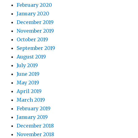
February 2020
January 2020
December 2019
November 2019
October 2019
September 2019
August 2019
July 2019
June 2019
May 2019
April 2019
March 2019
February 2019
January 2019
December 2018
November 2018