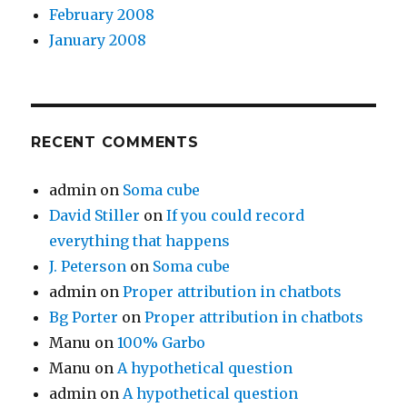
February 2008
January 2008
RECENT COMMENTS
admin
on
Soma cube
David Stiller
on
If you could record
everything that happens
J. Peterson
on
Soma cube
admin
on
Proper attribution in chatbots
Bg Porter
on
Proper attribution in chatbots
Manu
on
100% Garbo
Manu
on
A hypothetical question
admin
on
A hypothetical question