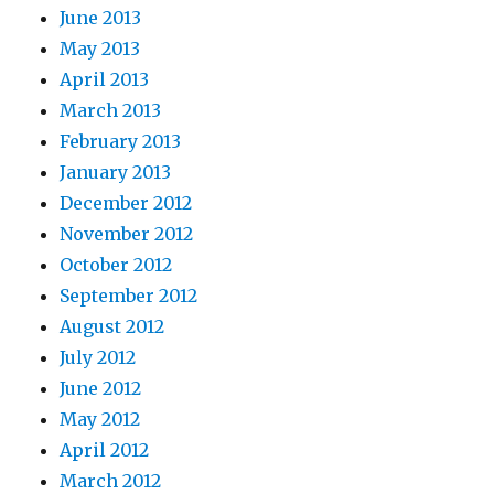
June 2013
May 2013
April 2013
March 2013
February 2013
January 2013
December 2012
November 2012
October 2012
September 2012
August 2012
July 2012
June 2012
May 2012
April 2012
March 2012