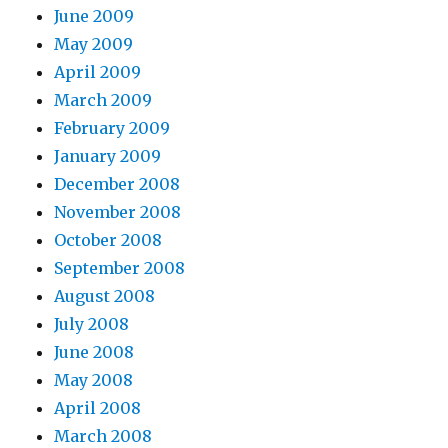
June 2009
May 2009
April 2009
March 2009
February 2009
January 2009
December 2008
November 2008
October 2008
September 2008
August 2008
July 2008
June 2008
May 2008
April 2008
March 2008