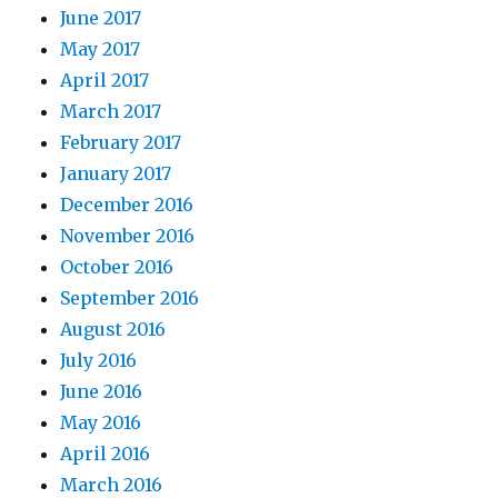
June 2017
May 2017
April 2017
March 2017
February 2017
January 2017
December 2016
November 2016
October 2016
September 2016
August 2016
July 2016
June 2016
May 2016
April 2016
March 2016