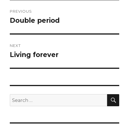
Post
PREVIOUS
navigation
Double period
Previous
post:
NEXT
Living forever
Next
post:
SEA
Search
for: