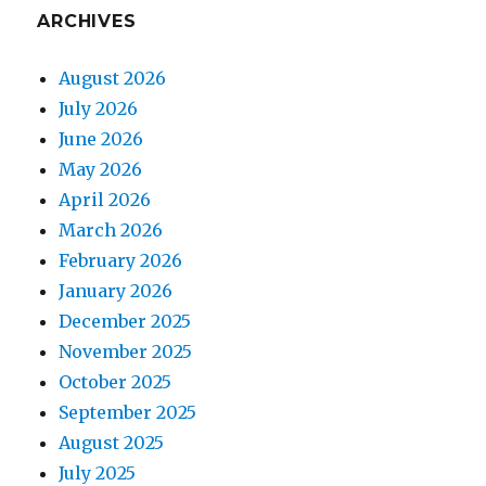
ARCHIVES
August 2026
July 2026
June 2026
May 2026
April 2026
March 2026
February 2026
January 2026
December 2025
November 2025
October 2025
September 2025
August 2025
July 2025