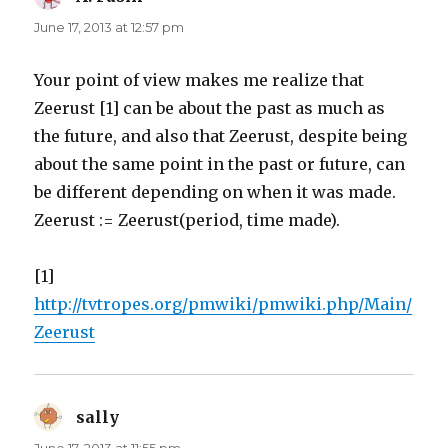
June 17, 2013 at 12:57 pm
Your point of view makes me realize that
Zeerust [1] can be about the past as much as
the future, and also that Zeerust, despite being
about the same point in the past or future, can
be different depending on when it was made.
Zeerust := Zeerust(period, time made).
[1]
http://tvtropes.org/pmwiki/pmwiki.php/Main/
Zeerust
sally
says: