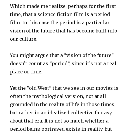
Which made me realize, perhaps for the first
time, that a science fiction film is a period
film. In this case the period is a particular
vision of the future that has become built into
our culture.
You might argue that a “vision of the future”
doesn’t count as “period”, since it’s not a real
place or time.
Yet the “old West” that we see in our movies is
often the mythological version, not at all
grounded in the reality of life in those times,
but rather in an idealized collective fantasy
about that era. It is not so much whether a
period being portrayed exists in reality, but