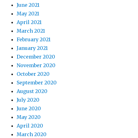
June 2021
May 2021
April 2021
March 2021
February 2021
January 2021
December 2020
November 2020
October 2020
September 2020
August 2020
July 2020
June 2020
May 2020
April 2020
March 2020