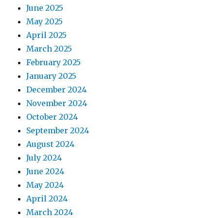
June 2025
May 2025
April 2025
March 2025
February 2025
January 2025
December 2024
November 2024
October 2024
September 2024
August 2024
July 2024
June 2024
May 2024
April 2024
March 2024