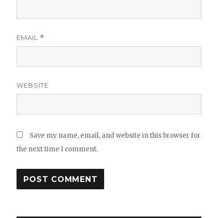
EMAIL
*
WEBSITE
Save my name, email, and website in this browser for
the next time I comment.