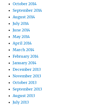
October 2014
September 2014
August 2014
July 2014
June 2014
May 2014
April 2014
March 2014
February 2014
January 2014
December 2013
November 2013
October 2013
September 2013
August 2013
July 2013