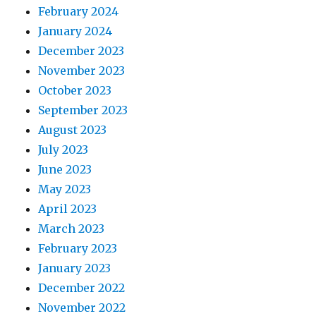
February 2024
January 2024
December 2023
November 2023
October 2023
September 2023
August 2023
July 2023
June 2023
May 2023
April 2023
March 2023
February 2023
January 2023
December 2022
November 2022