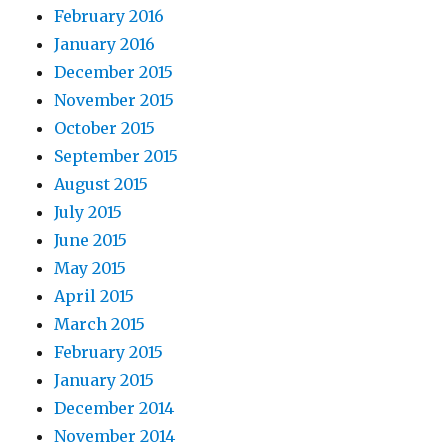
February 2016
January 2016
December 2015
November 2015
October 2015
September 2015
August 2015
July 2015
June 2015
May 2015
April 2015
March 2015
February 2015
January 2015
December 2014
November 2014