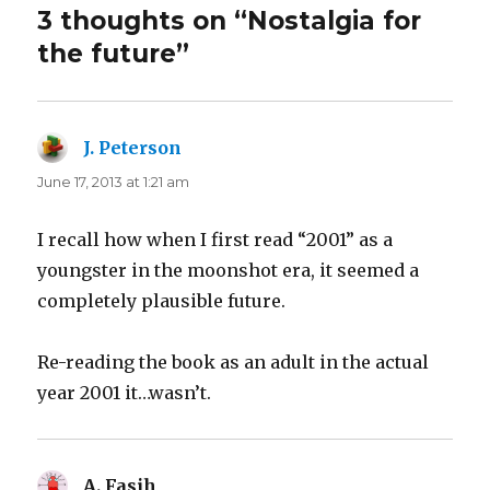
3 thoughts on “Nostalgia for
the future”
J. Peterson
says:
June 17, 2013 at 1:21 am
I recall how when I first read “2001” as a
youngster in the moonshot era, it seemed a
completely plausible future.
Re-reading the book as an adult in the actual
year 2001 it…wasn’t.
A. Fasih
says: