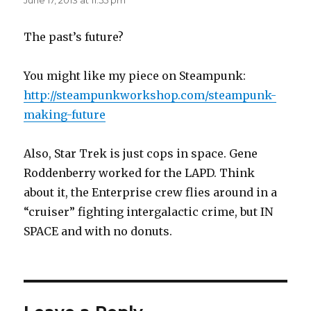
June 17, 2013 at 11:55 pm
The past’s future?
You might like my piece on Steampunk:
http://steampunkworkshop.com/steampunk-
making-future
Also, Star Trek is just cops in space. Gene
Roddenberry worked for the LAPD. Think
about it, the Enterprise crew flies around in a
“cruiser” fighting intergalactic crime, but IN
SPACE and with no donuts.