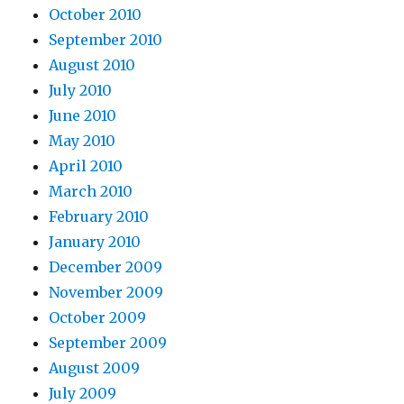
October 2010
September 2010
August 2010
July 2010
June 2010
May 2010
April 2010
March 2010
February 2010
January 2010
December 2009
November 2009
October 2009
September 2009
August 2009
July 2009