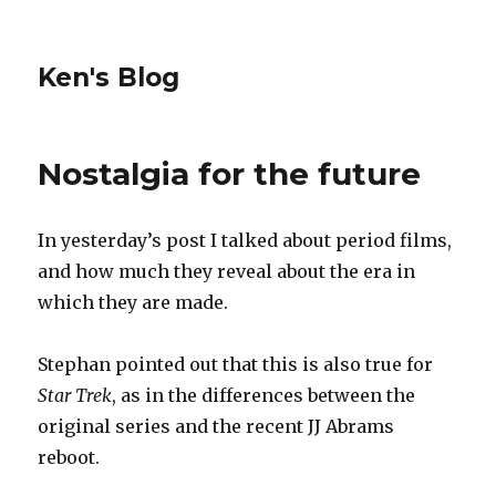
Ken's Blog
Nostalgia for the future
In yesterday’s post I talked about period films,
and how much they reveal about the era in
which they are made.
Stephan pointed out that this is also true for
Star Trek
, as in the differences between the
original series and the recent JJ Abrams
reboot.