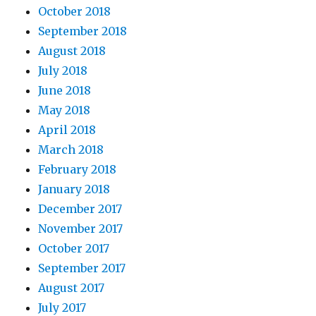
October 2018
September 2018
August 2018
July 2018
June 2018
May 2018
April 2018
March 2018
February 2018
January 2018
December 2017
November 2017
October 2017
September 2017
August 2017
July 2017