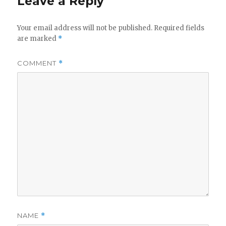
Leave a Reply
Your email address will not be published.
Required fields
are marked
*
COMMENT
*
NAME
*