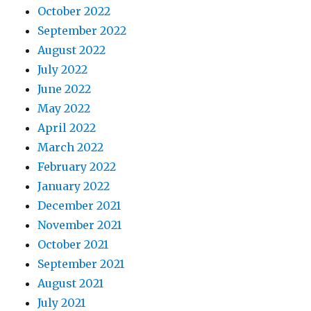
October 2022
September 2022
August 2022
July 2022
June 2022
May 2022
April 2022
March 2022
February 2022
January 2022
December 2021
November 2021
October 2021
September 2021
August 2021
July 2021