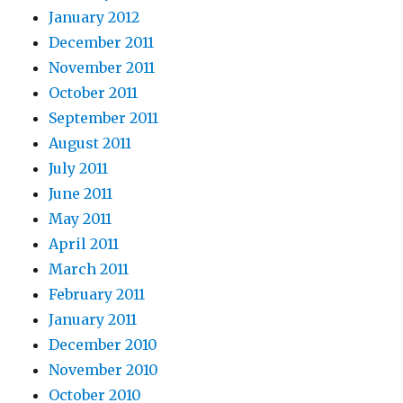
January 2012
December 2011
November 2011
October 2011
September 2011
August 2011
July 2011
June 2011
May 2011
April 2011
March 2011
February 2011
January 2011
December 2010
November 2010
October 2010