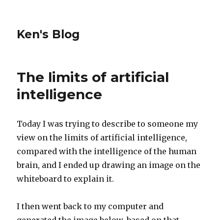
Ken's Blog
The limits of artificial
intelligence
Today I was trying to describe to someone my
view on the limits of artificial intelligence,
compared with the intelligence of the human
brain, and I ended up drawing an image on the
whiteboard to explain it.
I then went back to my computer and