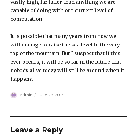
vastly high, far taller than anything we are
capable of doing with our current level of
computation.
It is possible that many years from now we
will manage to raise the sea level to the very
top of the mountain. But I suspect that if this
ever occurs, it will be so far in the future that
nobody alive today will still be around when it
happens.
Author
Posted
admin
June 28, 2013
on
Leave a Reply