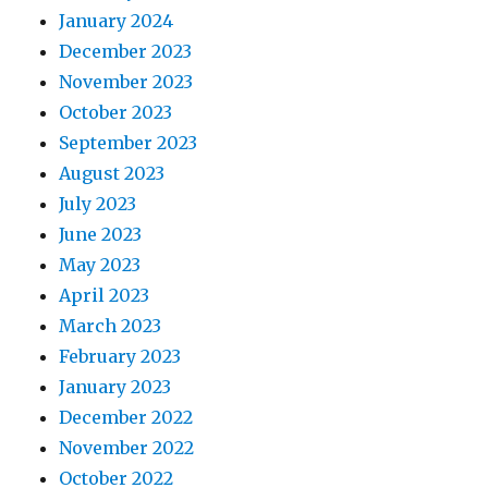
January 2024
December 2023
November 2023
October 2023
September 2023
August 2023
July 2023
June 2023
May 2023
April 2023
March 2023
February 2023
January 2023
December 2022
November 2022
October 2022