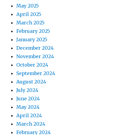
May 2025
April 2025
March 2025
February 2025
January 2025
December 2024
November 2024
October 2024
September 2024
August 2024
July 2024
June 2024
May 2024
April 2024
March 2024
February 2024