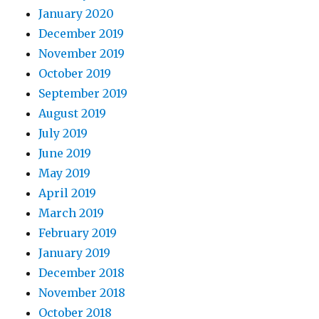
January 2020
December 2019
November 2019
October 2019
September 2019
August 2019
July 2019
June 2019
May 2019
April 2019
March 2019
February 2019
January 2019
December 2018
November 2018
October 2018