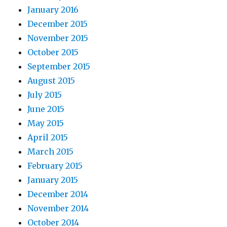
January 2016
December 2015
November 2015
October 2015
September 2015
August 2015
July 2015
June 2015
May 2015
April 2015
March 2015
February 2015
January 2015
December 2014
November 2014
October 2014