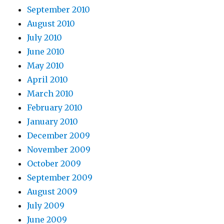
September 2010
August 2010
July 2010
June 2010
May 2010
April 2010
March 2010
February 2010
January 2010
December 2009
November 2009
October 2009
September 2009
August 2009
July 2009
June 2009