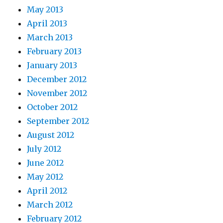
May 2013
April 2013
March 2013
February 2013
January 2013
December 2012
November 2012
October 2012
September 2012
August 2012
July 2012
June 2012
May 2012
April 2012
March 2012
February 2012