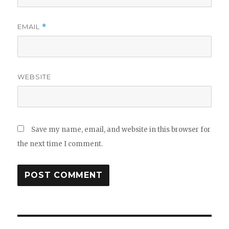
EMAIL
*
WEBSITE
Save my name, email, and website in this browser for
the next time I comment.
Post