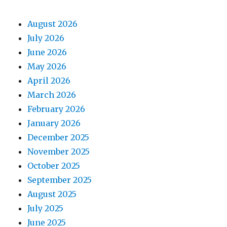
August 2026
July 2026
June 2026
May 2026
April 2026
March 2026
February 2026
January 2026
December 2025
November 2025
October 2025
September 2025
August 2025
July 2025
June 2025