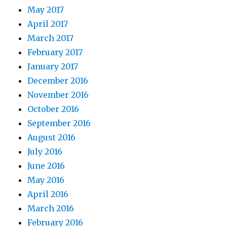
May 2017
April 2017
March 2017
February 2017
January 2017
December 2016
November 2016
October 2016
September 2016
August 2016
July 2016
June 2016
May 2016
April 2016
March 2016
February 2016