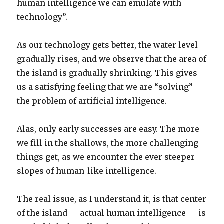
human intelligence we can emulate with
technology”.
As our technology gets better, the water level
gradually rises, and we observe that the area of
the island is gradually shrinking. This gives
us a satisfying feeling that we are “solving”
the problem of artificial intelligence.
Alas, only early successes are easy. The more
we fill in the shallows, the more challenging
things get, as we encounter the ever steeper
slopes of human-like intelligence.
The real issue, as I understand it, is that center
of the island — actual human intelligence — is