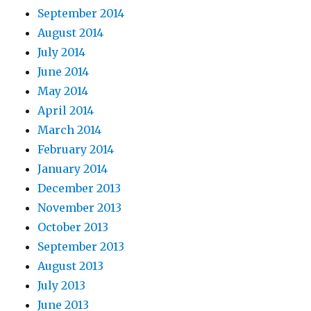
September 2014
August 2014
July 2014
June 2014
May 2014
April 2014
March 2014
February 2014
January 2014
December 2013
November 2013
October 2013
September 2013
August 2013
July 2013
June 2013