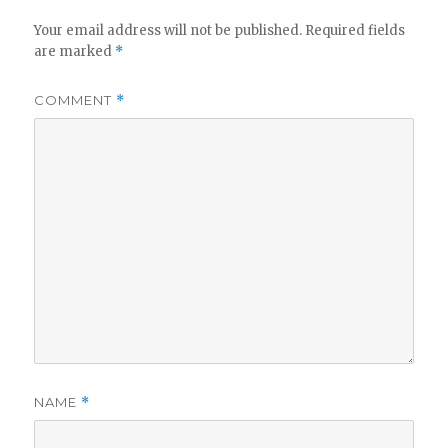
Your email address will not be published.
Required fields
are marked
*
COMMENT
*
NAME
*