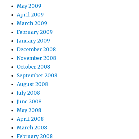
May 2009
April 2009
March 2009
February 2009
January 2009
December 2008
November 2008
October 2008
September 2008
August 2008
July 2008
June 2008
May 2008
April 2008
March 2008
February 2008