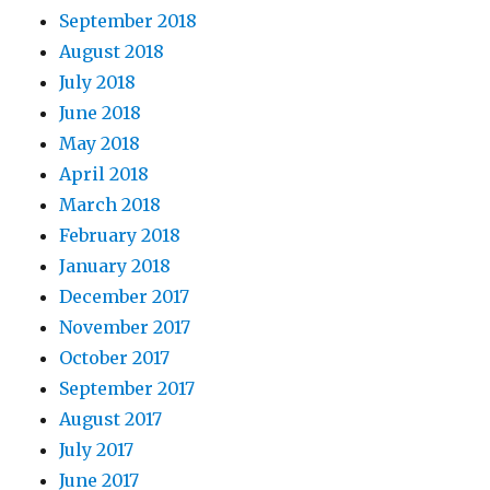
September 2018
August 2018
July 2018
June 2018
May 2018
April 2018
March 2018
February 2018
January 2018
December 2017
November 2017
October 2017
September 2017
August 2017
July 2017
June 2017