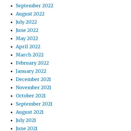
September 2022
August 2022
July 2022
June 2022
May 2022
April 2022
March 2022
February 2022
January 2022
December 2021
November 2021
October 2021
September 2021
August 2021
July 2021
June 2021