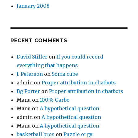
January 2008
RECENT COMMENTS
David Stiller
on
If you could record
everything that happens
J. Peterson
on
Soma cube
admin
on
Proper attribution in chatbots
Bg Porter
on
Proper attribution in chatbots
Manu
on
100% Garbo
Manu
on
A hypothetical question
admin
on
A hypothetical question
Manu
on
A hypothetical question
basketball bros
on
Puzzle orgy