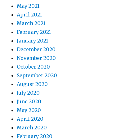
May 2021
April 2021
March 2021
February 2021
January 2021
December 2020
November 2020
October 2020
September 2020
August 2020
July 2020
June 2020
May 2020
April 2020
March 2020
February 2020