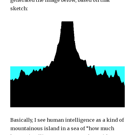
generated the image below, based on that
sketch:
Basically, I see human intelligence as a kind of
mountainous island in a sea of “how much