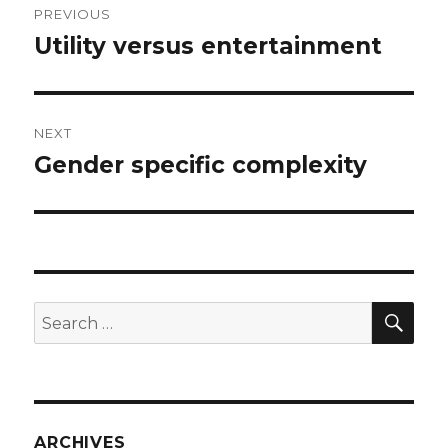
PREVIOUS
navigation
Utility versus entertainment
Previous
post:
NEXT
Gender specific complexity
Next
post:
SEA
Search
for:
ARCHIVES