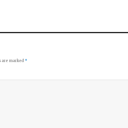
ds are marked
*