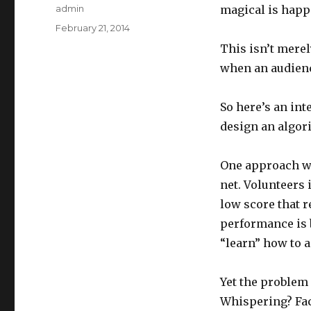
Author
admin
magical is happe
Posted
February 21, 2014
on
This isn’t merel
when an audienc
So here’s an int
design an algori
One approach wo
net. Volunteers 
low score that 
performance is 
“learn” how to a
Yet the problem
Whispering? Fac