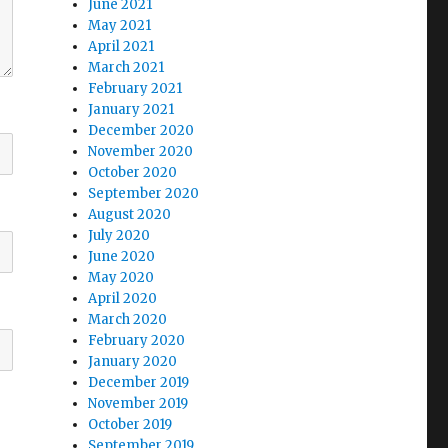
June 2021
May 2021
April 2021
March 2021
February 2021
January 2021
December 2020
November 2020
October 2020
September 2020
August 2020
July 2020
June 2020
May 2020
April 2020
March 2020
February 2020
January 2020
December 2019
November 2019
October 2019
September 2019