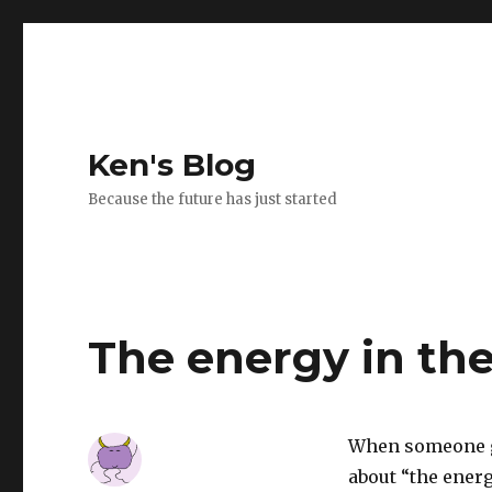
Ken's Blog
Because the future has just started
The energy in th
When someone gi
about “the ener