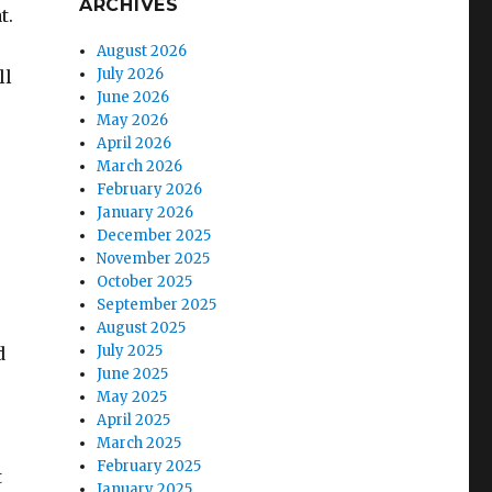
ARCHIVES
t.
August 2026
July 2026
ll
June 2026
May 2026
April 2026
March 2026
February 2026
January 2026
December 2025
November 2025
October 2025
September 2025
August 2025
July 2025
d
June 2025
May 2025
April 2025
March 2025
February 2025
t
January 2025