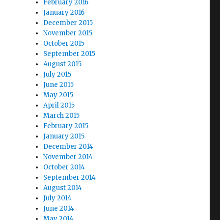
February 2016
January 2016
December 2015
November 2015
October 2015
September 2015
August 2015
July 2015
June 2015
May 2015
April 2015
March 2015
February 2015
January 2015
December 2014
November 2014
October 2014
September 2014
August 2014
July 2014
June 2014
May 2014