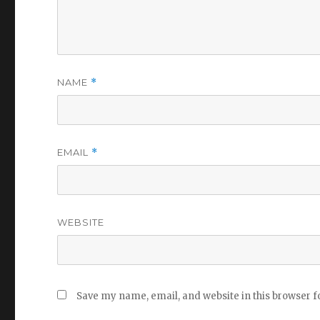
NAME
*
EMAIL
*
WEBSITE
Save my name, email, and website in this browser f