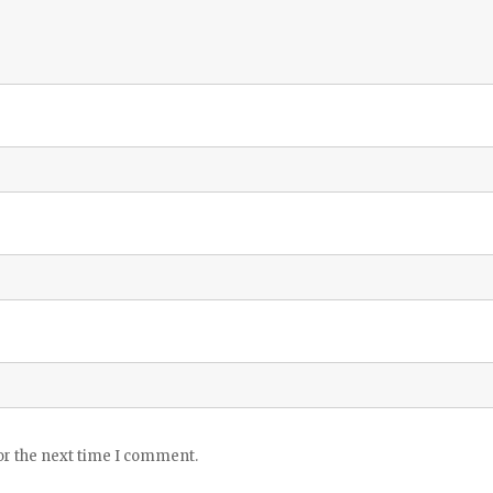
or the next time I comment.