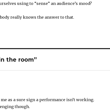
ourselves using to “sense” an audience’s mood?
body really knows the answer to that.
in the room”
o me as a sure sign a performance isn’t working.
lenging though.