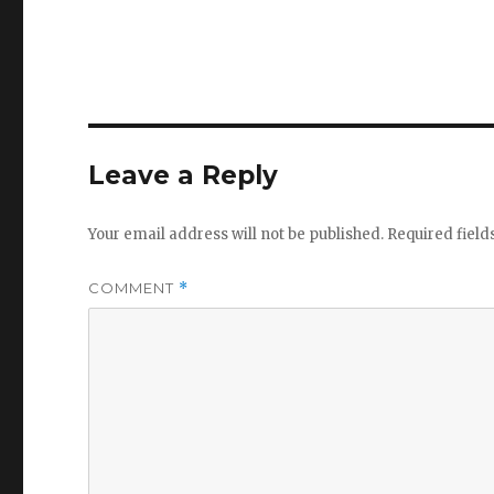
Leave a Reply
Your email address will not be published.
Required fiel
COMMENT
*