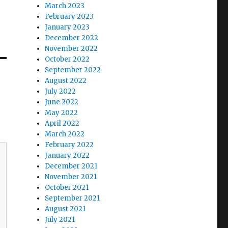
March 2023
February 2023
January 2023
December 2022
November 2022
October 2022
September 2022
August 2022
July 2022
June 2022
May 2022
April 2022
March 2022
February 2022
January 2022
December 2021
November 2021
October 2021
September 2021
August 2021
July 2021