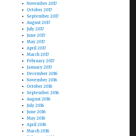
November 2017
October 2017
September 2017
August 2017
July 2017
June 2017
May 2017
April 2017
March 2017
February 2017
January 2017
December 2016
November 2016
October 2016
September 2016
August 2016
July 2016
June 2016
May 2016
April 2016
March 2016