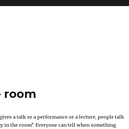
e room
ves a talk or a performance or a lecture, people talk
gy in the room”. Everyone can tell when something