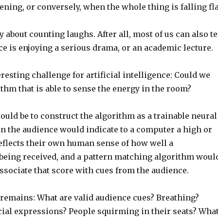
ning, or conversely, when the whole thing is falling fla
y about counting laughs. After all, most of us can also te
e is enjoying a serious drama, or an academic lecture.
eresting challenge for artificial intelligence: Could we
thm that is able to sense the energy in the room?
uld be to construct the algorithm as a trainable neural
in the audience would indicate to a computer a high or
reflects their own human sense of how well a
being received, and a pattern matching algorithm woul
ssociate that score with cues from the audience.
 remains: What are valid audience cues? Breathing?
ial expressions? People squirming in their seats? Wha