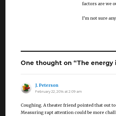
factors are we 
I’m not sure any
One thought on “The energy 
J. Peterson
says:
February 22, 2014 at 2:09 am
Coughing. A theater friend pointed that out t
Measuring rapt attention could be more chal