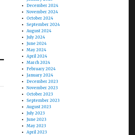
December 2024
November 2024
October 2024
September 2024
August 2024
July 2024
June 2024
May 2024
April 2024
March 2024
February 2024
January 2024
December 2023
November 2023
October 2023
September 2023
August 2023
July 2023
June 2023
May 2023
April 2023