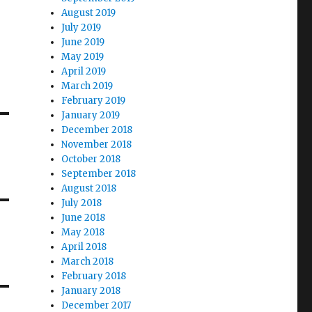
August 2019
July 2019
June 2019
May 2019
April 2019
March 2019
February 2019
January 2019
December 2018
November 2018
October 2018
September 2018
August 2018
July 2018
June 2018
May 2018
April 2018
March 2018
February 2018
January 2018
December 2017