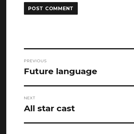
Post
PREVIOUS
navigation
Future language
Previous
post:
NEXT
All star cast
Next
post: