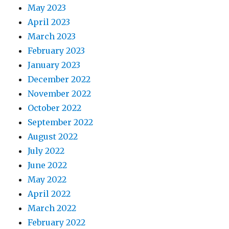
May 2023
April 2023
March 2023
February 2023
January 2023
December 2022
November 2022
October 2022
September 2022
August 2022
July 2022
June 2022
May 2022
April 2022
March 2022
February 2022