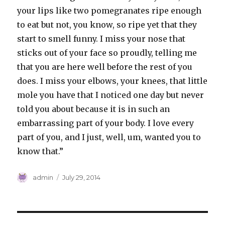
your lips like two pomegranates ripe enough
to eat but not, you know, so ripe yet that they
start to smell funny. I miss your nose that
sticks out of your face so proudly, telling me
that you are here well before the rest of you
does. I miss your elbows, your knees, that little
mole you have that I noticed one day but never
told you about because it is in such an
embarrassing part of your body. I love every
part of you, and I just, well, um, wanted you to
know that.”
Author
Posted
admin
July 29, 2014
on