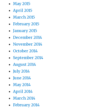
May 2015
April 2015
March 2015
February 2015
January 2015
December 2014
November 2014
October 2014
September 2014
August 2014
July 2014
June 2014
May 2014
April 2014
March 2014
February 2014