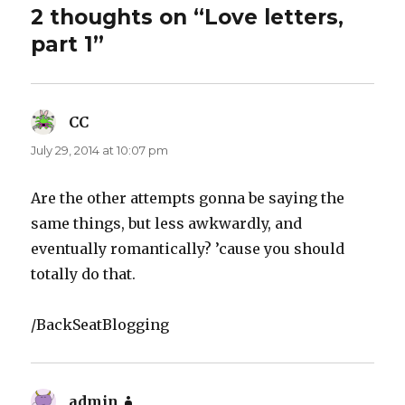
2 thoughts on “Love letters,
part 1”
CC
says:
July 29, 2014 at 10:07 pm
Are the other attempts gonna be saying the
same things, but less awkwardly, and
eventually romantically? ’cause you should
totally do that.
/BackSeatBlogging
admin
says: