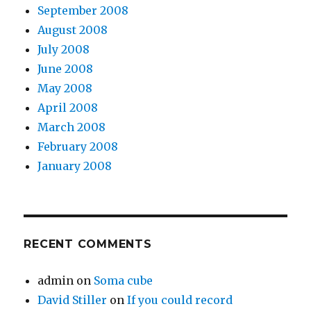
September 2008
August 2008
July 2008
June 2008
May 2008
April 2008
March 2008
February 2008
January 2008
RECENT COMMENTS
admin
on
Soma cube
David Stiller
on
If you could record