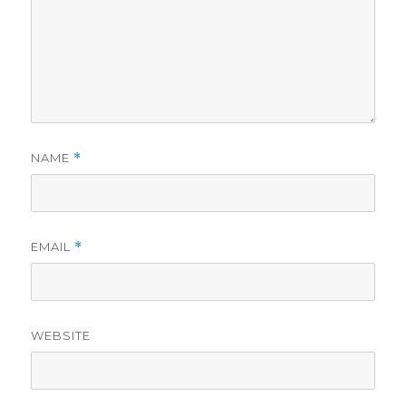
NAME
*
EMAIL
*
WEBSITE