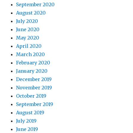
September 2020
August 2020
July 2020
June 2020
May 2020
April 2020
March 2020
February 2020
January 2020
December 2019
November 2019
October 2019
September 2019
August 2019
July 2019
June 2019