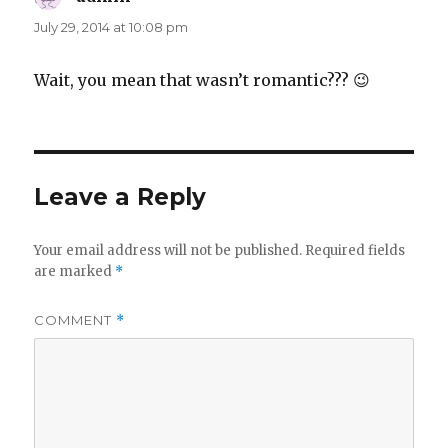
July 29, 2014 at 10:08 pm
Wait, you mean that wasn’t romantic??? 😉
Leave a Reply
Your email address will not be published.
Required fields
are marked
*
COMMENT
*