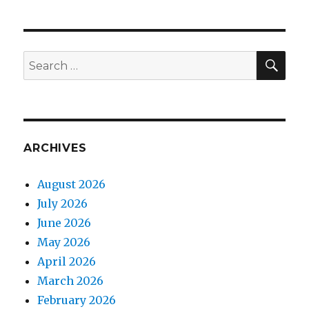
SEA
Search
for:
ARCHIVES
August 2026
July 2026
June 2026
May 2026
April 2026
March 2026
February 2026