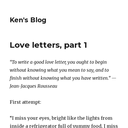
Ken's Blog
Love letters, part 1
“To write a good love letter, you ought to begin
without knowing what you mean to say, and to
finish without knowing what you have written.” —
Jean-Jacques Rousseau
First attempt:
“I miss your eyes, bright like the lights from
inside a refrigerator full of yummy food, I miss