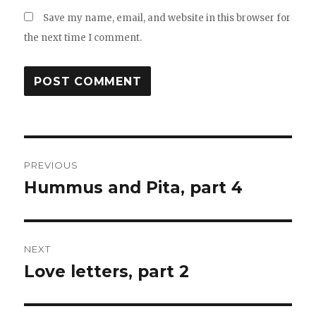
Save my name, email, and website in this browser for
the next time I comment.
Post
PREVIOUS
navigation
Hummus and Pita, part 4
Previous
post:
NEXT
Love letters, part 2
Next
post: