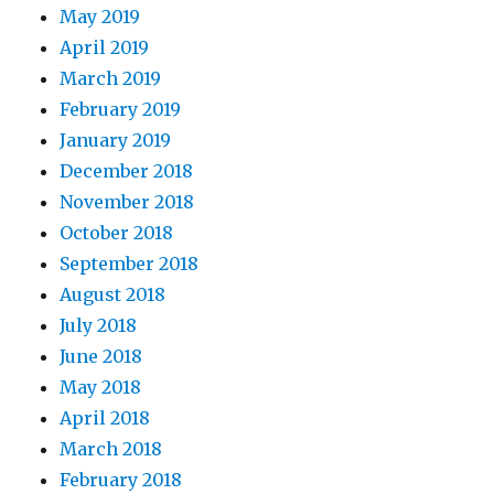
May 2019
April 2019
March 2019
February 2019
January 2019
December 2018
November 2018
October 2018
September 2018
August 2018
July 2018
June 2018
May 2018
April 2018
March 2018
February 2018