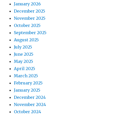
January 2026
December 2025
November 2025
October 2025
September 2025
August 2025
July 2025
June 2025
May 2025
April 2025
March 2025
February 2025
January 2025
December 2024
November 2024
October 2024