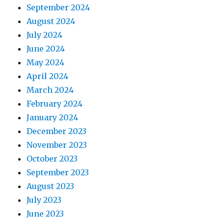
September 2024
August 2024
July 2024
June 2024
May 2024
April 2024
March 2024
February 2024
January 2024
December 2023
November 2023
October 2023
September 2023
August 2023
July 2023
June 2023