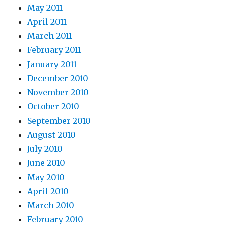
May 2011
April 2011
March 2011
February 2011
January 2011
December 2010
November 2010
October 2010
September 2010
August 2010
July 2010
June 2010
May 2010
April 2010
March 2010
February 2010