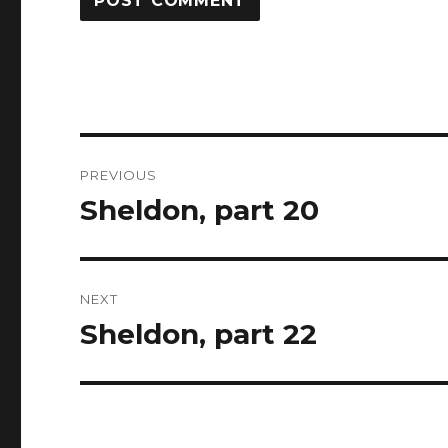
Post
PREVIOUS
navigation
Sheldon, part 20
Previous
post:
NEXT
Sheldon, part 22
Next
post: