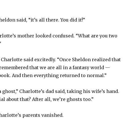
eldon said, “it’s all there. You did it!”
rlotte’s mother looked confused. “What are you two
”
 Charlotte said excitedly. “Once Sheldon realized that
 remembered that we are all in a fantasy world —
book. And then everything returned to normal.”
a ghost,” Charlotte’s dad said, taking his wife’s hand.
l about that? After all, we’re ghosts too.”
harlotte’s parents vanished.