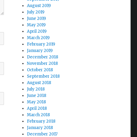
August 2019
July 2019
June 2019
May 2019
April 2019
March 2019
February 2019
January 2019
December 2018
November 2018
October 2018
September 2018
August 2018
July 2018
June 2018
May 2018
April 2018
March 2018
February 2018
January 2018
December 2017