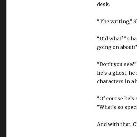
desk.
“The writing,” Sh
“Did what?” Cha
going on about?
“Don’t you see?”
he’s a ghost, he
characters in a 
“Of course he’s 
“What’s so specia
And with that, C