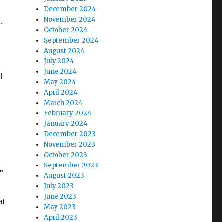
December 2024
November 2024
.
October 2024
September 2024
August 2024
July 2024
June 2024
f
May 2024
April 2024
March 2024
February 2024
January 2024
December 2023
November 2023
October 2023
September 2023
”
August 2023
July 2023
June 2023
at
May 2023
April 2023