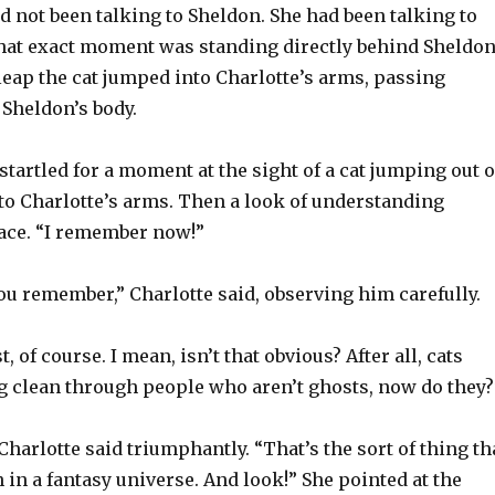
d not been talking to Sheldon. She had been talking to
 that exact moment was standing directly behind Sheldon
leap the cat jumped into Charlotte’s arms, passing
 Sheldon’s body.
tartled for a moment at the sight of a cat jumping out o
nto Charlotte’s arms. Then a look of understanding
ace. “I remember now!”
ou remember,” Charlotte said, observing him carefully.
, of course. I mean, isn’t that obvious? After all, cats
g clean through people who aren’t ghosts, now do they?
 Charlotte said triumphantly. “That’s the sort of thing th
in a fantasy universe. And look!” She pointed at the