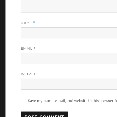
NAME
*
EMAIL
*
WEBSITE
Save my name, email, and website in this browser f