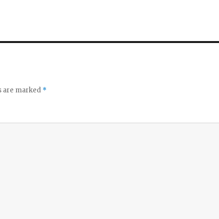
ds are marked
*