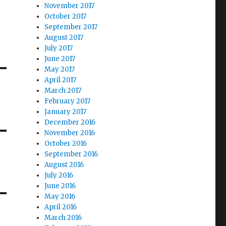
November 2017
October 2017
September 2017
August 2017
July 2017
June 2017
May 2017
April 2017
March 2017
February 2017
January 2017
December 2016
November 2016
October 2016
September 2016
August 2016
July 2016
June 2016
May 2016
April 2016
March 2016