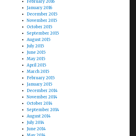
February 2016
January 2016
December 2015
November 2015
October 2015
September 2015
August 2015
July 2015
June 2015
May 2015
April 2015
March 2015
February 2015
January 2015
December 2014
November 2014
October 2014
September 2014
August 2014
July 2014
June 2014
May 2014