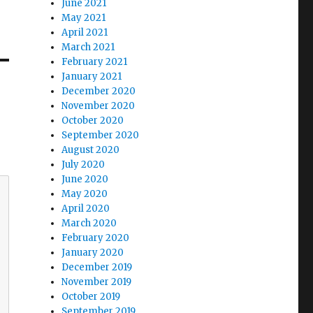
June 2021
May 2021
April 2021
March 2021
February 2021
January 2021
December 2020
November 2020
October 2020
September 2020
August 2020
July 2020
June 2020
May 2020
April 2020
March 2020
February 2020
January 2020
December 2019
November 2019
October 2019
September 2019