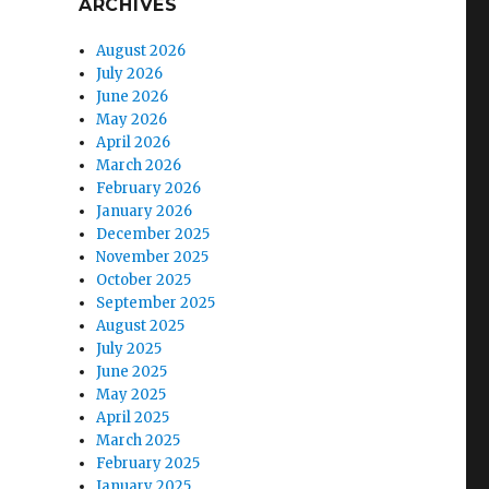
ARCHIVES
August 2026
July 2026
June 2026
May 2026
April 2026
March 2026
February 2026
January 2026
December 2025
November 2025
October 2025
September 2025
August 2025
July 2025
June 2025
May 2025
April 2025
March 2025
February 2025
January 2025