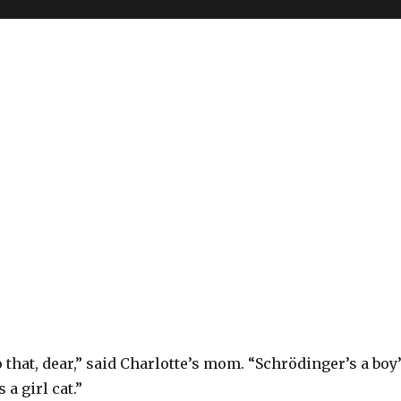
o that, dear,” said Charlotte’s mom. “Schrödinger’s a boy
 a girl cat.”