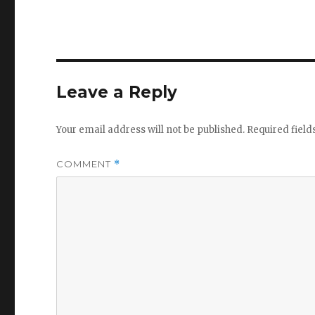
Leave a Reply
Your email address will not be published.
Required fiel
COMMENT
*