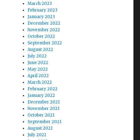
March 2023
February 2023
January 2023
December 2022
November 2022
October 2022
September 2022
August 2022
July 2022
June 2022
May 2022
April 2022
March 2022
February 2022
January 2022
December 2021
November 2021
October 2021
September 2021
August 2021
July 2021