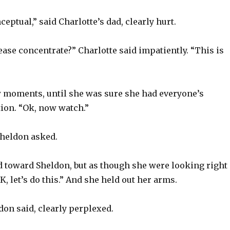
ceptual,” said Charlotte’s dad, clearly hurt.
ase concentrate?” Charlotte said impatiently. “This is
w moments, until she was sure she had everyone’s
tion. “Ok, now watch.”
heldon asked.
d toward Sheldon, but as though she were looking right
, let’s do this.” And she held out her arms.
on said, clearly perplexed.