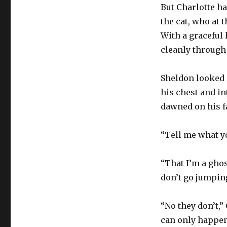
But Charlotte ha
the cat, who at
With a graceful 
cleanly through
Sheldon looked s
his chest and i
dawned on his f
“Tell me what y
“That I’m a ghost
don’t go jumpin
“No they don’t,”
can only happen 