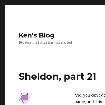
Ken's Blog
Because the future has just started
Sheldon, part 21
“No, you can’t d
name, and this is