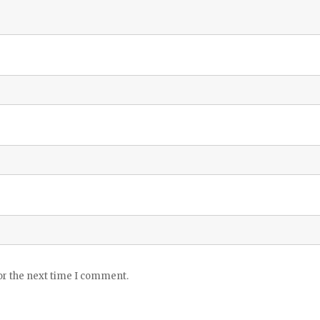
or the next time I comment.