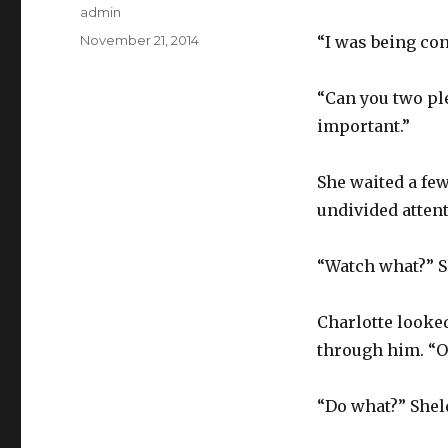
Author
admin
Posted
November 21, 2014
“I was being con
on
“Can you two ple
important.”
She waited a fe
undivided atten
“Watch what?” S
Charlotte looke
through him. “OK
“Do what?” Sheld