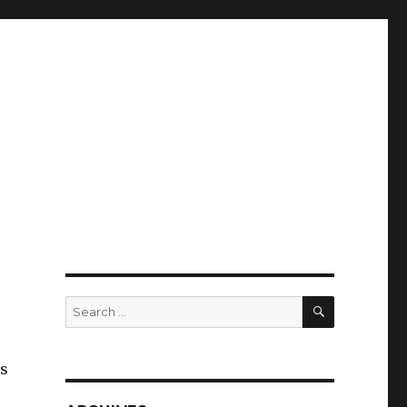
SEARCH
Search
for:
’s