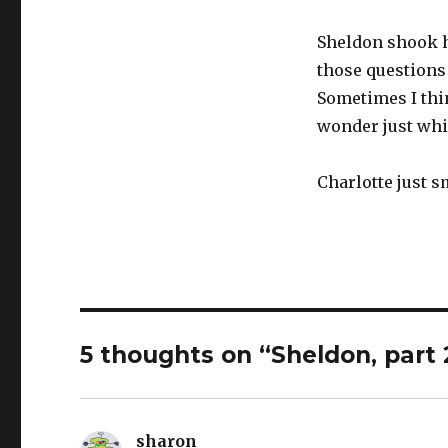
Sheldon shook his
those questions
Sometimes I thin
wonder just whic
Charlotte just 
5 thoughts on “Sheldon, part 
sharon
says: