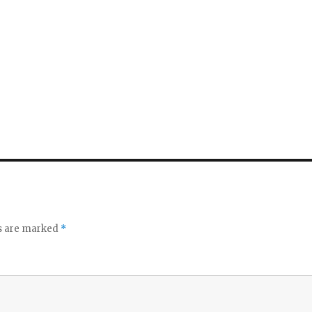
ds are marked
*