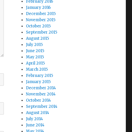
February 2016
January 2016
December 2015
November 2015
October 2015
September 2015
August 2015
July 2015
June 2015
May 2015
April 2015
March 2015
February 2015
January 2015
December 2014
November 2014
October 2014
September 2014
August 2014
July 2014
June 2014
May 2014