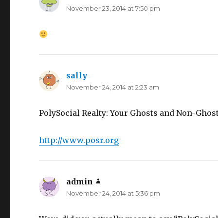
November 23, 2014 at 7:50 pm
sally
says:
November 24, 2014 at 2:23 am
PolySocial Realty: Your Ghosts and Non-Ghosts
http://www.posr.org
admin
says:
November 24, 2014 at 5:36 pm