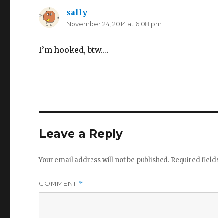
sally
says:
November 24, 2014 at 6:08 pm
I’m hooked, btw….
Leave a Reply
Your email address will not be published.
Required fiel
COMMENT
*