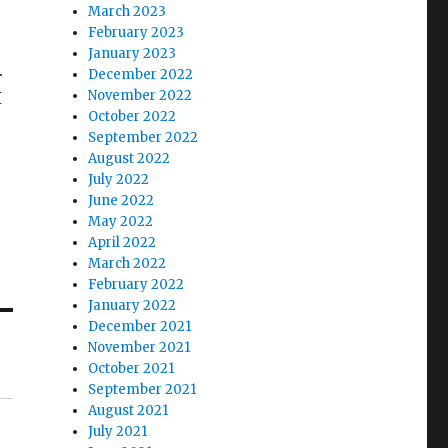
March 2023
February 2023
January 2023
.
December 2022
November 2022
I
October 2022
September 2022
August 2022
July 2022
June 2022
May 2022
April 2022
March 2022
February 2022
January 2022
December 2021
November 2021
October 2021
September 2021
August 2021
July 2021