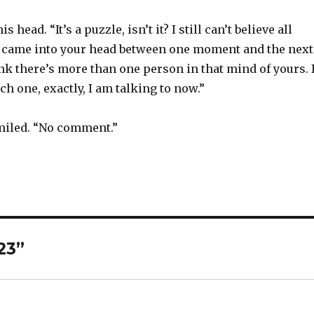
 head. “It’s a puzzle, isn’t it? I still can’t believe all
 came into your head between one moment and the next
k there’s more than one person in that mind of yours. 
h one, exactly, I am talking to now.”
smiled. “No comment.”
23”