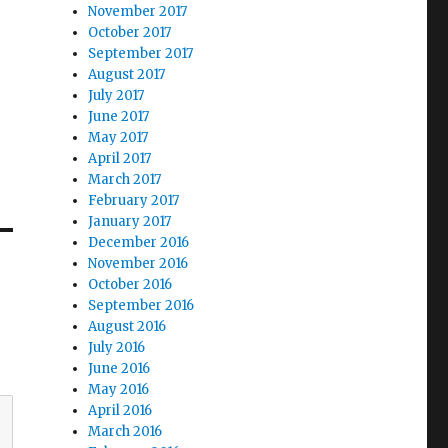
November 2017
October 2017
September 2017
August 2017
July 2017
June 2017
May 2017
April 2017
March 2017
February 2017
January 2017
December 2016
November 2016
October 2016
September 2016
August 2016
July 2016
June 2016
May 2016
April 2016
March 2016