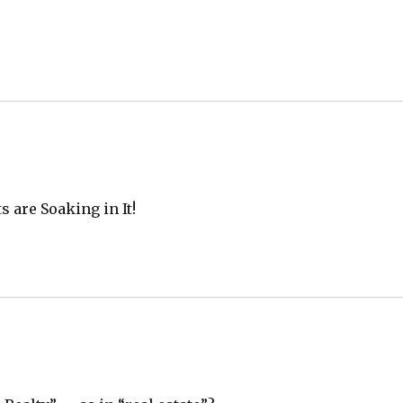
 are Soaking in It!