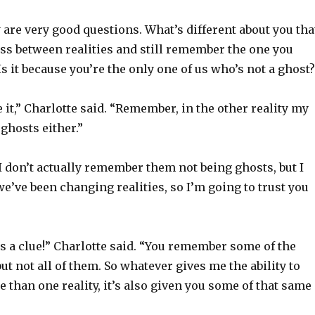
 are very good questions. What’s different about you tha
ss between realities and still remember the one you
Is it because you’re the only one of us who’s not a ghost
e it,” Charlotte said. “Remember, in the other reality my
ghosts either.”
 I don’t actually remember them not being ghosts, but I
’ve been changing realities, so I’m going to trust you
s a clue!” Charlotte said. “You remember some of the
but not all of them. So whatever gives me the ability to
 than one reality, it’s also given you some of that same