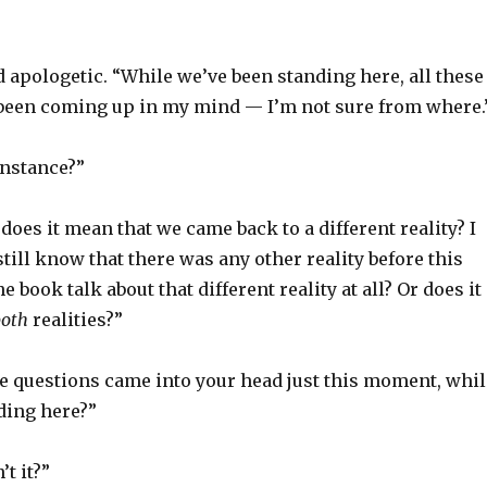
 apologetic. “While we’ve been standing here, all these
been coming up in my mind — I’m not sure from where.
instance?”
 does it mean that we came back to a different reality? I
till know that there was any other reality before this
 book talk about that different reality at all? Or does it
both
realities?”
se questions came into your head just this moment, whil
ding here?”
’t it?”