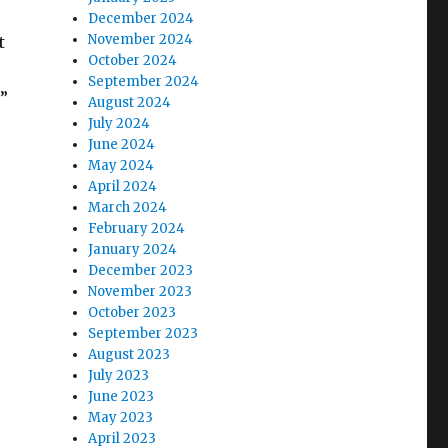
December 2024
November 2024
t
October 2024
September 2024
?”
August 2024
July 2024
June 2024
May 2024
April 2024
March 2024
February 2024
January 2024
December 2023
November 2023
October 2023
September 2023
August 2023
July 2023
June 2023
May 2023
April 2023