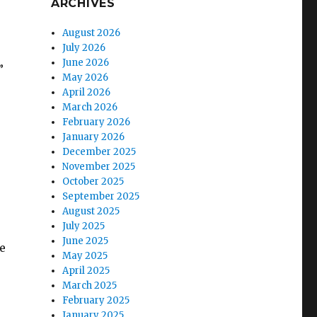
ARCHIVES
August 2026
July 2026
June 2026
”
May 2026
April 2026
March 2026
February 2026
January 2026
December 2025
November 2025
October 2025
September 2025
August 2025
July 2025
June 2025
e
May 2025
April 2025
March 2025
February 2025
January 2025