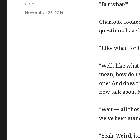
Author
admin
“But what?”
Posted
November 23, 2014
on
Charlotte looked
questions have 
“Like what, for 
“Well, like what
mean, how do I s
one? And does the
now talk about
“Wait — all tho
we’ve been stan
“Yeah. Weird, isn