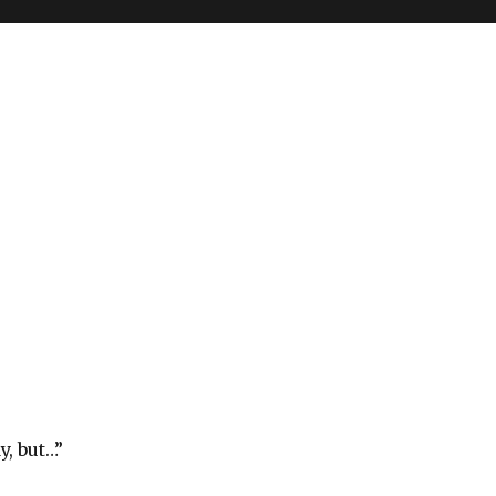
y, but…”