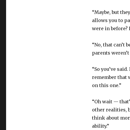
“Maybe, but they
allows you to pa
were in before? 
“No, that can’t b
parents weren’t 
“So you’ve said.
remember that we
on this one.”
“Oh wait — that’
other realities, 
think about more
ability.”