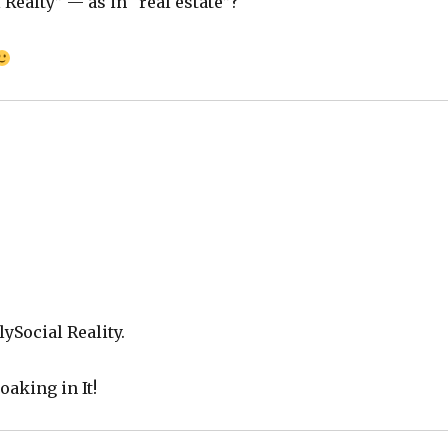
Realty” — as in “real estate”?
olySocial Reality.
aking in It!