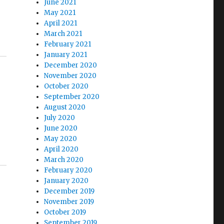
June 2021
May 2021
April 2021
March 2021
February 2021
January 2021
December 2020
November 2020
October 2020
September 2020
August 2020
July 2020
June 2020
May 2020
April 2020
March 2020
February 2020
January 2020
December 2019
November 2019
October 2019
September 2019