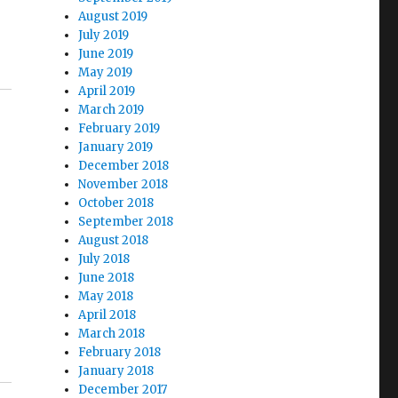
August 2019
July 2019
June 2019
May 2019
April 2019
March 2019
February 2019
January 2019
December 2018
November 2018
October 2018
September 2018
August 2018
July 2018
June 2018
May 2018
April 2018
March 2018
February 2018
January 2018
December 2017