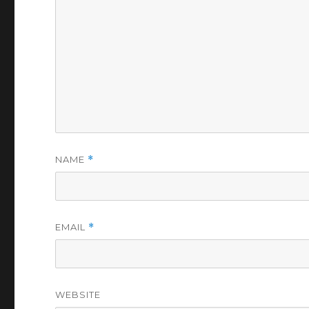
NAME
*
EMAIL
*
WEBSITE