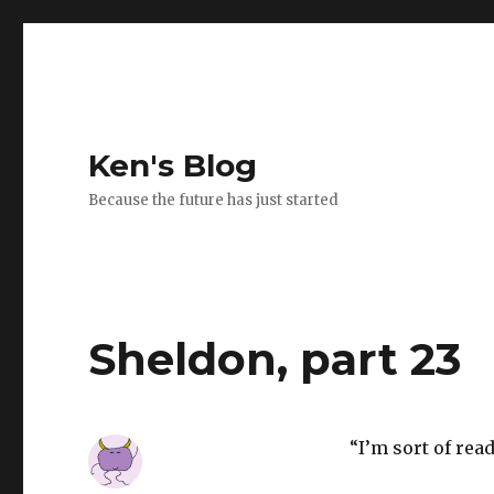
Ken's Blog
Because the future has just started
Sheldon, part 23
“I’m sort of read