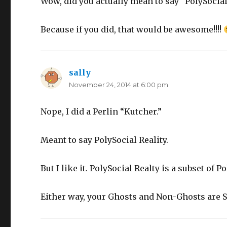
Wow, did you actually mean to say “PolySocial 
Because if you did, that would be awesome!!!!
sally
says:
November 24, 2014 at 6:00 pm
Nope, I did a Perlin “Kutcher.”
Meant to say PolySocial Reality.
But I like it. PolySocial Realty is a subset of P
Either way, your Ghosts and Non-Ghosts are So