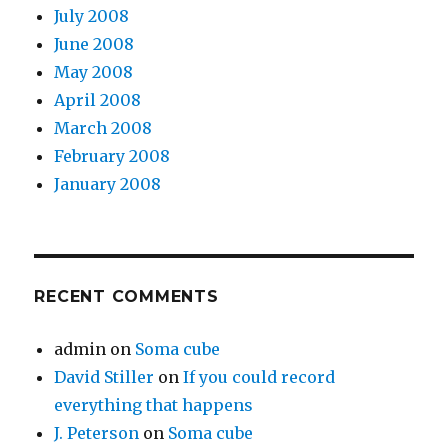
July 2008
June 2008
May 2008
April 2008
March 2008
February 2008
January 2008
RECENT COMMENTS
admin
on
Soma cube
David Stiller
on
If you could record
everything that happens
J. Peterson
on
Soma cube