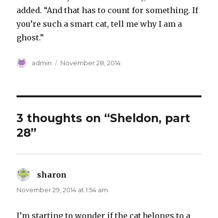
added. “And that has to count for something. If
you’re such a smart cat, tell me why I am a
ghost.”
Author
Posted
admin
November 28, 2014
on
3 thoughts on “Sheldon, part
28”
sharon
says:
November 29, 2014 at 1:54 am
I’m starting to wonder if the cat belongs to a