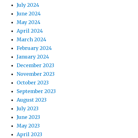
July 2024
June 2024
May 2024
April 2024
March 2024
February 2024
January 2024
December 2023
November 2023
October 2023
September 2023
August 2023
July 2023
June 2023
May 2023
April 2023