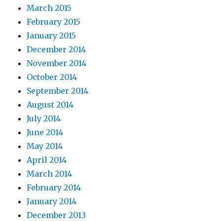
March 2015
February 2015
January 2015
December 2014
November 2014
October 2014
September 2014
August 2014
July 2014
June 2014
May 2014
April 2014
March 2014
February 2014
January 2014
December 2013