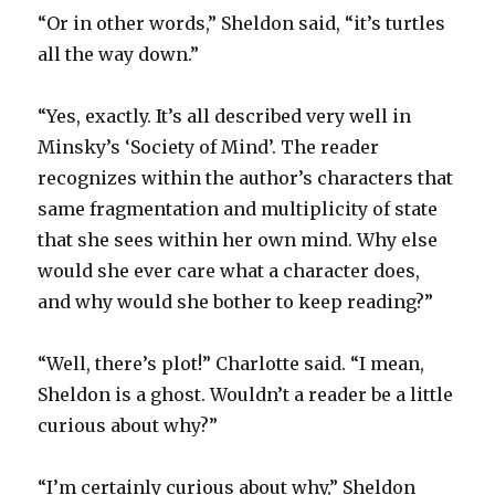
“Or in other words,” Sheldon said, “it’s turtles
all the way down.”
“Yes, exactly. It’s all described very well in
Minsky’s ‘Society of Mind’. The reader
recognizes within the author’s characters that
same fragmentation and multiplicity of state
that she sees within her own mind. Why else
would she ever care what a character does,
and why would she bother to keep reading?”
“Well, there’s plot!” Charlotte said. “I mean,
Sheldon is a ghost. Wouldn’t a reader be a little
curious about why?”
“I’m certainly curious about why,” Sheldon