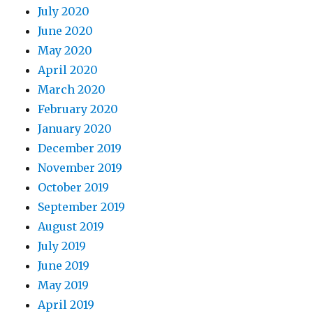
July 2020
June 2020
May 2020
April 2020
March 2020
February 2020
January 2020
December 2019
November 2019
October 2019
September 2019
August 2019
July 2019
June 2019
May 2019
April 2019