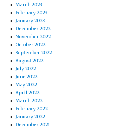
March 2023
February 2023
January 2023
December 2022
November 2022
October 2022
September 2022
August 2022
July 2022
June 2022
May 2022
April 2022
March 2022
February 2022
January 2022
December 2021