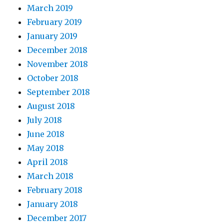
March 2019
February 2019
January 2019
December 2018
November 2018
October 2018
September 2018
August 2018
July 2018
June 2018
May 2018
April 2018
March 2018
February 2018
January 2018
December 2017