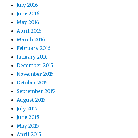
July 2016
June 2016
May 2016
April 2016
March 2016
February 2016
January 2016
December 2015
November 2015
October 2015
September 2015
August 2015
July 2015
June 2015
May 2015
April 2015