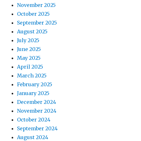
November 2025
October 2025
September 2025
August 2025
July 2025
June 2025
May 2025
April 2025
March 2025
February 2025
January 2025
December 2024
November 2024
October 2024
September 2024
August 2024