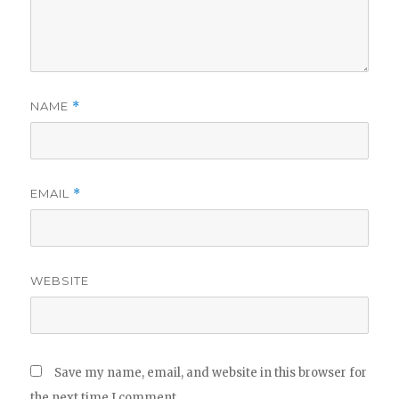
NAME
*
EMAIL
*
WEBSITE
Save my name, email, and website in this browser for
the next time I comment.