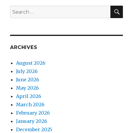
SEA
Search
for:
ARCHIVES
August 2026
July 2026
June 2026
May 2026
April 2026
March 2026
February 2026
January 2026
December 2025