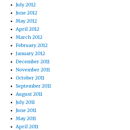
July 2012
June 2012
May 2012
April 2012
March 2012
February 2012
January 2012
December 2011
November 2011
October 2011
September 2011
August 2011
July 2011
June 2011
May 2011
April 2011