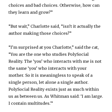
choices and bad choices. Otherwise, how can
they learn and grow?”
“But wait,” Charlotte said, “isn’t it actually the
author making those choices?”
“I’m surprised at you Charlotte,” said the cat,
“You are the one who studies PolySocial
Reality. The ‘you’ who interacts with me is not
the same ‘you’ who interacts with your
mother. So it is meaningless to speak of a
single person, let alone a single author.
PolySocial Reality exists just as much within
us as between us. As Whitman said: ‘I am large.
I contain multitudes.'”