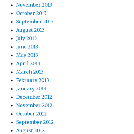
November 2013
October 2013
September 2013
August 2013
July 2013
June 2013
May 2013
April 2013
March 2013
February 2013
January 2013
December 2012
November 2012
October 2012
September 2012
August 2012