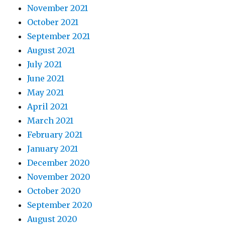
November 2021
October 2021
September 2021
August 2021
July 2021
June 2021
May 2021
April 2021
March 2021
February 2021
January 2021
December 2020
November 2020
October 2020
September 2020
August 2020