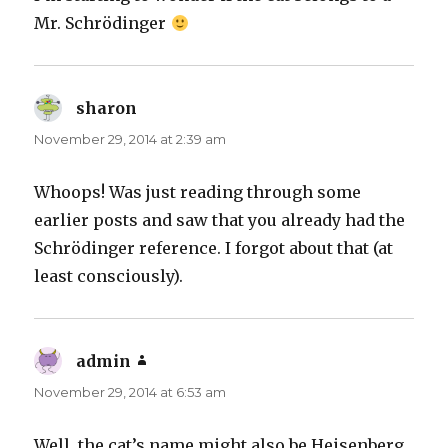
Mr. Schrödinger
sharon
says:
November 29, 2014 at 2:39 am
Whoops! Was just reading through some
earlier posts and saw that you already had the
Schrödinger reference. I forgot about that (at
least consciously).
admin
says:
November 29, 2014 at 6:53 am
Well, the cat’s name might also be Heisenberg,