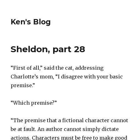
Ken's Blog
Sheldon, part 28
“First of all,” said the cat, addressing
Charlotte’s mom, “I disagree with your basic
premise.”
“Which premise?”
“The premise that a fictional character cannot
be at fault. An author cannot simply dictate
actions. Characters must be free to make good