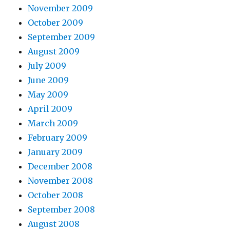
November 2009
October 2009
September 2009
August 2009
July 2009
June 2009
May 2009
April 2009
March 2009
February 2009
January 2009
December 2008
November 2008
October 2008
September 2008
August 2008