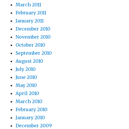
March 2011
February 2011
January 2011
December 2010
November 2010
October 2010
September 2010
August 2010
July 2010
June 2010
May 2010
April 2010
March 2010
February 2010
January 2010
December 2009