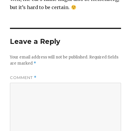
but it’s hard to be certain.
Leave a Reply
Your email address will not be published.
Required fields
are marked
*
COMMENT
*