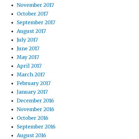
November 2017
October 2017
September 2017
August 2017
July 2017
June 2017
May 2017
April 2017
March 2017
February 2017
January 2017
December 2016
November 2016
October 2016
September 2016
August 2016