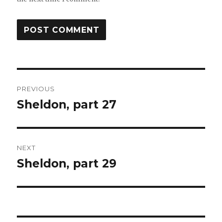
Post
PREVIOUS
navigation
Sheldon, part 27
Previous
post:
NEXT
Sheldon, part 29
Next
post: