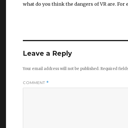
what do you think the dangers of VR are. For
Leave a Reply
Your email address will not be published.
Required fiel
COMMENT
*