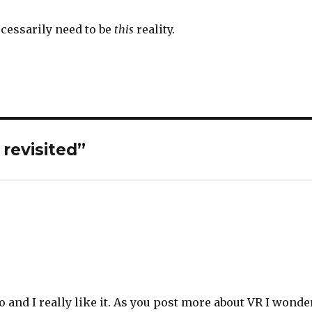
necessarily need to be
this
reality.
revisited”
o and I really like it. As you post more about VR I wonde