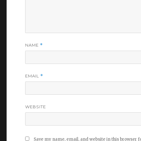
NAME
*
EMAIL
*
WEBSITE
Save my name, email, and website in this browser f