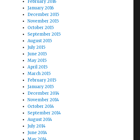
February 2016
January 2016
December 2015
November 2015
October 2015
September 2015
August 2015
July 2015
June 2015
May 2015
April 2015
March 2015
February 2015
January 2015
December 2014
November 2014
October 2014
September 2014
August 2014
July 2014
June 2014
May 2014