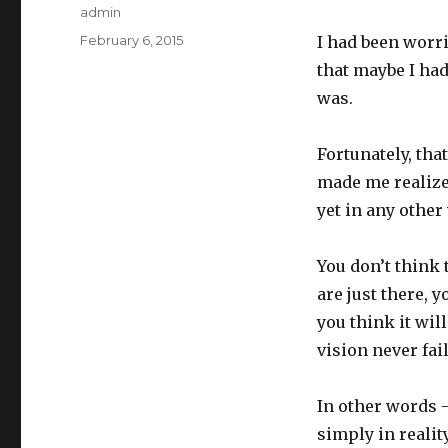
Author
admin
Posted
February 6, 2015
I had been worr
on
that maybe I had
was.
Fortunately, that
made me realize
yet in any other
You don’t think 
are just there, y
you think it wil
vision never fail
In other words 
simply in reality