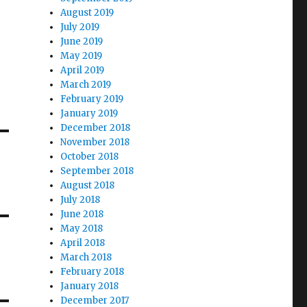
August 2019
July 2019
June 2019
May 2019
April 2019
March 2019
February 2019
January 2019
December 2018
November 2018
October 2018
September 2018
August 2018
July 2018
June 2018
May 2018
April 2018
March 2018
February 2018
January 2018
December 2017