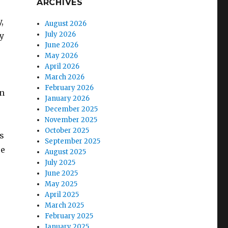
ARCHIVES
,
August 2026
July 2026
ly
June 2026
May 2026
April 2026
March 2026
February 2026
en
January 2026
December 2025
November 2025
October 2025
gs
September 2025
re
August 2025
July 2025
June 2025
May 2025
April 2025
March 2025
February 2025
January 2025