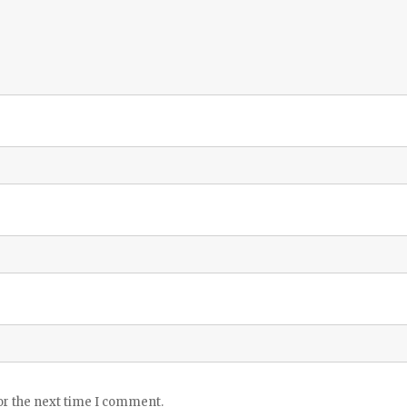
or the next time I comment.