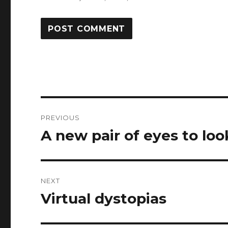
Post
PREVIOUS
navigation
A new pair of eyes to lo
Previous
post:
NEXT
Virtual dystopias
Next
post: