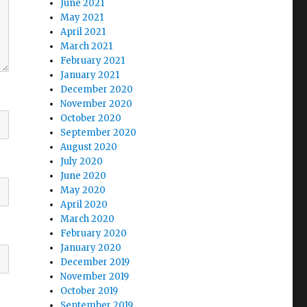
June 2021
May 2021
April 2021
March 2021
February 2021
January 2021
December 2020
November 2020
October 2020
September 2020
August 2020
July 2020
June 2020
May 2020
April 2020
March 2020
February 2020
January 2020
December 2019
November 2019
October 2019
September 2019