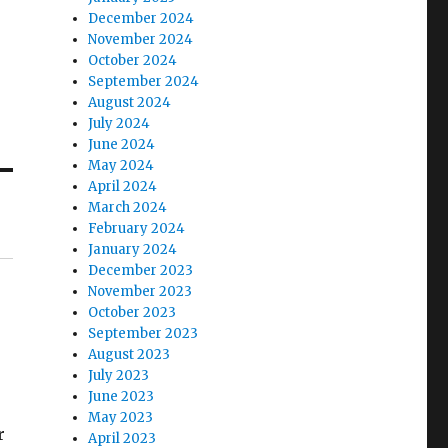
December 2024
November 2024
October 2024
September 2024
August 2024
July 2024
June 2024
May 2024
April 2024
March 2024
February 2024
January 2024
December 2023
November 2023
October 2023
September 2023
August 2023
July 2023
June 2023
May 2023
r
April 2023