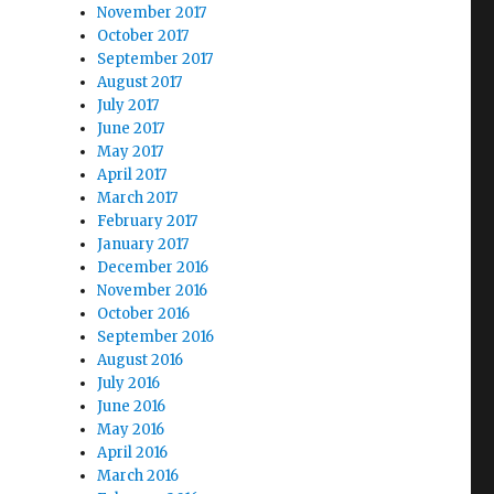
November 2017
October 2017
September 2017
August 2017
July 2017
June 2017
May 2017
April 2017
March 2017
February 2017
January 2017
December 2016
November 2016
October 2016
September 2016
August 2016
July 2016
June 2016
May 2016
April 2016
March 2016