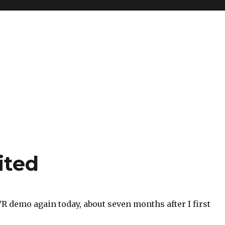
ited
VR demo again today, about seven months after I first