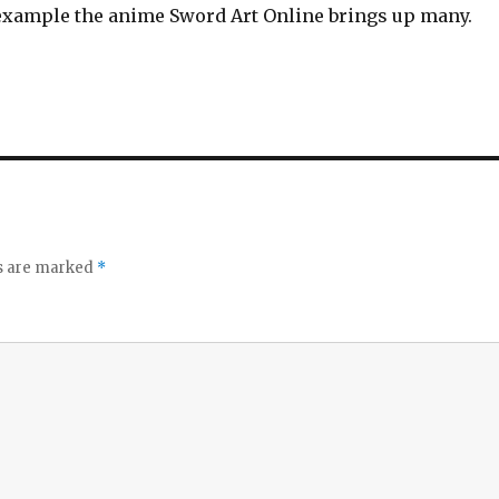
 example the anime Sword Art Online brings up many.
ds are marked
*