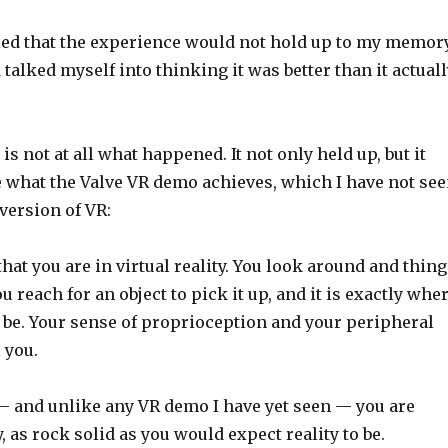
ied that the experience would not hold up to my memory
 talked myself into thinking it was better than it actual
 is not at all what happened. It not only held up, but it
 what the Valve VR demo achieves, which I have not se
 version of VR:
that you are in virtual reality. You look around and thin
ou reach for an object to pick it up, and it is exactly whe
l be. Your sense of proprioception and your peripheral
 you.
— and unlike any VR demo I have yet seen — you are
, as rock solid as you would expect reality to be.