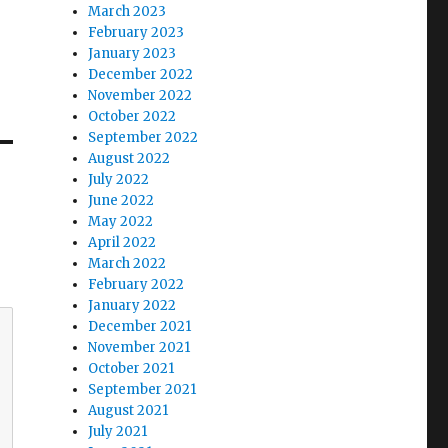
March 2023
February 2023
January 2023
December 2022
November 2022
October 2022
September 2022
August 2022
July 2022
June 2022
May 2022
April 2022
March 2022
February 2022
January 2022
December 2021
November 2021
October 2021
September 2021
August 2021
July 2021