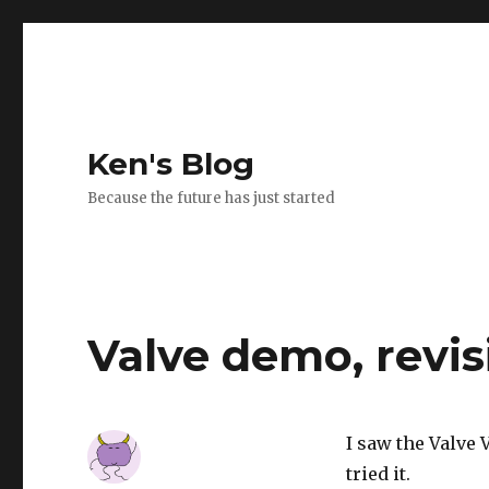
Ken's Blog
Because the future has just started
Valve demo, revis
I saw the Valve 
tried it.