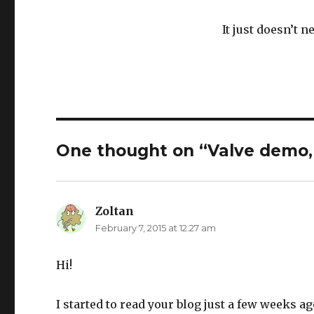
It just doesn’t 
One thought on “Valve demo, 
Zoltan
says:
February 7, 2015 at 12:27 am
Hi!
I started to read your blog just a few weeks ag