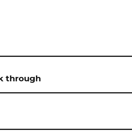
ok through