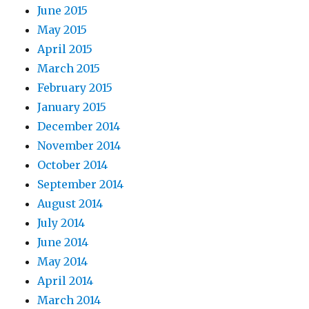
June 2015
May 2015
April 2015
March 2015
February 2015
January 2015
December 2014
November 2014
October 2014
September 2014
August 2014
July 2014
June 2014
May 2014
April 2014
March 2014