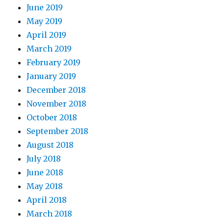
June 2019
May 2019
April 2019
March 2019
February 2019
January 2019
December 2018
November 2018
October 2018
September 2018
August 2018
July 2018
June 2018
May 2018
April 2018
March 2018