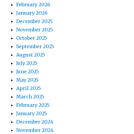
February 2026
January 2026
December 2025
November 2025
October 2025
September 2025
August 2025
July 2025
June 2025
May 2025
April 2025
March 2025
February 2025
January 2025
December 2024
November 2024