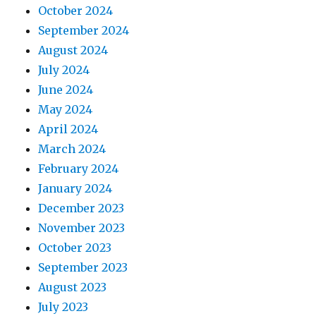
October 2024
September 2024
August 2024
July 2024
June 2024
May 2024
April 2024
March 2024
February 2024
January 2024
December 2023
November 2023
October 2023
September 2023
August 2023
July 2023