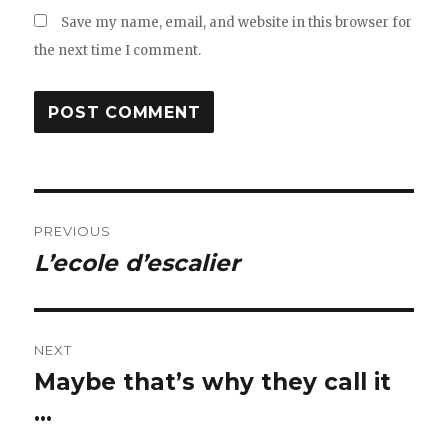
Save my name, email, and website in this browser for
the next time I comment.
Post
PREVIOUS
navigation
L’ecole d’escalier
Previous
post:
NEXT
Maybe that’s why they call it
Next
post:
…