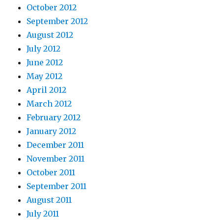
October 2012
September 2012
August 2012
July 2012
June 2012
May 2012
April 2012
March 2012
February 2012
January 2012
December 2011
November 2011
October 2011
September 2011
August 2011
July 2011