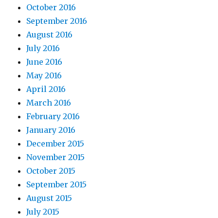
October 2016
September 2016
August 2016
July 2016
June 2016
May 2016
April 2016
March 2016
February 2016
January 2016
December 2015
November 2015
October 2015
September 2015
August 2015
July 2015