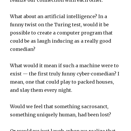
realize our connection with each other.
What about an artificial intelligence? In a
funny twist on the Turing test, would it be
possible to create a computer program that
could be as laugh inducing as a really good
comedian?
What would it mean if such a machine were to
exist — the first truly funny cyber-comedian? I
mean, one that could play to packed houses,
and slay them every night.
Would we feel that something sacrosanct,
something uniquely human, had been lost?