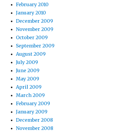
February 2010
January 2010
December 2009
November 2009
October 2009
September 2009
August 2009
July 2009
June 2009
May 2009
April 2009
March 2009
February 2009
January 2009
December 2008
November 2008