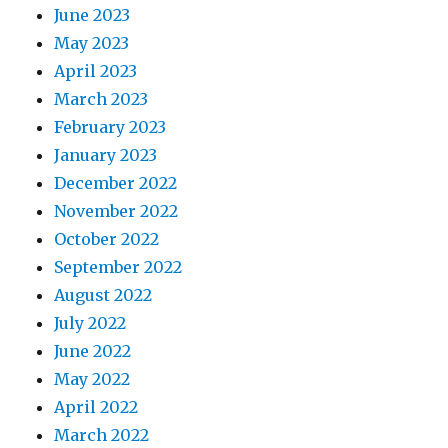
June 2023
May 2023
April 2023
March 2023
February 2023
January 2023
December 2022
November 2022
October 2022
September 2022
August 2022
July 2022
June 2022
May 2022
April 2022
March 2022