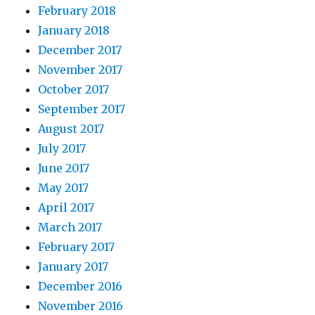
February 2018
January 2018
December 2017
November 2017
October 2017
September 2017
August 2017
July 2017
June 2017
May 2017
April 2017
March 2017
February 2017
January 2017
December 2016
November 2016