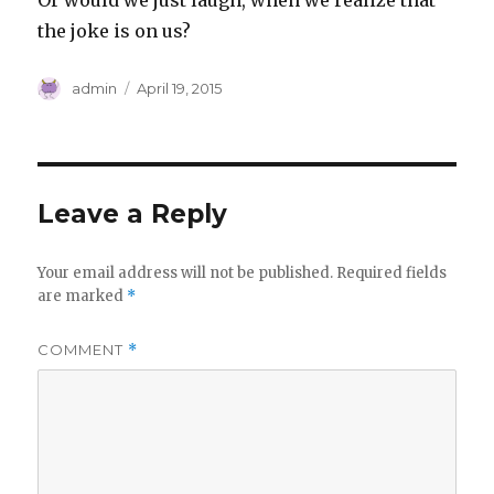
Or would we just laugh, when we realize that
the joke is on us?
Author
Posted
admin
April 19, 2015
on
Leave a Reply
Your email address will not be published.
Required fields
are marked
*
COMMENT
*