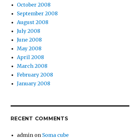
October 2008
September 2008
August 2008
July 2008
June 2008
May 2008
April 2008
March 2008
February 2008
January 2008
RECENT COMMENTS
admin
on
Soma cube