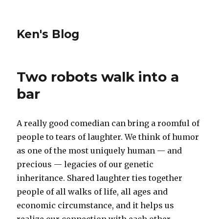
Ken's Blog
Two robots walk into a
bar
A really good comedian can bring a roomful of
people to tears of laughter. We think of humor
as one of the most uniquely human — and
precious — legacies of our genetic
inheritance. Shared laughter ties together
people of all walks of life, all ages and
economic circumstance, and it helps us