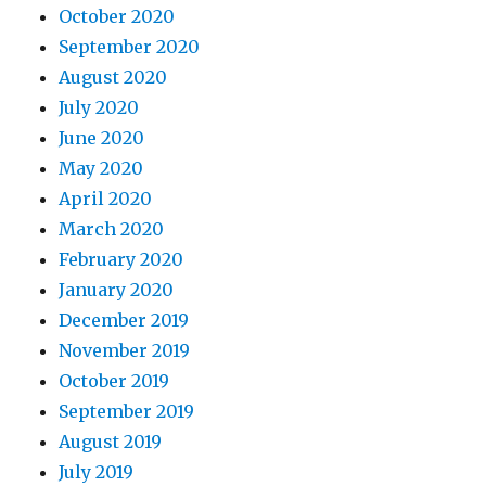
October 2020
September 2020
August 2020
July 2020
June 2020
May 2020
April 2020
March 2020
February 2020
January 2020
December 2019
November 2019
October 2019
September 2019
August 2019
July 2019