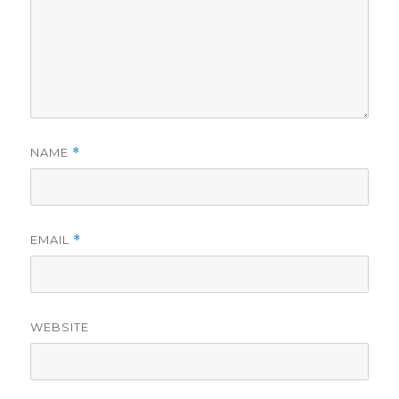
NAME
*
EMAIL
*
WEBSITE