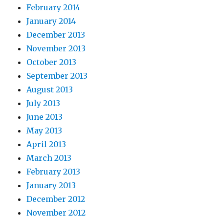
February 2014
January 2014
December 2013
November 2013
October 2013
September 2013
August 2013
July 2013
June 2013
May 2013
April 2013
March 2013
February 2013
January 2013
December 2012
November 2012