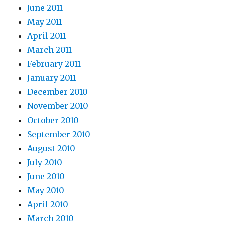
June 2011
May 2011
April 2011
March 2011
February 2011
January 2011
December 2010
November 2010
October 2010
September 2010
August 2010
July 2010
June 2010
May 2010
April 2010
March 2010