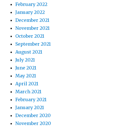
February 2022
January 2022
December 2021
November 2021
October 2021
September 2021
August 2021
July 2021
June 2021
May 2021
April 2021
March 2021
February 2021
January 2021
December 2020
November 2020