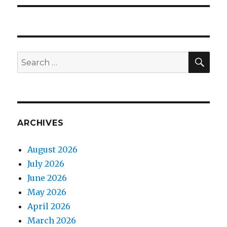
SEA
Search
for:
ARCHIVES
August 2026
July 2026
June 2026
May 2026
April 2026
March 2026