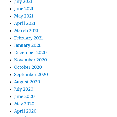
July 2021
June 2021
May 2021
April 2021
March 2021
February 2021
January 2021
December 2020
November 2020
October 2020
September 2020
August 2020
July 2020
June 2020
May 2020
April 2020