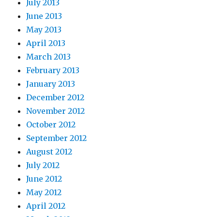
July 2013
June 2013
May 2013
April 2013
March 2013
February 2013
January 2013
December 2012
November 2012
October 2012
September 2012
August 2012
July 2012
June 2012
May 2012
April 2012