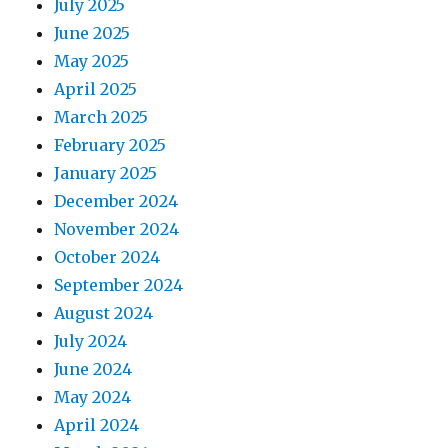
July 2025
June 2025
May 2025
April 2025
March 2025
February 2025
January 2025
December 2024
November 2024
October 2024
September 2024
August 2024
July 2024
June 2024
May 2024
April 2024