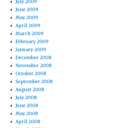
July 2009
June 2009
May 2009
April 2009
March 2009
February 2009
January 2009
December 2008
November 2008
October 2008
September 2008
August 2008
July 2008
June 2008
May 2008
April 2008