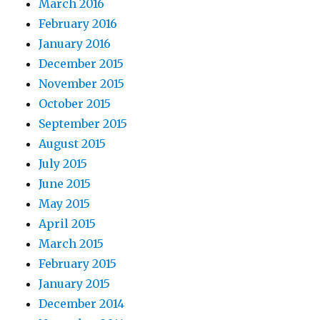
March 2016
February 2016
January 2016
December 2015
November 2015
October 2015
September 2015
August 2015
July 2015
June 2015
May 2015
April 2015
March 2015
February 2015
January 2015
December 2014