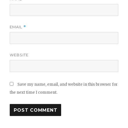
EMAIL
*
WEBSITE
Save my name, email, and website in this browser for
the next time I comment.