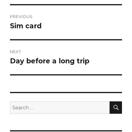
Post
PREVIOUS
navigation
Sim card
Previous
post:
NEXT
Day before a long trip
Next
post:
SEA
Search
for: