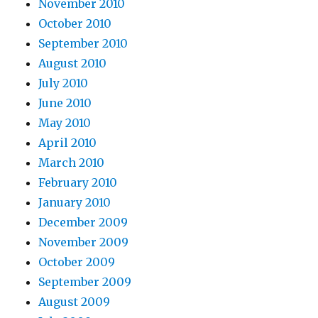
November 2010
October 2010
September 2010
August 2010
July 2010
June 2010
May 2010
April 2010
March 2010
February 2010
January 2010
December 2009
November 2009
October 2009
September 2009
August 2009