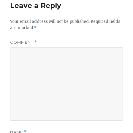
Leave a Reply
Your email address will not be published.
Required fields
are marked
*
COMMENT
*
NAME
*