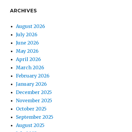
ARCHIVES
August 2026
July 2026
June 2026
May 2026
April 2026
March 2026
February 2026
January 2026
December 2025
November 2025
October 2025
September 2025
August 2025