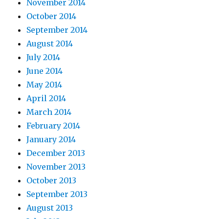
November 2014
October 2014
September 2014
August 2014
July 2014
June 2014
May 2014
April 2014
March 2014
February 2014
January 2014
December 2013
November 2013
October 2013
September 2013
August 2013