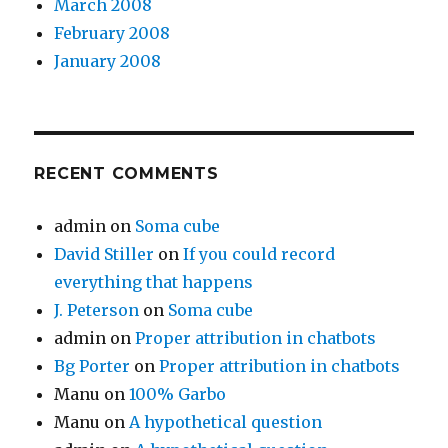
March 2008
February 2008
January 2008
RECENT COMMENTS
admin
on
Soma cube
David Stiller
on
If you could record
everything that happens
J. Peterson
on
Soma cube
admin
on
Proper attribution in chatbots
Bg Porter
on
Proper attribution in chatbots
Manu
on
100% Garbo
Manu
on
A hypothetical question