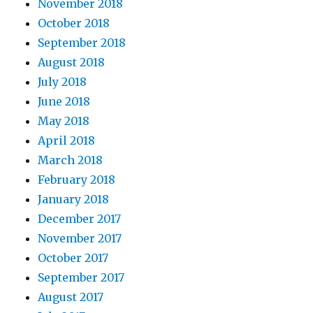
November 2018
October 2018
September 2018
August 2018
July 2018
June 2018
May 2018
April 2018
March 2018
February 2018
January 2018
December 2017
November 2017
October 2017
September 2017
August 2017