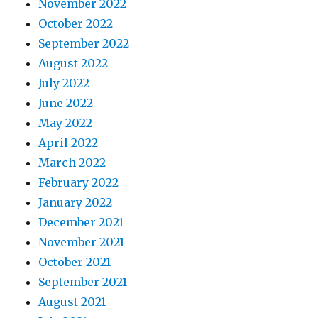
November 2022
October 2022
September 2022
August 2022
July 2022
June 2022
May 2022
April 2022
March 2022
February 2022
January 2022
December 2021
November 2021
October 2021
September 2021
August 2021