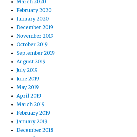
March 2020
February 2020
January 2020
December 2019
November 2019
October 2019
September 2019
August 2019
July 2019
June 2019
May 2019
April 2019
March 2019
February 2019
January 2019
December 2018