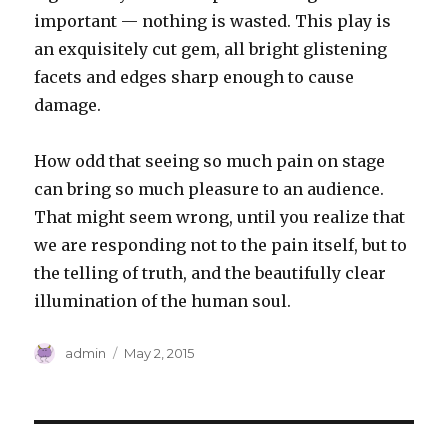
important — nothing is wasted. This play is
an exquisitely cut gem, all bright glistening
facets and edges sharp enough to cause
damage.
How odd that seeing so much pain on stage
can bring so much pleasure to an audience.
That might seem wrong, until you realize that
we are responding not to the pain itself, but to
the telling of truth, and the beautifully clear
illumination of the human soul.
Author
Posted
admin
May 2, 2015
on