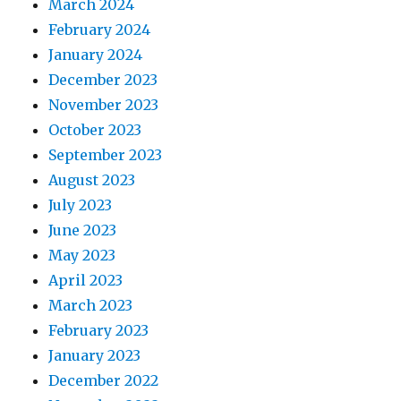
March 2024
February 2024
January 2024
December 2023
November 2023
October 2023
September 2023
August 2023
July 2023
June 2023
May 2023
April 2023
March 2023
February 2023
January 2023
December 2022