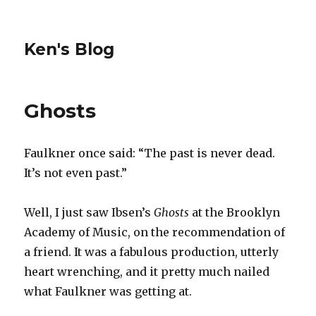
Ken's Blog
Ghosts
Faulkner once said: “The past is never dead.
It’s not even past.”
Well, I just saw Ibsen’s
Ghosts
at the Brooklyn
Academy of Music, on the recommendation of
a friend. It was a fabulous production, utterly
heart wrenching, and it pretty much nailed
what Faulkner was getting at.