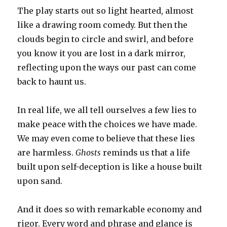
The play starts out so light hearted, almost
like a drawing room comedy. But then the
clouds begin to circle and swirl, and before
you know it you are lost in a dark mirror,
reflecting upon the ways our past can come
back to haunt us.
In real life, we all tell ourselves a few lies to
make peace with the choices we have made.
We may even come to believe that these lies
are harmless.
Ghosts
reminds us that a life
built upon self-deception is like a house built
upon sand.
And it does so with remarkable economy and
rigor. Every word and phrase and glance is