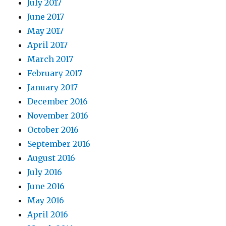
July 2017
June 2017
May 2017
April 2017
March 2017
February 2017
January 2017
December 2016
November 2016
October 2016
September 2016
August 2016
July 2016
June 2016
May 2016
April 2016