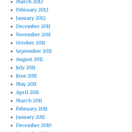
March 2012
February 2012
January 2012
December 2011
November 2011
October 2011
September 2011
August 2011
July 2011
June 2011
May 2011
April 2011
March 2011
February 2011
January 2011
December 2010