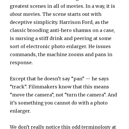
greatest scenes in all of movies. In a way, it is
about
movies. The scene starts out with
deceptive simplicity. Harrison Ford, as the
classic brooding anti-hero shamus on a case,
is nursing a stiff drink and peering at some
sort of electronic photo enlarger. He issues
commands, the machine zooms and pans in
response.
Except that he doesn’t say “pan” — he says
“track”. Filmmakers know that this means
“move the camera”, not “turn the camera”. And
it’s something you cannot do with a photo
enlarger.
We don’t really notice this odd terminology at