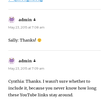
admin
says:
May 23, 2015 at 7:08 am
Sally: Thanks!
admin
says:
May 23, 2015 at 7:09 am
Cynthia: Thanks. I wasn’t sure whether to
include it, because you never know how long
these YouTube links stay around.