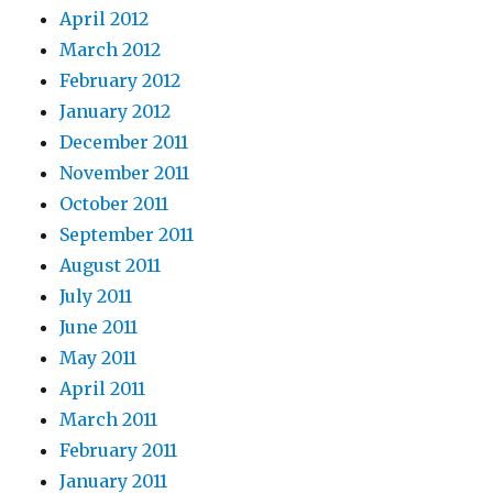
April 2012
March 2012
February 2012
January 2012
December 2011
November 2011
October 2011
September 2011
August 2011
July 2011
June 2011
May 2011
April 2011
March 2011
February 2011
January 2011