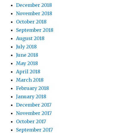
December 2018
November 2018
October 2018
September 2018
August 2018
July 2018
June 2018
May 2018
April 2018
March 2018
February 2018
January 2018
December 2017
November 2017
October 2017
September 2017