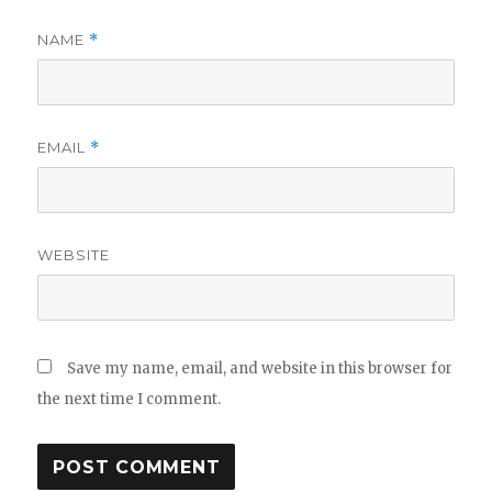
NAME
*
EMAIL
*
WEBSITE
Save my name, email, and website in this browser for
the next time I comment.