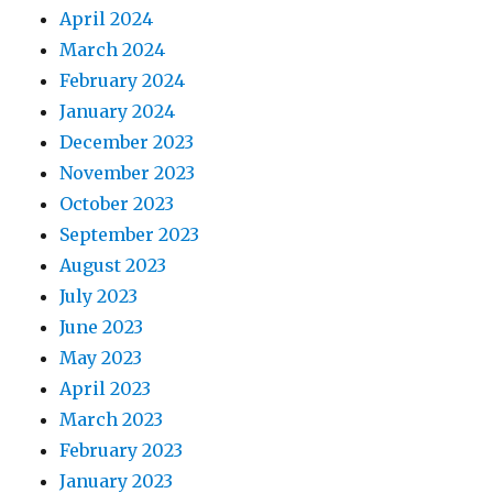
April 2024
March 2024
February 2024
January 2024
December 2023
November 2023
October 2023
September 2023
August 2023
July 2023
June 2023
May 2023
April 2023
March 2023
February 2023
January 2023