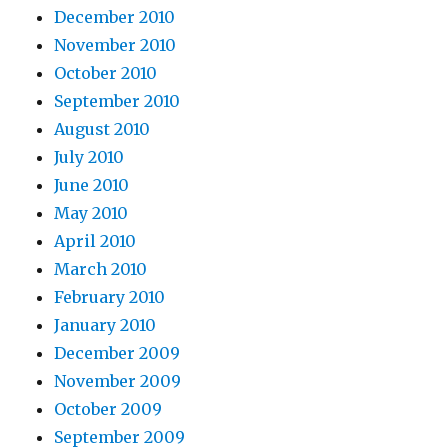
December 2010
November 2010
October 2010
September 2010
August 2010
July 2010
June 2010
May 2010
April 2010
March 2010
February 2010
January 2010
December 2009
November 2009
October 2009
September 2009