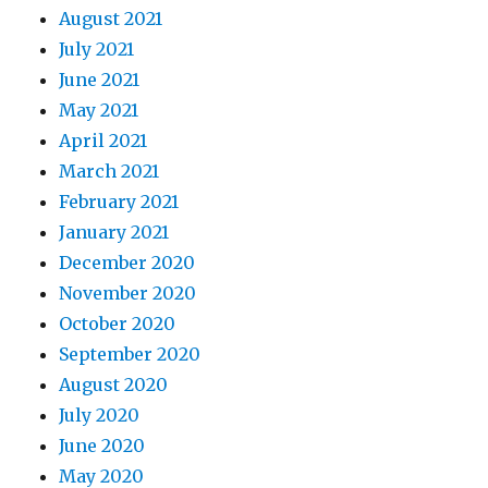
August 2021
July 2021
June 2021
May 2021
April 2021
March 2021
February 2021
January 2021
December 2020
November 2020
October 2020
September 2020
August 2020
July 2020
June 2020
May 2020