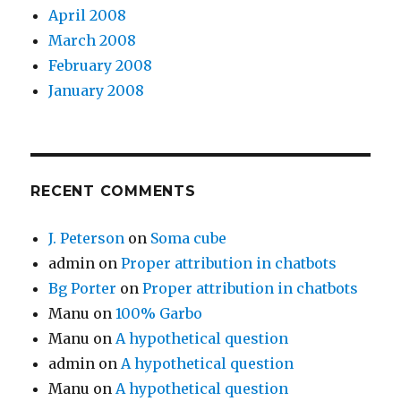
April 2008
March 2008
February 2008
January 2008
RECENT COMMENTS
J. Peterson
on
Soma cube
admin
on
Proper attribution in chatbots
Bg Porter
on
Proper attribution in chatbots
Manu
on
100% Garbo
Manu
on
A hypothetical question
admin
on
A hypothetical question
Manu
on
A hypothetical question