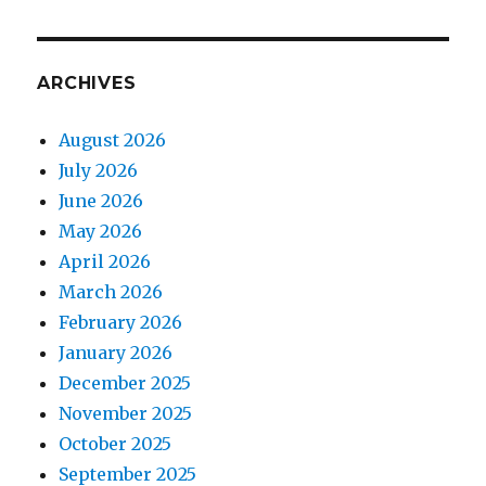
ARCHIVES
August 2026
July 2026
June 2026
May 2026
April 2026
March 2026
February 2026
January 2026
December 2025
November 2025
October 2025
September 2025