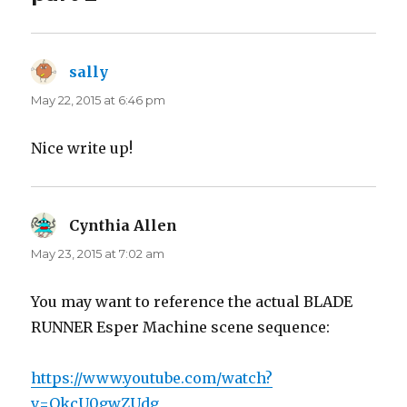
sally
says:
May 22, 2015 at 6:46 pm
Nice write up!
Cynthia Allen
says:
May 23, 2015 at 7:02 am
You may want to reference the actual BLADE
RUNNER Esper Machine scene sequence:
https://www.youtube.com/watch?
v=QkcU0gwZUdg