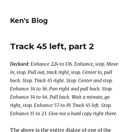
Ken's Blog
Track 45 left, part 2
Deckard:
Enhance 224 to 176. Enhance, stop. Move
in, stop. Pull out, track right, stop. Center in, pull
back. Stop. Track 45 right. Stop. Center and stop.
Enhance 34 to 36. Pan right and pull back. Stop.
Enhance 34 to 46. Pull back. Wait a minute, go
right, stop. Enhance 57 to 19. Track 45 left. Stop.
Enhance 15 to 23. Give me a hard copy right there.
The above is the entire dialog of one of the