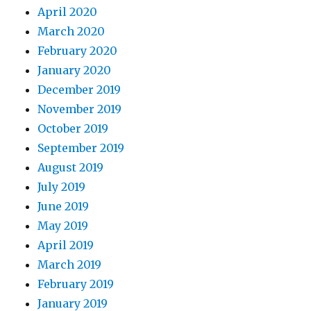
April 2020
March 2020
February 2020
January 2020
December 2019
November 2019
October 2019
September 2019
August 2019
July 2019
June 2019
May 2019
April 2019
March 2019
February 2019
January 2019