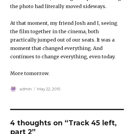
the photo had literally moved sideways.
At that moment, my friend Josh and I, seeing
the film together in the cinema, both
practically jumped out of our seats. It was a
moment that changed everything. And
continues to change everything, even today.
More tomorrow.
Author
Posted
admin
May 22, 2015
on
4 thoughts on “Track 45 left,
part 2”