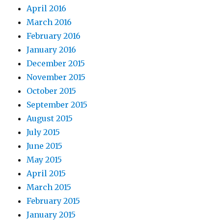
April 2016
March 2016
February 2016
January 2016
December 2015
November 2015
October 2015
September 2015
August 2015
July 2015
June 2015
May 2015
April 2015
March 2015
February 2015
January 2015