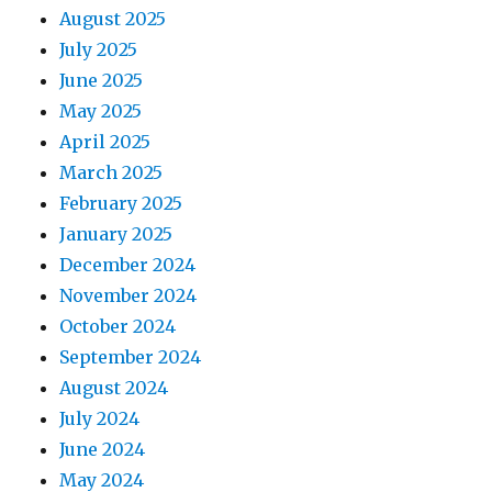
August 2025
July 2025
June 2025
May 2025
April 2025
March 2025
February 2025
January 2025
December 2024
November 2024
October 2024
September 2024
August 2024
July 2024
June 2024
May 2024