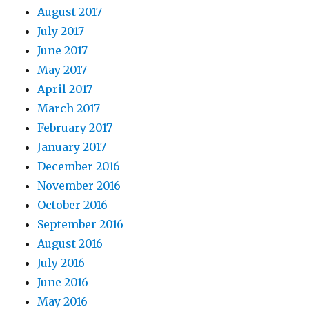
August 2017
July 2017
June 2017
May 2017
April 2017
March 2017
February 2017
January 2017
December 2016
November 2016
October 2016
September 2016
August 2016
July 2016
June 2016
May 2016