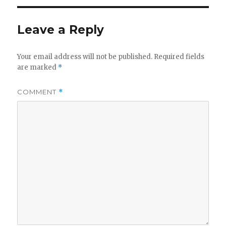
Leave a Reply
Your email address will not be published.
Required fields
are marked
*
COMMENT
*