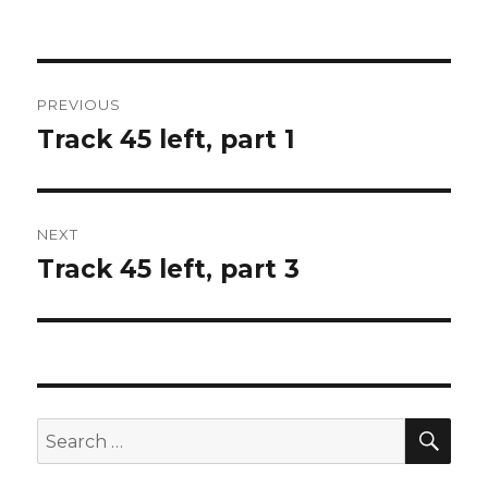
Post
PREVIOUS
navigation
Track 45 left, part 1
Previous
post:
NEXT
Track 45 left, part 3
Next
post:
SEA
Search
for: