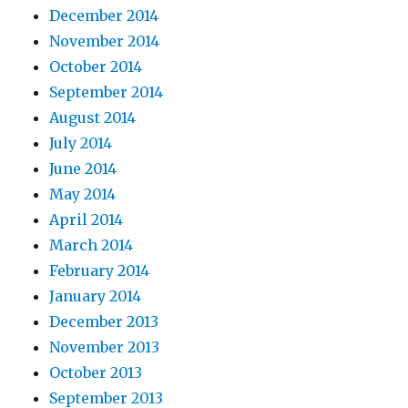
December 2014
November 2014
October 2014
September 2014
August 2014
July 2014
June 2014
May 2014
April 2014
March 2014
February 2014
January 2014
December 2013
November 2013
October 2013
September 2013