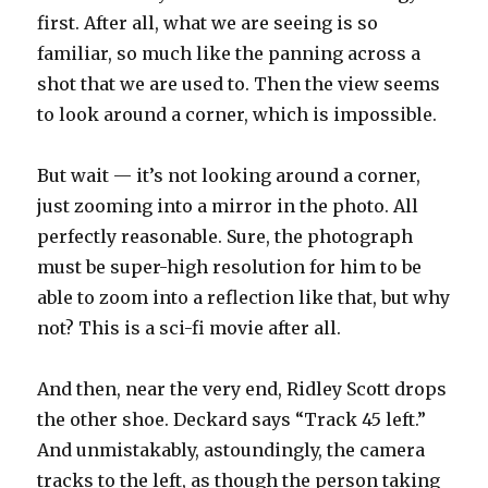
first. After all, what we are seeing is so
familiar, so much like the panning across a
shot that we are used to. Then the view seems
to look around a corner, which is impossible.
But wait — it’s not looking around a corner,
just zooming into a mirror in the photo. All
perfectly reasonable. Sure, the photograph
must be super-high resolution for him to be
able to zoom into a reflection like that, but why
not? This is a sci-fi movie after all.
And then, near the very end, Ridley Scott drops
the other shoe. Deckard says “Track 45 left.”
And unmistakably, astoundingly, the camera
tracks to the left, as though the person taking