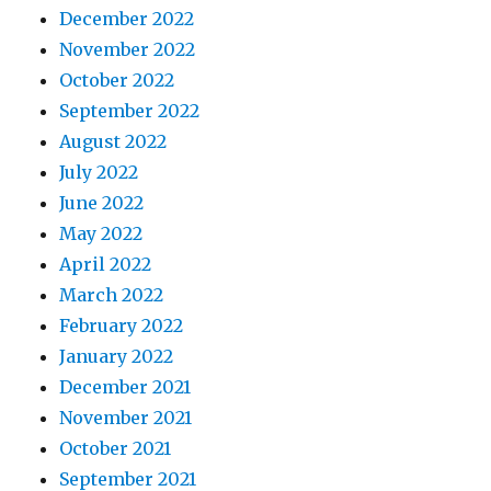
December 2022
November 2022
October 2022
September 2022
August 2022
July 2022
June 2022
May 2022
April 2022
March 2022
February 2022
January 2022
December 2021
November 2021
October 2021
September 2021