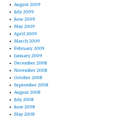
August 2009
July 2009
June 2009
May 2009
April 2009
March 2009
February 2009
January 2009
December 2008
November 2008
October 2008
September 2008
August 2008
July 2008
June 2008
May 2008