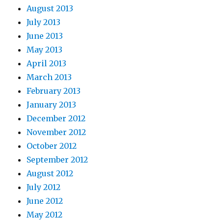
August 2013
July 2013
June 2013
May 2013
April 2013
March 2013
February 2013
January 2013
December 2012
November 2012
October 2012
September 2012
August 2012
July 2012
June 2012
May 2012