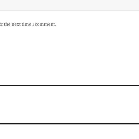
or the next time I comment.