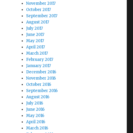
November 2017
October 2017
September 2017
August 2017
July 2017
June 2017
May 2017
April 2017
March 2017
February 2017
January 2017
December 2016
November 2016
October 2016
September 2016
August 2016
July 2016
June 2016
May 2016
April 2016
March 2016