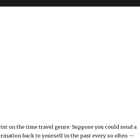
ist on the time travel genre: Suppose you could send a
formation back to yourself in the past every so often —