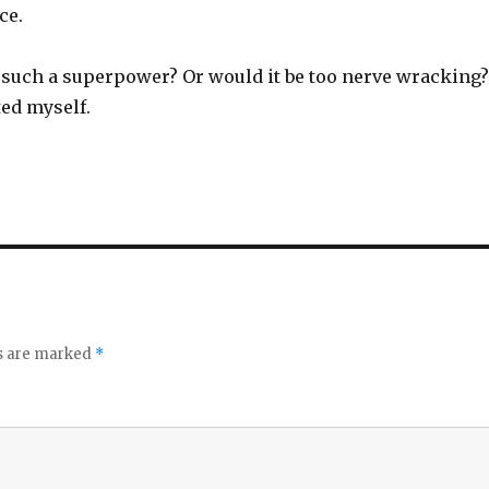
ce.
such a superpower? Or would it be too nerve wracking?
ted myself.
ds are marked
*