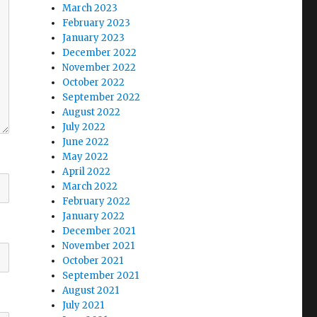
March 2023
February 2023
January 2023
December 2022
November 2022
October 2022
September 2022
August 2022
July 2022
June 2022
May 2022
April 2022
March 2022
February 2022
January 2022
December 2021
November 2021
October 2021
September 2021
August 2021
July 2021