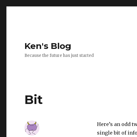
Ken's Blog
Because the future has just started
Bit
Here’s an odd tw
single bit of in