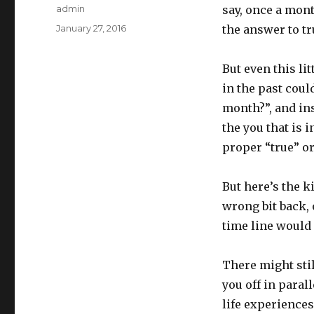
Author
admin
say, once a mont
Posted
January 27, 2016
the answer to tr
on
But even this li
in the past coul
month?”, and ins
the you that is 
proper “true” or
But here’s the k
wrong bit back, 
time line would 
There might stil
you off in para
life experiences