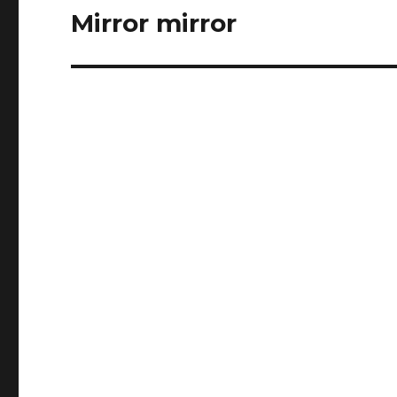
Mirror mirror
Next
post: