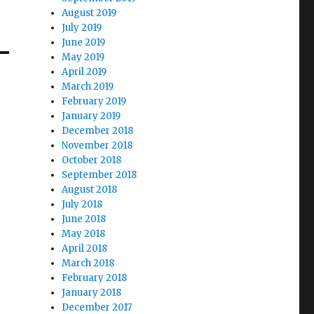
August 2019
July 2019
June 2019
May 2019
April 2019
March 2019
February 2019
January 2019
December 2018
November 2018
October 2018
September 2018
August 2018
July 2018
June 2018
May 2018
April 2018
March 2018
February 2018
January 2018
December 2017