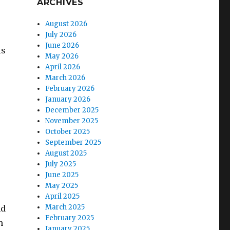
ARCHIVES
August 2026
July 2026
June 2026
is
May 2026
April 2026
March 2026
February 2026
January 2026
December 2025
November 2025
October 2025
September 2025
August 2025
July 2025
June 2025
May 2025
April 2025
March 2025
nd
February 2025
h
January 2025