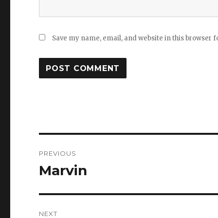
Save my name, email, and website in this browser f
Post
PREVIOUS
navigation
Marvin
Previous
post:
NEXT