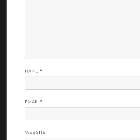
NAME
*
EMAIL
*
WEBSITE