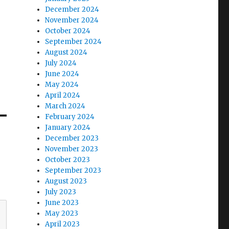
December 2024
November 2024
October 2024
September 2024
August 2024
July 2024
June 2024
May 2024
April 2024
March 2024
February 2024
January 2024
December 2023
November 2023
October 2023
September 2023
August 2023
July 2023
June 2023
May 2023
April 2023