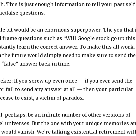
h. This is just enough information to tell your past self
ue/false questions.
ttle bit would be an enormous superpower. The you that 
d frame questions such as “Will Google stock go up this
tantly learn the correct answer. To make this all work,
in the future would simply need to make sure to send the
 “false” answer back in time.
icker: If you screw up even once — if you ever send the
or fail to send any answer at all — then your particular
cease to exist, a victim of paradox.
l, perhaps, be an infinite number of other versions of
llel universes. But the one with your unique memories a
 would vanish. We’re talking existential retirement wit