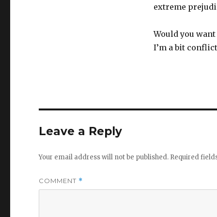
extreme prejudi
Would you want 
I’m a bit conflic
Leave a Reply
Your email address will not be published.
Required fiel
COMMENT
*