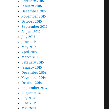
February 2016
January 2016
December 2015
November 2015
October 2015
September 2015
August 2015
July 2015
June 2015
May 2015
April 2015
March 2015
February 2015
January 2015
December 2014
November 2014
October 2014
September 2014
August 2014
July 2014
June 2014
May 2014