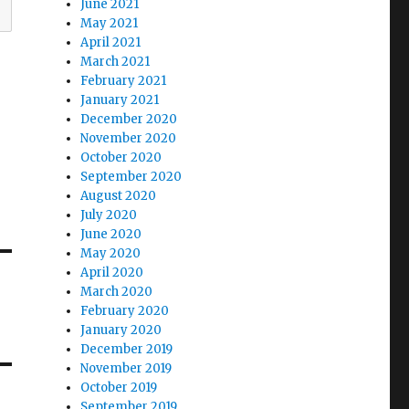
June 2021
May 2021
April 2021
March 2021
February 2021
January 2021
December 2020
November 2020
October 2020
September 2020
August 2020
July 2020
June 2020
May 2020
April 2020
March 2020
February 2020
January 2020
December 2019
November 2019
October 2019
September 2019