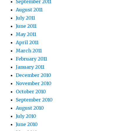
September 2011
August 2011
July 2011
June 2011
May 2011
April 2011
March 2011
February 2011
January 2011
December 2010
November 2010
October 2010
September 2010
August 2010
July 2010
June 2010