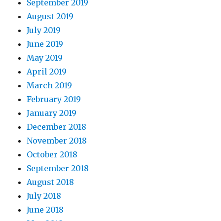
September 2019
August 2019
July 2019
June 2019
May 2019
April 2019
March 2019
February 2019
January 2019
December 2018
November 2018
October 2018
September 2018
August 2018
July 2018
June 2018