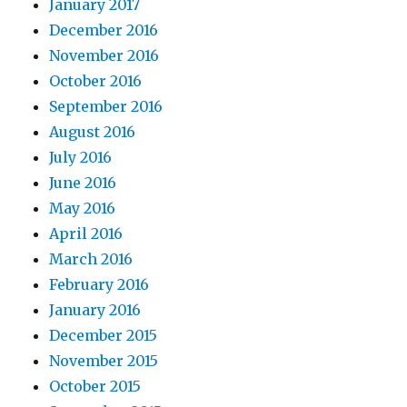
January 2017
December 2016
November 2016
October 2016
September 2016
August 2016
July 2016
June 2016
May 2016
April 2016
March 2016
February 2016
January 2016
December 2015
November 2015
October 2015