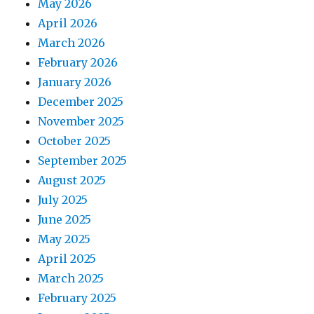
May 2026
April 2026
March 2026
February 2026
January 2026
December 2025
November 2025
October 2025
September 2025
August 2025
July 2025
June 2025
May 2025
April 2025
March 2025
February 2025