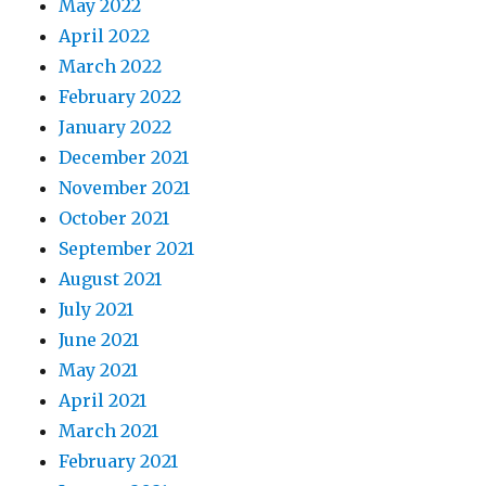
May 2022
April 2022
March 2022
February 2022
January 2022
December 2021
November 2021
October 2021
September 2021
August 2021
July 2021
June 2021
May 2021
April 2021
March 2021
February 2021