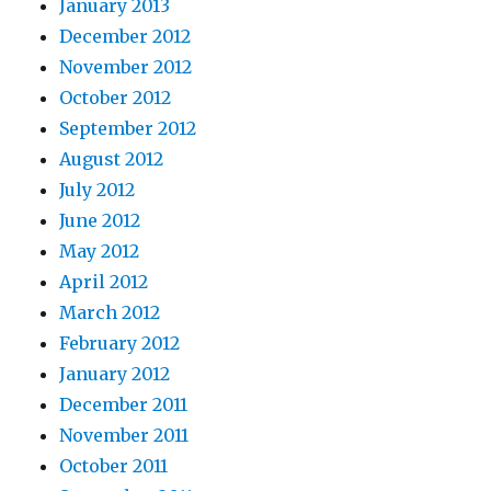
January 2013
December 2012
November 2012
October 2012
September 2012
August 2012
July 2012
June 2012
May 2012
April 2012
March 2012
February 2012
January 2012
December 2011
November 2011
October 2011