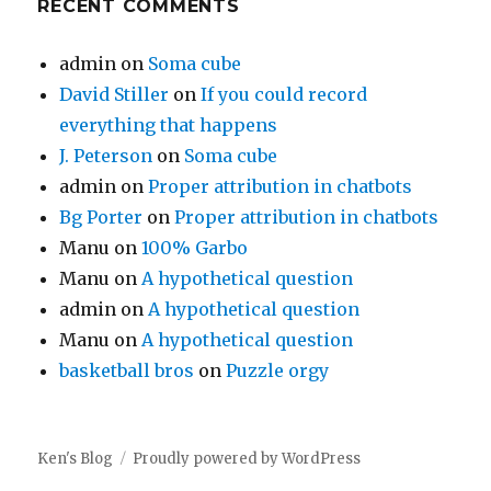
RECENT COMMENTS
admin
on
Soma cube
David Stiller
on
If you could record
everything that happens
J. Peterson
on
Soma cube
admin
on
Proper attribution in chatbots
Bg Porter
on
Proper attribution in chatbots
Manu
on
100% Garbo
Manu
on
A hypothetical question
admin
on
A hypothetical question
Manu
on
A hypothetical question
basketball bros
on
Puzzle orgy
Ken's Blog
Proudly powered by WordPress