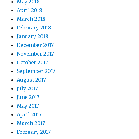
May 2018
April 2018
March 2018
February 2018
January 2018
December 2017
November 2017
October 2017
September 2017
August 2017
July 2017
June 2017
May 2017
April 2017
March 2017
February 2017