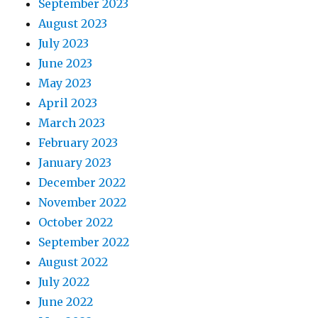
September 2023
August 2023
July 2023
June 2023
May 2023
April 2023
March 2023
February 2023
January 2023
December 2022
November 2022
October 2022
September 2022
August 2022
July 2022
June 2022