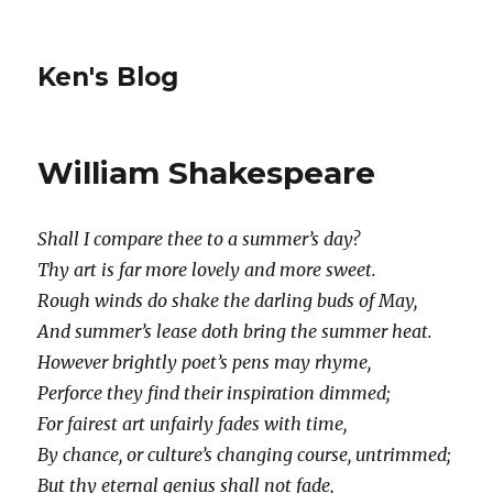
Ken's Blog
William Shakespeare
Shall I compare thee to a summer’s day?
Thy art is far more lovely and more sweet.
Rough winds do shake the darling buds of May,
And summer’s lease doth bring the summer heat.
However brightly poet’s pens may rhyme,
Perforce they find their inspiration dimmed;
For fairest art unfairly fades with time,
By chance, or culture’s changing course, untrimmed;
But thy eternal genius shall not fade,