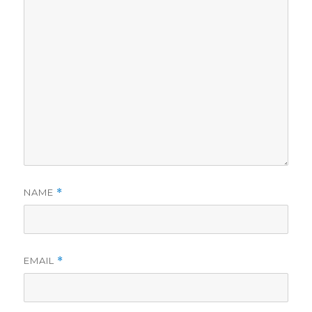
NAME
*
EMAIL
*