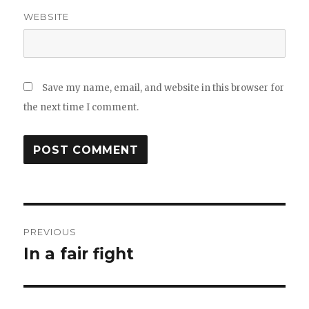
WEBSITE
Save my name, email, and website in this browser for
the next time I comment.
Post
PREVIOUS
navigation
In a fair fight
Previous
post: