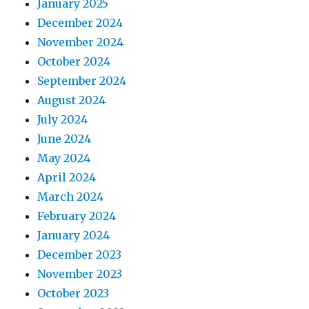
January 2025
December 2024
November 2024
October 2024
September 2024
August 2024
July 2024
June 2024
May 2024
April 2024
March 2024
February 2024
January 2024
December 2023
November 2023
October 2023