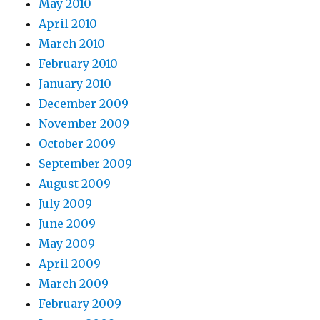
May 2010
April 2010
March 2010
February 2010
January 2010
December 2009
November 2009
October 2009
September 2009
August 2009
July 2009
June 2009
May 2009
April 2009
March 2009
February 2009