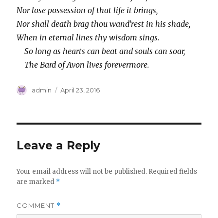
Nor lose possession of that life it brings,
Nor shall death brag thou wand’rest in his shade,
When in eternal lines thy wisdom sings.
So long as hearts can beat and souls can soar,
The Bard of Avon lives forevermore.
Author
Posted
admin
April 23, 2016
on
Leave a Reply
Your email address will not be published.
Required fields
are marked
*
COMMENT
*