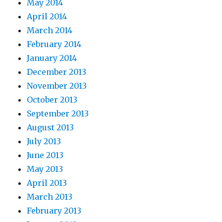
May 2014
April 2014
March 2014
February 2014
January 2014
December 2013
November 2013
October 2013
September 2013
August 2013
July 2013
June 2013
May 2013
April 2013
March 2013
February 2013