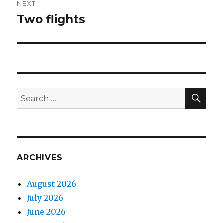
NEXT
Two flights
Next
post:
SEA
Search
for:
ARCHIVES
August 2026
July 2026
June 2026