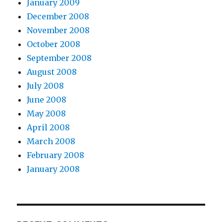
January 2009
December 2008
November 2008
October 2008
September 2008
August 2008
July 2008
June 2008
May 2008
April 2008
March 2008
February 2008
January 2008