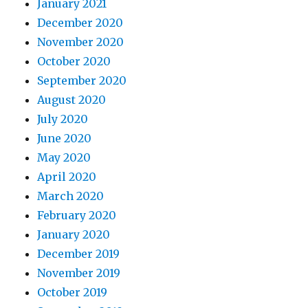
January 2021
December 2020
November 2020
October 2020
September 2020
August 2020
July 2020
June 2020
May 2020
April 2020
March 2020
February 2020
January 2020
December 2019
November 2019
October 2019