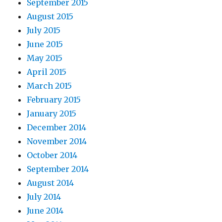
September 2015
August 2015
July 2015
June 2015
May 2015
April 2015
March 2015
February 2015
January 2015
December 2014
November 2014
October 2014
September 2014
August 2014
July 2014
June 2014