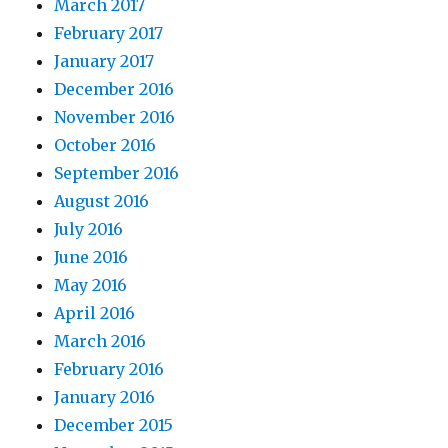
March 2017
February 2017
January 2017
December 2016
November 2016
October 2016
September 2016
August 2016
July 2016
June 2016
May 2016
April 2016
March 2016
February 2016
January 2016
December 2015