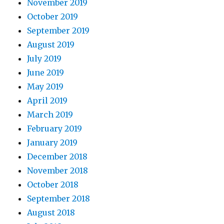
November 2019
October 2019
September 2019
August 2019
July 2019
June 2019
May 2019
April 2019
March 2019
February 2019
January 2019
December 2018
November 2018
October 2018
September 2018
August 2018