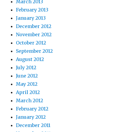
March 2013
February 2013
January 2013
December 2012
November 2012
October 2012
September 2012
August 2012
July 2012
June 2012
May 2012
April 2012
March 2012
February 2012
January 2012
December 2011