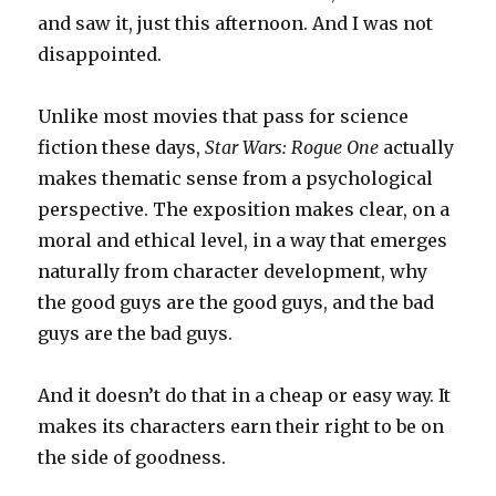
and saw it, just this afternoon. And I was not
disappointed.
Unlike most movies that pass for science
fiction these days,
Star Wars: Rogue One
actually
makes thematic sense from a psychological
perspective. The exposition makes clear, on a
moral and ethical level, in a way that emerges
naturally from character development, why
the good guys are the good guys, and the bad
guys are the bad guys.
And it doesn’t do that in a cheap or easy way. It
makes its characters earn their right to be on
the side of goodness.