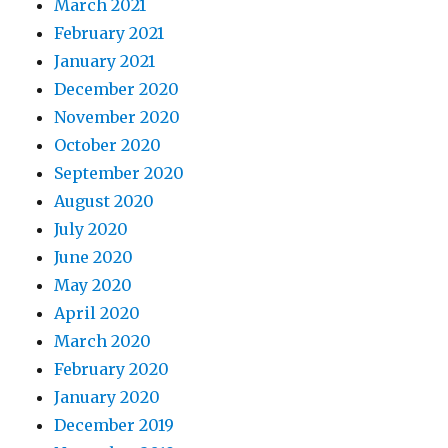
March 2021
February 2021
January 2021
December 2020
November 2020
October 2020
September 2020
August 2020
July 2020
June 2020
May 2020
April 2020
March 2020
February 2020
January 2020
December 2019