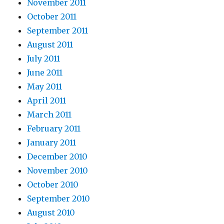
November 2011
October 2011
September 2011
August 2011
July 2011
June 2011
May 2011
April 2011
March 2011
February 2011
January 2011
December 2010
November 2010
October 2010
September 2010
August 2010