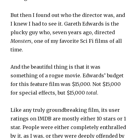
But then I found out who the director was, and
I knew I had to see it. Gareth Edwards is the
plucky guy who, seven years ago, directed
Monsters
, one of my favorite Sci Fi films of all
time.
And the beautiful thing is that it was
something of a rogue movie. Edwards’ budget
for this feature film was $15,000. Not $15,000
for special effects, but $15,000
total
.
Like any truly groundbreaking film, its user
ratings on IMDB are mostly either 10 stars or 1
star. People were either completely enthralled
by it, as I was, or they were deeply offended by