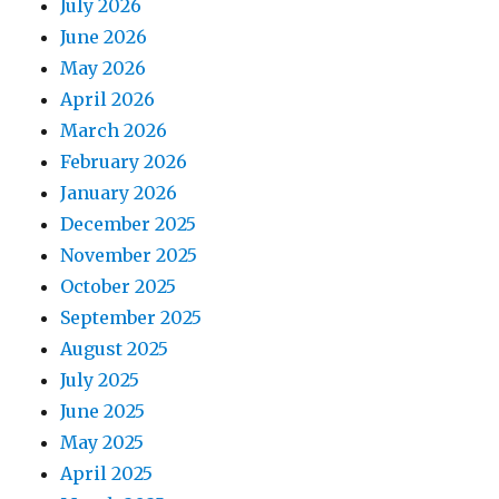
July 2026
June 2026
May 2026
April 2026
March 2026
February 2026
January 2026
December 2025
November 2025
October 2025
September 2025
August 2025
July 2025
June 2025
May 2025
April 2025