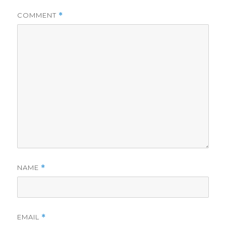
COMMENT
*
NAME
*
EMAIL
*