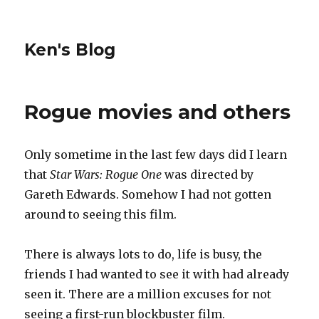
Ken's Blog
Rogue movies and others
Only sometime in the last few days did I learn
that
Star Wars: Rogue One
was directed by
Gareth Edwards. Somehow I had not gotten
around to seeing this film.
There is always lots to do, life is busy, the
friends I had wanted to see it with had already
seen it. There are a million excuses for not
seeing a first-run blockbuster film.