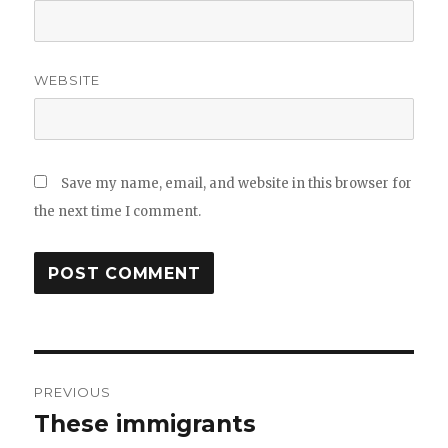
WEBSITE
Save my name, email, and website in this browser for
the next time I comment.
Post
PREVIOUS
navigation
These immigrants
Previous