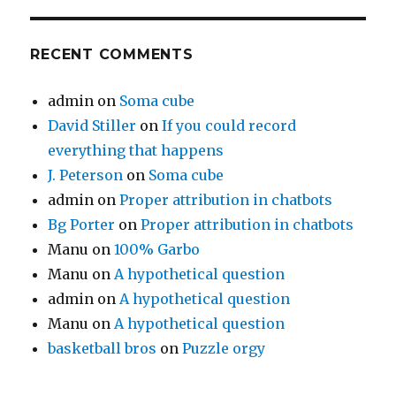
RECENT COMMENTS
admin
on
Soma cube
David Stiller
on
If you could record
everything that happens
J. Peterson
on
Soma cube
admin
on
Proper attribution in chatbots
Bg Porter
on
Proper attribution in chatbots
Manu
on
100% Garbo
Manu
on
A hypothetical question
admin
on
A hypothetical question
Manu
on
A hypothetical question
basketball bros
on
Puzzle orgy