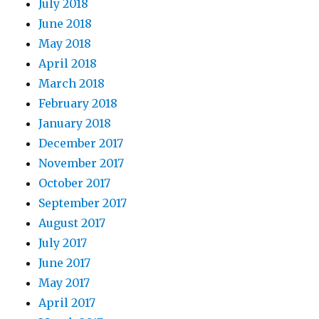
July 2018
June 2018
May 2018
April 2018
March 2018
February 2018
January 2018
December 2017
November 2017
October 2017
September 2017
August 2017
July 2017
June 2017
May 2017
April 2017