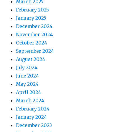
March 2025
February 2025
January 2025
December 2024
November 2024
October 2024
September 2024
August 2024
July 2024
June 2024
May 2024
April 2024
March 2024
February 2024
January 2024
December 2023