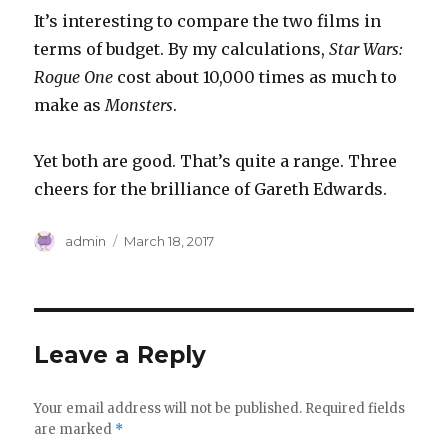
It’s interesting to compare the two films in
terms of budget. By my calculations,
Star Wars:
Rogue One
cost about 10,000 times as much to
make as
Monsters
.
Yet both are good. That’s quite a range. Three
cheers for the brilliance of Gareth Edwards.
Author
Posted
admin
March 18, 2017
on
Leave a Reply
Your email address will not be published.
Required fields
are marked
*