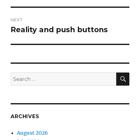
post:
NEXT
Reality and push buttons
Next
post:
SEA
Search
for:
ARCHIVES
August 2026