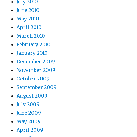
July 2010
June 2010
May 2010
April 2010
March 2010
February 2010
January 2010
December 2009
November 2009
October 2009
September 2009
August 2009
July 2009
June 2009
May 2009
April 2009