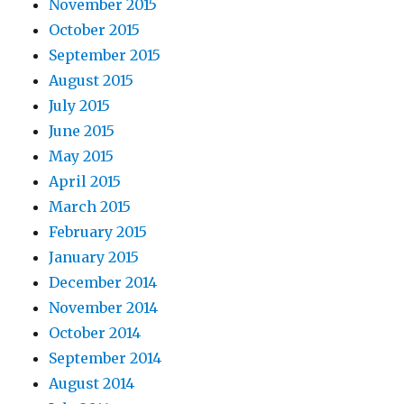
November 2015
October 2015
September 2015
August 2015
July 2015
June 2015
May 2015
April 2015
March 2015
February 2015
January 2015
December 2014
November 2014
October 2014
September 2014
August 2014