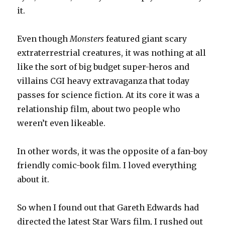
it.
Even though
Monsters
featured giant scary
extraterrestrial creatures, it was nothing at all
like the sort of big budget super-heros and
villains CGI heavy extravaganza that today
passes for science fiction. At its core it was a
relationship film, about two people who
weren’t even likeable.
In other words, it was the opposite of a fan-boy
friendly comic-book film. I loved everything
about it.
So when I found out that Gareth Edwards had
directed the latest Star Wars film, I rushed out