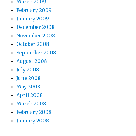
March 2009
February 2009
January 2009
December 2008
November 2008
October 2008
September 2008
August 2008
July 2008
June 2008
May 2008
April 2008
March 2008
February 2008
January 2008