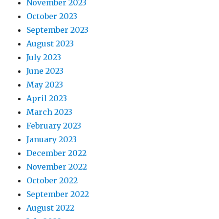
November 2023
October 2023
September 2023
August 2023
July 2023
June 2023
May 2023
April 2023
March 2023
February 2023
January 2023
December 2022
November 2022
October 2022
September 2022
August 2022