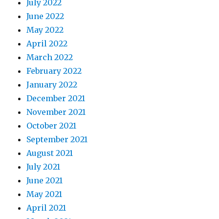
July 2022
June 2022
May 2022
April 2022
March 2022
February 2022
January 2022
December 2021
November 2021
October 2021
September 2021
August 2021
July 2021
June 2021
May 2021
April 2021