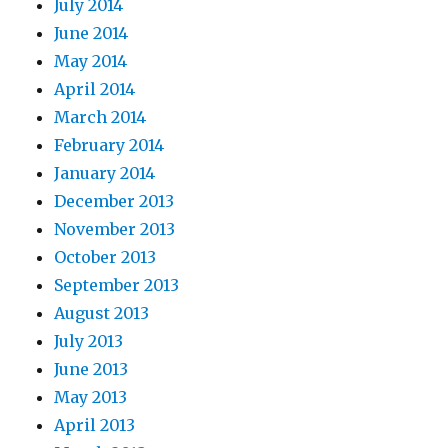
July 2014
June 2014
May 2014
April 2014
March 2014
February 2014
January 2014
December 2013
November 2013
October 2013
September 2013
August 2013
July 2013
June 2013
May 2013
April 2013