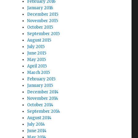
February 2016
January 2016
December 2015
November 2015
October 2015
September 2015
August 2015
July 2015
June 2015
May 2015
April 2015
March 2015
February 2015
January 2015
December 2014
November 2014
October 2014
September 2014
August 2014
July 2014
June 2014
May 2014