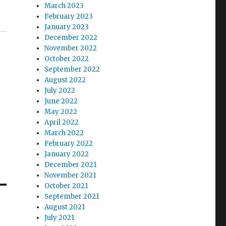
March 2023
February 2023
January 2023
December 2022
November 2022
October 2022
September 2022
August 2022
July 2022
June 2022
May 2022
April 2022
March 2022
February 2022
January 2022
December 2021
November 2021
October 2021
September 2021
August 2021
July 2021