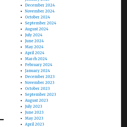
December 2024
November 2024
October 2024
September 2024
August 2024
July 2024
June 2024
May 2024
April 2024
March 2024
February 2024
January 2024
December 2023
November 2023
October 2023
September 2023
August 2023
July 2023
June 2023
May 2023
April 2023