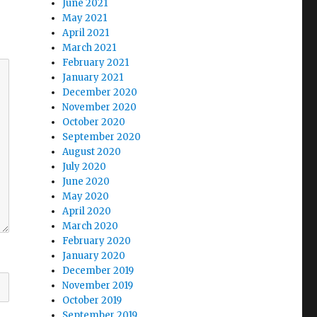
June 2021
May 2021
April 2021
March 2021
February 2021
January 2021
December 2020
November 2020
October 2020
September 2020
August 2020
July 2020
June 2020
May 2020
April 2020
March 2020
February 2020
January 2020
December 2019
November 2019
October 2019
September 2019