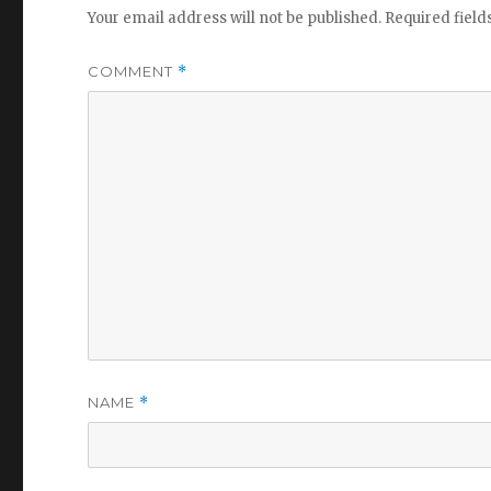
Your email address will not be published.
Required fiel
COMMENT
*
NAME
*