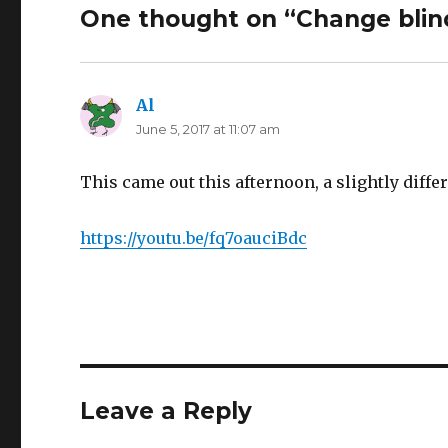
One thought on “Change blin
Al
says:
June 5, 2017 at 11:07 am
This came out this afternoon, a slightly diffe
https://youtu.be/fq7oauciBdc
Leave a Reply