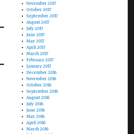
November 2017
October 2017
September 2017
August 2017
July 2017
June 2017
May 2017
April 2017
March 2017
February 2017
January 2017
December 2016
November 2016
October 2016
September 2016
August 2016
July 2016
June 2016
May 2016
April 2016
March 2016