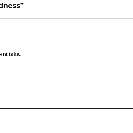
dness”
rent take…