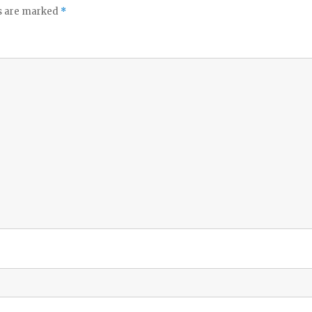
ds are marked
*