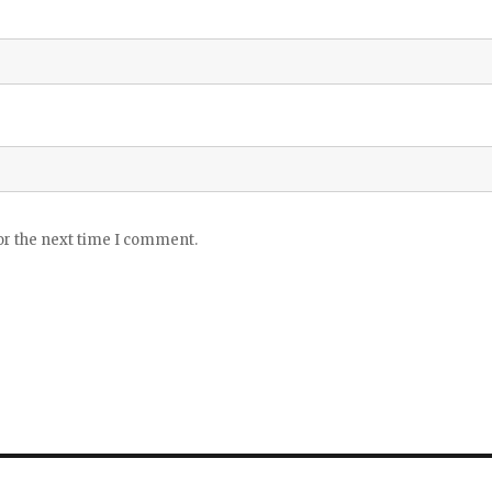
or the next time I comment.