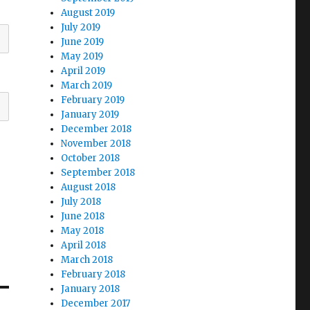
August 2019
July 2019
June 2019
May 2019
April 2019
March 2019
February 2019
January 2019
December 2018
November 2018
October 2018
September 2018
August 2018
July 2018
June 2018
May 2018
April 2018
March 2018
February 2018
January 2018
December 2017