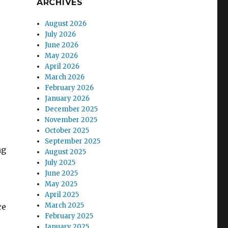
ARCHIVES
August 2026
July 2026
June 2026
May 2026
April 2026
March 2026
February 2026
January 2026
December 2025
November 2025
October 2025
September 2025
ng
August 2025
July 2025
June 2025
May 2025
April 2025
March 2025
ce
February 2025
January 2025