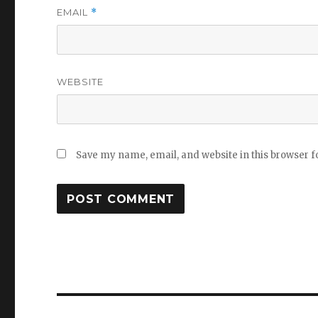
EMAIL
*
WEBSITE
Save my name, email, and website in this browser f
Post