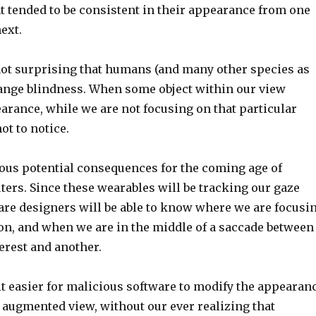
 tended to be consistent in their appearance from one
ext.
 not surprising that humans (and many other species as
hange blindness. When some object within our view
arance, while we are not focusing on that particular
ot to notice.
us potential consequences for the coming age of
ers. Since these wearables will be tracking our gaze
ware designers will be able to know where we are focusi
ion, and when we are in the middle of a saccade between
terest and another.
it easier for malicious software to modify the appearan
r augmented view, without our ever realizing that