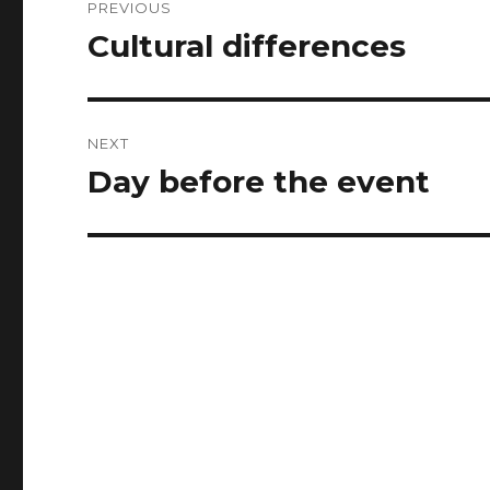
PREVIOUS
navigation
Cultural differences
Previous
post:
NEXT
Day before the event
Next
post: