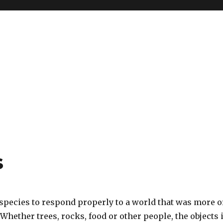
s
 species to respond properly to a world that was more o
 Whether trees, rocks, food or other people, the objects 