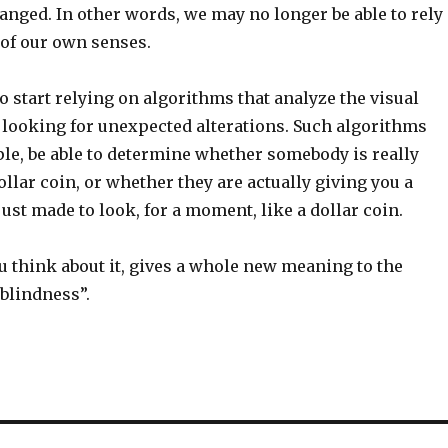
anged. In other words, we may no longer be able to rely
 of our own senses.
 start relying on algorithms that analyze the visual
, looking for unexpected alterations. Such algorithms
ple, be able to determine whether somebody is really
llar coin, or whether they are actually giving you a
just made to look, for a moment, like a dollar coin.
 think about it, gives a whole new meaning to the
blindness”.