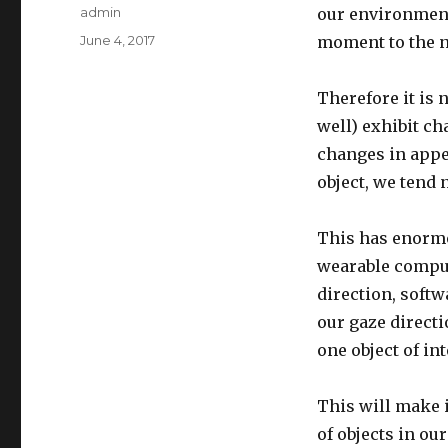
Author
admin
our environment
Posted
June 4, 2017
moment to the n
on
Therefore it is
well) exhibit c
changes in appe
object, we tend n
This has enormo
wearable comput
direction, soft
our gaze direct
one object of in
This will make 
of objects in ou