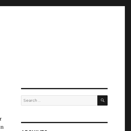
SEARCH
Search
for:
r
in