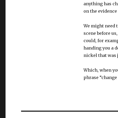
anything has ch
on the evidence
We might need to
scene before us
could, for exam
handing you a do
nickel that was 
Which, when you
phrase “change 