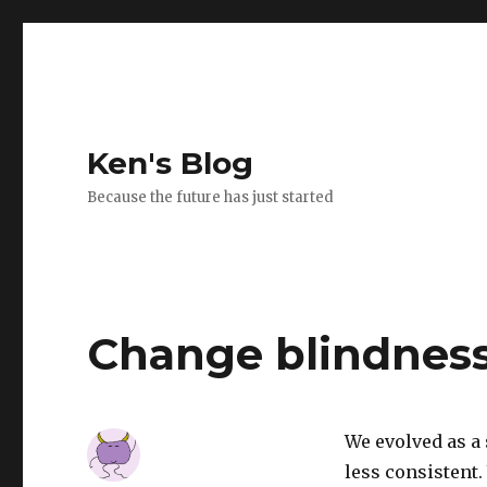
Ken's Blog
Because the future has just started
Change blindnes
We evolved as a
less consistent.