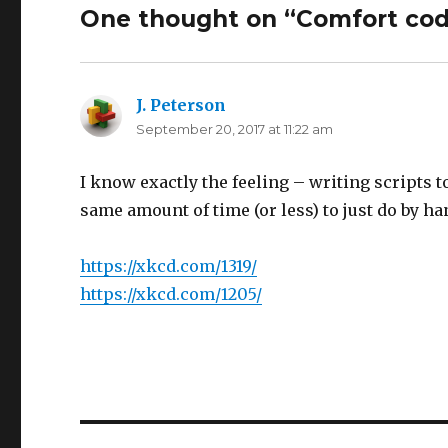
One thought on “Comfort cod
J. Peterson
says:
September 20, 2017 at 11:22 am
I know exactly the feeling – writing scripts t
same amount of time (or less) to just do by ha
https://xkcd.com/1319/
https://xkcd.com/1205/