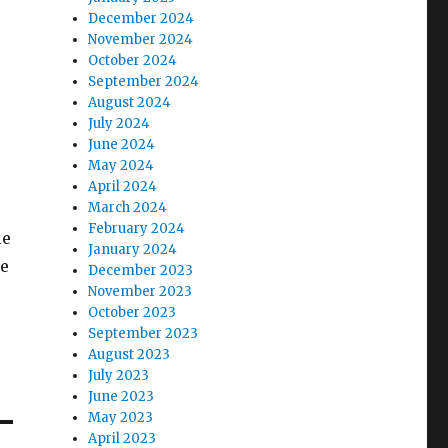
December 2024
November 2024
October 2024
September 2024
August 2024
July 2024
June 2024
May 2024
April 2024
March 2024
February 2024
le
January 2024
we
December 2023
November 2023
October 2023
September 2023
August 2023
July 2023
June 2023
May 2023
April 2023