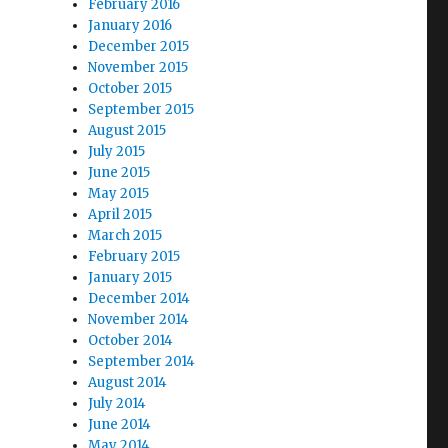
February 2016
January 2016
December 2015
November 2015
October 2015
September 2015
August 2015
July 2015
June 2015
May 2015
April 2015
March 2015
February 2015
January 2015
December 2014
November 2014
October 2014
September 2014
August 2014
July 2014
June 2014
May 2014