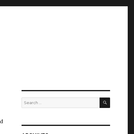
SEARCH
Search
for:
ad