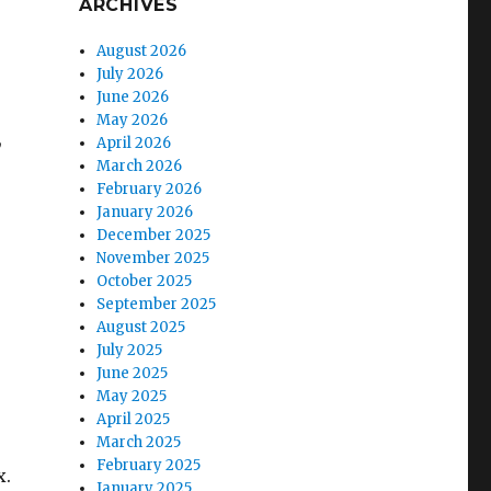
ARCHIVES
August 2026
July 2026
June 2026
May 2026
,
April 2026
March 2026
February 2026
January 2026
December 2025
November 2025
October 2025
September 2025
August 2025
July 2025
June 2025
May 2025
April 2025
March 2025
February 2025
x.
January 2025