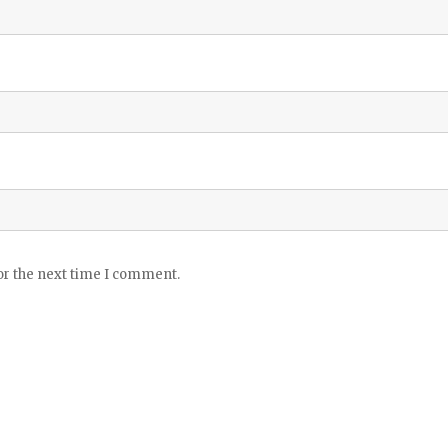
or the next time I comment.