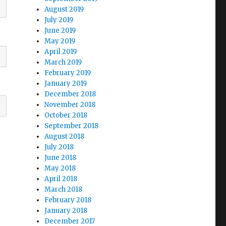
August 2019
July 2019
June 2019
May 2019
April 2019
March 2019
February 2019
January 2019
December 2018
November 2018
October 2018
September 2018
August 2018
July 2018
June 2018
May 2018
April 2018
March 2018
February 2018
January 2018
December 2017