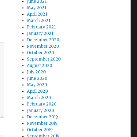
June 2021
May 2021
April 2021
March 2021
February 2021
January 2021
December 2020
November 2020
October 2020
September 2020
August 2020
July 2020
June 2020
May 2020
April 2020
March 2020
February 2020
January 2020
December 2019
November 2019
October 2019
September 2019