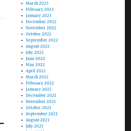
March 2023
February 2023
January 2023
December 2022
November 2022
October 2022
September 2022
August 2022
July 2022
June 2022
May 2022
April 2022
March 2022
February 2022
January 2022
December 2021
November 2021
October 2021
September 2021
August 2021
July 2021