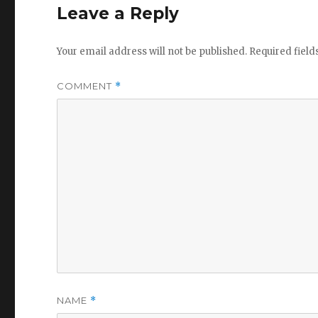
Leave a Reply
Your email address will not be published.
Required fiel
COMMENT
*
NAME
*