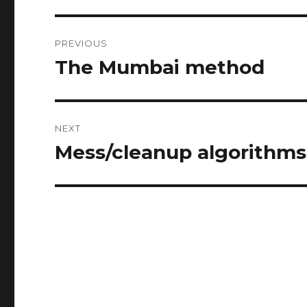
Post
PREVIOUS
navigation
The Mumbai method
Previous
post:
NEXT
Mess/cleanup algorithms
Next
post: