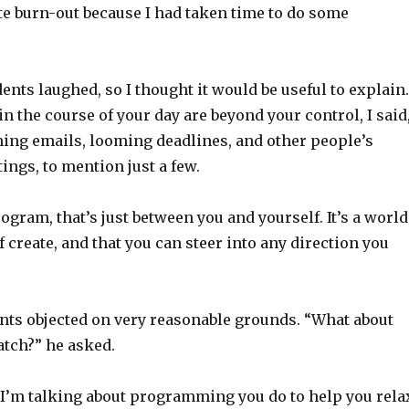
e burn-out because I had taken time to do some
ents laughed, so I thought it would be useful to explain.
n the course of your day are beyond your control, I said
ing emails, looming deadlines, and other people’s
ings, to mention just a few.
gram, that’s just between you and yourself. It’s a world
f create, and that you can steer into any direction you
ents objected on very reasonable grounds. “What about
atch?” he asked.
 I’m talking about programming you do to help you rela