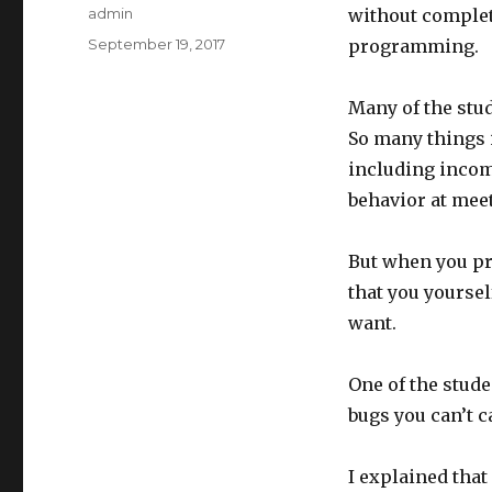
Author
admin
without complet
Posted
September 19, 2017
programming.
on
Many of the stud
So many things i
including incom
behavior at meet
But when you pro
that you yoursel
want.
One of the stud
bugs you can’t c
I explained that