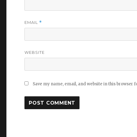
EMAIL
*
WEBSITE
Save my name, email, and website in this browser f