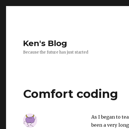
Ken's Blog
Because the future has just started
Comfort coding
As I began to te
been a very long