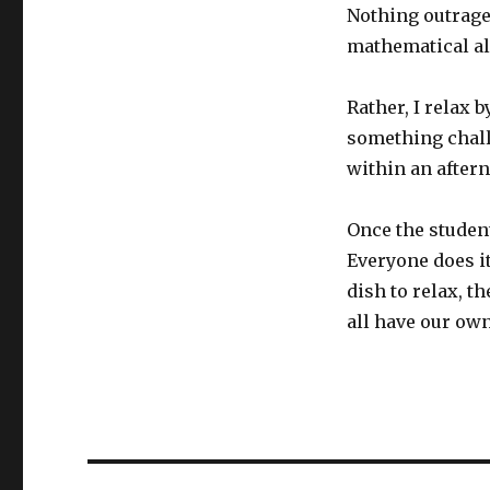
Nothing outrage
mathematical al
Rather, I relax
something chall
within an aftern
Once the studen
Everyone does i
dish to relax, t
all have our ow