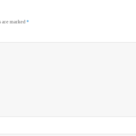
ds are marked
*