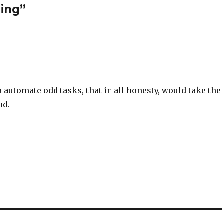
ing”
o automate odd tasks, that in all honesty, would take the
nd.