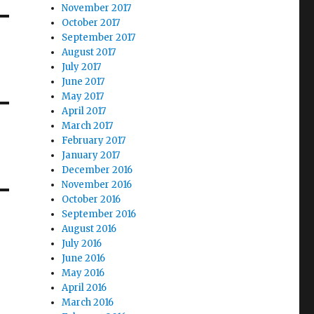
November 2017
October 2017
September 2017
August 2017
July 2017
June 2017
May 2017
April 2017
March 2017
February 2017
January 2017
December 2016
November 2016
October 2016
September 2016
August 2016
July 2016
June 2016
May 2016
April 2016
March 2016