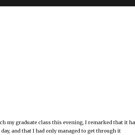
ach my graduate class this evening, I remarked that it h
 day, and that I had only managed to get through it