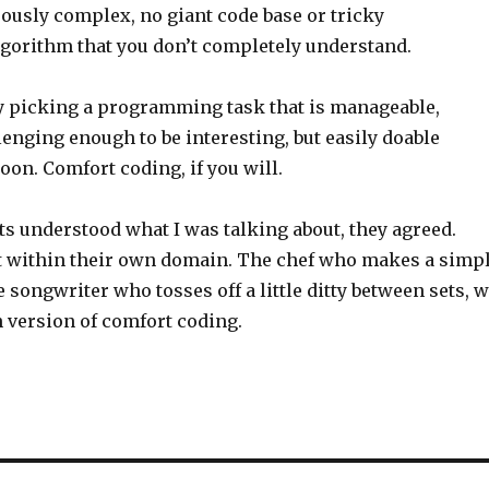
ously complex, no giant code base or tricky
gorithm that you don’t completely understand.
 by picking a programming task that is manageable,
enging enough to be interesting, but easily doable
oon. Comfort coding, if you will.
ts understood what I was talking about, they agreed.
t within their own domain. The chef who makes a simp
he songwriter who tosses off a little ditty between sets, 
n version of comfort coding.