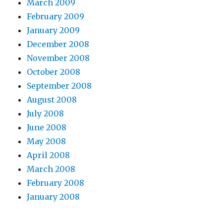
March 2009
February 2009
January 2009
December 2008
November 2008
October 2008
September 2008
August 2008
July 2008
June 2008
May 2008
April 2008
March 2008
February 2008
January 2008