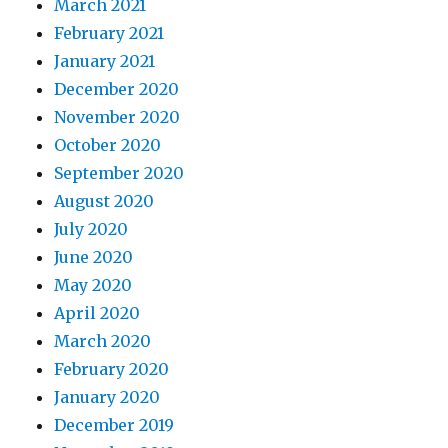
March 2021
February 2021
January 2021
December 2020
November 2020
October 2020
September 2020
August 2020
July 2020
June 2020
May 2020
April 2020
March 2020
February 2020
January 2020
December 2019