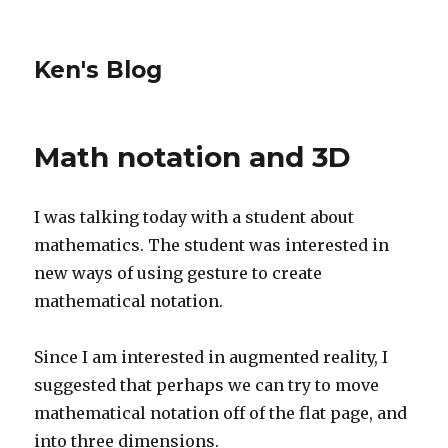
Ken's Blog
Math notation and 3D
I was talking today with a student about
mathematics. The student was interested in
new ways of using gesture to create
mathematical notation.
Since I am interested in augmented reality, I
suggested that perhaps we can try to move
mathematical notation off of the flat page, and
into three dimensions.