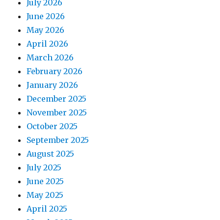
July 2026
June 2026
May 2026
April 2026
March 2026
February 2026
January 2026
December 2025
November 2025
October 2025
September 2025
August 2025
July 2025
June 2025
May 2025
April 2025