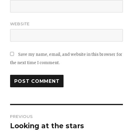
WEBSITE
Save my name, email, and website in this browser for
the next time I comment.
Post
PREVIOUS
navigation
Looking at the stars
Previous