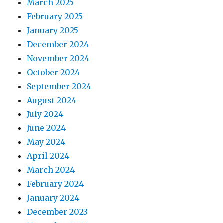
March 2025
February 2025
January 2025
December 2024
November 2024
October 2024
September 2024
August 2024
July 2024
June 2024
May 2024
April 2024
March 2024
February 2024
January 2024
December 2023