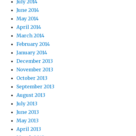
July 2014
June 2014
May 2014
April 2014
March 2014
February 2014
January 2014
December 2013
November 2013
October 2013
September 2013
August 2013
July 2013
June 2013
May 2013
April 2013