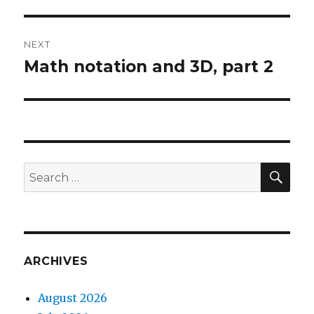
post:
NEXT
Math notation and 3D, part 2
Next
post:
SEA
Search
for:
ARCHIVES
August 2026