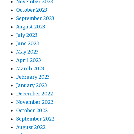
November 2023
October 2023
September 2023
August 2023
July 2023
June 2023
May 2023
April 2023
March 2023
February 2023
January 2023
December 2022
November 2022
October 2022
September 2022
August 2022