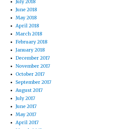
July 2018
June 2018
May 2018
April 2018
March 2018
February 2018
January 2018
December 2017
November 2017
October 2017
September 2017
August 2017
July 2017
June 2017
May 2017
April 2017