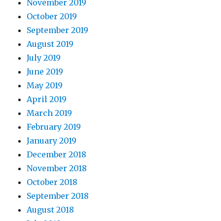
November 2019
October 2019
September 2019
August 2019
July 2019
June 2019
May 2019
April 2019
March 2019
February 2019
January 2019
December 2018
November 2018
October 2018
September 2018
August 2018