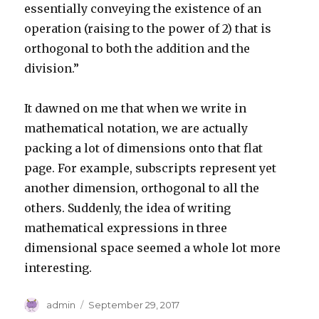
essentially conveying the existence of an
operation (raising to the power of 2) that is
orthogonal to both the addition and the
division.”
It dawned on me that when we write in
mathematical notation, we are actually
packing a lot of dimensions onto that flat
page. For example, subscripts represent yet
another dimension, orthogonal to all the
others. Suddenly, the idea of writing
mathematical expressions in three
dimensional space seemed a whole lot more
interesting.
Author
Posted
admin
September 29, 2017