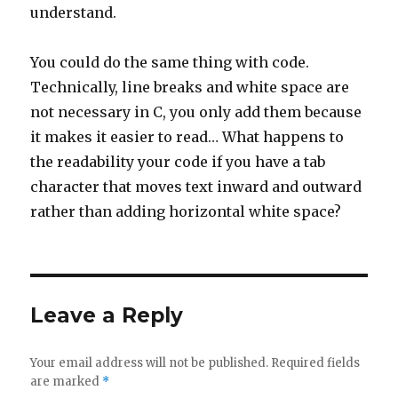
understand.
You could do the same thing with code.
Technically, line breaks and white space are
not necessary in C, you only add them because
it makes it easier to read… What happens to
the readability your code if you have a tab
character that moves text inward and outward
rather than adding horizontal white space?
Leave a Reply
Your email address will not be published.
Required fields
are marked
*