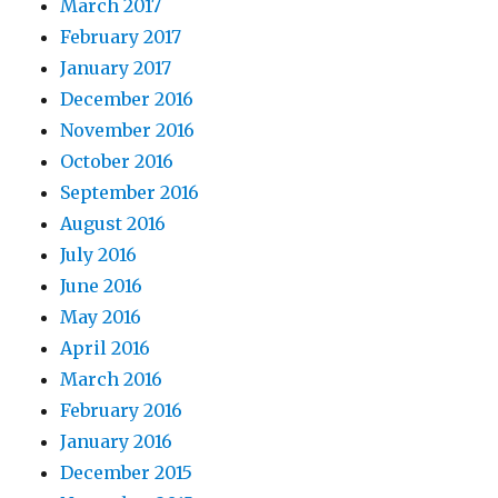
March 2017
February 2017
January 2017
December 2016
November 2016
October 2016
September 2016
August 2016
July 2016
June 2016
May 2016
April 2016
March 2016
February 2016
January 2016
December 2015