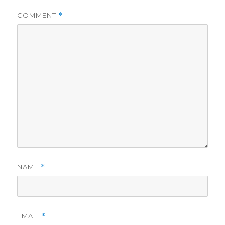
COMMENT
*
NAME
*
EMAIL
*