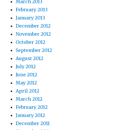
March 2013
February 2013
January 2013
December 2012
November 2012
October 2012
September 2012
August 2012
July 2012
June 2012
May 2012
April 2012
March 2012
February 2012
January 2012
December 2011