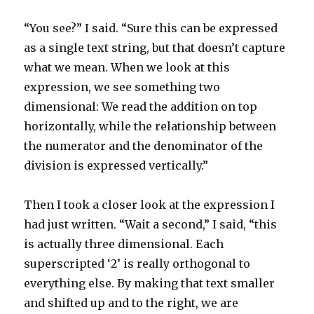
“You see?” I said. “Sure this can be expressed
as a single text string, but that doesn’t capture
what we mean. When we look at this
expression, we see something two
dimensional: We read the addition on top
horizontally, while the relationship between
the numerator and the denominator of the
division is expressed vertically.”
Then I took a closer look at the expression I
had just written. “Wait a second,” I said, “this
is actually three dimensional. Each
superscripted ‘2’ is really orthogonal to
everything else. By making that text smaller
and shifted up and to the right, we are