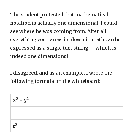
The student protested that mathematical
notation is actually one dimensional. I could
see where he was coming from. After all,
everything you can write down in math can be
expressed as a single text string — which is
indeed one dimensional.
I disagreed, and as an example, I wrote the
following formula on the whiteboard:
2
2
x
+ y
2
r