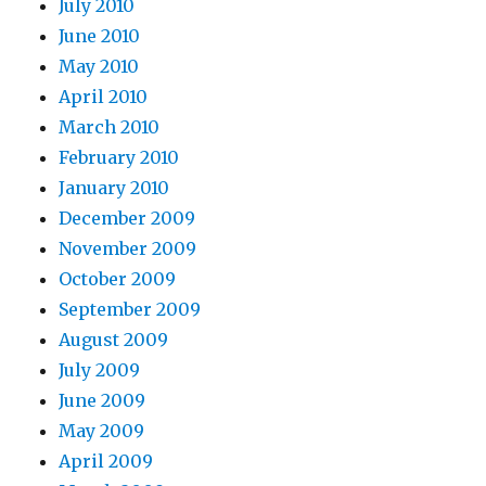
July 2010
June 2010
May 2010
April 2010
March 2010
February 2010
January 2010
December 2009
November 2009
October 2009
September 2009
August 2009
July 2009
June 2009
May 2009
April 2009