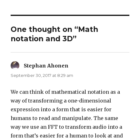
on
One thought on “Math
notation and 3D”
Stephan Ahonen
says:
September 30, 2017 at 8:29 am
We can think of mathematical notation as a
way of transforming a one-dimensional
expression into a form that is easier for
humans to read and manipulate. The same
way we use an FFT to transform audio into a
form that’s easier for a human to look at and