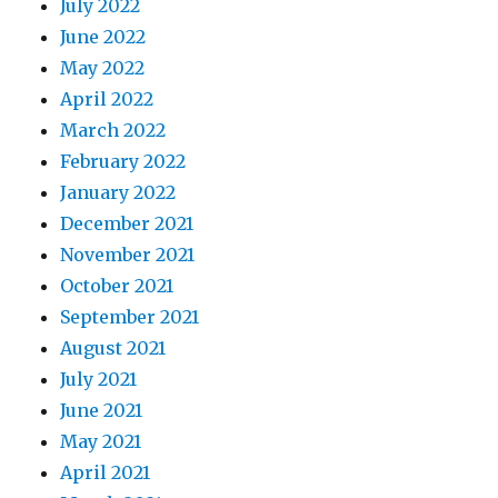
July 2022
June 2022
May 2022
April 2022
March 2022
February 2022
January 2022
December 2021
November 2021
October 2021
September 2021
August 2021
July 2021
June 2021
May 2021
April 2021