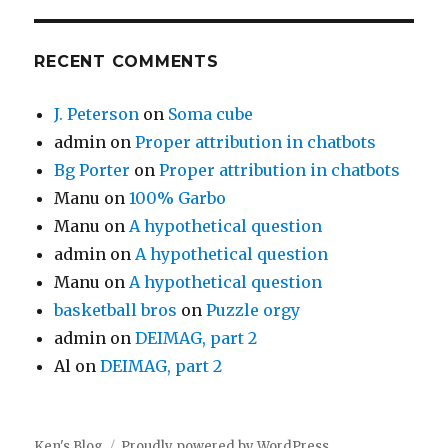
RECENT COMMENTS
J. Peterson
on
Soma cube
admin
on
Proper attribution in chatbots
Bg Porter
on
Proper attribution in chatbots
Manu
on
100% Garbo
Manu
on
A hypothetical question
admin
on
A hypothetical question
Manu
on
A hypothetical question
basketball bros
on
Puzzle orgy
admin
on
DEIMAG, part 2
Al
on
DEIMAG, part 2
Ken's Blog
Proudly powered by WordPress