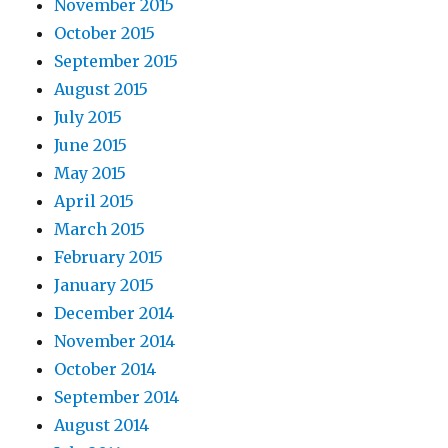
November 2015
October 2015
September 2015
August 2015
July 2015
June 2015
May 2015
April 2015
March 2015
February 2015
January 2015
December 2014
November 2014
October 2014
September 2014
August 2014