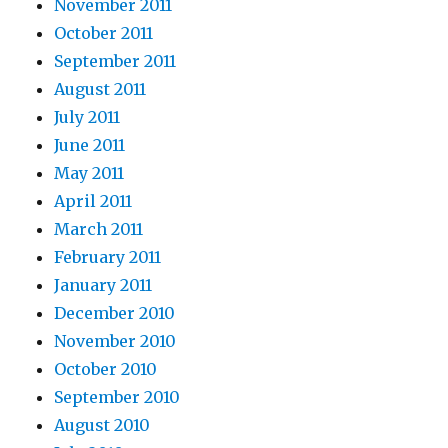
November 2011
October 2011
September 2011
August 2011
July 2011
June 2011
May 2011
April 2011
March 2011
February 2011
January 2011
December 2010
November 2010
October 2010
September 2010
August 2010