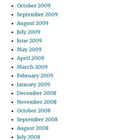
October 2009
September 2009
August 2009
July 2009
June 2009
May 2009
April 2009
March 2009
February 2009
January 2009
December 2008
November 2008
October 2008
September 2008
August 2008
July 2008