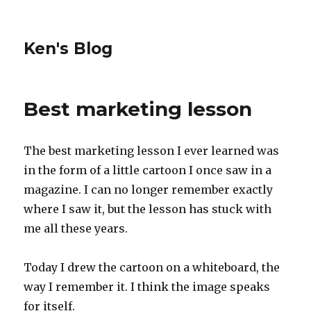
Ken's Blog
Best marketing lesson
The best marketing lesson I ever learned was
in the form of a little cartoon I once saw in a
magazine. I can no longer remember exactly
where I saw it, but the lesson has stuck with
me all these years.
Today I drew the cartoon on a whiteboard, the
way I remember it. I think the image speaks
for itself.