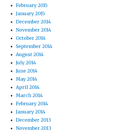
February 2015
January 2015
December 2014
November 2014
October 2014
September 2014
August 2014
July 2014
June 2014
May 2014
April 2014
March 2014
February 2014
January 2014
December 2013
November 2013