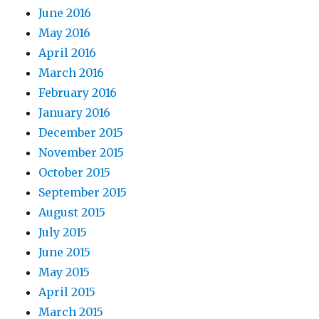
June 2016
May 2016
April 2016
March 2016
February 2016
January 2016
December 2015
November 2015
October 2015
September 2015
August 2015
July 2015
June 2015
May 2015
April 2015
March 2015