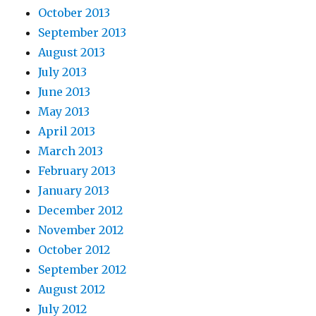
October 2013
September 2013
August 2013
July 2013
June 2013
May 2013
April 2013
March 2013
February 2013
January 2013
December 2012
November 2012
October 2012
September 2012
August 2012
July 2012