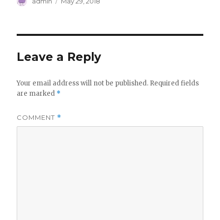
Author
Posted
admin
May 29, 2018
on
Leave a Reply
Your email address will not be published.
Required fields
are marked
*
COMMENT
*