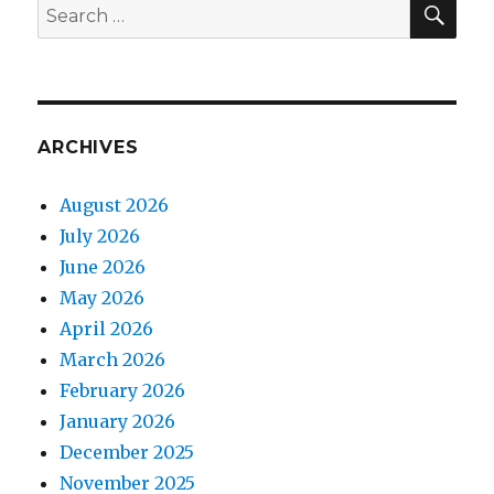
Search
for:
ARCHIVES
August 2026
July 2026
June 2026
May 2026
April 2026
March 2026
February 2026
January 2026
December 2025
November 2025