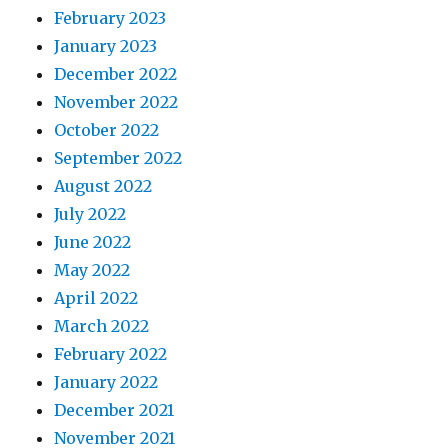
February 2023
January 2023
December 2022
November 2022
October 2022
September 2022
August 2022
July 2022
June 2022
May 2022
April 2022
March 2022
February 2022
January 2022
December 2021
November 2021