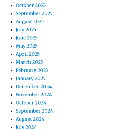
October 2025
September 2025
August 2025
July 2025
June 2025
May 2025
April 2025
March 2025
February 2025
January 2025
December 2024
November 2024
October 2024
September 2024
August 2024
July 2024