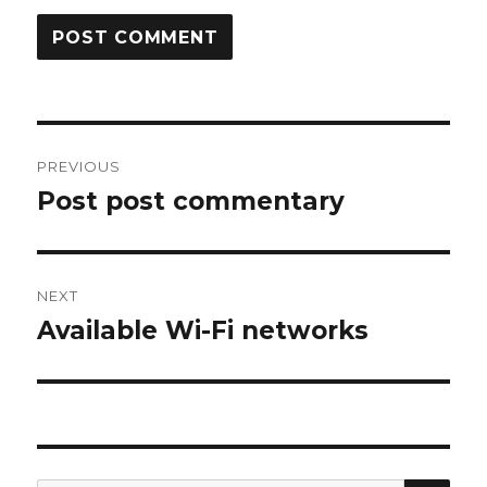
Post
PREVIOUS
navigation
Post post commentary
Previous
post:
NEXT
Available Wi-Fi networks
Next
post:
SEA