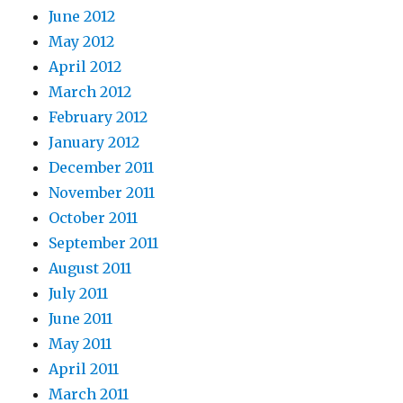
June 2012
May 2012
April 2012
March 2012
February 2012
January 2012
December 2011
November 2011
October 2011
September 2011
August 2011
July 2011
June 2011
May 2011
April 2011
March 2011