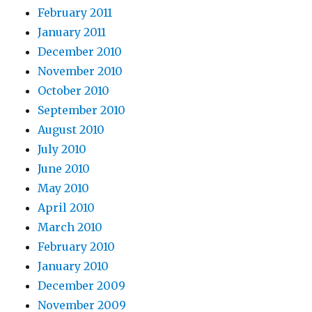
February 2011
January 2011
December 2010
November 2010
October 2010
September 2010
August 2010
July 2010
June 2010
May 2010
April 2010
March 2010
February 2010
January 2010
December 2009
November 2009