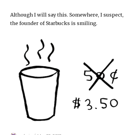
Although I will say this. Somewhere, I suspect,
the founder of Starbucks is smiling.