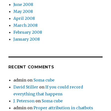
June 2008
May 2008
April 2008
March 2008
February 2008
January 2008
RECENT COMMENTS
admin
on
Soma cube
David Stiller
on
If you could record
everything that happens
J. Peterson
on
Soma cube
admin
on
Proper attribution in chatbots