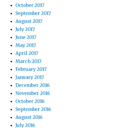
October 2017
September 2017
August 2017
July 2017
June 2017
May 2017
April 2017
March 2017
February 2017
January 2017
December 2016
November 2016
October 2016
September 2016
August 2016
July 2016