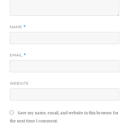
NAME
*
EMAIL
*
WEBSITE
Save my name, email, and website in this browser for
the next time I comment.