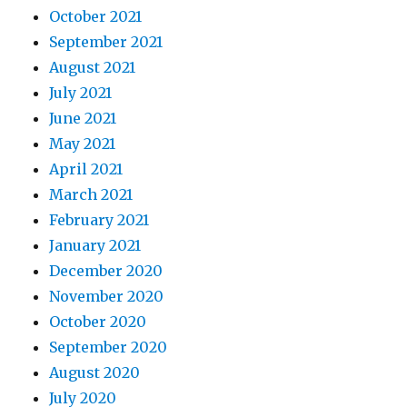
October 2021
September 2021
August 2021
July 2021
June 2021
May 2021
April 2021
March 2021
February 2021
January 2021
December 2020
November 2020
October 2020
September 2020
August 2020
July 2020