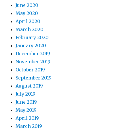
June 2020
May 2020
April 2020
March 2020
February 2020
January 2020
December 2019
November 2019
October 2019
September 2019
August 2019
July 2019
June 2019
May 2019
April 2019
March 2019