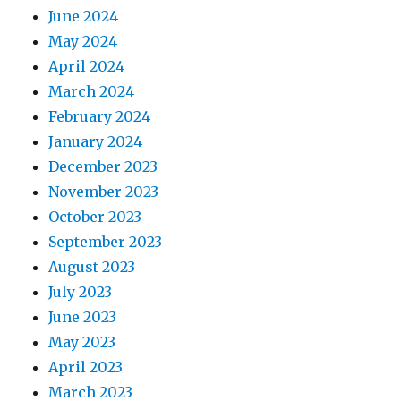
June 2024
May 2024
April 2024
March 2024
February 2024
January 2024
December 2023
November 2023
October 2023
September 2023
August 2023
July 2023
June 2023
May 2023
April 2023
March 2023