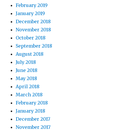
February 2019
January 2019
December 2018
November 2018
October 2018
September 2018
August 2018
July 2018
June 2018
May 2018
April 2018
March 2018
February 2018
January 2018
December 2017
November 2017