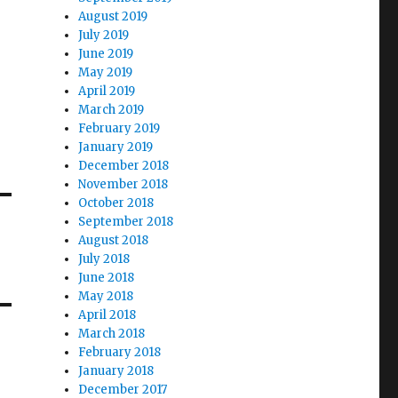
August 2019
July 2019
June 2019
May 2019
April 2019
March 2019
February 2019
January 2019
December 2018
November 2018
October 2018
September 2018
August 2018
July 2018
June 2018
May 2018
April 2018
March 2018
February 2018
January 2018
December 2017