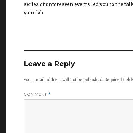
series of unforeseen events led you to the talk
your lab
Leave a Reply
Your email address will not be published.
Required fiel
COMMENT
*