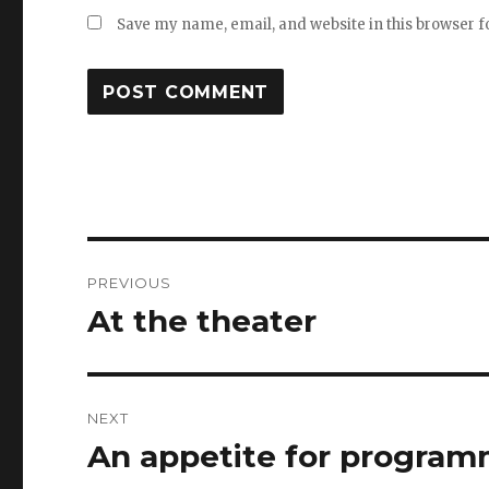
Save my name, email, and website in this browser f
Post
PREVIOUS
navigation
At the theater
Previous
post:
NEXT
An appetite for progra
Next
post: