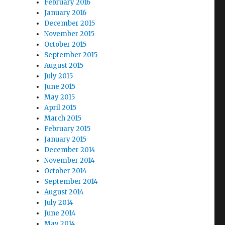
February 2016
January 2016
December 2015
November 2015
October 2015
September 2015
August 2015
July 2015
June 2015
May 2015
April 2015
March 2015
February 2015
January 2015
December 2014
November 2014
October 2014
September 2014
August 2014
July 2014
June 2014
May 2014