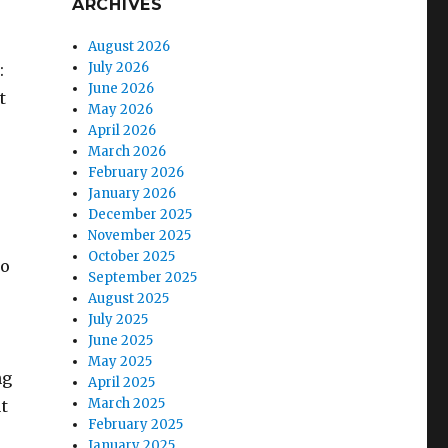
ARCHIVES
August 2026
July 2026
:
June 2026
t
May 2026
April 2026
March 2026
February 2026
January 2026
December 2025
November 2025
October 2025
to
September 2025
August 2025
July 2025
June 2025
May 2025
ng
April 2025
March 2025
t
February 2025
January 2025