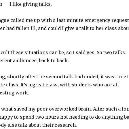
 — I like giving talks.
eague called me up with a last minute emergency request
 had fallen ill, and could I give a talk to her class abou
cult these situations can be, so I said yes. So two talks
ferent audiences, back to back.
g, shortly after the second talk had ended, it was time 
e class. It’s a great class, with students who are all
resting work.
s what saved my poor overworked brain. After such a lo
 happy to spend two hours not needing to do anything bu
dy else talk about their research.