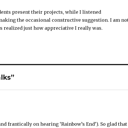
udents present their projects, while I listened
 making the occasional constructive suggestion. I am no
s realized just how appreciative I really was.
lks”
nd frantically on hearing ‘Rainbow’s End’). So glad that