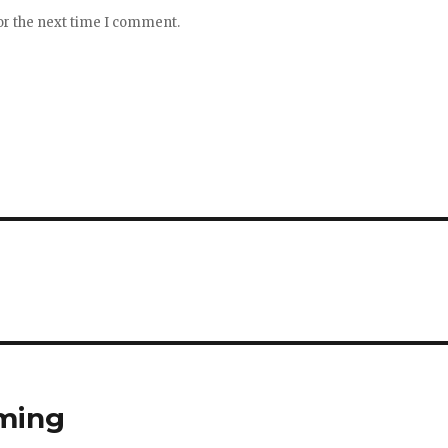
or the next time I comment.
mming