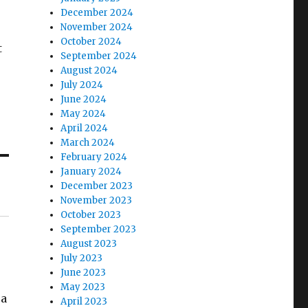
December 2024
November 2024
October 2024
t
September 2024
August 2024
July 2024
June 2024
May 2024
April 2024
March 2024
February 2024
January 2024
December 2023
November 2023
October 2023
September 2023
August 2023
July 2023
June 2023
May 2023
 a
April 2023