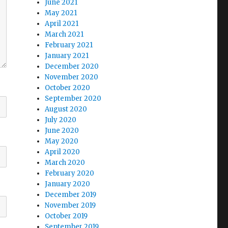
June 2021
May 2021
April 2021
March 2021
February 2021
January 2021
December 2020
November 2020
October 2020
September 2020
August 2020
July 2020
June 2020
May 2020
April 2020
March 2020
February 2020
January 2020
December 2019
November 2019
October 2019
September 2019