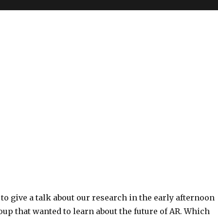
to give a talk about our research in the early afternoon
oup that wanted to learn about the future of AR. Which