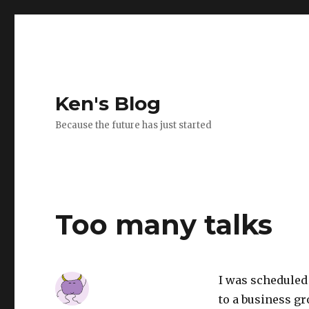
Ken's Blog
Because the future has just started
Too many talks
I was scheduled 
to a business gr