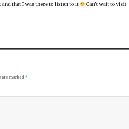
 and that I was there to listen to it
Can’t wait to visit
ds are marked
*