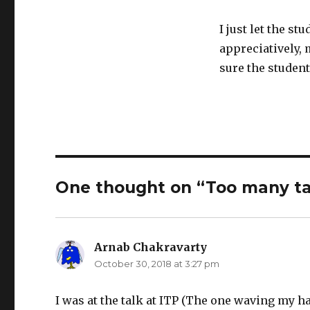
I just let the st
appreciatively,
sure the student
One thought on “Too many ta
Arnab Chakravarty
says:
October 30, 2018 at 3:27 pm
I was at the talk at ITP (The one waving my ha