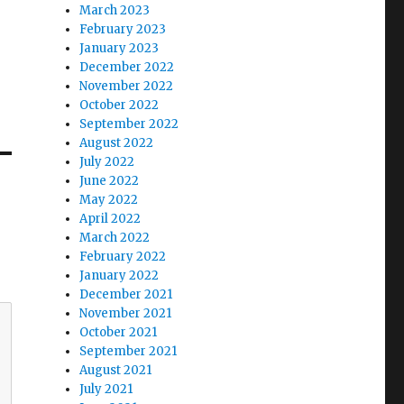
March 2023
February 2023
January 2023
December 2022
November 2022
October 2022
September 2022
August 2022
July 2022
June 2022
May 2022
April 2022
March 2022
February 2022
January 2022
December 2021
November 2021
October 2021
September 2021
August 2021
July 2021