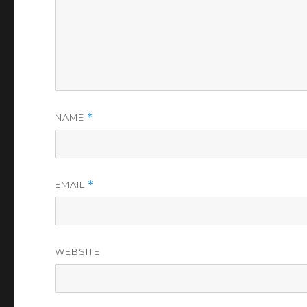
NAME
*
EMAIL
*
WEBSITE