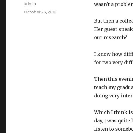
Author
admin
wasn’t a problem
Posted
October 23, 2018
on
But then a coll
Her guest speaker
our research?
I know how diffi
for two very dif
Then this evenin
teach my graduat
doing very inte
Which I think i
day, I was quite
listen to somebo