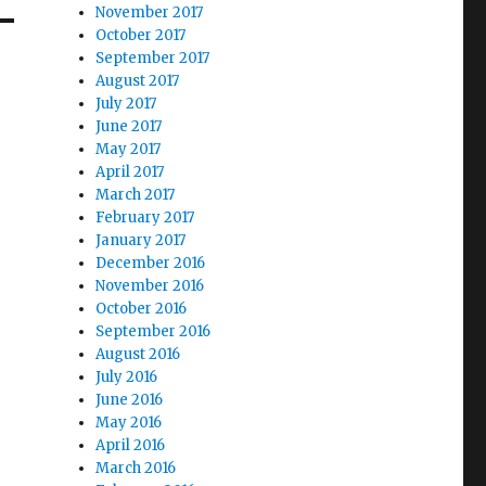
November 2017
October 2017
September 2017
August 2017
July 2017
June 2017
May 2017
April 2017
March 2017
February 2017
January 2017
December 2016
November 2016
October 2016
September 2016
August 2016
July 2016
June 2016
May 2016
April 2016
March 2016