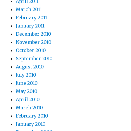
April 2011
March 2011
February 2011
January 2011
December 2010
November 2010
October 2010
September 2010
August 2010
July 2010
June 2010
May 2010
April 2010
March 2010
February 2010
January 2010