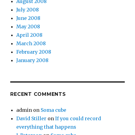
August 2008
July 2008
June 2008
May 2008
April 2008
March 2008
February 2008
January 2008
RECENT COMMENTS
admin
on
Soma cube
David Stiller
on
If you could record
everything that happens