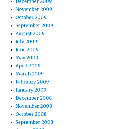
December 2009
November 2009
October 2009
September 2009
August 2009
July 2009
June 2009
May 2009
April 2009
March 2009
February 2009
January 2009
December 2008
November 2008
October 2008
September 2008