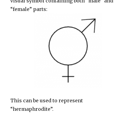
visual symbol containing both “male” and
“female” parts:
This can be used to represent
“hermaphrodite”.