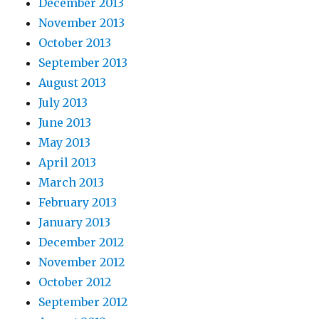
December 2013
November 2013
October 2013
September 2013
August 2013
July 2013
June 2013
May 2013
April 2013
March 2013
February 2013
January 2013
December 2012
November 2012
October 2012
September 2012