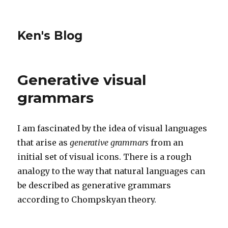
Ken's Blog
Generative visual
grammars
I am fascinated by the idea of visual languages
that arise as
generative grammars
from an
initial set of visual icons. There is a rough
analogy to the way that natural languages can
be described as generative grammars
according to Chompskyan theory.