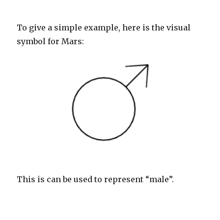
To give a simple example, here is the visual
symbol for Mars:
This is can be used to represent “male”.