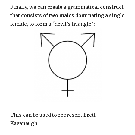
Finally, we can create a grammatical construct
that consists of two males dominating a single
female, to form a “devil’s triangle”:
This can be used to represent Brett
Kavanaugh.