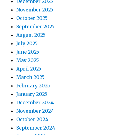
December 2025
November 2025
October 2025
September 2025
August 2025
July 2025
June 2025
May 2025
April 2025
March 2025
February 2025
January 2025
December 2024
November 2024
October 2024
September 2024