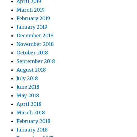
April 2019
March 2019
February 2019
January 2019
December 2018
November 2018
October 2018
September 2018
August 2018
July 2018
June 2018
May 2018
April 2018
March 2018
February 2018
January 2018