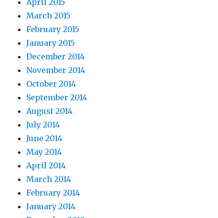
April 2015
March 2015
February 2015
January 2015
December 2014
November 2014
October 2014
September 2014
August 2014
July 2014
June 2014
May 2014
April 2014
March 2014
February 2014
January 2014