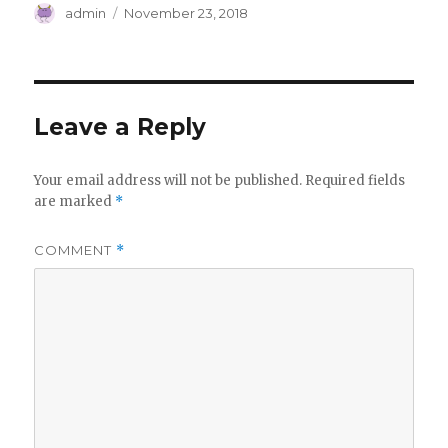
Author
Posted
admin
November 23, 2018
on
Leave a Reply
Your email address will not be published.
Required fields
are marked
*
COMMENT
*