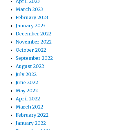
April 2023
March 2023
February 2023
January 2023
December 2022
November 2022
October 2022
September 2022
August 2022
July 2022
June 2022
May 2022
April 2022
March 2022
February 2022
January 2022