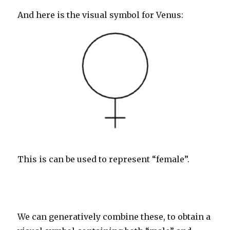
And here is the visual symbol for Venus:
This is can be used to represent “female”.
We can generatively combine these, to obtain a