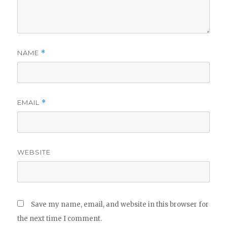
NAME
*
EMAIL
*
WEBSITE
Save my name, email, and website in this browser for
the next time I comment.