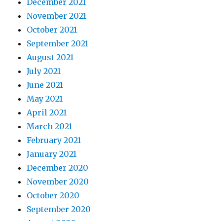
December 2021
November 2021
October 2021
September 2021
August 2021
July 2021
June 2021
May 2021
April 2021
March 2021
February 2021
January 2021
December 2020
November 2020
October 2020
September 2020