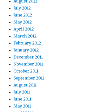
August 2012
July 2012
June 2012
May 2012
April 2012
March 2012
February 2012
January 2012
December 2011
November 2011
October 2011
September 2011
August 2011
July 2011
June 2011
May 2011