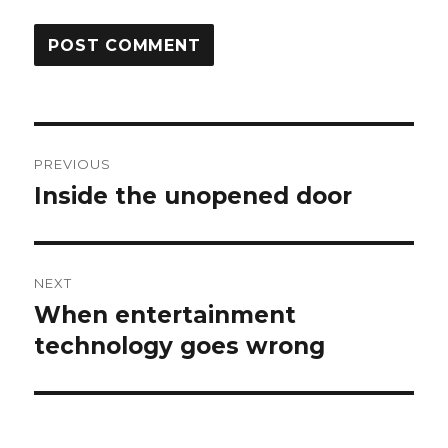
Post
PREVIOUS
navigation
Inside the unopened door
Previous
post:
NEXT
When entertainment
Next
post:
technology goes wrong