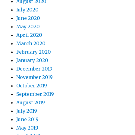
August 2020
July 2020
June 2020
May 2020
April 2020
March 2020
February 2020
January 2020
December 2019
November 2019
October 2019
September 2019
August 2019
July 2019
June 2019
May 2019