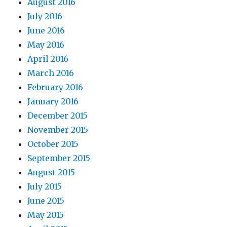
August 2016
July 2016
June 2016
May 2016
April 2016
March 2016
February 2016
January 2016
December 2015
November 2015
October 2015
September 2015
August 2015
July 2015
June 2015
May 2015