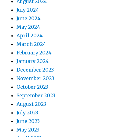
August 2024
July 2024
June 2024
May 2024
April 2024
March 2024
February 2024
January 2024
December 2023
November 2023
October 2023
September 2023
August 2023
July 2023
June 2023
May 2023