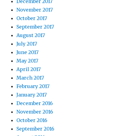
December 2017
November 2017
October 2017
September 2017
August 2017
July 2017
June 2017
May 2017
April 2017
March 2017
February 2017
January 2017
December 2016
November 2016
October 2016
September 2016