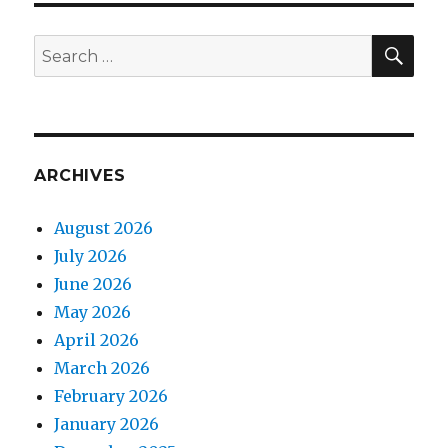
SEA
Search
for:
ARCHIVES
August 2026
July 2026
June 2026
May 2026
April 2026
March 2026
February 2026
January 2026