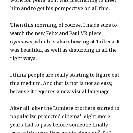
work for years, so it was fascinating to meet
him and to get his perspective on all this.
Then this morning, of course, I made sure to
watch the new Felix and Paul VR piece
Gymnasia
, which is also showing at Tribeca. It
was beautiful, as well as disturbing in all the
right ways.
I think people are really starting to figure out
this medium. And that is not is not so easy,
because it requires a new visual language.
After all, after the Lumiere brothers started to
1
popularize projected cinema
, eight more
years had to pass before someone finally
2