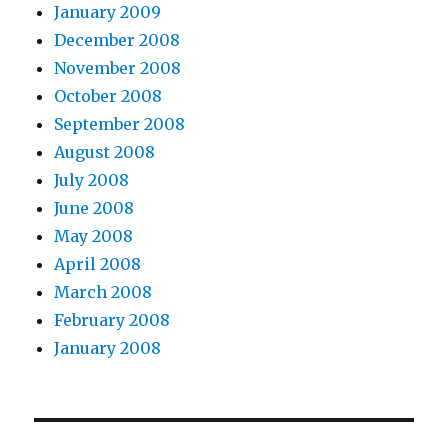
January 2009
December 2008
November 2008
October 2008
September 2008
August 2008
July 2008
June 2008
May 2008
April 2008
March 2008
February 2008
January 2008