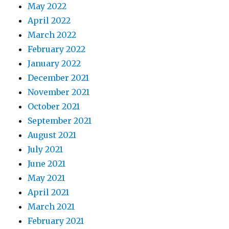
May 2022
April 2022
March 2022
February 2022
January 2022
December 2021
November 2021
October 2021
September 2021
August 2021
July 2021
June 2021
May 2021
April 2021
March 2021
February 2021