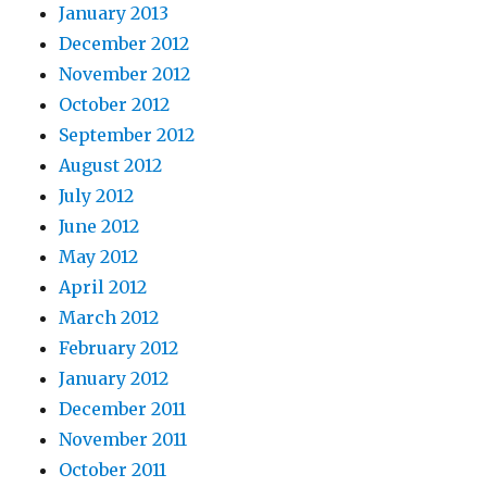
January 2013
December 2012
November 2012
October 2012
September 2012
August 2012
July 2012
June 2012
May 2012
April 2012
March 2012
February 2012
January 2012
December 2011
November 2011
October 2011