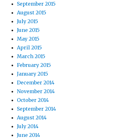
September 2015
August 2015
July 2015
June 2015
May 2015
April 2015
March 2015
February 2015
January 2015
December 2014
November 2014
October 2014
September 2014
August 2014
July 2014
June 2014