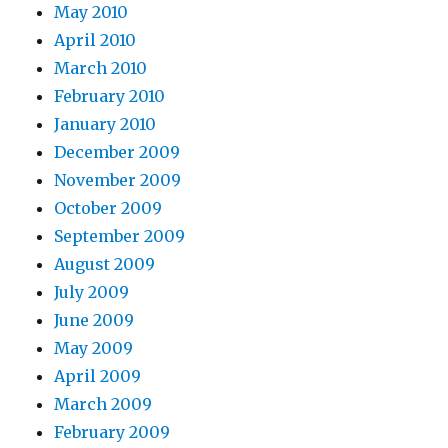
May 2010
April 2010
March 2010
February 2010
January 2010
December 2009
November 2009
October 2009
September 2009
August 2009
July 2009
June 2009
May 2009
April 2009
March 2009
February 2009