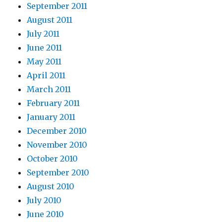
September 2011
August 2011
July 2011
June 2011
May 2011
April 2011
March 2011
February 2011
January 2011
December 2010
November 2010
October 2010
September 2010
August 2010
July 2010
June 2010