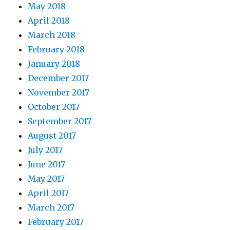
May 2018
April 2018
March 2018
February 2018
January 2018
December 2017
November 2017
October 2017
September 2017
August 2017
July 2017
June 2017
May 2017
April 2017
March 2017
February 2017