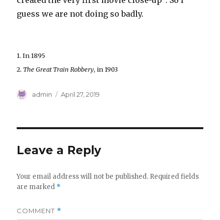
created the very first movie close-up
. So I
guess we are not doing so badly.
1. In 1895
2.
The Great Train Robbery
, in 1903
Author
Posted
admin
April 27, 2019
on
Leave a Reply
Your email address will not be published.
Required fields
are marked
*
COMMENT
*