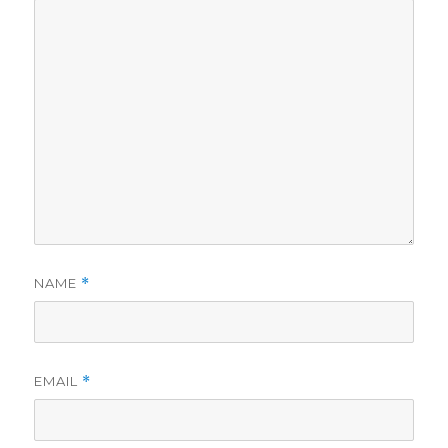
NAME
*
EMAIL
*