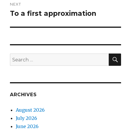
NEXT
To a first approximation
Next
post:
SEA
Search
for:
ARCHIVES
August 2026
July 2026
June 2026