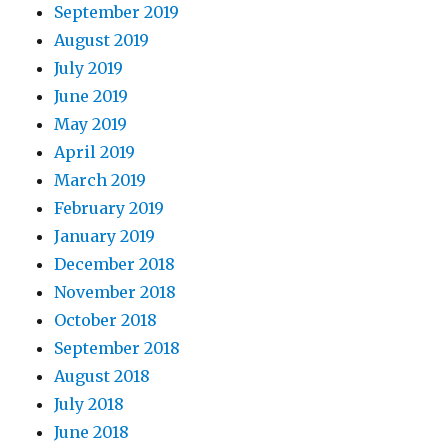
September 2019
August 2019
July 2019
June 2019
May 2019
April 2019
March 2019
February 2019
January 2019
December 2018
November 2018
October 2018
September 2018
August 2018
July 2018
June 2018