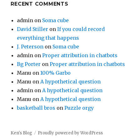
RECENT COMMENTS
admin
on
Soma cube
David Stiller
on
If you could record
everything that happens
J. Peterson
on
Soma cube
admin
on
Proper attribution in chatbots
Bg Porter
on
Proper attribution in chatbots
Manu
on
100% Garbo
Manu
on
A hypothetical question
admin
on
A hypothetical question
Manu
on
A hypothetical question
basketball bros
on
Puzzle orgy
Ken's Blog
Proudly powered by WordPress