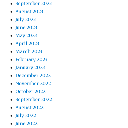
September 2023
August 2023
July 2023
June 2023
May 2023
April 2023
March 2023
February 2023
January 2023
December 2022
November 2022
October 2022
September 2022
August 2022
July 2022
June 2022