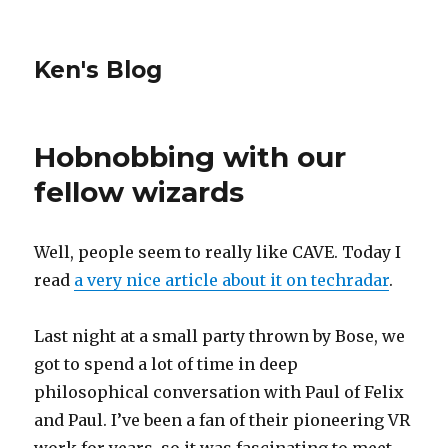
Ken's Blog
Hobnobbing with our
fellow wizards
Well, people seem to really like CAVE. Today I
read
a very nice article about it on techradar
.
Last night at a small party thrown by Bose, we
got to spend a lot of time in deep
philosophical conversation with Paul of Felix
and Paul. I’ve been a fan of their pioneering VR