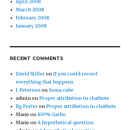
April 2008
March 2008
February 2008
January 2008
RECENT COMMENTS
David Stiller
on
If you could record
everything that happens
J. Peterson
on
Soma cube
admin
on
Proper attribution in chatbots
Bg Porter
on
Proper attribution in chatbots
Manu
on
100% Garbo
Manu
on
A hypothetical question