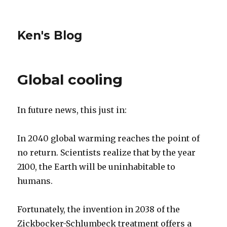
Ken's Blog
Global cooling
In future news, this just in:
In 2040 global warming reaches the point of
no return. Scientists realize that by the year
2100, the Earth will be uninhabitable to
humans.
Fortunately, the invention in 2038 of the
Zickbocker-Schlumbeck treatment offers a