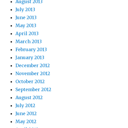
August 2013
July 2013
June 2013
May 2013
April 2013
March 2013
February 2013
January 2013
December 2012
November 2012
October 2012
September 2012
August 2012
July 2012
June 2012
May 2012