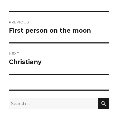
Post
PREVIOUS
navigation
First person on the moon
Previous
post:
NEXT
Christiany
Next
post:
SEA
Search
for: