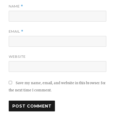
NAME
*
EMAIL
*
WEBSITE
Save my name, email, and website in this browser for
the next time I comment.