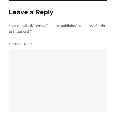
Leave a Reply
Your email address will not be published.
Required fields
are marked
*
COMMENT
*