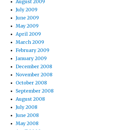
August 2009
July 2009
June 2009
May 2009
April 2009
March 2009
February 2009
January 2009
December 2008
November 2008
October 2008
September 2008
August 2008
July 2008
June 2008
May 2008