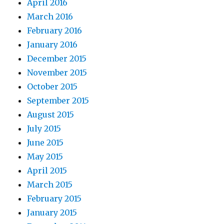
April 2016
March 2016
February 2016
January 2016
December 2015
November 2015
October 2015
September 2015
August 2015
July 2015
June 2015
May 2015
April 2015
March 2015
February 2015
January 2015