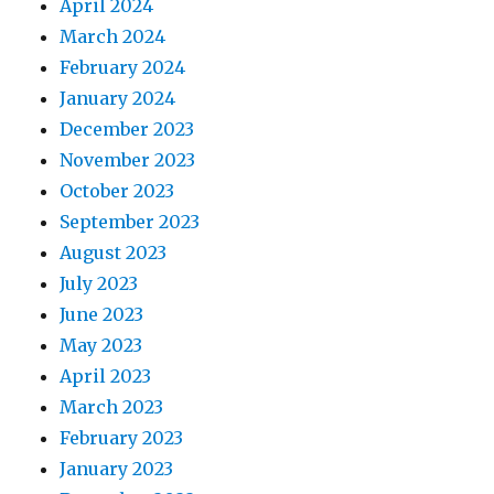
April 2024
March 2024
February 2024
January 2024
December 2023
November 2023
October 2023
September 2023
August 2023
July 2023
June 2023
May 2023
April 2023
March 2023
February 2023
January 2023