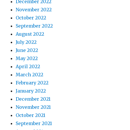
December 2022
November 2022
October 2022
September 2022
August 2022
July 2022
June 2022
May 2022
April 2022
March 2022
February 2022
January 2022
December 2021
November 2021
October 2021
September 2021