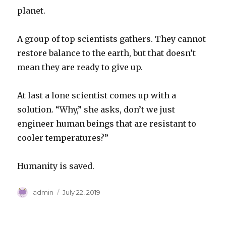
planet.
A group of top scientists gathers. They cannot
restore balance to the earth, but that doesn’t
mean they are ready to give up.
At last a lone scientist comes up with a
solution. “Why,” she asks, don’t we just
engineer human beings that are resistant to
cooler temperatures?”
Humanity is saved.
Author
Posted
admin
July 22, 2019
on