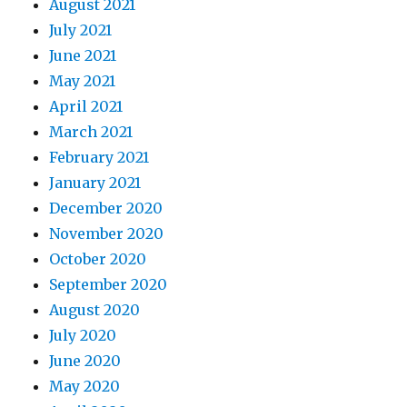
August 2021
July 2021
June 2021
May 2021
April 2021
March 2021
February 2021
January 2021
December 2020
November 2020
October 2020
September 2020
August 2020
July 2020
June 2020
May 2020