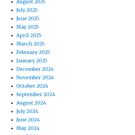
August 2025
July 2025
June 2025
May 2025
April 2025
March 2025
February 2025
January 2025
December 2024
November 2024
October 2024
September 2024
August 2024
July 2024
June 2024
May 2024