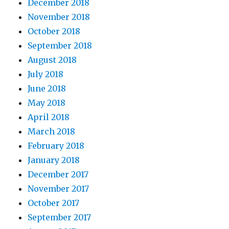
December 2018
November 2018
October 2018
September 2018
August 2018
July 2018
June 2018
May 2018
April 2018
March 2018
February 2018
January 2018
December 2017
November 2017
October 2017
September 2017