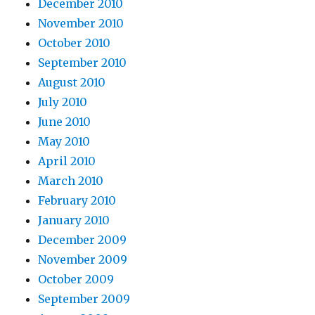
December 2010
November 2010
October 2010
September 2010
August 2010
July 2010
June 2010
May 2010
April 2010
March 2010
February 2010
January 2010
December 2009
November 2009
October 2009
September 2009