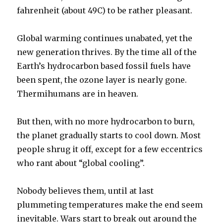
fahrenheit (about 49C) to be rather pleasant.
Global warming continues unabated, yet the
new generation thrives. By the time all of the
Earth’s hydrocarbon based fossil fuels have
been spent, the ozone layer is nearly gone.
Thermihumans are in heaven.
But then, with no more hydrocarbon to burn,
the planet gradually starts to cool down. Most
people shrug it off, except for a few eccentrics
who rant about “global cooling”.
Nobody believes them, until at last
plummeting temperatures make the end seem
inevitable. Wars start to break out around the