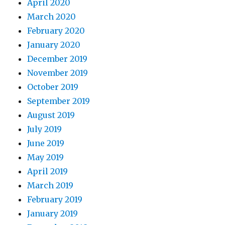
April 2020
March 2020
February 2020
January 2020
December 2019
November 2019
October 2019
September 2019
August 2019
July 2019
June 2019
May 2019
April 2019
March 2019
February 2019
January 2019