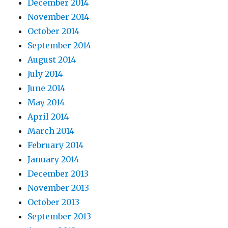
December 2014
November 2014
October 2014
September 2014
August 2014
July 2014
June 2014
May 2014
April 2014
March 2014
February 2014
January 2014
December 2013
November 2013
October 2013
September 2013