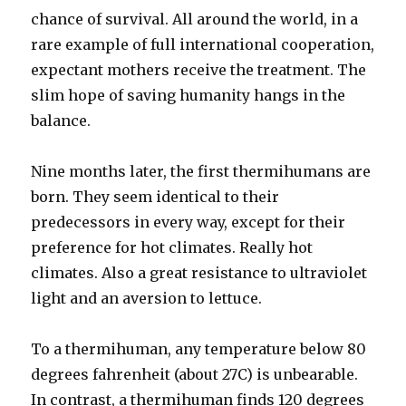
chance of survival. All around the world, in a
rare example of full international cooperation,
expectant mothers receive the treatment. The
slim hope of saving humanity hangs in the
balance.
Nine months later, the first thermihumans are
born. They seem identical to their
predecessors in every way, except for their
preference for hot climates. Really hot
climates. Also a great resistance to ultraviolet
light and an aversion to lettuce.
To a thermihuman, any temperature below 80
degrees fahrenheit (about 27C) is unbearable.
In contrast, a thermihuman finds 120 degrees