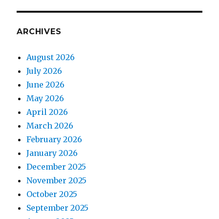
ARCHIVES
August 2026
July 2026
June 2026
May 2026
April 2026
March 2026
February 2026
January 2026
December 2025
November 2025
October 2025
September 2025