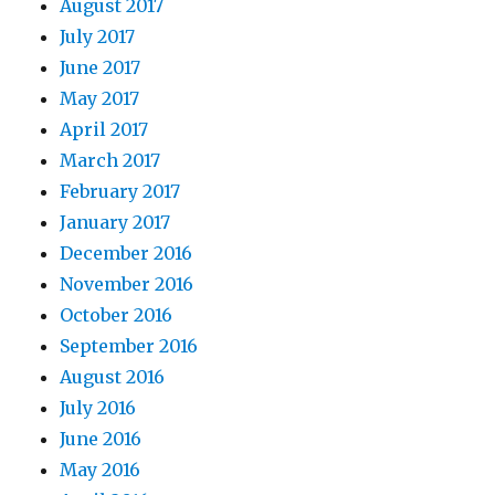
August 2017
July 2017
June 2017
May 2017
April 2017
March 2017
February 2017
January 2017
December 2016
November 2016
October 2016
September 2016
August 2016
July 2016
June 2016
May 2016