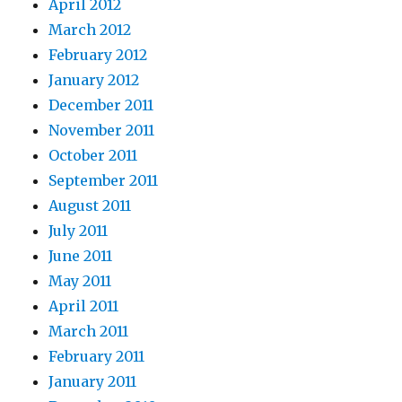
April 2012
March 2012
February 2012
January 2012
December 2011
November 2011
October 2011
September 2011
August 2011
July 2011
June 2011
May 2011
April 2011
March 2011
February 2011
January 2011